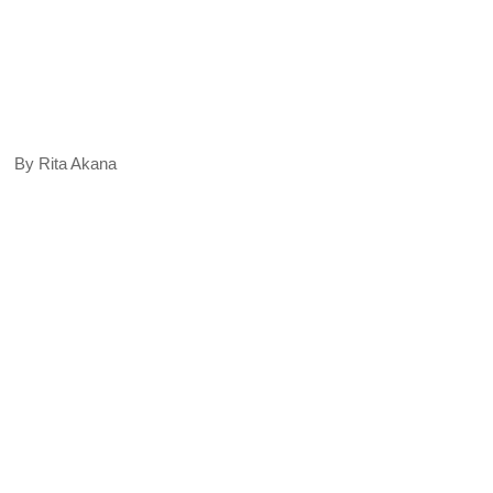
By Rita Akana