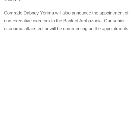
Comrade Dabney Yerima will also announce the appointment of
non-executive directors to the Bank of Ambazonia. Our senior
economic affairs editor will be commenting on the appointments