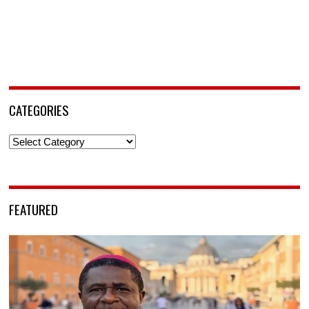
CATEGORIES
Categories
FEATURED