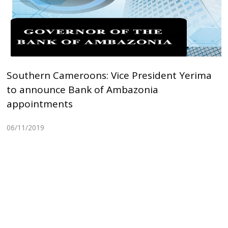
Southern Cameroons: Vice President Yerima
to announce Bank of Ambazonia
appointments
06/11/2019