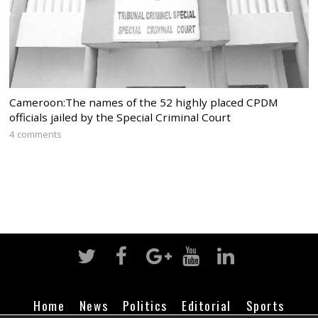
Cameroon:The names of the 52 highly placed CPDM
officials jailed by the Special Criminal Court
4 comments
Home
News
Politics
Editorial
Sports