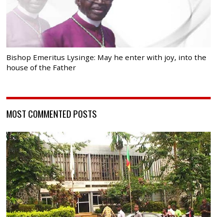
Bishop Emeritus Lysinge: May he enter with joy, into the
house of the Father
MOST COMMENTED POSTS