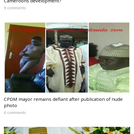
Cameroons development?
9 comments
CPDM mayor remains defiant after publication of nude
photo
6 comments