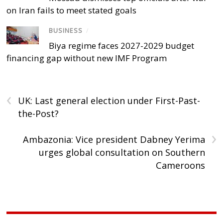
on Iran fails to meet stated goals
BUSINESS
/
Biya regime faces 2027-2029 budget
financing gap without new IMF Program
‹
UK: Last general election under First-Past-
the-Post?
›
Ambazonia: Vice president Dabney Yerima
urges global consultation on Southern
Cameroons