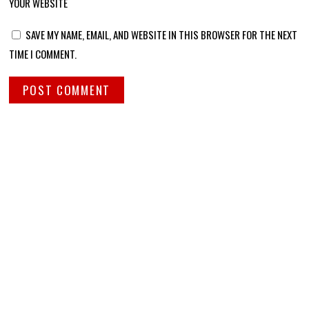
YOUR WEBSITE
SAVE MY NAME, EMAIL, AND WEBSITE IN THIS BROWSER FOR THE NEXT
TIME I COMMENT.