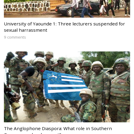
University of Yaounde 1: Three lecturers suspended for
sexual harrassment
9 comments
The Anglophone Diaspora: What role in Southern