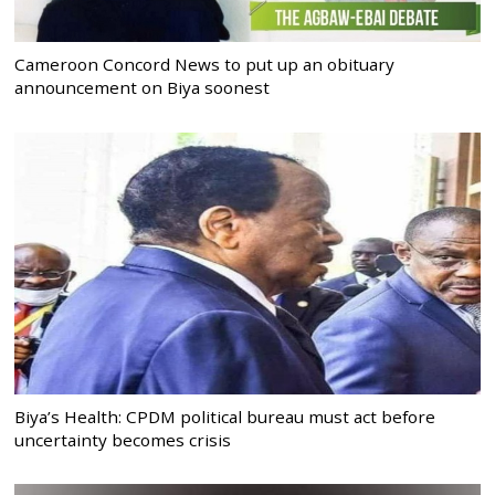
Cameroon Concord News to put up an obituary
announcement on Biya soonest
Biya’s Health: CPDM political bureau must act before
uncertainty becomes crisis