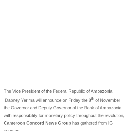
The Vice President of the Federal Republic of Ambazonia
th
Dabney Yerima will announce on Friday the 8
of November
the Governor and Deputy Governor of the Bank of Ambazonia
with responsibility for monetary policy throughout the revolution,
Cameroon Concord News Group
has gathered from IG
sources.