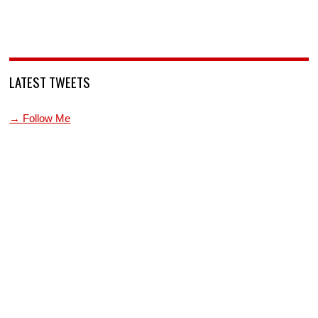
LATEST TWEETS
→ Follow Me