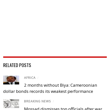
RELATED POSTS
AFRICA
/
2 months without Biya: Cameroonian
dollar bonds records its weakest performance
BREAKING NEWS
/
Mossad dismisses top officials after war