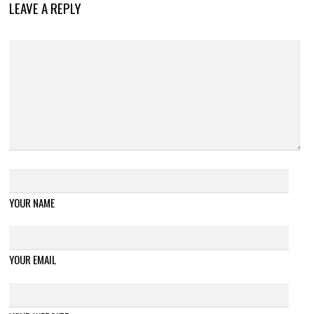
LEAVE A REPLY
YOUR NAME
YOUR EMAIL