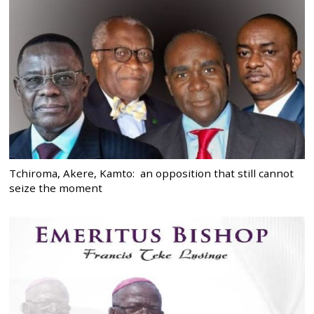
Tchiroma, Akere, Kamto: an opposition that still cannot
seize the moment