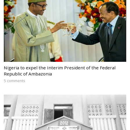
Nigeria to expel the Interim President of the Federal
Republic of Ambazonia
5 comments