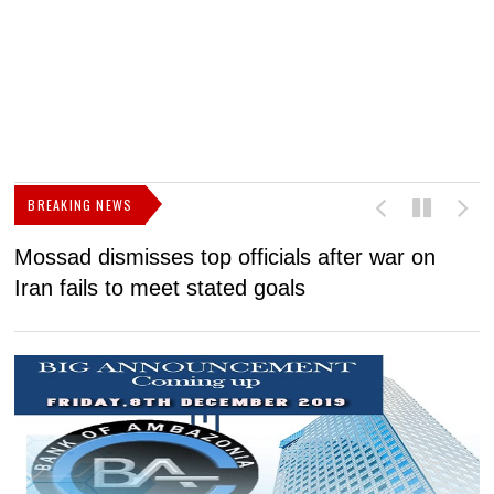
BREAKING NEWS
Mossad dismisses top officials after war on
D
Iran fails to meet stated goals
N