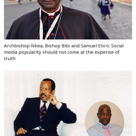
Archbishop Nkea, Bishop Bibi and Samuel Eto’o: Social
media popularity should not come at the expense of
truth