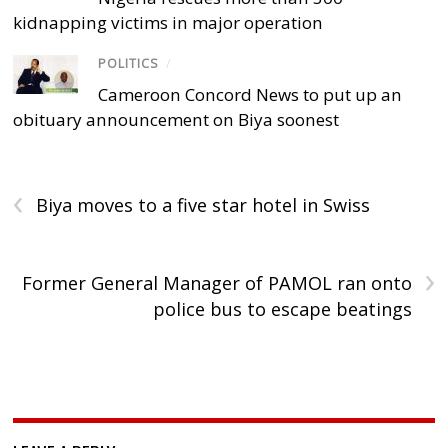
kidnapping victims in major operation
POLITICS
/
Cameroon Concord News to put up an
obituary announcement on Biya soonest
‹
Biya moves to a five star hotel in Swiss
›
Former General Manager of PAMOL ran onto
police bus to escape beatings