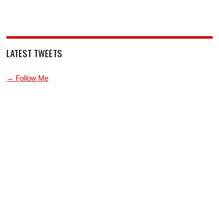
LATEST TWEETS
→ Follow Me