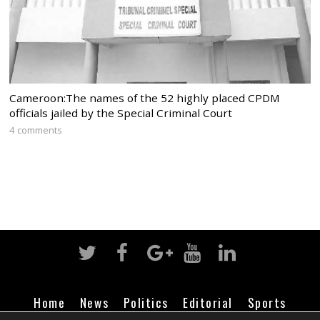
Cameroon:The names of the 52 highly placed CPDM
officials jailed by the Special Criminal Court
4 comments
Home
News
Politics
Editorial
Sports