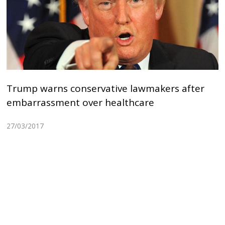
Trump warns conservative lawmakers after
embarrassment over healthcare
27/03/2017