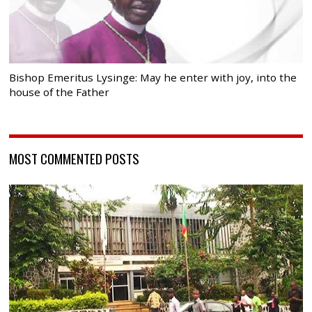
Bishop Emeritus Lysinge: May he enter with joy, into the
house of the Father
MOST COMMENTED POSTS