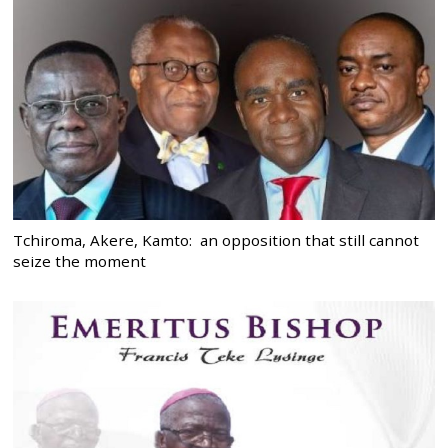
Tchiroma, Akere, Kamto: an opposition that still cannot
seize the moment