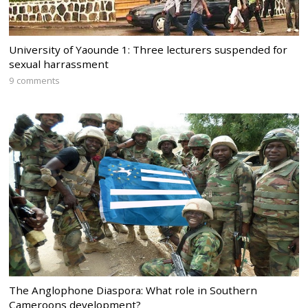
University of Yaounde 1: Three lecturers suspended for
sexual harrassment
9 comments
The Anglophone Diaspora: What role in Southern
Cameroons development?