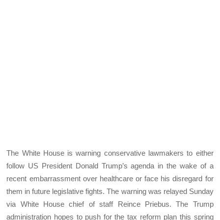
The White House is warning conservative lawmakers to either
follow US President Donald Trump’s agenda in the wake of a
recent embarrassment over healthcare or face his disregard for
them in future legislative fights. The warning was relayed Sunday
via White House chief of staff Reince Priebus. The Trump
administration hopes to push for the tax reform plan this spring