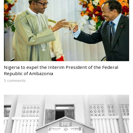
Nigeria to expel the Interim President of the Federal
Republic of Ambazonia
5 comments