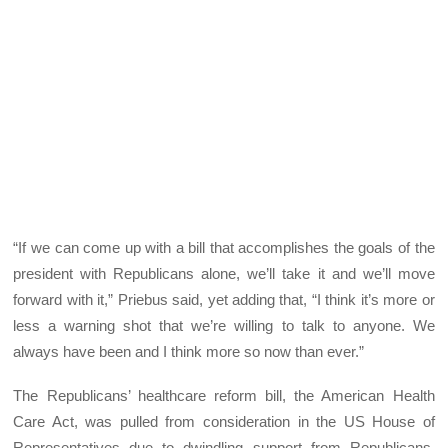
“If we can come up with a bill that accomplishes the goals of the
president with Republicans alone, we’ll take it and we’ll move
forward with it,” Priebus said, yet adding that, “I think it’s more or
less a warning shot that we’re willing to talk to anyone. We
always have been and I think more so now than ever.”
The Republicans’ healthcare reform bill, the American Health
Care Act, was pulled from consideration in the US House of
Representatives due to dwindling support from Republicans,