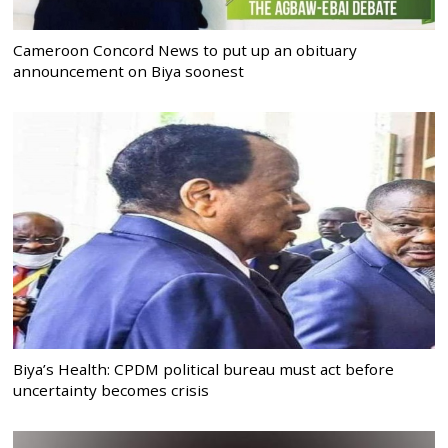
Cameroon Concord News to put up an obituary
announcement on Biya soonest
Biya’s Health: CPDM political bureau must act before
uncertainty becomes crisis