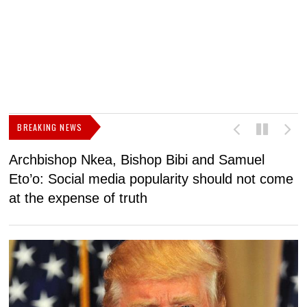
BREAKING NEWS
Archbishop Nkea, Bishop Bibi and Samuel
N
Eto’o: Social media popularity should not come
v
at the expense of truth