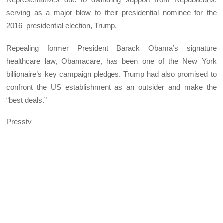
serving as a major blow to their presidential nominee for the
2016 presidential election, Trump.
Repealing former President Barack Obama’s signature
healthcare law, Obamacare, has been one of the New York
billionaire’s key campaign pledges. Trump had also promised to
confront the US establishment as an outsider and make the
“best deals.”
Presstv