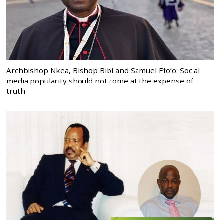
Archbishop Nkea, Bishop Bibi and Samuel Eto’o: Social
media popularity should not come at the expense of
truth