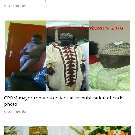
9 comments
CPDM mayor remains defiant after publication of nude
photo
6 comments