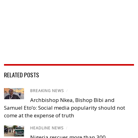
RELATED POSTS
BREAKING NEWS
/
Archbishop Nkea, Bishop Bibi and
Samuel Eto’o: Social media popularity should not
come at the expense of truth
HEADLINE NEWS
/
Nigeria rescues more than 300