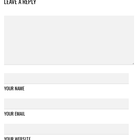
LEAVE A REPLY
YOUR NAME
YOUR EMAIL
YOUR WEBSITE