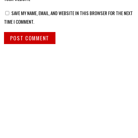
SAVE MY NAME, EMAIL, AND WEBSITE IN THIS BROWSER FOR THE NEXT
TIME I COMMENT.