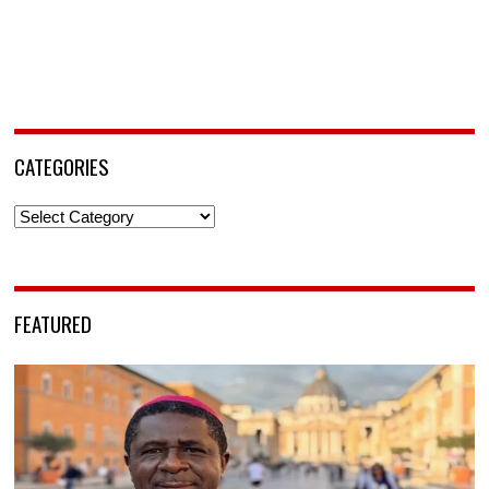
CATEGORIES
Categories
FEATURED