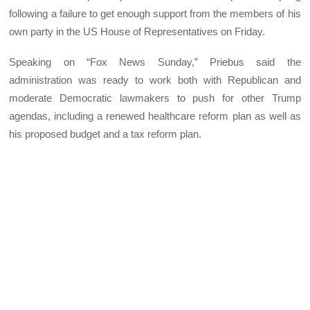
following a failure to get enough support from the members of his
own party in the US House of Representatives on Friday.
Speaking on “Fox News Sunday,” Priebus said the
administration was ready to work both with Republican and
moderate Democratic lawmakers to push for other Trump
agendas, including a renewed healthcare reform plan as well as
his proposed budget and a tax reform plan.