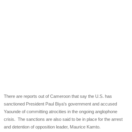
There are reports out of Cameroon that say the U.S. has
sanctioned President Paul Biya’s government and accused
Yaounde of committing atrocities in the ongoing anglophone
crisis. The sanctions are also said to be in place for the arrest
and detention of opposition leader, Maurice Kamto.