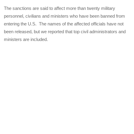
The sanctions are said to affect more than twenty military
personnel, civilians and ministers who have been banned from
entering the U.S. The names of the affected officials have not
been released, but we reported that top civil administrators and
ministers are included.