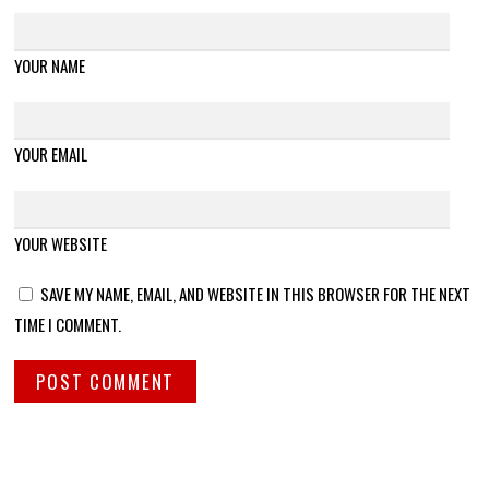
YOUR NAME
YOUR EMAIL
YOUR WEBSITE
SAVE MY NAME, EMAIL, AND WEBSITE IN THIS BROWSER FOR THE NEXT
TIME I COMMENT.