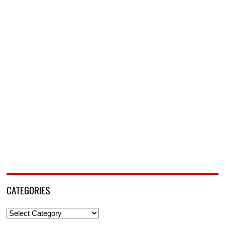
CATEGORIES
Categories