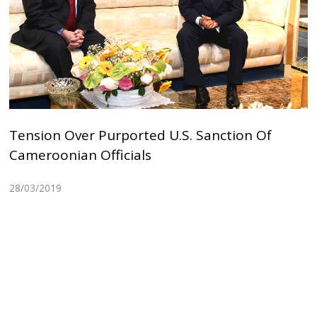
Tension Over Purported U.S. Sanction Of
Cameroonian Officials
28/03/2019