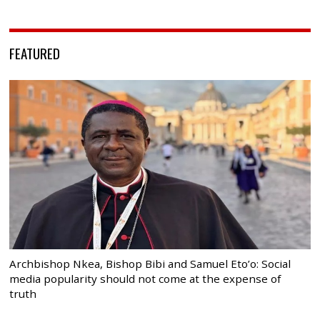
FEATURED
Archbishop Nkea, Bishop Bibi and Samuel Eto’o: Social
media popularity should not come at the expense of
truth