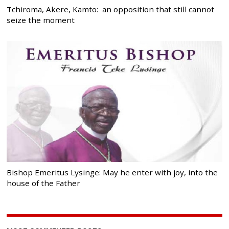
Tchiroma, Akere, Kamto: an opposition that still cannot
seize the moment
Bishop Emeritus Lysinge: May he enter with joy, into the
house of the Father