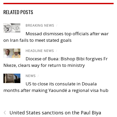
RELATED POSTS
BREAKING NEWS
/
Mossad dismisses top officials after war
on Iran fails to meet stated goals
HEADLINE NEWS
/
Diocese of Buea: Bishop Bibi forgives Fr
Nkeze, clears way for return to ministry
NEWS
/
US to close its consulate in Douala
months after making Yaoundé a regional visa hub
‹
United States sanctions on the Paul Biya