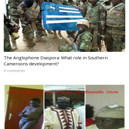
The Anglophone Diaspora: What role in Southern
Cameroons development?
9 comments