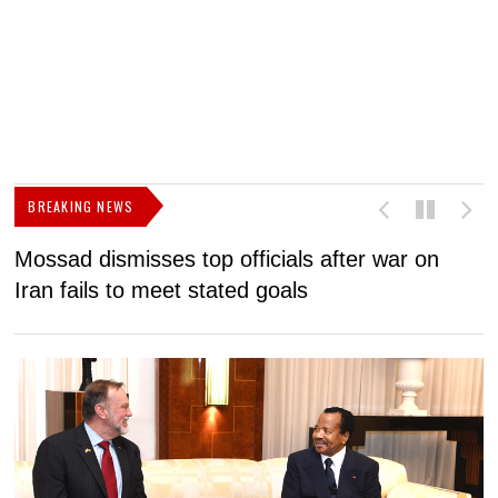
BREAKING NEWS
Mossad dismisses top officials after war on
D
Iran fails to meet stated goals
N