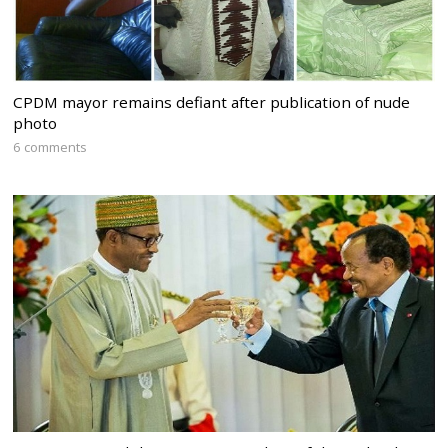
CPDM mayor remains defiant after publication of nude
photo
6 comments