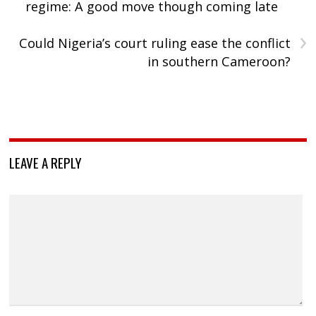
regime: A good move though coming late
›
Could Nigeria’s court ruling ease the conflict
in southern Cameroon?
LEAVE A REPLY