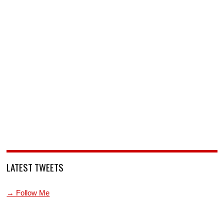
LATEST TWEETS
→ Follow Me