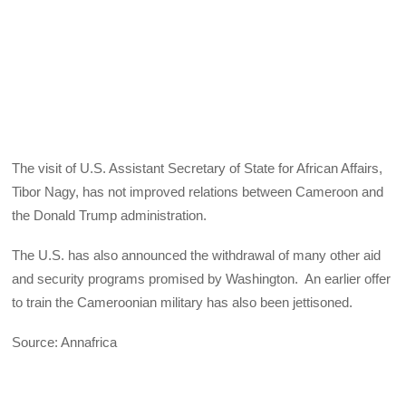
The visit of U.S. Assistant Secretary of State for African Affairs,
Tibor Nagy, has not improved relations between Cameroon and
the Donald Trump administration.
The U.S. has also announced the withdrawal of many other aid
and security programs promised by Washington. An earlier offer
to train the Cameroonian military has also been jettisoned.
Source: Annafrica