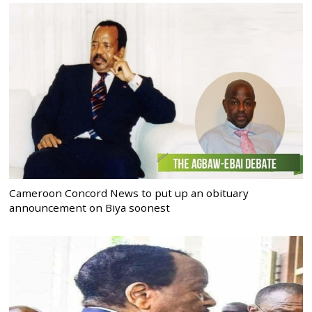
Cameroon Concord News to put up an obituary
announcement on Biya soonest