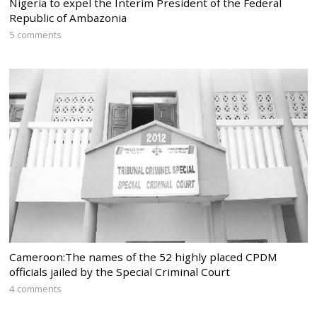
Nigeria to expel the Interim President of the Federal
Republic of Ambazonia
5 comments
Cameroon:The names of the 52 highly placed CPDM
officials jailed by the Special Criminal Court
4 comments