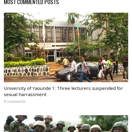
MOST COMMENTED POSTS
University of Yaounde 1: Three lecturers suspended for
sexual harrassment
9 comments