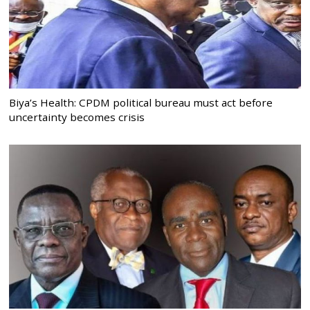
Biya’s Health: CPDM political bureau must act before
uncertainty becomes crisis