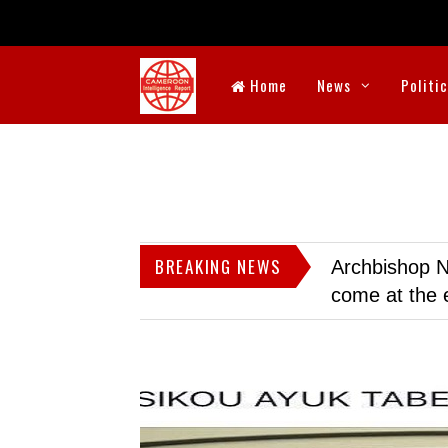
Home
News
Politi
BREAKING NEWS
Archbishop N
come at the 