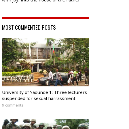
MOST COMMENTED POSTS
University of Yaounde 1: Three lecturers
suspended for sexual harrassment
9 comments