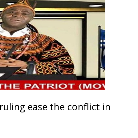
ruling ease the conflict in