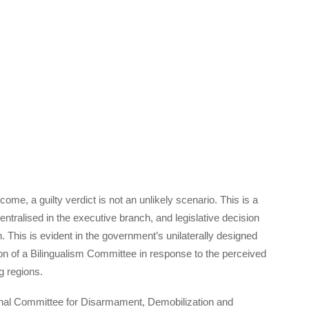
ome, a guilty verdict is not an unlikely scenario. This is a
ntralised in the executive branch, and legislative decision
. This is evident in the government’s unilaterally designed
tion of a Bilingualism Committee in response to the perceived
g regions.
tional Committee for Disarmament, Demobilization and