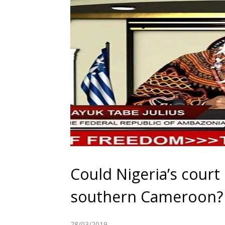
Could Nigeria’s court 
southern Cameroon?
28/03/2019