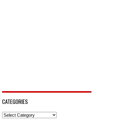
CATEGORIES
Categories