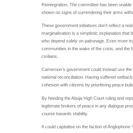
Reintegration. The committee has been unable 
shown no signs of surrendering their arms witho
These government initiatives don’t reflect a real 
marginalisation is a simplistic explanation that b
who depend solely on patronage. Even more tro
communities in the wake of the crisis, and the f
civilians.
Cameroon’s government could instead use the Nig
national reconciliation. Having suffered setback
cohesion with citizens by prioritising peace build
By heeding the Abuja High Court ruling and repa
legitimate brokers of peace in any dialogue p
course towards stability.
It could capitalise on the faction of Anglophone 