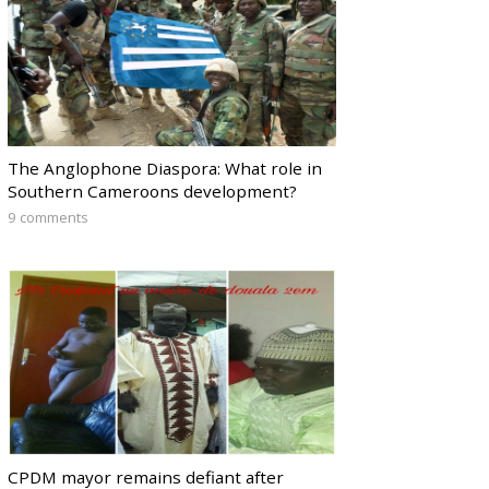
The Anglophone Diaspora: What role in
Southern Cameroons development?
9 comments
CPDM mayor remains defiant after