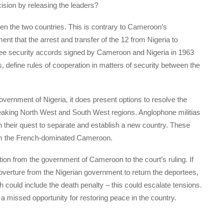
sion by releasing the leaders?
ween the two countries. This is contrary to Cameroon’s
ent that the arrest and transfer of the 12 from Nigeria to
ee security accords signed by Cameroon and Nigeria in 1963
s, define rules of cooperation in matters of security between the
vernment of Nigeria, it does present options to resolve the
eaking North West and South West regions. Anglophone militias
in their quest to separate and establish a new country. These
om the French-dominated Cameroon.
ion from the government of Cameroon to the court’s ruling. If
 overture from the Nigerian government to return the deportees,
ch could include the death penalty – this could escalate tensions.
d a missed opportunity for restoring peace in the country.