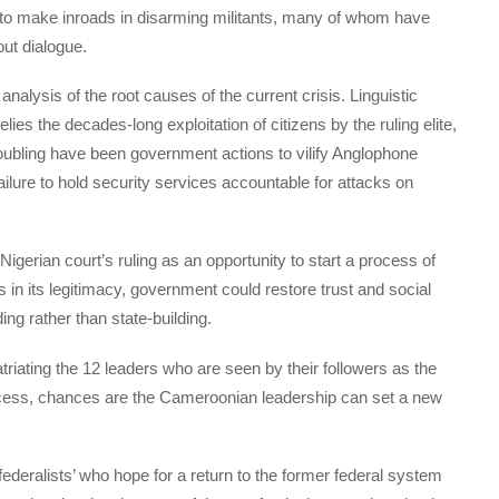
to make inroads in disarming militants, many of whom have
ut dialogue.
analysis of the root causes of the current crisis. Linguistic
elies the decades-long exploitation of citizens by the ruling elite,
ubling have been government actions to vilify Anglophone
ailure to hold security services accountable for attacks on
erian court’s ruling as an opportunity to start a process of
s in its legitimacy, government could restore trust and social
ing rather than state-building.
triating the 12 leaders who are seen by their followers as the
rocess, chances are the Cameroonian leadership can set a new
‘federalists’ who hope for a return to the former federal system