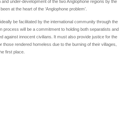
ion and under-development of the two Anglophone regions by the
 been at the heart of the ‘Anglophone problem’.
ideally be facilitated by the international community through the
on process will be a commitment to holding both separatists and
 against innocent civilians. It must also provide justice for the
 those rendered homeless due to the burning of their villages,
e first place.