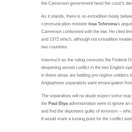
the Cameroon government heed the court’s deci
As it stands, there is no extradition treaty bet
communication minister
Issa Tchiroma
’s argum
Cameroon conformed with the law. He cited thr
and 1972 which, although not extradition treatie
two countries.
Inasmuch as the ruling censures the Federal Go
deepening armed conflict in the two English-sp
in these areas are battling pro-regime soldiers 
Anglophone separatists want emancipation fr
The separatists will no doubt expect some react
the
Paul Biya
administration were to ignore an
and find the deportees guilty of terrorism – whi
It would mark a turning point for the conflict an