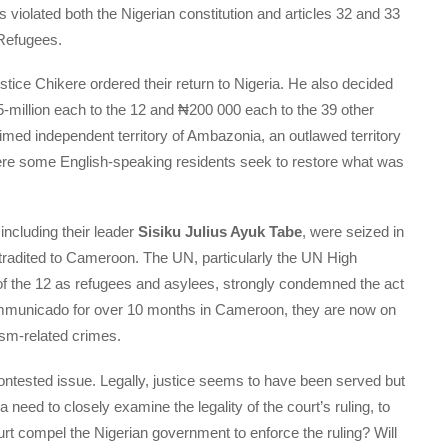
violated both the Nigerian constitution and articles 32 and 33
 Refugees.
ustice Chikere ordered their return to Nigeria. He also decided
million each to the 12 and ₦200 000 each to the 39 other
aimed independent territory of Ambazonia, an outlawed territory
re some English-speaking residents seek to restore what was
 including their leader
Sisiku Julius Ayuk Tabe
, were seized in
tradited to Cameroon. The UN, particularly the UN High
f the 12 as refugees and asylees, strongly condemned the act
incommunicado for over 10 months in Cameroon, they are now on
rism-related crimes.
ontested issue. Legally, justice seems to have been served but
 a need to closely examine the legality of the court’s ruling, to
urt compel the Nigerian government to enforce the ruling? Will