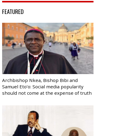
FEATURED
Archbishop Nkea, Bishop Bibi and
Samuel Eto’o: Social media popularity
should not come at the expense of truth