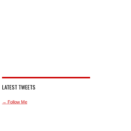
LATEST TWEETS
→ Follow Me