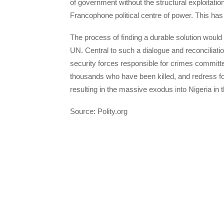
of government without the structural exploitat
Francophone political centre of power. This has
The process of finding a durable solution would 
UN. Central to such a dialogue and reconciliati
security forces responsible for crimes committed
thousands who have been killed, and redress for
resulting in the massive exodus into Nigeria in th
Source: Polity.org