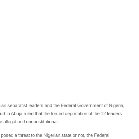
n separatist leaders and the Federal Government of Nigeria,
rt in Abuja ruled that the forced deportation of the 12 leaders
illegal and unconstitutional.
posed a threat to the Nigerian state or not, the Federal