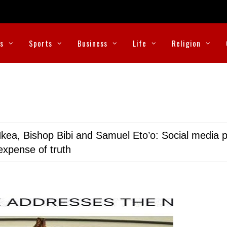
cs
Sports
Business
Life
Religion
kea, Bishop Bibi and Samuel Eto’o: Social media p
expense of truth