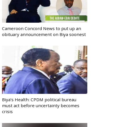
Cameroon Concord News to put up an
obituary announcement on Biya soonest
Biya’s Health: CPDM political bureau
must act before uncertainty becomes
crisis