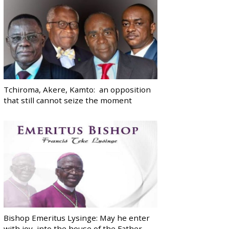
Tchiroma, Akere, Kamto: an opposition
that still cannot seize the moment
Bishop Emeritus Lysinge: May he enter
with joy, into the house of the Father