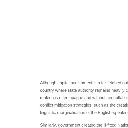
Although capital punishment is a far-fetched outc
country where state authority remains heavily ce
making is often opaque and without consultation
conflict mitigation strategies, such as the crea
linguistic marginalisation of the English-speakin
Similarly, government created the ill-fitted Na