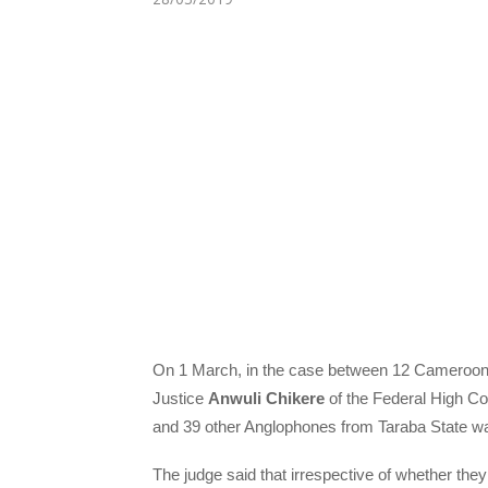
On 1 March, in the case between 12 Cameroonia
Justice
Anwuli Chikere
of the Federal High Cou
and 39 other Anglophones from Taraba State was 
The judge said that irrespective of whether they 