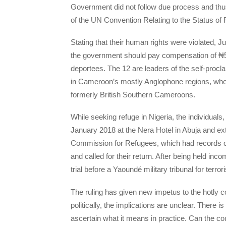
Government did not follow due process and thus 
of the UN Convention Relating to the Status of
Stating that their human rights were violated, J
the government should pay compensation of ₦5-
deportees. The 12 are leaders of the self-procl
in Cameroon’s mostly Anglophone regions, whe
formerly British Southern Cameroons.
While seeking refuge in Nigeria, the individuals,
January 2018 at the Nera Hotel in Abuja and ex
Commission for Refugees, which had records o
and called for their return. After being held 
trial before a Yaoundé military tribunal for terro
The ruling has given new impetus to the hotly c
politically, the implications are unclear. There is
ascertain what it means in practice. Can the co