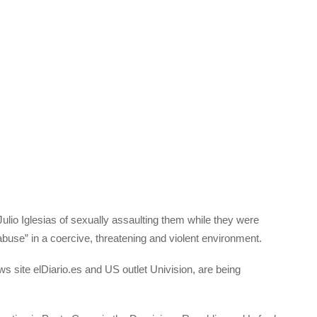
io Iglesias of sexually assaulting them while they were
abuse” in a coercive, threatening and violent environment.
s site elDiario.es and US outlet Univision, are being