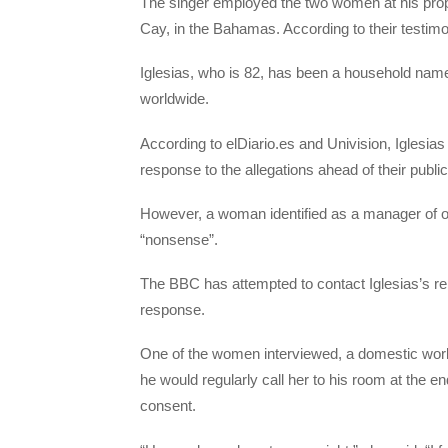
The singer employed the two women at his prop
Cay, in the Bahamas. According to their testimo
Iglesias, who is 82, has been a household name
worldwide.
According to elDiario.es and Univision, Iglesias
response to the allegations ahead of their public
However, a woman identified as a manager of on
“nonsense”.
The BBC has attempted to contact Iglesias’s re
response.
One of the women interviewed, a domestic wor
he would regularly call her to his room at the e
consent.