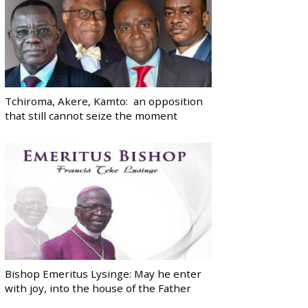
Tchiroma, Akere, Kamto: an opposition
that still cannot seize the moment
Bishop Emeritus Lysinge: May he enter
with joy, into the house of the Father