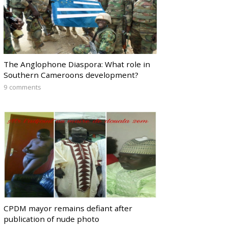
The Anglophone Diaspora: What role in
Southern Cameroons development?
9 comments
CPDM mayor remains defiant after
publication of nude photo