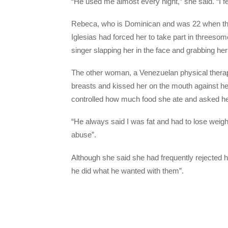
“He used me almost every night,” she said. “I felt
Rebeca, who is Dominican and was 22 when the 
Iglesias had forced her to take part in threeso
singer slapping her in the face and grabbing her
The other woman, a Venezuelan physical therapi
breasts and kissed her on the mouth against her 
controlled how much food she ate and asked he
“He always said I was fat and had to lose weigh
abuse”.
Although she said she had frequently rejected h
he did what he wanted with them”.