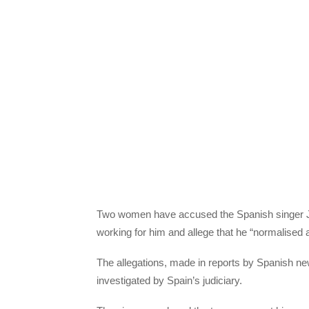
Two women have accused the Spanish singer Jul
working for him and allege that he “normalised 
The allegations, made in reports by Spanish new
investigated by Spain’s judiciary.