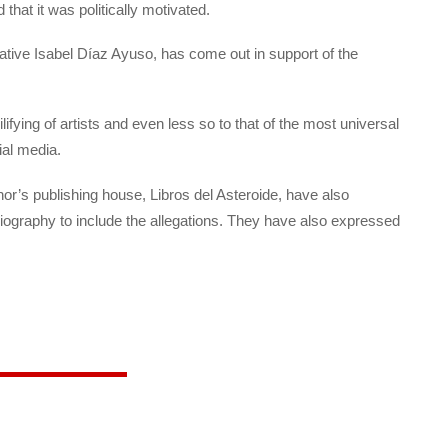
that it was politically motivated.
ative Isabel Díaz Ayuso, has come out in support of the
lifying of artists and even less so to that of the most universal
ial media.
hor’s publishing house, Libros del Asteroide, have also
biography to include the allegations. They have also expressed