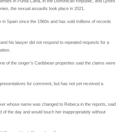
erties in Punta Cana, in the Dominican Republic, and Lyford
nies, the sexual assaults took place in 2021.
 in Spain since the 1960s and has sold millions of records
 and his lawyer did not respond to repeated requests for a
ation.
e of the singer’s Caribbean properties said the claims were
presentatives for comment, but has not yet received a
ker whose name was changed to Rebeca in the reports, said
nd of the day and would touch her inappropriately without