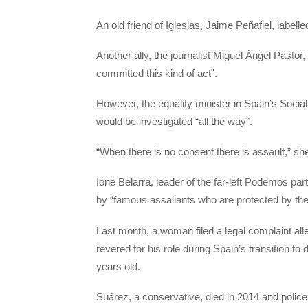
An old friend of Iglesias, Jaime Peñafiel, labell
Another ally, the journalist Miguel Ángel Pasto
committed this kind of act”.
However, the equality minister in Spain’s Soci
would be investigated “all the way”.
“When there is no consent there is assault,” sh
Ione Belarra, leader of the far-left Podemos part
by “famous assailants who are protected by th
Last month, a woman filed a legal complaint al
revered for his role during Spain’s transition
years old.
Suárez, a conservative, died in 2014 and police 