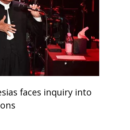
esias faces inquiry into
ions