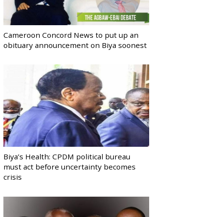
Cameroon Concord News to put up an
obituary announcement on Biya soonest
Biya’s Health: CPDM political bureau
must act before uncertainty becomes
crisis