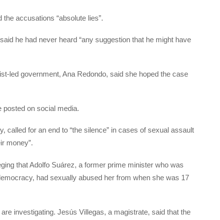
ed the accusations “absolute lies”.
r, said he had never heard “any suggestion that he might have
alist-led government, Ana Redondo, said she hoped the case
e posted on social media.
y, called for an end to “the silence” in cases of sexual assault
eir money”.
leging that Adolfo Suárez, a former prime minister who was
 to democracy, had sexually abused her from when she was 17
are investigating. Jesús Villegas, a magistrate, said that the