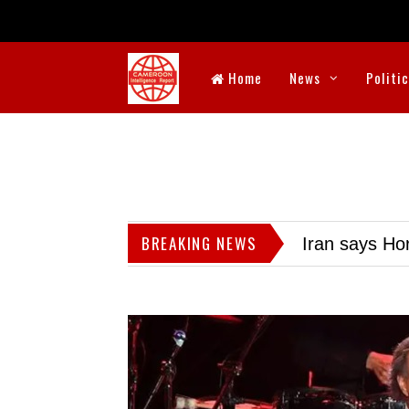
Home
News
Politi
BREAKING NEWS
Iran says Hor