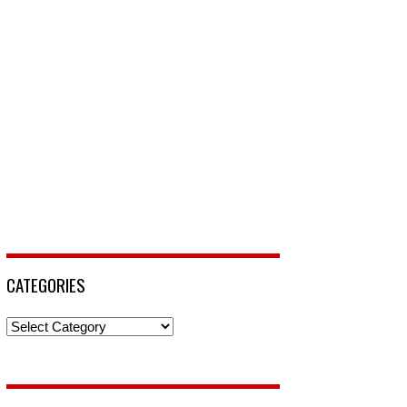
CATEGORIES
Categories