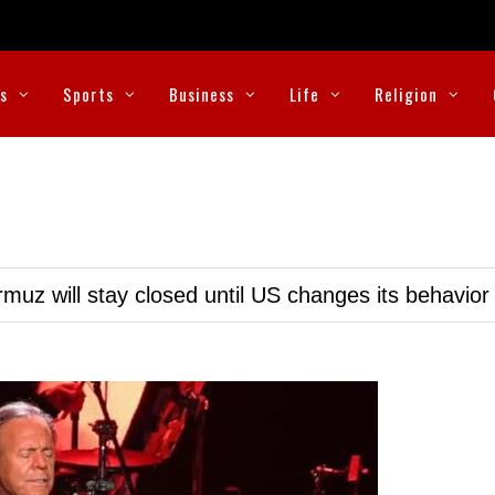
cs
Sports
Business
Life
Religion
muz will stay closed until US changes its behavior