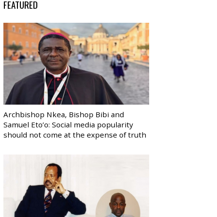
FEATURED
Archbishop Nkea, Bishop Bibi and
Samuel Eto’o: Social media popularity
should not come at the expense of truth