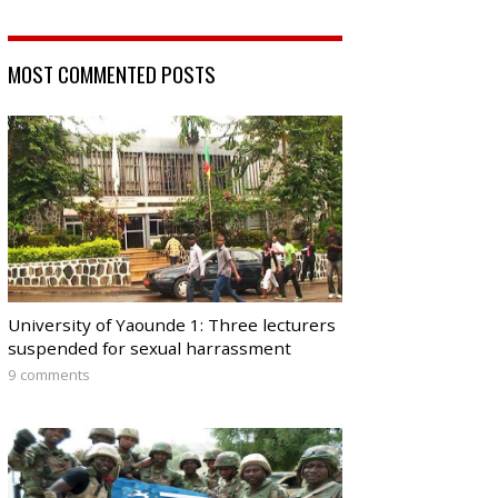
MOST COMMENTED POSTS
University of Yaounde 1: Three lecturers
suspended for sexual harrassment
9 comments