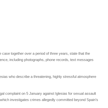
e case together over a period of three years, state that the
ence, including photographs, phone records, text messages
lesias who describe a threatening, highly stressful atmosphere
gal complaint on 5 January against Iglesias for sexual assault
t, which investigates crimes allegedly committed beyond Spain’s