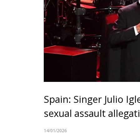
Spain: Singer Julio Igl
sexual assault allegat
14/01/2026