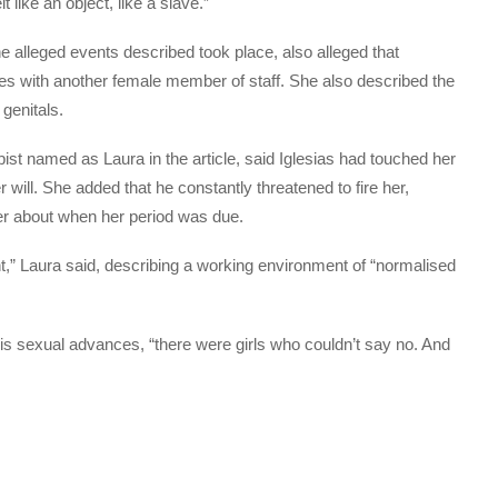
 like an object, like a slave.”
alleged events described took place, also alleged that
mes with another female member of staff. She also described the
 genitals.
st named as Laura in the article, said Iglesias had touched her
will. She added that he constantly threatened to fire her,
r about when her period was due.
t,” Laura said, describing a working environment of “normalised
is sexual advances, “there were girls who couldn’t say no. And