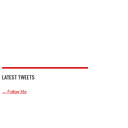
LATEST TWEETS
→ Follow Me