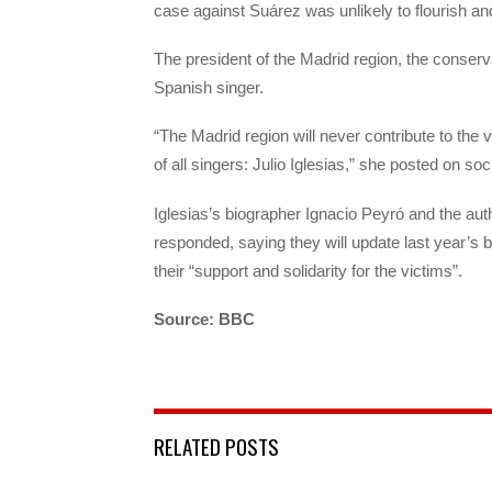
case against Suárez was unlikely to flourish and 
The president of the Madrid region, the conserv
Spanish singer.
“The Madrid region will never contribute to the vi
of all singers: Julio Iglesias,” she posted on soc
Iglesias’s biographer Ignacio Peyró and the aut
responded, saying they will update last year’s 
their “support and solidarity for the victims”.
Source: BBC
RELATED POSTS