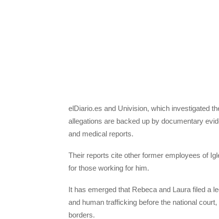
elDiario.es and Univision, which investigated th
allegations are backed up by documentary evid
and medical reports.
Their reports cite other former employees of Ig
for those working for him.
It has emerged that Rebeca and Laura filed a le
and human trafficking before the national cour
borders.