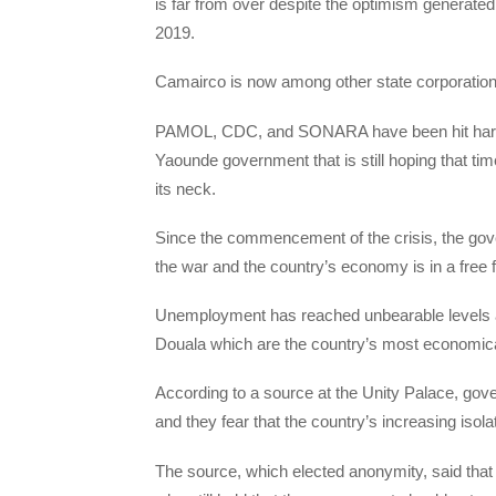
is far from over despite the optimism generate
2019.
Camairco is now among other state corporations
PAMOL, CDC, and SONARA have been hit hard by
Yaounde government that is still hoping that ti
its neck.
Since the commencement of the crisis, the gov
the war and the country’s economy is in a free fa
Unemployment has reached unbearable levels an
Douala which are the country’s most economical
According to a source at the Unity Palace, gov
and they fear that the country’s increasing isol
The source, which elected anonymity, said that