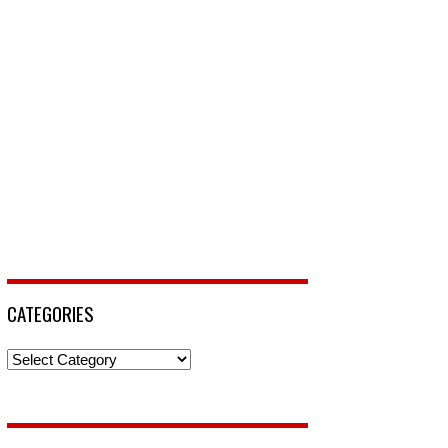
CATEGORIES
Categories