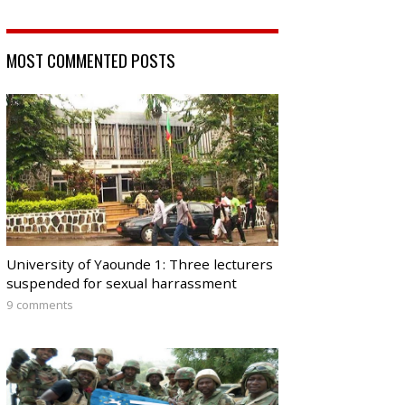
MOST COMMENTED POSTS
University of Yaounde 1: Three lecturers
suspended for sexual harrassment
9 comments