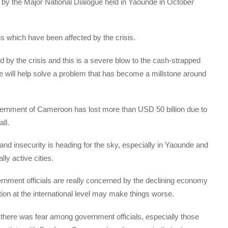
d by the Major National Dialogue held in Yaounde in October
 which have been affected by the crisis.
 the crisis and this is a severe blow to the cash-strapped
me will help solve a problem that has become a millstone around
ernment of Cameroon has lost more than USD 50 billion due to
ll.
d insecurity is heading for the sky, especially in Yaounde and
ly active cities.
ernment officials are really concerned by the declining economy
ation at the international level may make things worse.
 there was fear among government officials, especially those