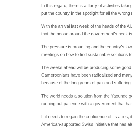
In this regard, there is a flurry of activities tak
put the country in the spotlight for all the wrong
With the arrival last week of the heads of the
that the noose around the government’s neck is g
The pressure is mounting and the country’s lo
meetings on how to find sustainable solutions t
The weeks ahead will be producing some good 
Cameroonians have been radicalized and many 
because of the long years of pain and suffering i
The world needs a solution from the Yaounde g
running out patience with a government that has 
If it needs to regain the confidence of its allie
American-supported Swiss initiative that has 