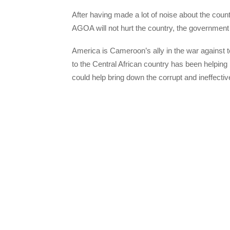
After having made a lot of noise about the coun
AGOA will not hurt the country, the government 
America is Cameroon’s ally in the war against
to the Central African country has been helping 
could help bring down the corrupt and ineffect