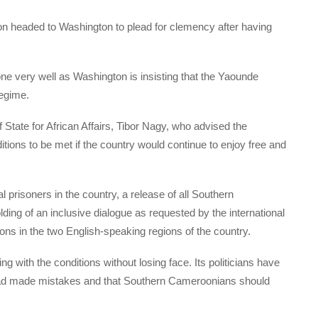
tion headed to Washington to plead for clemency after having
e very well as Washington is insisting that the Yaounde
regime.
 State for African Affairs, Tibor Nagy, who advised the
tions to be met if the country would continue to enjoy free and
al prisoners in the country, a release of all Southern
ding of an inclusive dialogue as requested by the international
ons in the two English-speaking regions of the country.
g with the conditions without losing face. Its politicians have
had made mistakes and that Southern Cameroonians should