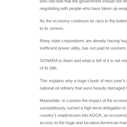
who still hold that the government should not n
negotiating with people who have taken up weapo
As the economy continues its race to the botto
to its senses.
Many state corporations are already having huge
inefficient power utility, has not paid its worke
SONARA is down and what is left of it is not r
of its bills.
This explains why a huge chunk of next year’s bu
national oil refinery that were heavily damaged 
Meanwhile, to cushion the impact of the economi
surreptitiously rushed a high-level delegation t
country’s readmission into AGOA, an economic 
access to the huge and lucrative American mar