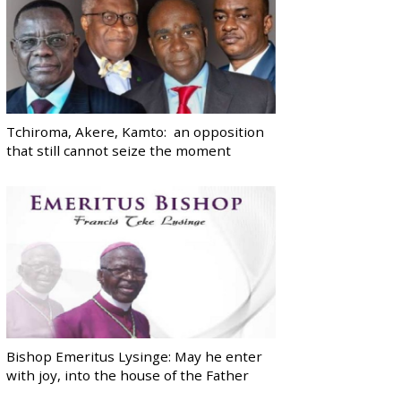
Tchiroma, Akere, Kamto: an opposition
that still cannot seize the moment
Bishop Emeritus Lysinge: May he enter
with joy, into the house of the Father