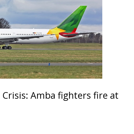
isis: Amba fighters fire at