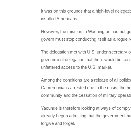
It was on this grounds that a high-level delega
insulted Americans.
However, the mission to Washington has not gon
govern must stop conducting itself as a rogue 
The delegation met with U.S. under-secretary of
government delegation that there would be condi
unfettered access to the U.S. market.
Among the conditions are a release of all politic
Cameroonians arrested due to the crisis, the hol
community and the cessation of military operati
Yaounde is therefore looking at ways of complyin
already begun admitting that the government 
forgive and forget.