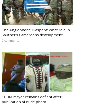
The Anglophone Diaspora: What role in
Southern Cameroons development?
9 comments
CPDM mayor remains defiant after
publication of nude photo