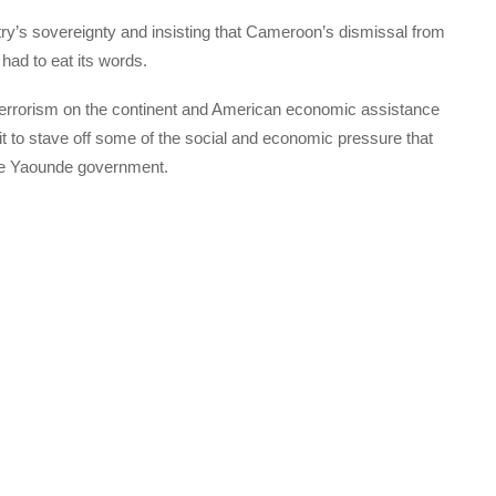
try’s sovereignty and insisting that Cameroon’s dismissal from
had to eat its words.
 terrorism on the continent and American economic assistance
it to stave off some of the social and economic pressure that
ive Yaounde government.