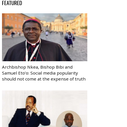
FEATURED
Archbishop Nkea, Bishop Bibi and
Samuel Eto’o: Social media popularity
should not come at the expense of truth