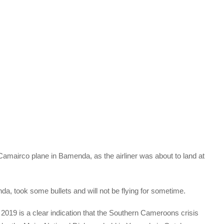
Camairco plane in Bamenda, as the airliner was about to land at
a, took some bullets and will not be flying for sometime.
2019 is a clear indication that the Southern Cameroons crisis