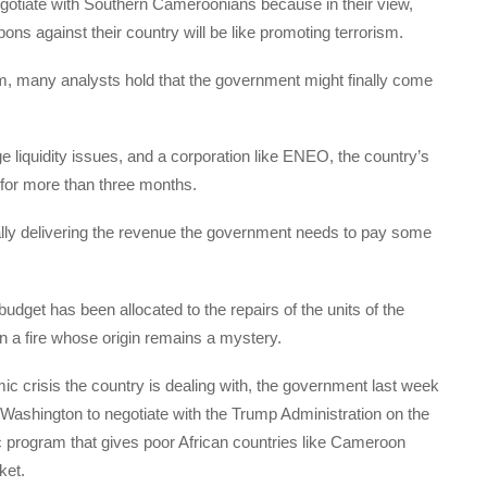
egotiate with Southern Cameroonians because in their view,
ns against their country will be like promoting terrorism.
m, many analysts hold that the government might finally come
 liquidity issues, and a corporation like ENEO, the country’s
rs for more than three months.
eally delivering the revenue the government needs to pay some
dget has been allocated to the repairs of the units of the
in a fire whose origin remains a mystery.
c crisis the country is dealing with, the government last week
o Washington to negotiate with the Trump Administration on the
program that gives poor African countries like Cameroon
ket.