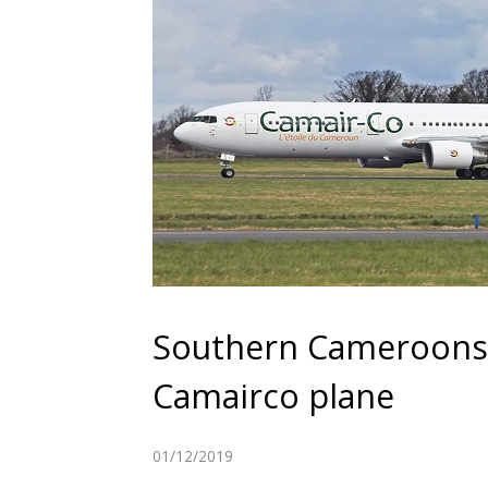
Southern Cameroons Cr
Camairco plane
01/12/2019