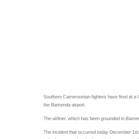
Southern Cameroonian fighters have fired at a 
the Bamenda airport.
The airliner, which has been grounded in Bamend
The incident that occurred today December 1st 