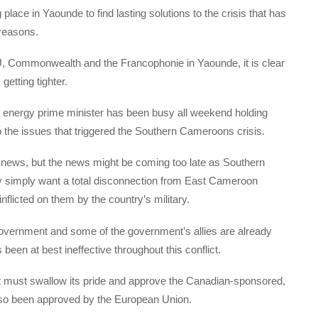
ing place in Yaounde to find lasting solutions to the crisis that has
 reasons.
 AU, Commonwealth and the Francophonie in Yaounde, it is clear
etting tighter.
w energy prime minister has been busy all weekend holding
o the issues that triggered the Southern Cameroons crisis.
news, but the news might be coming too late as Southern
simply want a total disconnection from East Cameroon
nflicted on them by the country’s military.
overnment and some of the government’s allies are already
been at best ineffective throughout this conflict.
s, it must swallow its pride and approve the Canadian-sponsored,
also been approved by the European Union.