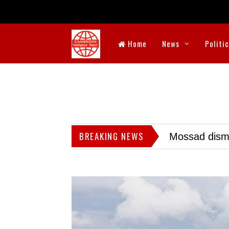
Home
News
Politi
BREAKING NEWS
Mossad dismis