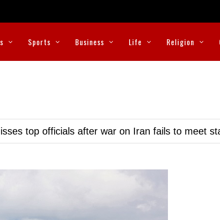
cs
Sports
Business
Life
Religion
ses top officials after war on Iran fails to meet s