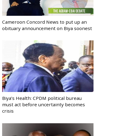
Cameroon Concord News to put up an
obituary announcement on Biya soonest
Biya’s Health: CPDM political bureau
must act before uncertainty becomes
crisis