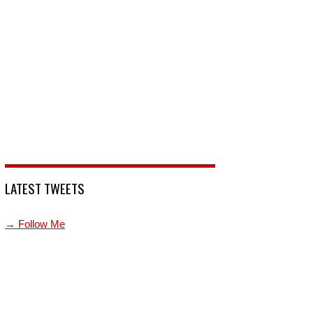
LATEST TWEETS
→ Follow Me