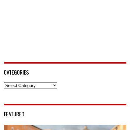
CATEGORIES
Categories
FEATURED