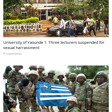
University of Yaounde 1: Three lecturers suspended for
sexual harrassment
9 comments