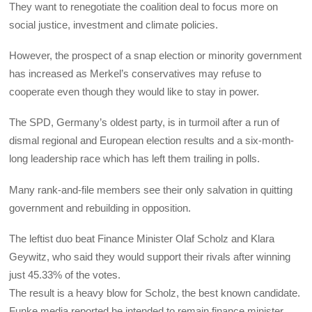
They want to renegotiate the coalition deal to focus more on
social justice, investment and climate policies.
However, the prospect of a snap election or minority government
has increased as Merkel’s conservatives may refuse to
cooperate even though they would like to stay in power.
The SPD, Germany’s oldest party, is in turmoil after a run of
dismal regional and European election results and a six-month-
long leadership race which has left them trailing in polls.
Many rank-and-file members see their only salvation in quitting
government and rebuilding in opposition.
The leftist duo beat Finance Minister Olaf Scholz and Klara
Geywitz, who said they would support their rivals after winning
just 45.33% of the votes.
The result is a heavy blow for Scholz, the best known candidate.
Funke media reported he intended to remain finance minister.