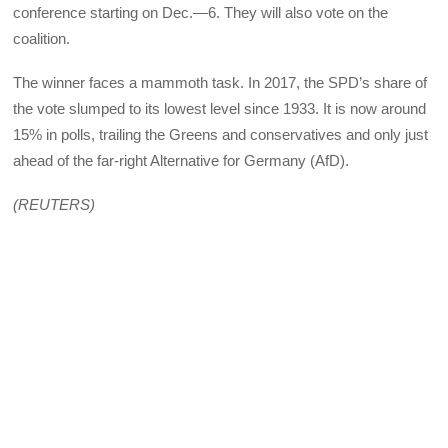
conference starting on Dec.—6. They will also vote on the
coalition.
The winner faces a mammoth task. In 2017, the SPD’s share of
the vote slumped to its lowest level since 1933. It is now around
15% in polls, trailing the Greens and conservatives and only just
ahead of the far-right Alternative for Germany (AfD).
(REUTERS)