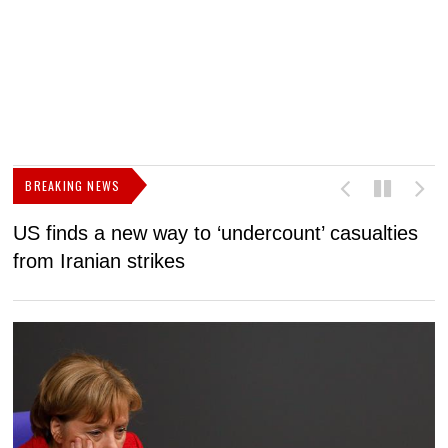
BREAKING NEWS
US finds a new way to ‘undercount’ casualties
U
from Iranian strikes
M