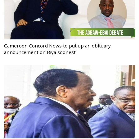
Cameroon Concord News to put up an obituary
announcement on Biya soonest