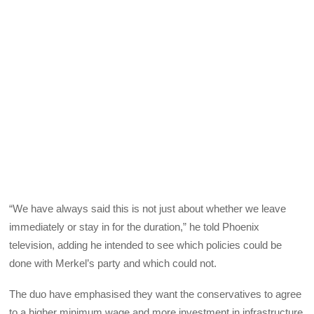
“We have always said this is not just about whether we leave
immediately or stay in for the duration,” he told Phoenix
television, adding he intended to see which policies could be
done with Merkel’s party and which could not.
The duo have emphasised they want the conservatives to agree
to a higher minimum wage and more investment in infrastructure