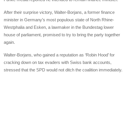
After their surprise victory, Walter-Borjans, a former finance
minister in Germany’s most populous state of North Rhine-
Westphalia and Esken, a lawmaker in the Bundestag lower
house of parliament, promised to try to bring the party together
again.
Walter-Borjans, who gained a reputation as ‘Robin Hood’ for
cracking down on tax evaders with Swiss bank accounts,
stressed that the SPD would not ditch the coalition immediately.