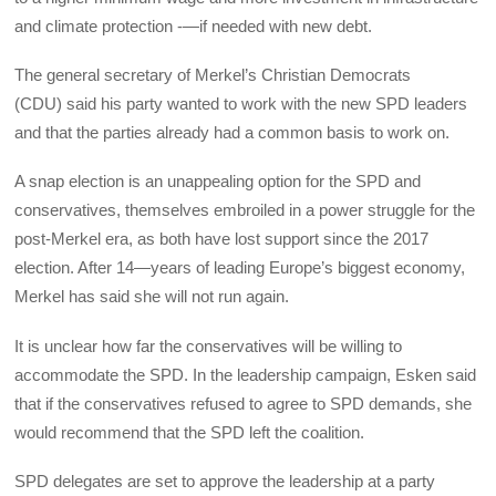
and climate protection -—if needed with new debt.
The general secretary of Merkel’s Christian Democrats
(CDU) said his party wanted to work with the new SPD leaders
and that the parties already had a common basis to work on.
A snap election is an unappealing option for the SPD and
conservatives, themselves embroiled in a power struggle for the
post-Merkel era, as both have lost support since the 2017
election. After 14—years of leading Europe’s biggest economy,
Merkel has said she will not run again.
It is unclear how far the conservatives will be willing to
accommodate the SPD. In the leadership campaign, Esken said
that if the conservatives refused to agree to SPD demands, she
would recommend that the SPD left the coalition.
SPD delegates are set to approve the leadership at a party