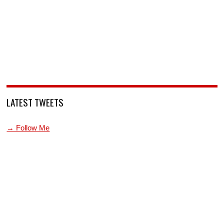
LATEST TWEETS
→ Follow Me