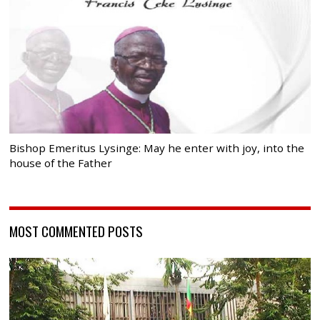
Bishop Emeritus Lysinge: May he enter with joy, into the
house of the Father
MOST COMMENTED POSTS