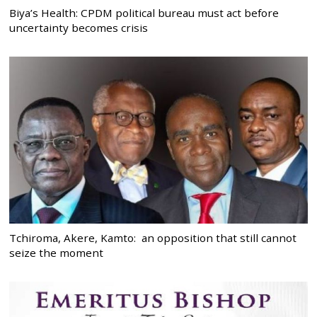
Biya’s Health: CPDM political bureau must act before
uncertainty becomes crisis
Tchiroma, Akere, Kamto: an opposition that still cannot
seize the moment