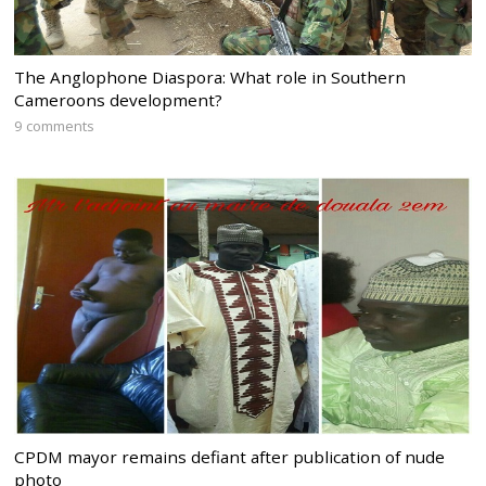
The Anglophone Diaspora: What role in Southern
Cameroons development?
9 comments
CPDM mayor remains defiant after publication of nude
photo