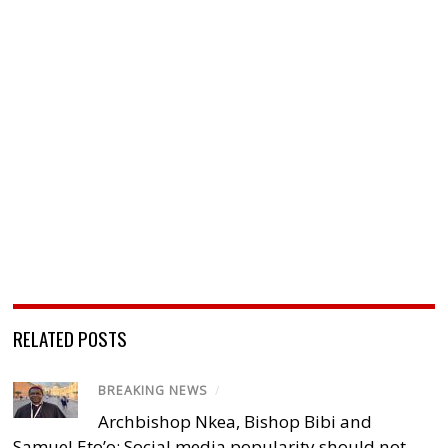
RELATED POSTS
BREAKING NEWS
/
Archbishop Nkea, Bishop Bibi and
Samuel Eto’o: Social media popularity should not