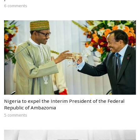
6 comments
Nigeria to expel the Interim President of the Federal
Republic of Ambazonia
5 comments