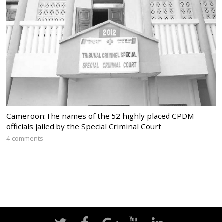
Cameroon:The names of the 52 highly placed CPDM
officials jailed by the Special Criminal Court
4 comments