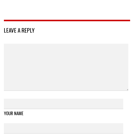
LEAVE A REPLY
YOUR NAME