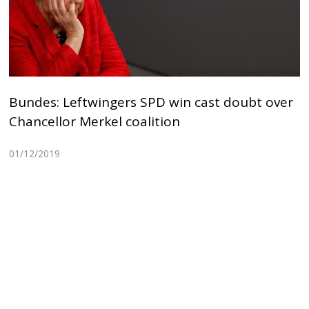
Bundes: Leftwingers SPD win cast doubt over
Chancellor Merkel coalition
01/12/2019