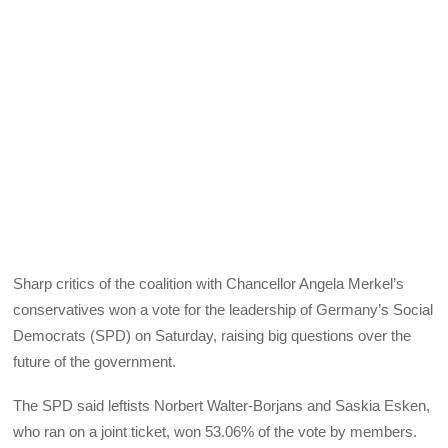
Sharp critics of the coalition with Chancellor Angela Merkel’s
conservatives won a vote for the leadership of Germany’s Social
Democrats (SPD) on Saturday, raising big questions over the
future of the government.
The SPD said leftists Norbert Walter-Borjans and Saskia Esken,
who ran on a joint ticket, won 53.06% of the vote by members.