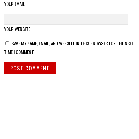
YOUR EMAIL
YOUR WEBSITE
SAVE MY NAME, EMAIL, AND WEBSITE IN THIS BROWSER FOR THE NEXT
TIME I COMMENT.