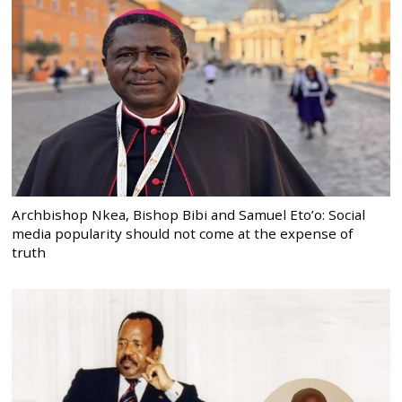
Archbishop Nkea, Bishop Bibi and Samuel Eto’o: Social
media popularity should not come at the expense of
truth