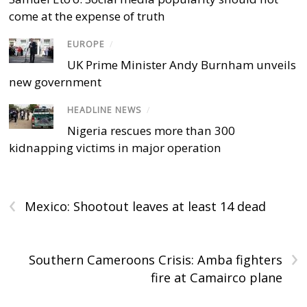
come at the expense of truth
EUROPE
/
UK Prime Minister Andy Burnham unveils
new government
HEADLINE NEWS
/
Nigeria rescues more than 300
kidnapping victims in major operation
‹
Mexico: Shootout leaves at least 14 dead
›
Southern Cameroons Crisis: Amba fighters
fire at Camairco plane