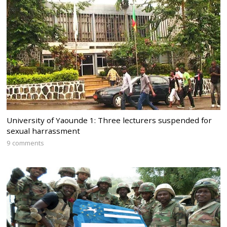
University of Yaounde 1: Three lecturers suspended for
sexual harrassment
9 comments