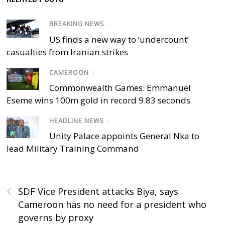
BREAKING NEWS
/
US finds a new way to ‘undercount’
casualties from Iranian strikes
CAMEROON
/
Commonwealth Games: Emmanuel
Eseme wins 100m gold in record 9.83 seconds
HEADLINE NEWS
/
Unity Palace appoints General Nka to
lead Military Training Command
‹
SDF Vice President attacks Biya, says
Cameroon has no need for a president who
governs by proxy