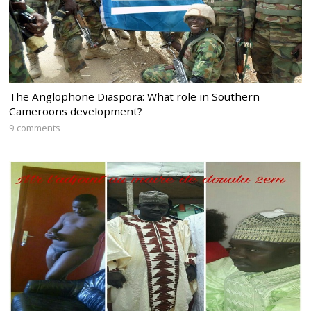
The Anglophone Diaspora: What role in Southern
Cameroons development?
9 comments