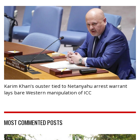
Karim Khan’s ouster tied to Netanyahu arrest warrant
lays bare Western manipulation of ICC
MOST COMMENTED POSTS