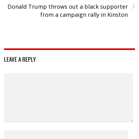
›
Donald Trump throws out a black supporter
from a campaign rally in Kinston
LEAVE A REPLY