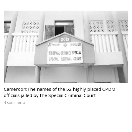
Cameroon:The names of the 52 highly placed CPDM
officials jailed by the Special Criminal Court
4 comments