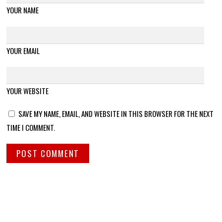
YOUR NAME
YOUR EMAIL
YOUR WEBSITE
SAVE MY NAME, EMAIL, AND WEBSITE IN THIS BROWSER FOR THE NEXT
TIME I COMMENT.