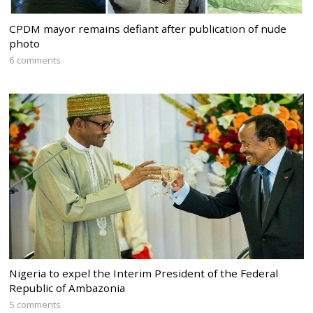
CPDM mayor remains defiant after publication of nude
photo
6 comments
Nigeria to expel the Interim President of the Federal
Republic of Ambazonia
5 comments