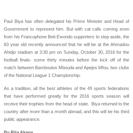
Paul Biya has often delegated his Prime Minister and Head of
Government to represent him. But with cat calls coming even
from his Francophone Beti-Ewondo supporters to step aside, the
83 year old recently announced that he will be at the Ahmadou
Ahidjo stadium at 3:30 pm on Sunday, October 30, 2016 for the
football finals- some thirty minutes before the kick off of the
match between Bamboutos Mbouda and Apejes Mfou, two clubs
of the National League 1 Championship.
As a tradition, all the best athletes of the 49 sports federations
that have performed greatly for the 2016 sports season will
receive their trophies from the head of state. Biya returned to the
country after more than a month abroad, and this will be his third
public appearance.
By Rita Akana