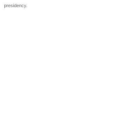
presidency.