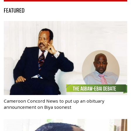
FEATURED
Cameroon Concord News to put up an obituary
announcement on Biya soonest