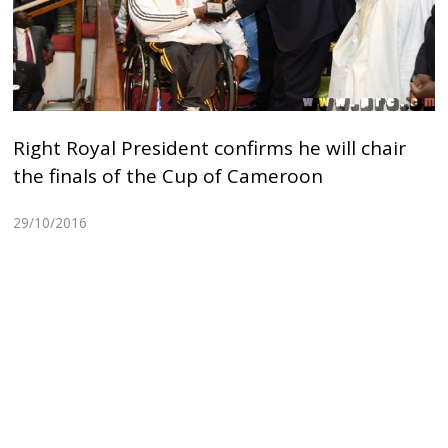
Right Royal President confirms he will chair
the finals of the Cup of Cameroon
29/10/2016