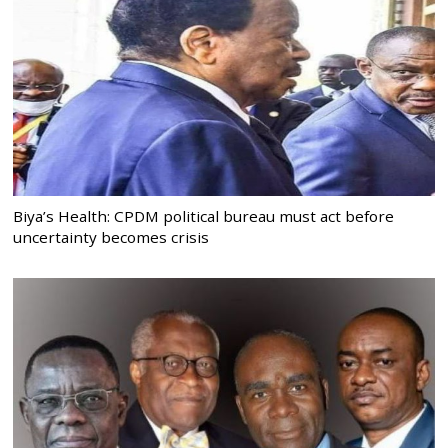
Biya’s Health: CPDM political bureau must act before
uncertainty becomes crisis