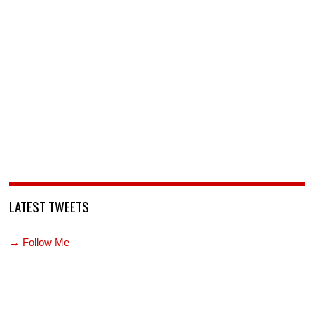
LATEST TWEETS
→ Follow Me