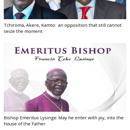
Tchiroma, Akere, Kamto: an opposition that still cannot
seize the moment
Bishop Emeritus Lysinge: May he enter with joy, into the
house of the Father