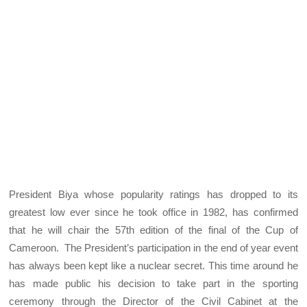
President Biya whose popularity ratings has dropped to its
greatest low ever since he took office in 1982, has confirmed
that he will chair the 57th edition of the final of the Cup of
Cameroon. The President’s participation in the end of year event
has always been kept like a nuclear secret. This time around he
has made public his decision to take part in the sporting
ceremony through the Director of the Civil Cabinet at the