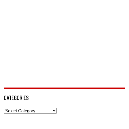
CATEGORIES
Categories