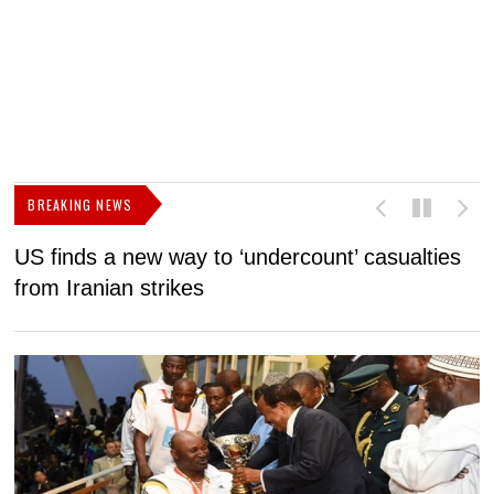
BREAKING NEWS
US finds a new way to ‘undercount’ casualties
U
from Iranian strikes
M