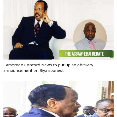
Cameroon Concord News to put up an obituary
announcement on Biya soonest