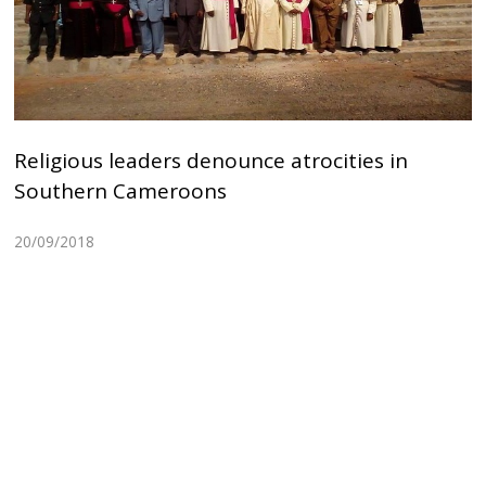
Religious leaders denounce atrocities in
Southern Cameroons
20/09/2018