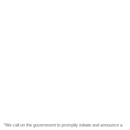
“We call on the government to promptly initiate and announce a