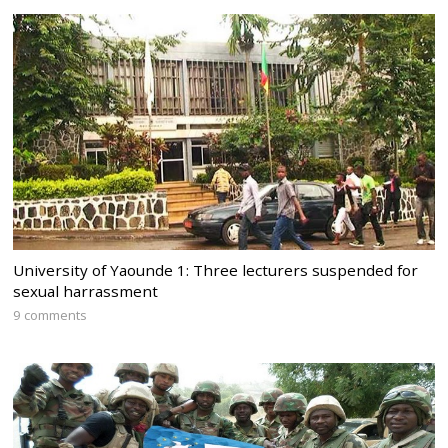
University of Yaounde 1: Three lecturers suspended for
sexual harrassment
9 comments