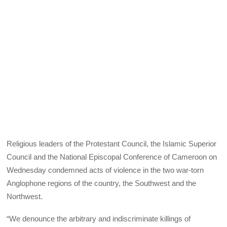
Religious leaders of the Protestant Council, the Islamic Superior
Council and the National Episcopal Conference of Cameroon on
Wednesday condemned acts of violence in the two war-torn
Anglophone regions of the country, the Southwest and the
Northwest.
“We denounce the arbitrary and indiscriminate killings of