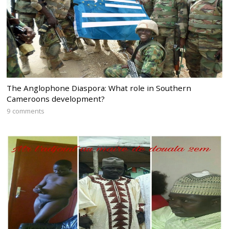
The Anglophone Diaspora: What role in Southern
Cameroons development?
9 comments