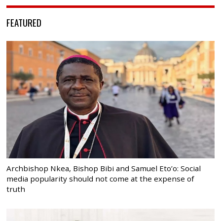
FEATURED
Archbishop Nkea, Bishop Bibi and Samuel Eto’o: Social
media popularity should not come at the expense of
truth