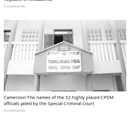
5 comments
Cameroon:The names of the 52 highly placed CPDM
officials jailed by the Special Criminal Court
4 comments