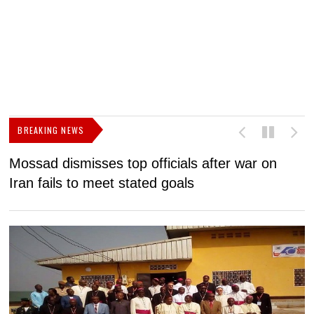
BREAKING NEWS
Mossad dismisses top officials after war on
D
Iran fails to meet stated goals
N