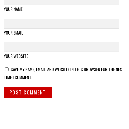
YOUR NAME
YOUR EMAIL
YOUR WEBSITE
SAVE MY NAME, EMAIL, AND WEBSITE IN THIS BROWSER FOR THE NEXT
TIME I COMMENT.