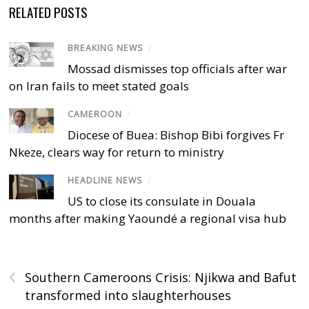
RELATED POSTS
BREAKING NEWS
/
Mossad dismisses top officials after war
on Iran fails to meet stated goals
CAMEROON
/
Diocese of Buea: Bishop Bibi forgives Fr
Nkeze, clears way for return to ministry
HEADLINE NEWS
/
US to close its consulate in Douala
months after making Yaoundé a regional visa hub
‹
Southern Cameroons Crisis: Njikwa and Bafut
transformed into slaughterhouses