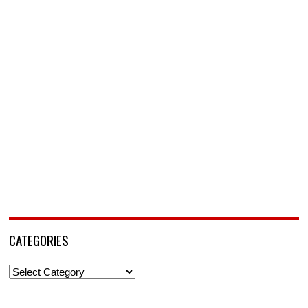
CATEGORIES
Categories