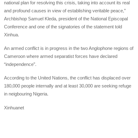
national plan for resolving this crisis, taking into account its real
and profound causes in view of establishing veritable peace,”
Archbishop Samuel Kleda, president of the National Episcopal
Conference and one of the signatories of the statement told
Xinhua.
An armed conflict is in progress in the two Anglophone regions of
Cameroon where armed separatist forces have declared
“independence”.
According to the United Nations, the conflict has displaced over
180,000 people internally and at least 30,000 are seeking refuge
in neigbouring Nigeria.
Xinhuanet