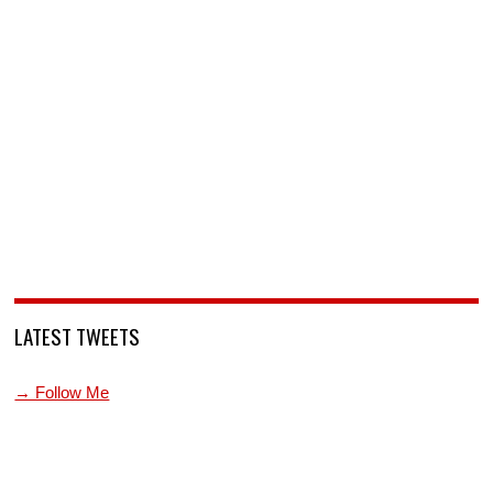
LATEST TWEETS
→ Follow Me