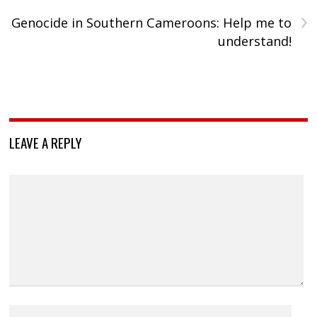
›
Genocide in Southern Cameroons: Help me to
understand!
LEAVE A REPLY