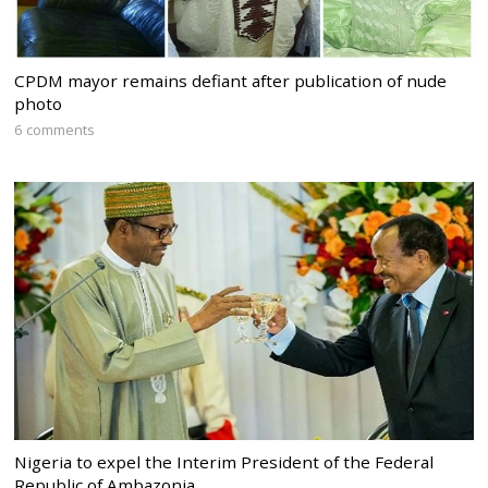
CPDM mayor remains defiant after publication of nude
photo
6 comments
Nigeria to expel the Interim President of the Federal
Republic of Ambazonia