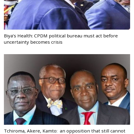
Biya’s Health: CPDM political bureau must act before
uncertainty becomes crisis
Tchiroma, Akere, Kamto: an opposition that still cannot