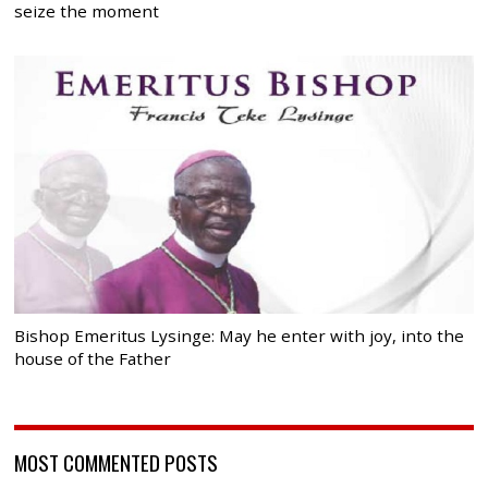
seize the moment
Bishop Emeritus Lysinge: May he enter with joy, into the
house of the Father
MOST COMMENTED POSTS