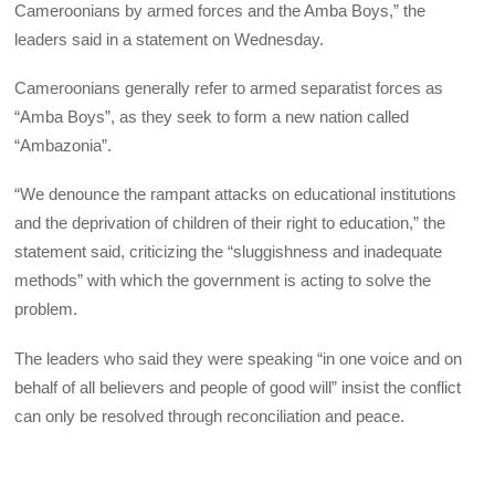
Cameroonians by armed forces and the Amba Boys,” the
leaders said in a statement on Wednesday.
Cameroonians generally refer to armed separatist forces as
“Amba Boys”, as they seek to form a new nation called
“Ambazonia”.
“We denounce the rampant attacks on educational institutions
and the deprivation of children of their right to education,” the
statement said, criticizing the “sluggishness and inadequate
methods” with which the government is acting to solve the
problem.
The leaders who said they were speaking “in one voice and on
behalf of all believers and people of good will” insist the conflict
can only be resolved through reconciliation and peace.