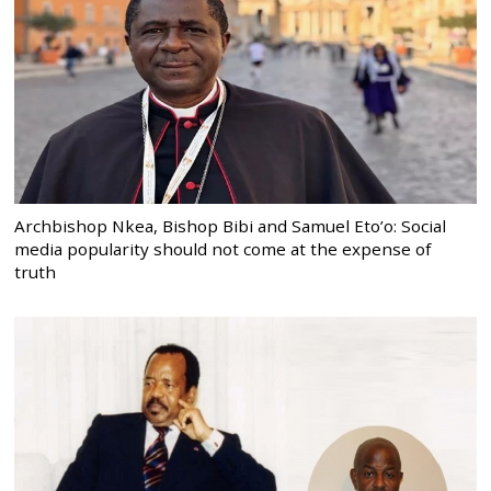
Archbishop Nkea, Bishop Bibi and Samuel Eto’o: Social
media popularity should not come at the expense of
truth