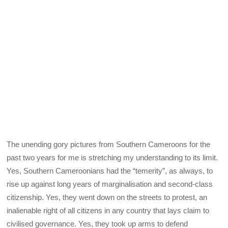
The unending gory pictures from Southern Cameroons for the
past two years for me is stretching my understanding to its limit.
Yes, Southern Cameroonians had the “temerity”, as always, to
rise up against long years of marginalisation and second-class
citizenship. Yes, they went down on the streets to protest, an
inalienable right of all citizens in any country that lays claim to
civilised governance. Yes, they took up arms to defend