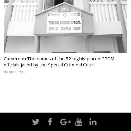
Cameroon:The names of the 52 highly placed CPDM
officials jailed by the Special Criminal Court
4 comments