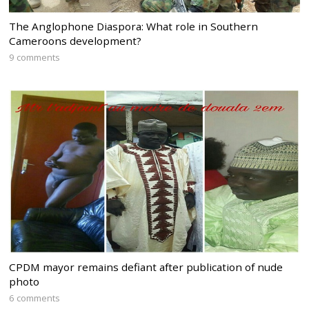
The Anglophone Diaspora: What role in Southern
Cameroons development?
9 comments
CPDM mayor remains defiant after publication of nude
photo
6 comments