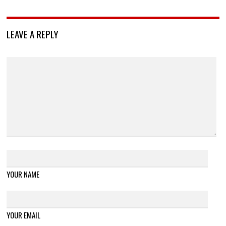
LEAVE A REPLY
YOUR NAME
YOUR EMAIL