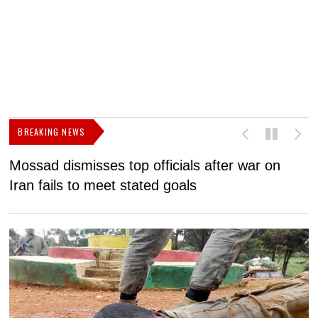
BREAKING NEWS
Mossad dismisses top officials after war on
D
Iran fails to meet stated goals
N