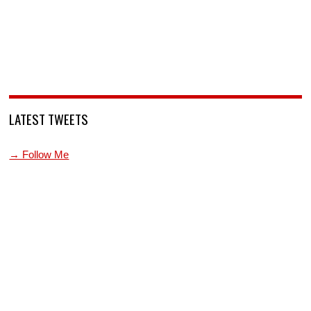
LATEST TWEETS
→ Follow Me