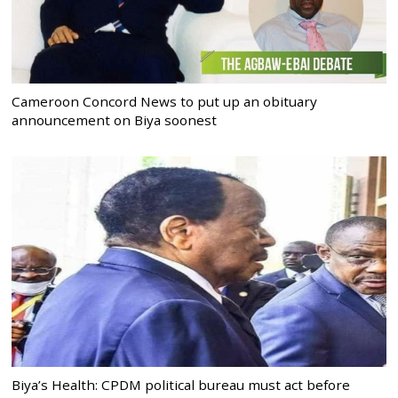
Cameroon Concord News to put up an obituary
announcement on Biya soonest
Biya’s Health: CPDM political bureau must act before