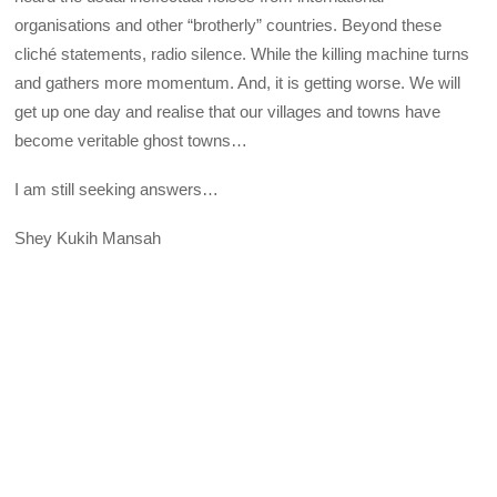
organisations and other “brotherly” countries. Beyond these
cliché statements, radio silence. While the killing machine turns
and gathers more momentum. And, it is getting worse. We will
get up one day and realise that our villages and towns have
become veritable ghost towns…
I am still seeking answers…
Shey Kukih Mansah