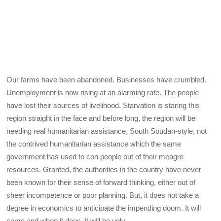
Our farms have been abandoned. Businesses have crumbled.
Unemployment is now rising at an alarming rate. The people
have lost their sources of livelihood. Starvation is staring this
region straight in the face and before long, the region will be
needing real humanitarian assistance, South Soudan-style, not
the contrived humanitarian assistance which the same
government has used to con people out of their meagre
resources. Granted, the authorities in the country have never
been known for their sense of forward thinking, either out of
sheer incompetence or poor planning. But, it does not take a
degree in economics to anticipate the impending doom. It will
come and when it does, it will be ugly.