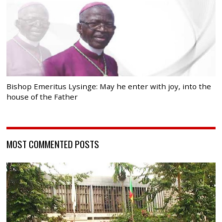
Bishop Emeritus Lysinge: May he enter with joy, into the
house of the Father
MOST COMMENTED POSTS