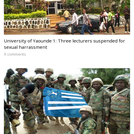
University of Yaounde 1: Three lecturers suspended for
sexual harrassment
9 comments