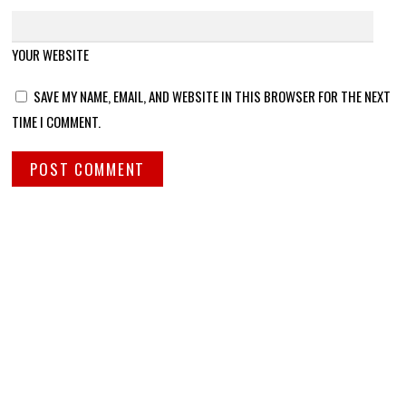
YOUR WEBSITE
SAVE MY NAME, EMAIL, AND WEBSITE IN THIS BROWSER FOR THE NEXT
TIME I COMMENT.