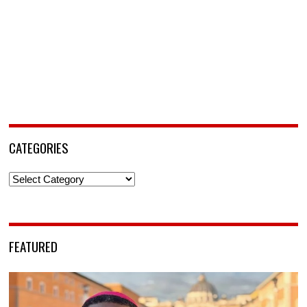
CATEGORIES
Categories
FEATURED