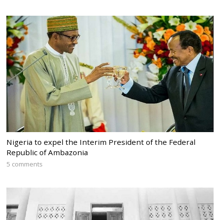
Nigeria to expel the Interim President of the Federal
Republic of Ambazonia
5 comments