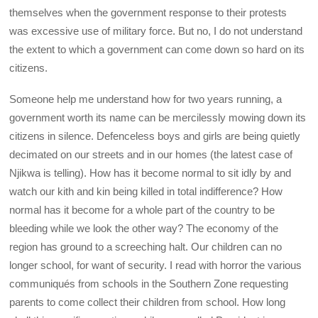
themselves when the government response to their protests
was excessive use of military force. But no, I do not understand
the extent to which a government can come down so hard on its
citizens.
Someone help me understand how for two years running, a
government worth its name can be mercilessly mowing down its
citizens in silence. Defenceless boys and girls are being quietly
decimated on our streets and in our homes (the latest case of
Njikwa is telling). How has it become normal to sit idly by and
watch our kith and kin being killed in total indifference? How
normal has it become for a whole part of the country to be
bleeding while we look the other way? The economy of the
region has ground to a screeching halt. Our children can no
longer school, for want of security. I read with horror the various
communiqués from schools in the Southern Zone requesting
parents to come collect their children from school. How long