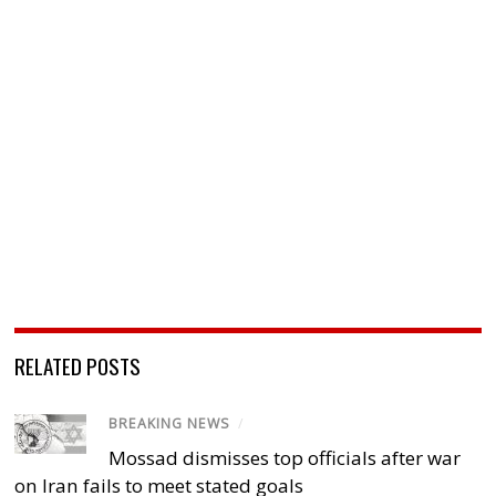
RELATED POSTS
BREAKING NEWS
/
Mossad dismisses top officials after war
on Iran fails to meet stated goals