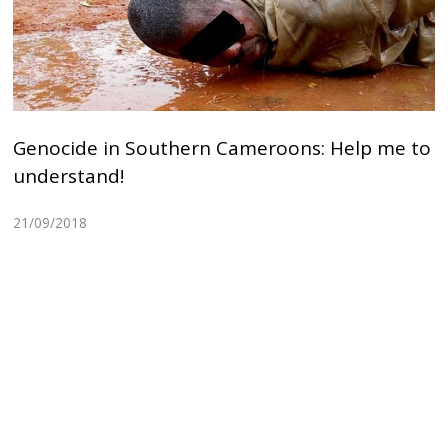
Genocide in Southern Cameroons: Help me to
understand!
21/09/2018