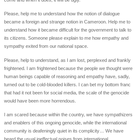
Please, help me to understand how the notion of dialogue
became a foreign and strange notion in Cameroon. Help me to
understand how it became difficult for the government to talk to
its citizens. Someone please explain to me how empathy and
sympathy exited from our national space.
Please, help to understand, as I am lost, perplexed and frankly
frightened. I am frightened because the people we thought were
human beings capable of reasoning and empathy have, sadly,
turned out to be cold-blooded killers. I can bet my bottom franc
that had it not been for social media, the scale of the genocide
would have been more horrendous.
I am scared because within the country, we have sympathizers
and enablers of this ongoing genocide, while the international
community is deafeningly quiet in its complicity… We have
heard the usual ineffectual noises from international