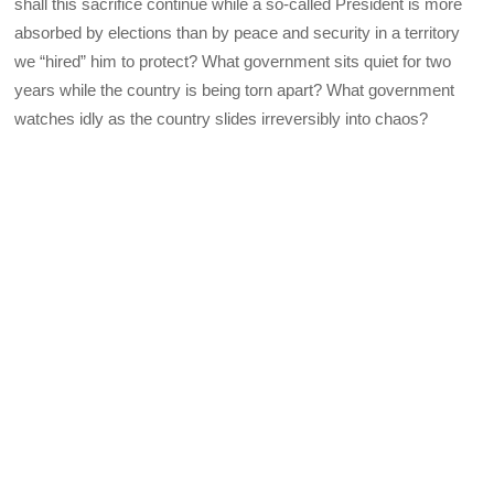
shall this sacrifice continue while a so-called President is more
absorbed by elections than by peace and security in a territory
we “hired” him to protect? What government sits quiet for two
years while the country is being torn apart? What government
watches idly as the country slides irreversibly into chaos?