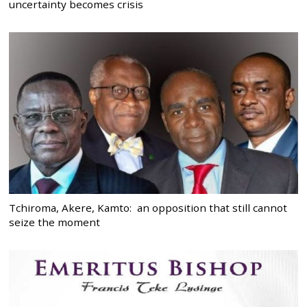
uncertainty becomes crisis
Tchiroma, Akere, Kamto: an opposition that still cannot
seize the moment