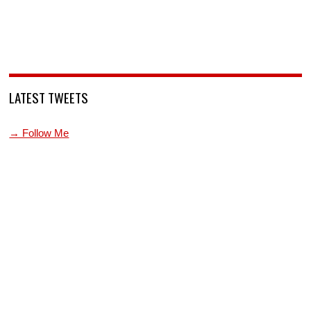
LATEST TWEETS
→ Follow Me