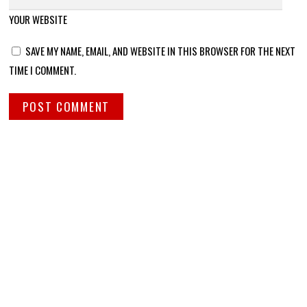
YOUR WEBSITE
SAVE MY NAME, EMAIL, AND WEBSITE IN THIS BROWSER FOR THE NEXT
TIME I COMMENT.