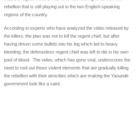
rebellion that is still playing out in the two English-speaking
regions of the country.
According to experts who have analyzed the video released by
the killers, the plan was not to kill the regent chief, but after
having driven some bullets into his leg which led to heavy
bleeding, the defenseless regent chief was left to die in his own
pool of blood. The video, which has gone viral, underscores the
need to root out those violent elements that are gradually killing
the rebellion with their atrocities which are making the Yaoundé
government look like a saint.