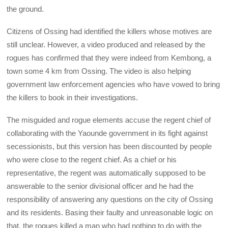
the ground.
Citizens of Ossing had identified the killers whose motives are
still unclear. However, a video produced and released by the
rogues has confirmed that they were indeed from Kembong, a
town some 4 km from Ossing. The video is also helping
government law enforcement agencies who have vowed to bring
the killers to book in their investigations.
The misguided and rogue elements accuse the regent chief of
collaborating with the Yaounde government in its fight against
secessionists, but this version has been discounted by people
who were close to the regent chief. As a chief or his
representative, the regent was automatically supposed to be
answerable to the senior divisional officer and he had the
responsibility of answering any questions on the city of Ossing
and its residents. Basing their faulty and unreasonable logic on
that, the rogues killed a man who had nothing to do with the