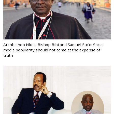
Archbishop Nkea, Bishop Bibi and Samuel Eto’o: Social
media popularity should not come at the expense of
truth