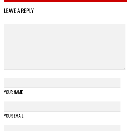
LEAVE A REPLY
YOUR NAME
YOUR EMAIL