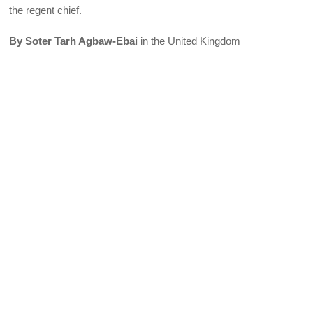
the regent chief.
By Soter Tarh Agbaw-Ebai
in the United Kingdom