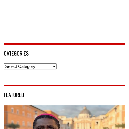
CATEGORIES
Categories
FEATURED