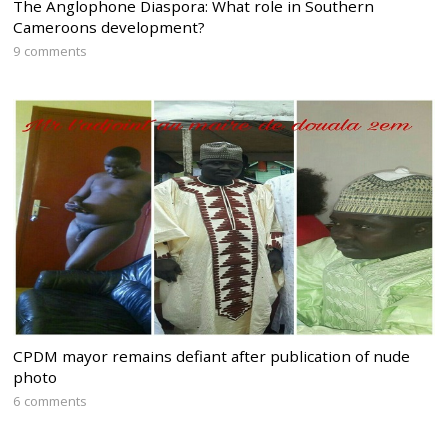
The Anglophone Diaspora: What role in Southern
Cameroons development?
9 comments
CPDM mayor remains defiant after publication of nude
photo
6 comments