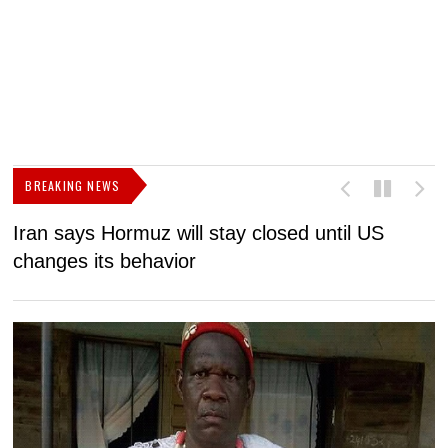
BREAKING NEWS
Iran says Hormuz will stay closed until US
F
changes its behavior