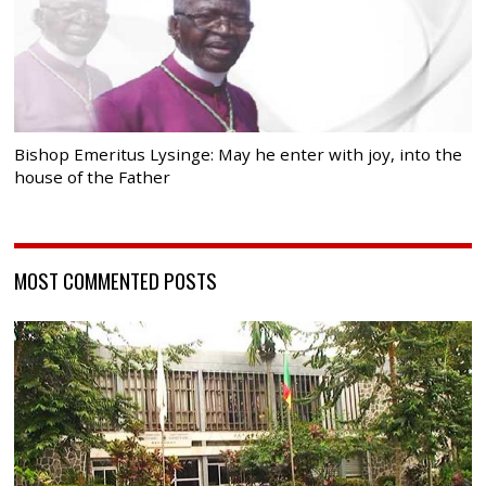
Bishop Emeritus Lysinge: May he enter with joy, into the
house of the Father
MOST COMMENTED POSTS