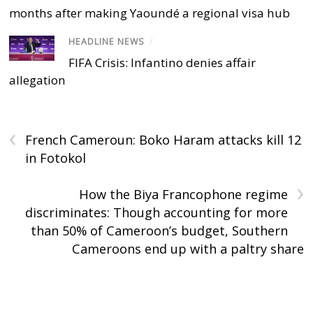
months after making Yaoundé a regional visa hub
HEADLINE NEWS
/
FIFA Crisis: Infantino denies affair
allegation
‹
French Cameroun: Boko Haram attacks kill 12
in Fotokol
›
How the Biya Francophone regime
discriminates: Though accounting for more
than 50% of Cameroon’s budget, Southern
Cameroons end up with a paltry share