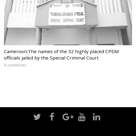
Cameroon:The names of the 52 highly placed CPDM
officials jailed by the Special Criminal Court
4 comments