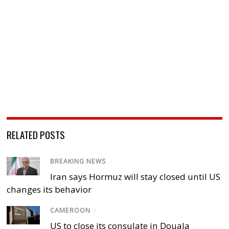
RELATED POSTS
BREAKING NEWS
/
Iran says Hormuz will stay closed until US
changes its behavior
CAMEROON
/
US to close its consulate in Douala