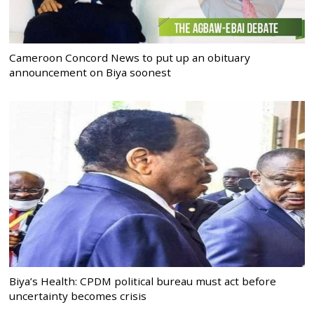
Cameroon Concord News to put up an obituary
announcement on Biya soonest
Biya’s Health: CPDM political bureau must act before
uncertainty becomes crisis