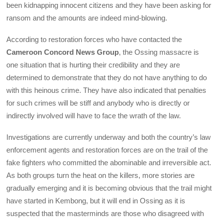
been kidnapping innocent citizens and they have been asking for
ransom and the amounts are indeed mind-blowing.
According to restoration forces who have contacted the
Cameroon Concord News Group
, the Ossing massacre is
one situation that is hurting their credibility and they are
determined to demonstrate that they do not have anything to do
with this heinous crime. They have also indicated that penalties
for such crimes will be stiff and anybody who is directly or
indirectly involved will have to face the wrath of the law.
Investigations are currently underway and both the country’s law
enforcement agents and restoration forces are on the trail of the
fake fighters who committed the abominable and irreversible act.
As both groups turn the heat on the killers, more stories are
gradually emerging and it is becoming obvious that the trail might
have started in Kembong, but it will end in Ossing as it is
suspected that the masterminds are those who disagreed with