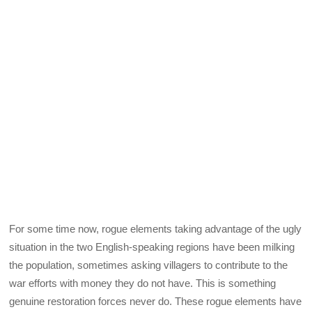
For some time now, rogue elements taking advantage of the ugly
situation in the two English-speaking regions have been milking
the population, sometimes asking villagers to contribute to the
war efforts with money they do not have. This is something
genuine restoration forces never do. These rogue elements have