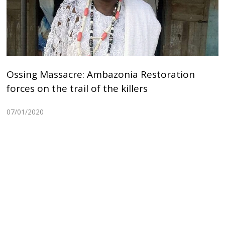
Ossing Massacre: Ambazonia Restoration
forces on the trail of the killers
07/01/2020