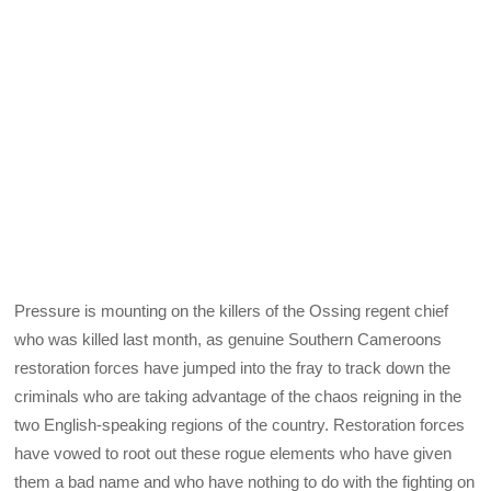
Pressure is mounting on the killers of the Ossing regent chief
who was killed last month, as genuine Southern Cameroons
restoration forces have jumped into the fray to track down the
criminals who are taking advantage of the chaos reigning in the
two English-speaking regions of the country. Restoration forces
have vowed to root out these rogue elements who have given
them a bad name and who have nothing to do with the fighting on