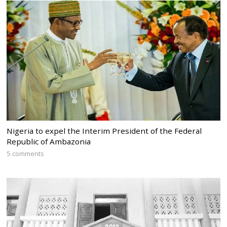
Nigeria to expel the Interim President of the Federal
Republic of Ambazonia
5 comments