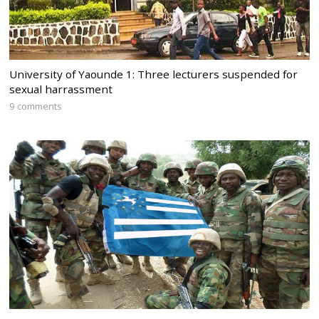
University of Yaounde 1: Three lecturers suspended for
sexual harrassment
9 comments