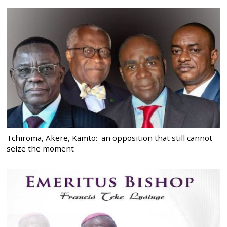
Tchiroma, Akere, Kamto: an opposition that still cannot
seize the moment