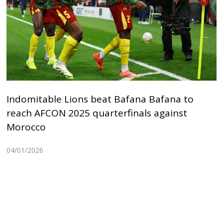
Indomitable Lions beat Bafana Bafana to
reach AFCON 2025 quarterfinals against
Morocco
04/01/2026