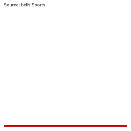
Source: beIN Sports