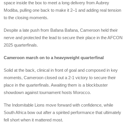
space inside the box to meet a long delivery from Aubrey
Modiba, pulling one back to make it 2–1 and adding real tension
to the closing moments.
Despite a late push from Bafana Bafana, Cameroon held their
nerve and protected the lead to secure their place in the AFCON
2025 quarterfinals.
Cameroon march on to a heavyweight quarterfinal
Solid at the back, clinical in front of goal and composed in key
moments, Cameroon closed out a 2-1 victory to secure their
place in the quarterfinals. Awaiting them is a blockbuster
showdown against tournament hosts Morocco.
The Indomitable Lions move forward with confidence, while
South Africa bow out after a spirited performance that ultimately
fell short when it mattered most.