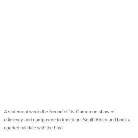
A statement win in the Round of 16. Cameroon showed
efficiency and composure to knock out South Africa and book a
quarterfinal date with the host.