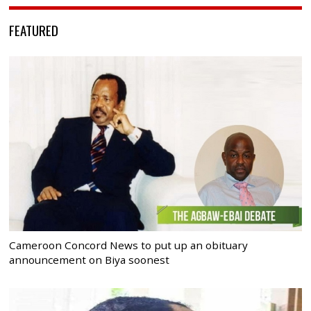
FEATURED
Cameroon Concord News to put up an obituary
announcement on Biya soonest