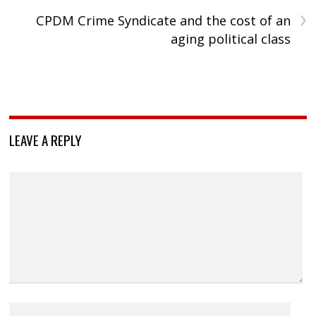
›
CPDM Crime Syndicate and the cost of an
aging political class
LEAVE A REPLY