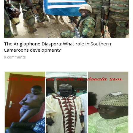
The Anglophone Diaspora: What role in Southern
Cameroons development?
9 comments