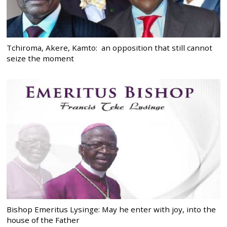
Tchiroma, Akere, Kamto: an opposition that still cannot
seize the moment
Bishop Emeritus Lysinge: May he enter with joy, into the
house of the Father