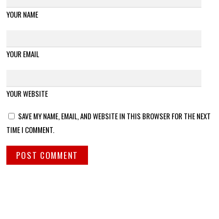
YOUR NAME
YOUR EMAIL
YOUR WEBSITE
SAVE MY NAME, EMAIL, AND WEBSITE IN THIS BROWSER FOR THE NEXT
TIME I COMMENT.