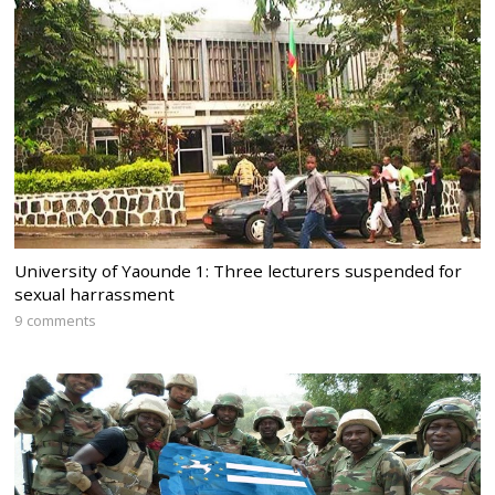
University of Yaounde 1: Three lecturers suspended for
sexual harrassment
9 comments