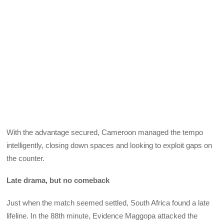
With the advantage secured, Cameroon managed the tempo
intelligently, closing down spaces and looking to exploit gaps on
the counter.
Late drama, but no comeback
Just when the match seemed settled, South Africa found a late
lifeline. In the 88th minute, Evidence Maggopa attacked the