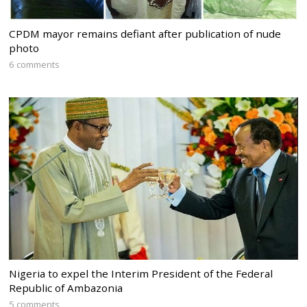
CPDM mayor remains defiant after publication of nude
photo
6 comments
Nigeria to expel the Interim President of the Federal
Republic of Ambazonia
5 comments