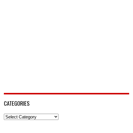
CATEGORIES
Categories