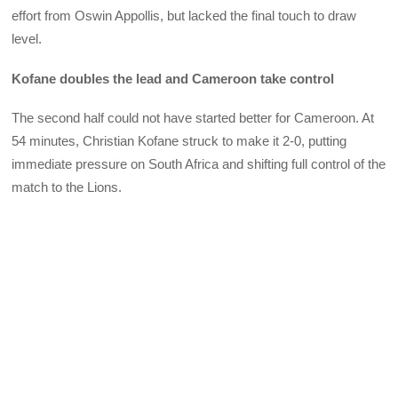
effort from Oswin Appollis, but lacked the final touch to draw
level.
Kofane doubles the lead and Cameroon take control
The second half could not have started better for Cameroon. At
54 minutes, Christian Kofane struck to make it 2-0, putting
immediate pressure on South Africa and shifting full control of the
match to the Lions.