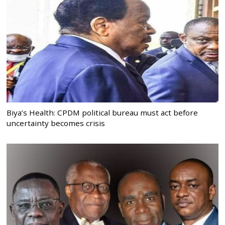
Biya’s Health: CPDM political bureau must act before
uncertainty becomes crisis