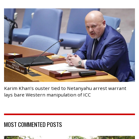
Karim Khan’s ouster tied to Netanyahu arrest warrant
lays bare Western manipulation of ICC
MOST COMMENTED POSTS