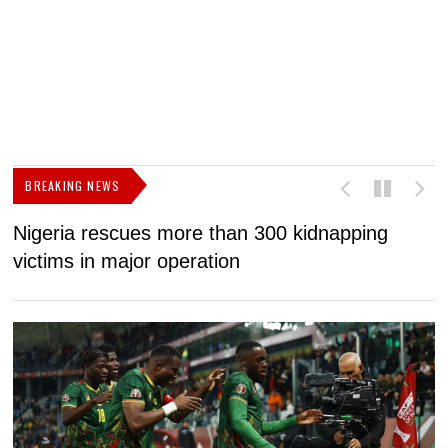
BREAKING NEWS
Nigeria rescues more than 300 kidnapping
B
victims in major operation
g