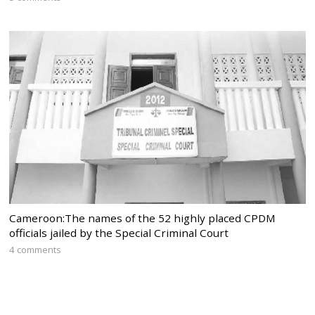
Cameroon:The names of the 52 highly placed CPDM
officials jailed by the Special Criminal Court
4 comments