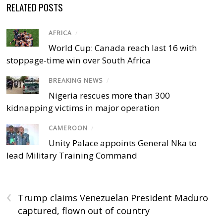
RELATED POSTS
AFRICA
/
World Cup: Canada reach last 16 with
stoppage-time win over South Africa
BREAKING NEWS
/
Nigeria rescues more than 300
kidnapping victims in major operation
CAMEROON
/
Unity Palace appoints General Nka to
lead Military Training Command
‹
Trump claims Venezuelan President Maduro
captured, flown out of country