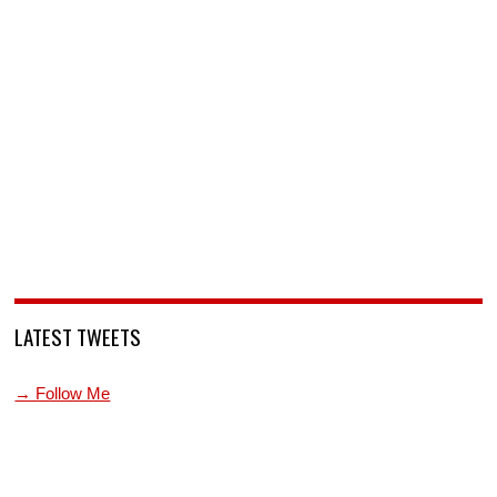
LATEST TWEETS
→ Follow Me