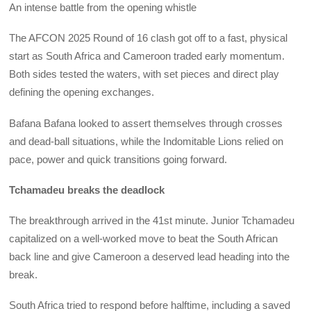
An intense battle from the opening whistle
The AFCON 2025 Round of 16 clash got off to a fast, physical
start as South Africa and Cameroon traded early momentum.
Both sides tested the waters, with set pieces and direct play
defining the opening exchanges.
Bafana Bafana looked to assert themselves through crosses
and dead-ball situations, while the Indomitable Lions relied on
pace, power and quick transitions going forward.
Tchamadeu breaks the deadlock
The breakthrough arrived in the 41st minute. Junior Tchamadeu
capitalized on a well-worked move to beat the South African
back line and give Cameroon a deserved lead heading into the
break.
South Africa tried to respond before halftime, including a saved