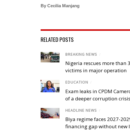
By Cecilia Manjang
RELATED POSTS
BREAKING NEWS
/
Nigeria rescues more than 
victims in major operation
EDUCATION
/
Exam leaks in CPDM Camer
of a deeper corruption crisi
HEADLINE NEWS
/
Biya regime faces 2027-20
financing gap without new