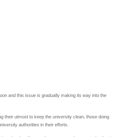
n and this issue is gradually making its way into the
ng their utmost to keep the university clean, those doing
versity authorities in their efforts.