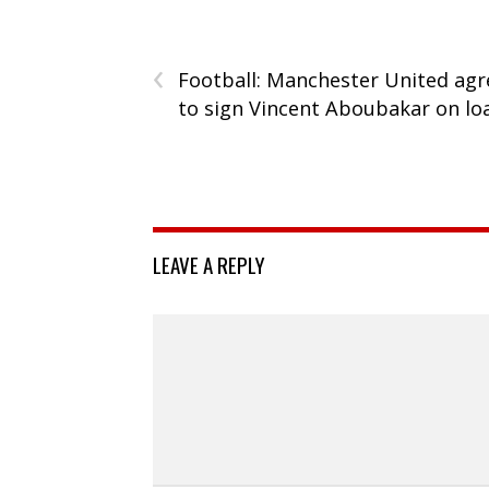
‹
Football: Manchester United agr
to sign Vincent Aboubakar on lo
LEAVE A REPLY