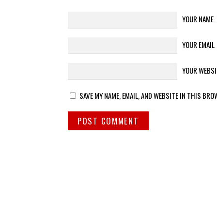
YOUR NAME
YOUR EMAIL
YOUR WEBSI
SAVE MY NAME, EMAIL, AND WEBSITE IN THIS BRO