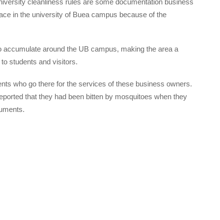
niversity cleanliness rules are some documentation business
ace in the university of Buea campus because of the
 to accumulate around the UB campus, making the area a
to students and visitors.
nts who go there for the services of these business owners.
reported that they had been bitten by mosquitoes when they
cuments.