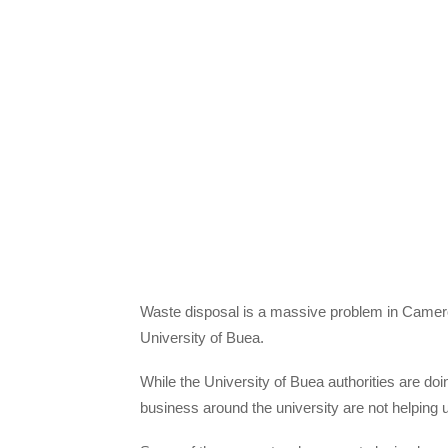
Waste disposal is a massive problem in Cameroo
University of Buea.
While the University of Buea authorities are doi
business around the university are not helping uni