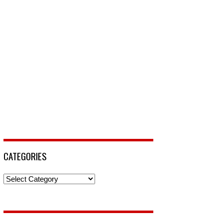
CATEGORIES
Categories