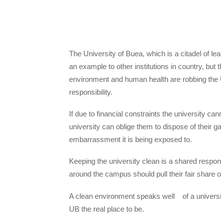
The University of Buea, which is a citadel of l
an example to other institutions in country, but
environment and human health are robbing the U
responsibility.
If due to financial constraints the university c
university can oblige them to dispose of their g
embarrassment it is being exposed to.
Keeping the university clean is a shared respo
around the campus should pull their fair share o
A clean environment speaks well of a universi
UB the real place to be.