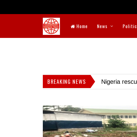
Home
News
Politi
BREAKING NEWS
Nigeria resc