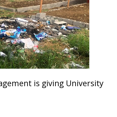
ement is giving University