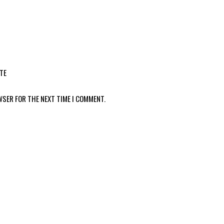
TE
WSER FOR THE NEXT TIME I COMMENT.