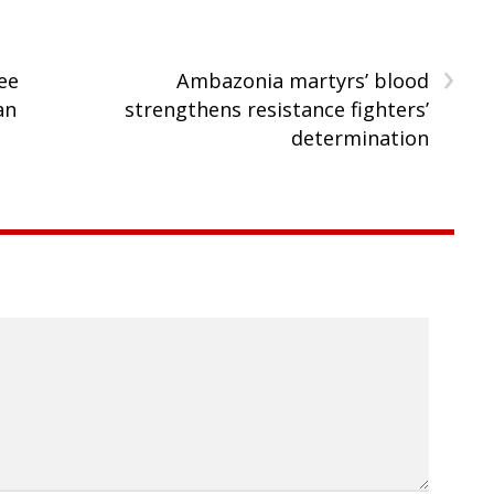
›
ee
Ambazonia martyrs’ blood
an
strengthens resistance fighters’
determination