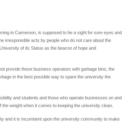
earning in Cameroon, is supposed to be a sight for sore eyes and
 the irresponsible acts by people who do not care about the
niversity of its Status as the beacon of hope and
annot provide these business operators with garbage bins, the
arbage in the best possible way to spare the university the
nsibility and students and those who operate businesses on and
f the weight when it comes to keeping the university clean.
ty and it is incumbent upon the university community to make