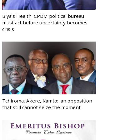
Biya’s Health: CPDM political bureau
must act before uncertainty becomes
crisis
Tchiroma, Akere, Kamto: an opposition
that still cannot seize the moment