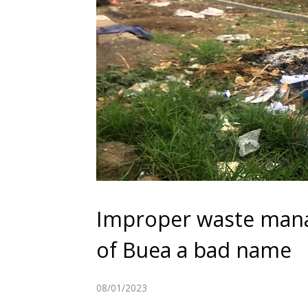
Improper waste manag
of Buea a bad name
08/01/2023