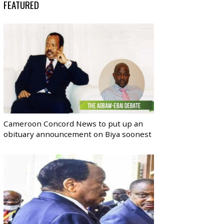
FEATURED
Cameroon Concord News to put up an
obituary announcement on Biya soonest