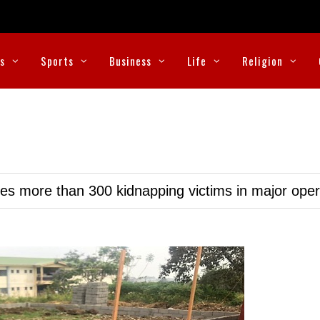
cs
Sports
Business
Life
Religion
ues more than 300 kidnapping victims in major oper