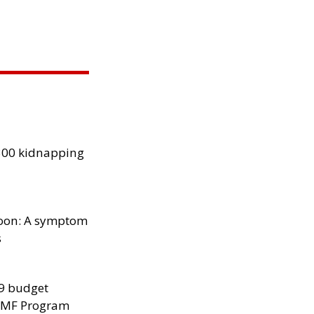
300 kidnapping
oon: A symptom
s
29 budget
 IMF Program