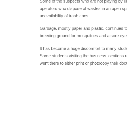
Some of the suspects who are not playing by u
operators who dispose of wastes in an open sp
unavailability of trash cans.
Garbage, mostly paper and plastic, continues
breeding ground for mosquitoes and a sore eye 
It has become a huge discomfort to many stude
Some students visiting the business locations 
went there to either print or photocopy their do