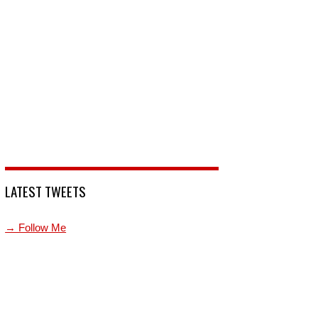
LATEST TWEETS
→ Follow Me