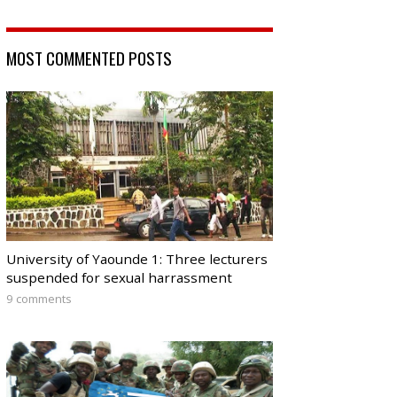
MOST COMMENTED POSTS
University of Yaounde 1: Three lecturers
suspended for sexual harrassment
9 comments