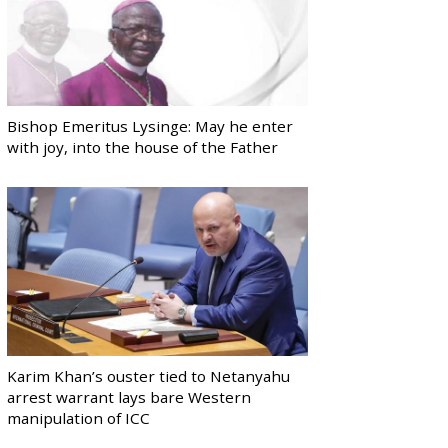
Bishop Emeritus Lysinge: May he enter
with joy, into the house of the Father
Karim Khan’s ouster tied to Netanyahu
arrest warrant lays bare Western
manipulation of ICC