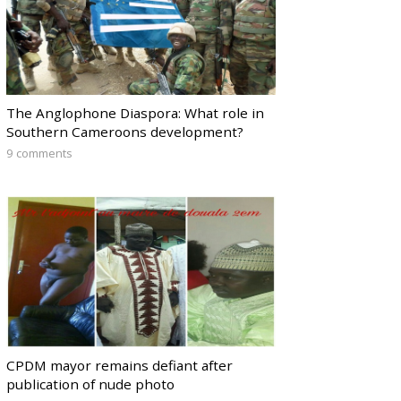
The Anglophone Diaspora: What role in
Southern Cameroons development?
9 comments
CPDM mayor remains defiant after
publication of nude photo