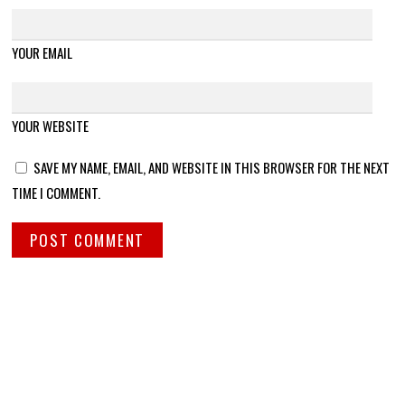
YOUR EMAIL
YOUR WEBSITE
SAVE MY NAME, EMAIL, AND WEBSITE IN THIS BROWSER FOR THE NEXT
TIME I COMMENT.