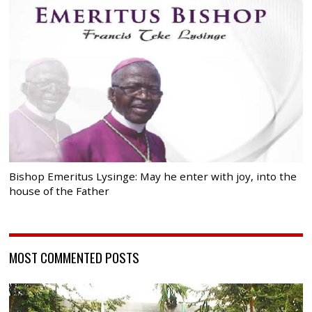
Bishop Emeritus Lysinge: May he enter with joy, into the
house of the Father
MOST COMMENTED POSTS