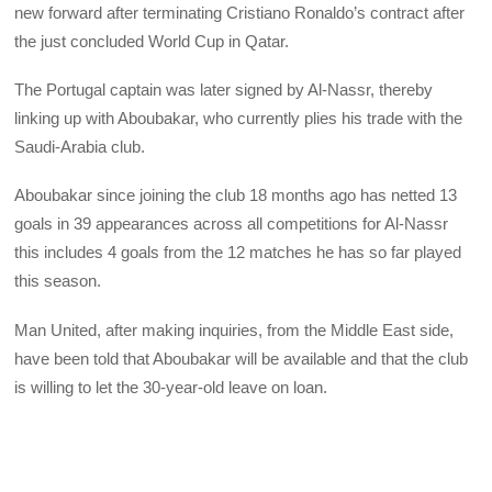
new forward after terminating Cristiano Ronaldo’s contract after
the just concluded World Cup in Qatar.
The Portugal captain was later signed by Al-Nassr, thereby
linking up with Aboubakar, who currently plies his trade with the
Saudi-Arabia club.
Aboubakar since joining the club 18 months ago has netted 13
goals in 39 appearances across all competitions for Al-Nassr
this includes 4 goals from the 12 matches he has so far played
this season.
Man United, after making inquiries, from the Middle East side,
have been told that Aboubakar will be available and that the club
is willing to let the 30-year-old leave on loan.