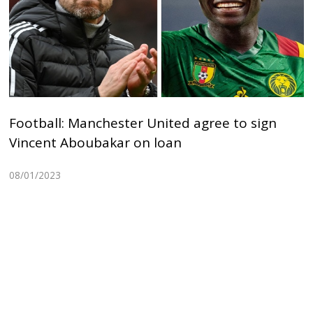
Football: Manchester United agree to sign
Vincent Aboubakar on loan
08/01/2023