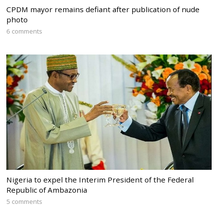
CPDM mayor remains defiant after publication of nude
photo
6 comments
Nigeria to expel the Interim President of the Federal
Republic of Ambazonia
5 comments