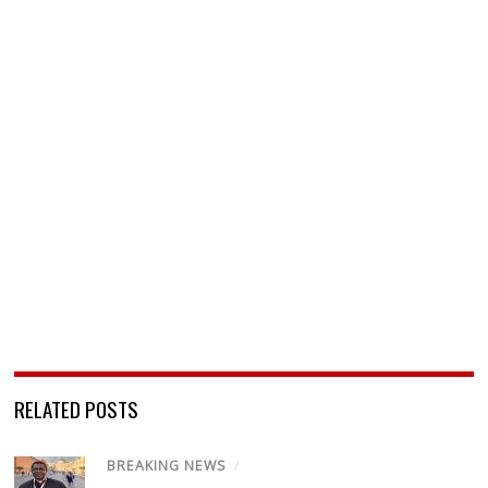
RELATED POSTS
BREAKING NEWS
/