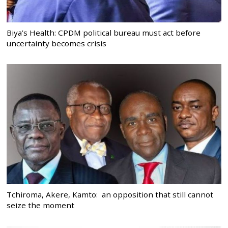
Biya’s Health: CPDM political bureau must act before
uncertainty becomes crisis
Tchiroma, Akere, Kamto: an opposition that still cannot
seize the moment