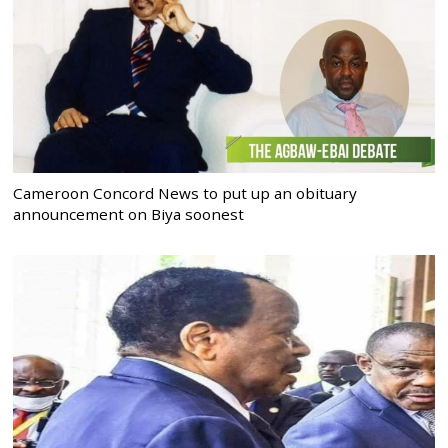
Cameroon Concord News to put up an obituary
announcement on Biya soonest