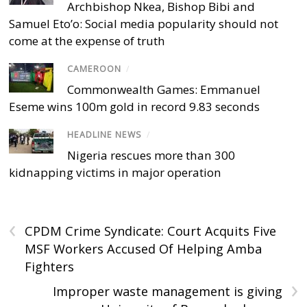
Archbishop Nkea, Bishop Bibi and
Samuel Eto’o: Social media popularity should not
come at the expense of truth
CAMEROON
/
Commonwealth Games: Emmanuel
Eseme wins 100m gold in record 9.83 seconds
HEADLINE NEWS
/
Nigeria rescues more than 300
kidnapping victims in major operation
‹
CPDM Crime Syndicate: Court Acquits Five
MSF Workers Accused Of Helping Amba
Fighters
›
Improper waste management is giving