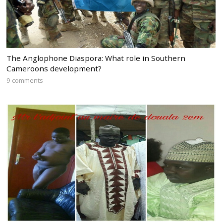
The Anglophone Diaspora: What role in Southern
Cameroons development?
9 comments