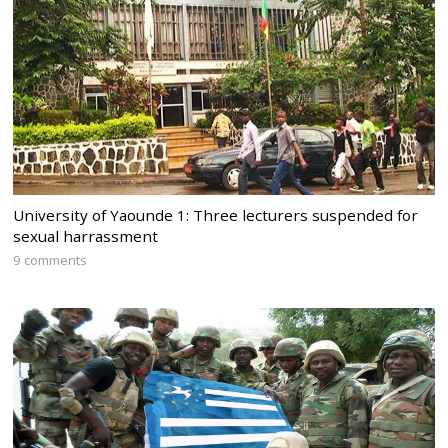
University of Yaounde 1: Three lecturers suspended for
sexual harrassment
9 comments