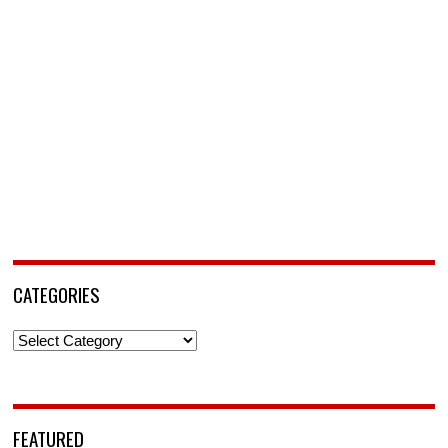
CATEGORIES
Categories
FEATURED