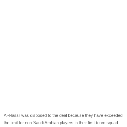
Al-Nassr was disposed to the deal because they have exceeded
the limit for non-Saudi Arabian players in their first-team squad