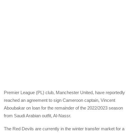
Premier League (PL) club, Manchester United, have reportedly
reached an agreement to sign Cameroon captain, Vincent
Aboubakar on loan for the remainder of the 2022/2023 season
from Saudi Arabian outfit, Al-Nassr.
The Red Devils are currently in the winter transfer market for a