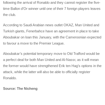
following the arrival of Ronaldo and they cannot register the five-
time Ballon d’Or winner until one of their 7 foreign players leaves
the club.
According to Saudi Arabian news outlet OKAZ, Man United and
Turkish giants, Fenerbahce have an agreement in place to take
Aboubakar on loan this January, with the Cameroonian expected
to favour a move to the Premier League.
Aboubakar’s potential temporary move to Old Trafford would be
a perfect deal for both Man United and Al-Nassr, as it will mean
the former would have strengthened Erik ten Hag’s options in the
attack, while the latter will also be able to officially register
Ronaldo.
Source: The Nicheng