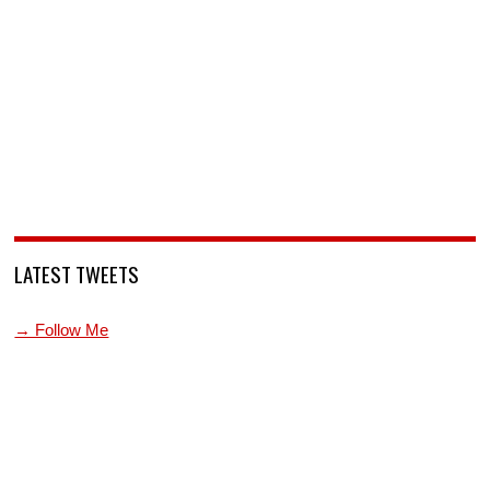
LATEST TWEETS
→ Follow Me