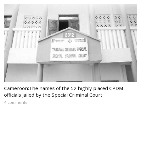
Cameroon:The names of the 52 highly placed CPDM
officials jailed by the Special Criminal Court
4 comments