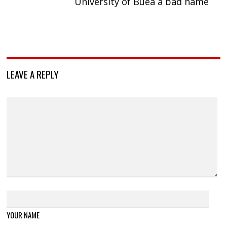
University of Buea a bad name
LEAVE A REPLY
YOUR NAME