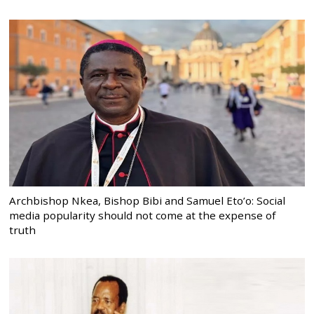
Archbishop Nkea, Bishop Bibi and Samuel Eto’o: Social
media popularity should not come at the expense of
truth