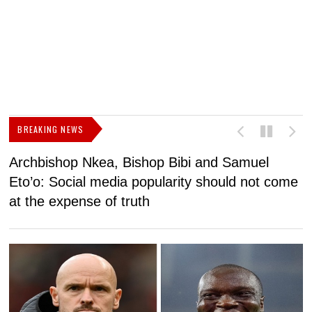
BREAKING NEWS
Archbishop Nkea, Bishop Bibi and Samuel
N
Eto’o: Social media popularity should not come
v
at the expense of truth