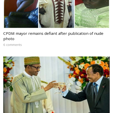
CPDM mayor remains defiant after publication of nude
photo
6 comments