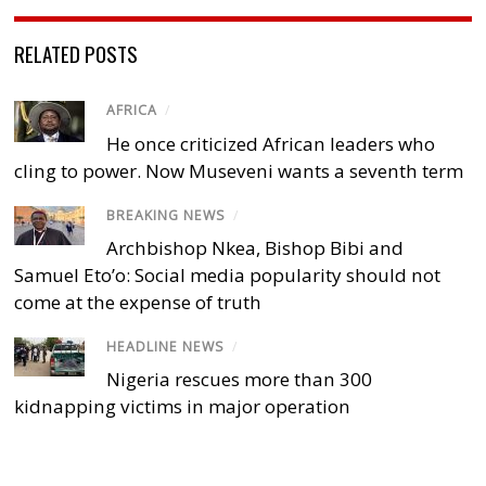
RELATED POSTS
AFRICA
/
He once criticized African leaders who
cling to power. Now Museveni wants a seventh term
BREAKING NEWS
/
Archbishop Nkea, Bishop Bibi and
Samuel Eto’o: Social media popularity should not
come at the expense of truth
HEADLINE NEWS
/
Nigeria rescues more than 300
kidnapping victims in major operation