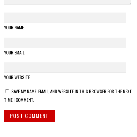
YOUR NAME
YOUR EMAIL
YOUR WEBSITE
SAVE MY NAME, EMAIL, AND WEBSITE IN THIS BROWSER FOR THE NEXT
TIME I COMMENT.