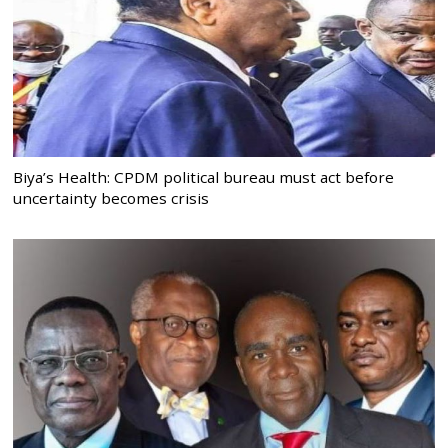
Biya’s Health: CPDM political bureau must act before
uncertainty becomes crisis