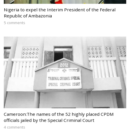
Nigeria to expel the Interim President of the Federal
Republic of Ambazonia
5 comments
Cameroon:The names of the 52 highly placed CPDM
officials jailed by the Special Criminal Court
4 comments