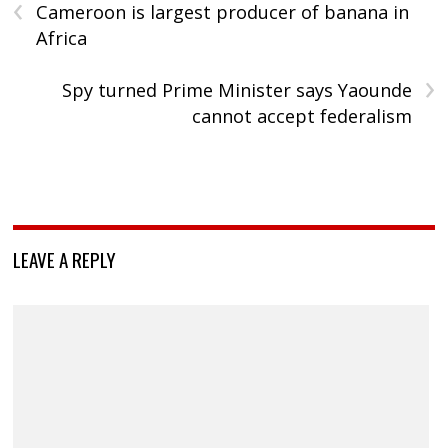
‹
Cameroon is largest producer of banana in
Africa
›
Spy turned Prime Minister says Yaounde
cannot accept federalism
LEAVE A REPLY