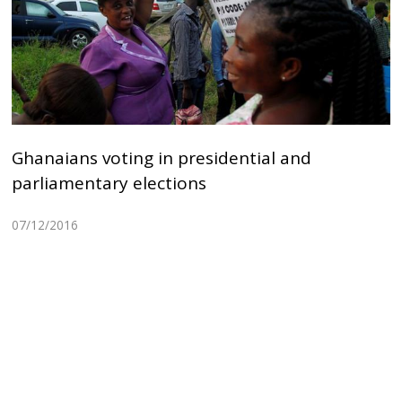
Ghanaians voting in presidential and
parliamentary elections
07/12/2016