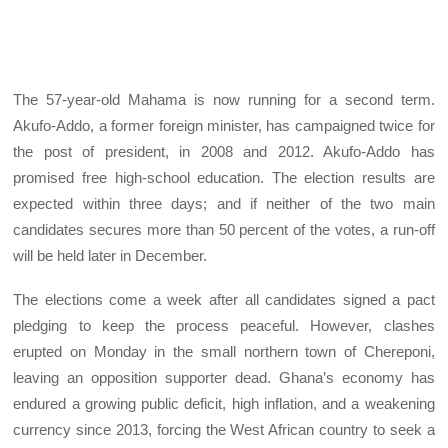
The 57-year-old Mahama is now running for a second term.
Akufo-Addo, a former foreign minister, has campaigned twice for
the post of president, in 2008 and 2012. Akufo-Addo has
promised free high-school education. The election results are
expected within three days; and if neither of the two main
candidates secures more than 50 percent of the votes, a run-off
will be held later in December.
The elections come a week after all candidates signed a pact
pledging to keep the process peaceful. However, clashes
erupted on Monday in the small northern town of Chereponi,
leaving an opposition supporter dead. Ghana’s economy has
endured a growing public deficit, high inflation, and a weakening
currency since 2013, forcing the West African country to seek a