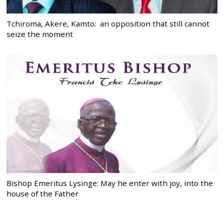
Tchiroma, Akere, Kamto: an opposition that still cannot
seize the moment
Bishop Emeritus Lysinge: May he enter with joy, into the
house of the Father