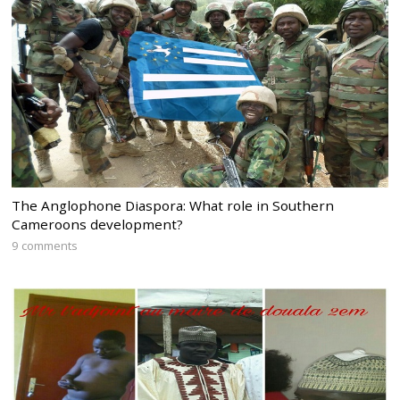
The Anglophone Diaspora: What role in Southern
Cameroons development?
9 comments