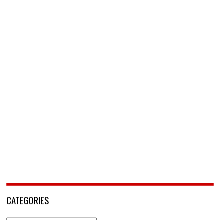
CATEGORIES