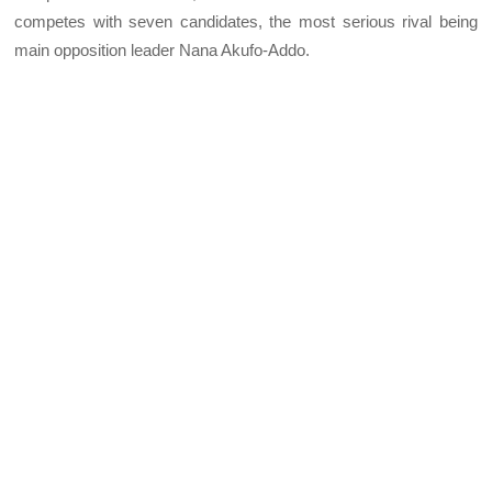
competes with seven candidates, the most serious rival being
main opposition leader Nana Akufo-Addo.