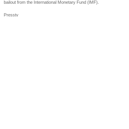
bailout from the International Monetary Fund (IMF).
Presstv