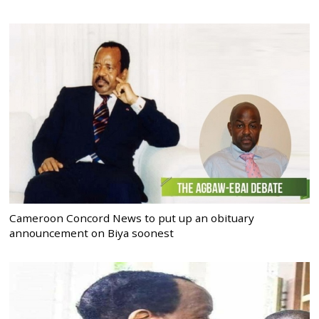
Cameroon Concord News to put up an obituary
announcement on Biya soonest