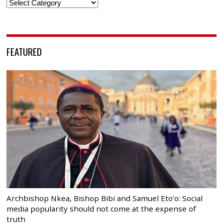
Categories
FEATURED
Archbishop Nkea, Bishop Bibi and Samuel Eto’o: Social
media popularity should not come at the expense of
truth