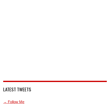
LATEST TWEETS
→ Follow Me