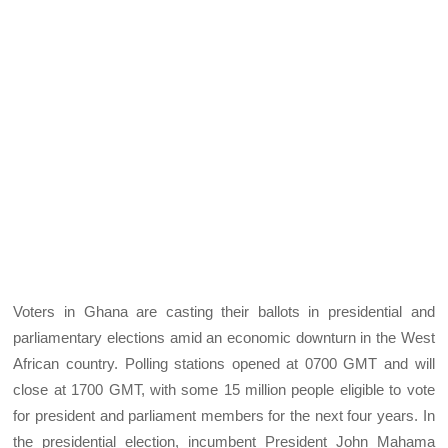
Voters in Ghana are casting their ballots in presidential and
parliamentary elections amid an economic downturn in the West
African country. Polling stations opened at 0700 GMT and will
close at 1700 GMT, with some 15 million people eligible to vote
for president and parliament members for the next four years. In
the presidential election, incumbent President John Mahama