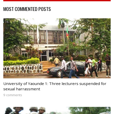
MOST COMMENTED POSTS
University of Yaounde 1: Three lecturers suspended for
sexual harrassment
9 comments