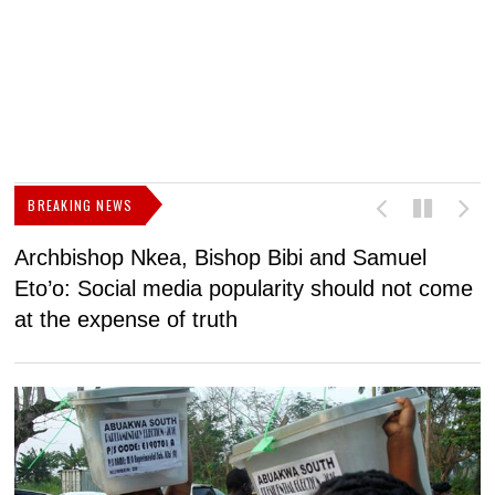
BREAKING NEWS
Archbishop Nkea, Bishop Bibi and Samuel
N
Eto’o: Social media popularity should not come
v
at the expense of truth