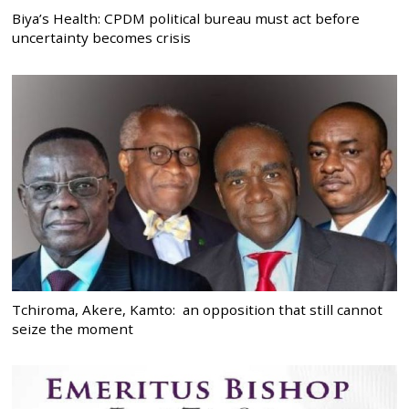
Biya’s Health: CPDM political bureau must act before
uncertainty becomes crisis
Tchiroma, Akere, Kamto: an opposition that still cannot
seize the moment