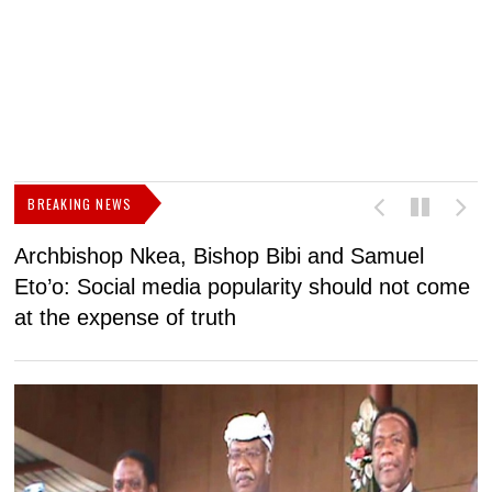
BREAKING NEWS
Archbishop Nkea, Bishop Bibi and Samuel
N
Eto’o: Social media popularity should not come
v
at the expense of truth