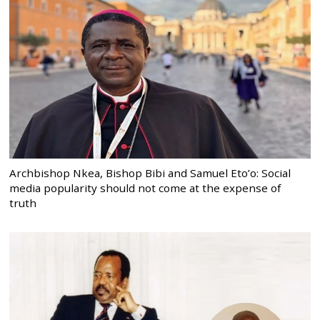
Archbishop Nkea, Bishop Bibi and Samuel Eto’o: Social
media popularity should not come at the expense of
truth