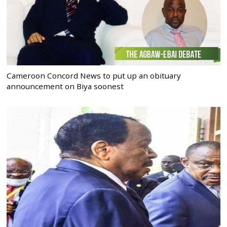
Cameroon Concord News to put up an obituary
announcement on Biya soonest