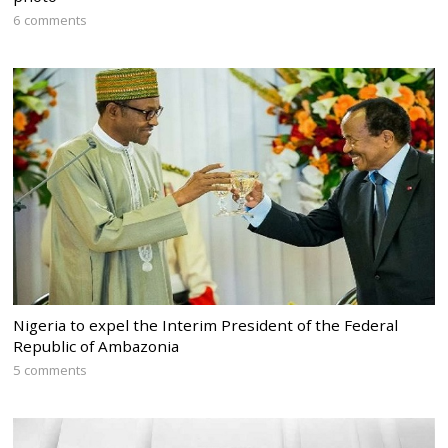
6 comments
Nigeria to expel the Interim President of the Federal
Republic of Ambazonia
5 comments