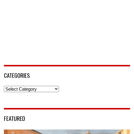
CATEGORIES
Categories
FEATURED