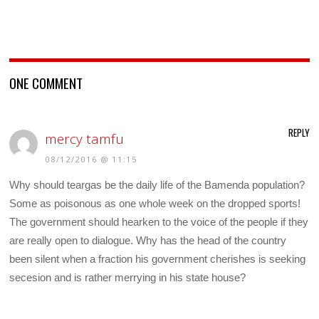
ONE COMMENT
REPLY
mercy tamfu
08/12/2016 @ 11:15
Why should teargas be the daily life of the Bamenda population?
Some as poisonous as one whole week on the dropped sports!
The government should hearken to the voice of the people if they
are really open to dialogue. Why has the head of the country
been silent when a fraction his government cherishes is seeking
secesion and is rather merrying in his state house?