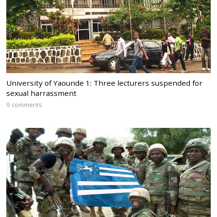
University of Yaounde 1: Three lecturers suspended for
sexual harrassment
9 comments