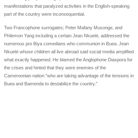
manifestations that paralyzed activities in the English-speaking
part of the country were inconsequential.
Two Francophone surrogates; Peter Mafany Musonge, and
Philemon Yang including a certain Jean Nkueté, addressed the
numerous pro Biya comedians who communion in Buea. Jean
Nkueté whose children all live abroad said social media amplified
what exactly happened. He blamed the Anglophone Diaspora for
the crises and hinted that they were enemies of the
Cameroonian nation “who are taking advantage of the tensions in
Buea and Bamenda to destabilize the country.”