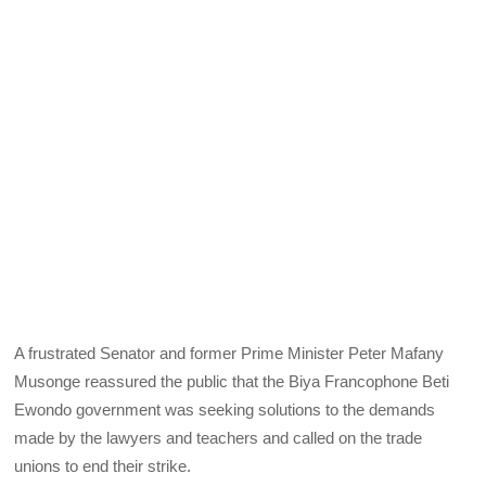
A frustrated Senator and former Prime Minister Peter Mafany
Musonge reassured the public that the Biya Francophone Beti
Ewondo government was seeking solutions to the demands
made by the lawyers and teachers and called on the trade
unions to end their strike.