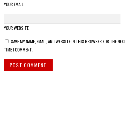
YOUR EMAIL
YOUR WEBSITE
SAVE MY NAME, EMAIL, AND WEBSITE IN THIS BROWSER FOR THE NEXT
TIME I COMMENT.