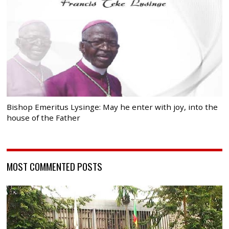
Bishop Emeritus Lysinge: May he enter with joy, into the
house of the Father
MOST COMMENTED POSTS