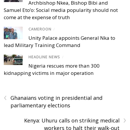
Archbishop Nkea, Bishop Bibi and
Samuel Eto’o: Social media popularity should not
come at the expense of truth
CAMEROON
/
Unity Palace appoints General Nka to
lead Military Training Command
HEADLINE NEWS
/
Nigeria rescues more than 300
kidnapping victims in major operation
‹
Ghanaians voting in presidential and
parliamentary elections
›
Kenya: Uhuru calls on striking medical
workers to halt their walk-out