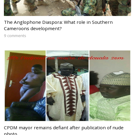
The Anglophone Diaspora: What role in Southern
Cameroons development?
9 comments
CPDM mayor remains defiant after publication of nude
photo