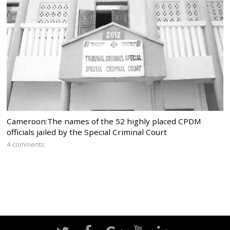
Cameroon:The names of the 52 highly placed CPDM
officials jailed by the Special Criminal Court
4 comments