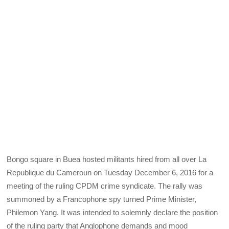
Bongo square in Buea hosted militants hired from all over La
Republique du Cameroun on Tuesday December 6, 2016 for a
meeting of the ruling CPDM crime syndicate. The rally was
summoned by a Francophone spy turned Prime Minister,
Philemon Yang. It was intended to solemnly declare the position
of the ruling party that Anglophone demands and mood