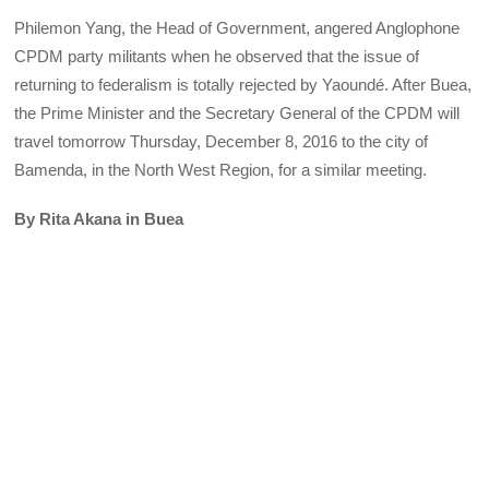
Philemon Yang, the Head of Government, angered Anglophone
CPDM party militants when he observed that the issue of
returning to federalism is totally rejected by Yaoundé. After Buea,
the Prime Minister and the Secretary General of the CPDM will
travel tomorrow Thursday, December 8, 2016 to the city of
Bamenda, in the North West Region, for a similar meeting.
By Rita Akana in Buea