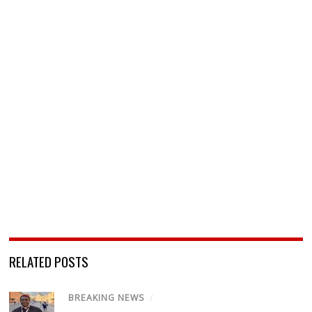
RELATED POSTS
BREAKING NEWS
/