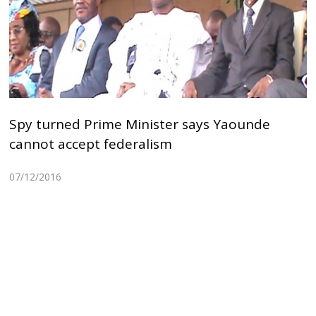
Spy turned Prime Minister says Yaounde
cannot accept federalism
07/12/2016