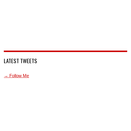
LATEST TWEETS
→ Follow Me