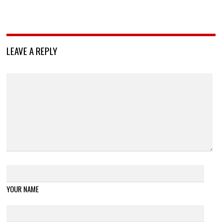
LEAVE A REPLY
YOUR NAME