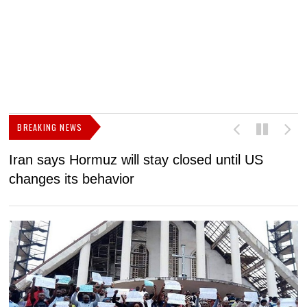
BREAKING NEWS
Iran says Hormuz will stay closed until US
F
changes its behavior