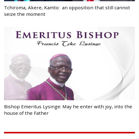
Tchiroma, Akere, Kamto: an opposition that still cannot
seize the moment
Bishop Emeritus Lysinge: May he enter with joy, into the
house of the Father