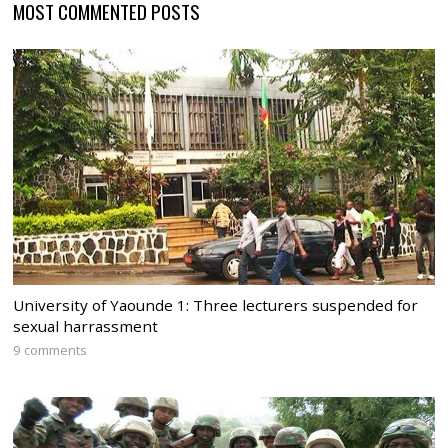
MOST COMMENTED POSTS
University of Yaounde 1: Three lecturers suspended for
sexual harrassment
9 comments