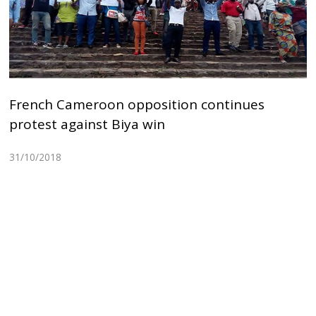
French Cameroon opposition continues
protest against Biya win
31/10/2018