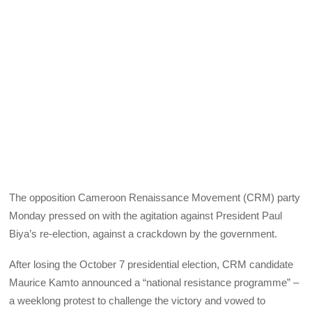
The opposition Cameroon Renaissance Movement (CRM) party
Monday pressed on with the agitation against President Paul
Biya’s re-election, against a crackdown by the government.
After losing the October 7 presidential election, CRM candidate
Maurice Kamto announced a “national resistance programme” –
a weeklong protest to challenge the victory and vowed to