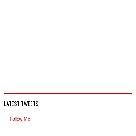
LATEST TWEETS
→ Follow Me