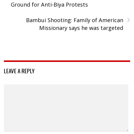
Ground for Anti-Biya Protests
›
Bambui Shooting: Family of American
Missionary says he was targeted
LEAVE A REPLY