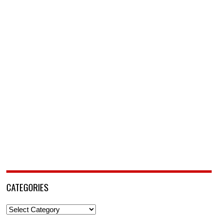
CATEGORIES
Categories