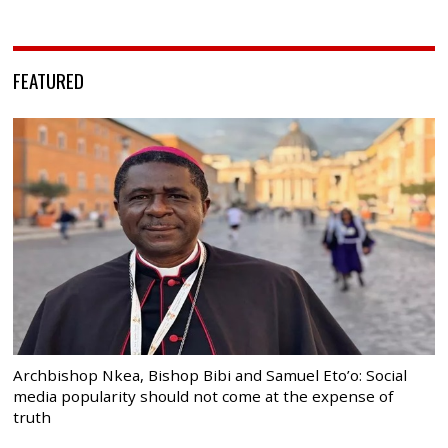
FEATURED
Archbishop Nkea, Bishop Bibi and Samuel Eto’o: Social
media popularity should not come at the expense of
truth