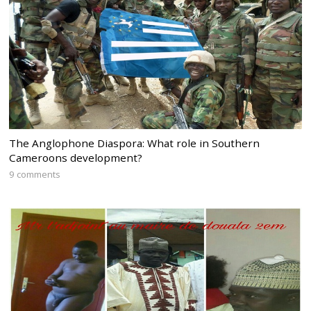
The Anglophone Diaspora: What role in Southern
Cameroons development?
9 comments