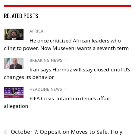
RELATED POSTS
AFRICA
/
He once criticized African leaders who
cling to power. Now Museveni wants a seventh term
BREAKING NEWS
/
Iran says Hormuz will stay closed until US
changes its behavior
HEADLINE NEWS
/
FIFA Crisis: Infantino denies affair
allegation
‹
October 7: Opposition Moves to Safe, Holy