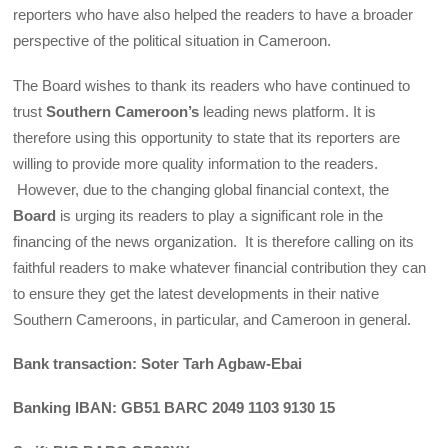
reporters who have also helped the readers to have a broader
perspective of the political situation in Cameroon.
The Board wishes to thank its readers who have continued to
trust
Southern Cameroon’s
leading news platform. It is
therefore using this opportunity to state that its reporters are
willing to provide more quality information to the readers.
However, due to the changing global financial context, the
Board
is urging its readers to play a significant role in the
financing of the news organization. It is therefore calling on its
faithful readers to make whatever financial contribution they can
to ensure they get the latest developments in their native
Southern Cameroons, in particular, and Cameroon in general.
Bank transaction: Soter Tarh Agbaw-Ebai
Banking IBAN: GB51 BARC 2049 1103 9130 15