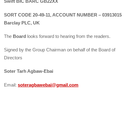
Swift BIC BARC GB22XX
SORT CODE 20-49-11, ACCOUNT NUMBER – 03913015
Barclay PLC, UK
The
Board
looks forward to hearing from the readers.
Signed by the Group Chairman on behalf of the Board of
Directors
Soter Tarh Agbaw-Ebai
Email:
soteragbawebai@gmail.com