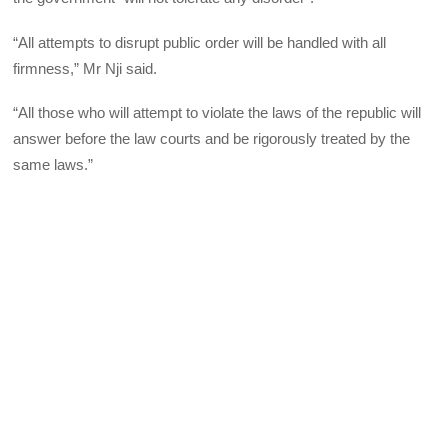
“All attempts to disrupt public order will be handled with all
firmness,” Mr Nji said.
“All those who will attempt to violate the laws of the republic will
answer before the law courts and be rigorously treated by the
same laws.”