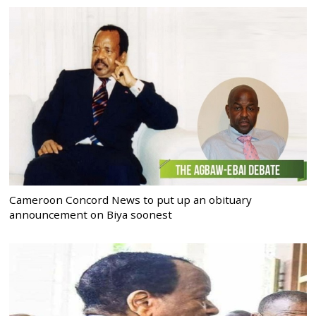
Cameroon Concord News to put up an obituary
announcement on Biya soonest