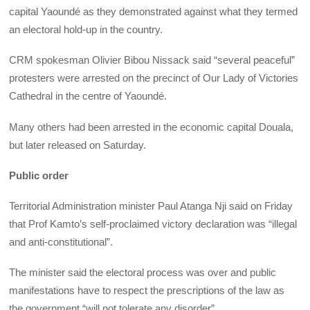
capital Yaoundé as they demonstrated against what they termed
an electoral hold-up in the country.
CRM spokesman Olivier Bibou Nissack said “several peaceful”
protesters were arrested on the precinct of Our Lady of Victories
Cathedral in the centre of Yaoundé.
Many others had been arrested in the economic capital Douala,
but later released on Saturday.
Public order
Territorial Administration minister Paul Atanga Nji said on Friday
that Prof Kamto’s self-proclaimed victory declaration was “illegal
and anti-constitutional”.
The minister said the electoral process was over and public
manifestations have to respect the prescriptions of the law as
the government “will not tolerate any disorder”.