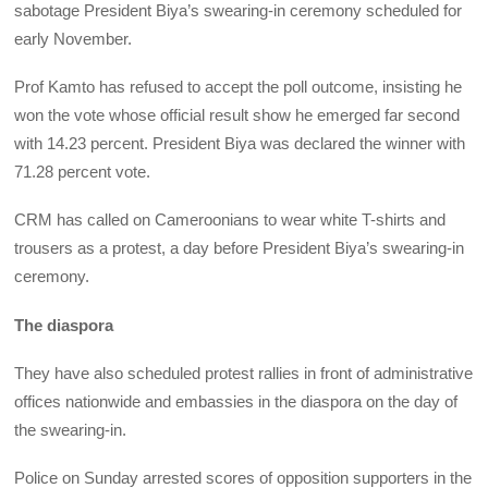
sabotage President Biya’s swearing-in ceremony scheduled for
early November.
Prof Kamto has refused to accept the poll outcome, insisting he
won the vote whose official result show he emerged far second
with 14.23 percent. President Biya was declared the winner with
71.28 percent vote.
CRM has called on Cameroonians to wear white T-shirts and
trousers as a protest, a day before President Biya’s swearing-in
ceremony.
The diaspora
They have also scheduled protest rallies in front of administrative
offices nationwide and embassies in the diaspora on the day of
the swearing-in.
Police on Sunday arrested scores of opposition supporters in the