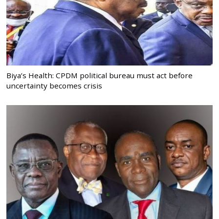
Biya’s Health: CPDM political bureau must act before
uncertainty becomes crisis