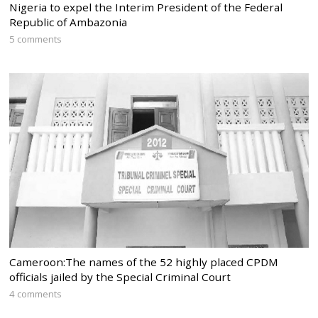
Nigeria to expel the Interim President of the Federal
Republic of Ambazonia
5 comments
Cameroon:The names of the 52 highly placed CPDM
officials jailed by the Special Criminal Court
4 comments