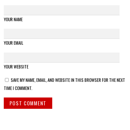
YOUR NAME
YOUR EMAIL
YOUR WEBSITE
SAVE MY NAME, EMAIL, AND WEBSITE IN THIS BROWSER FOR THE NEXT
TIME I COMMENT.