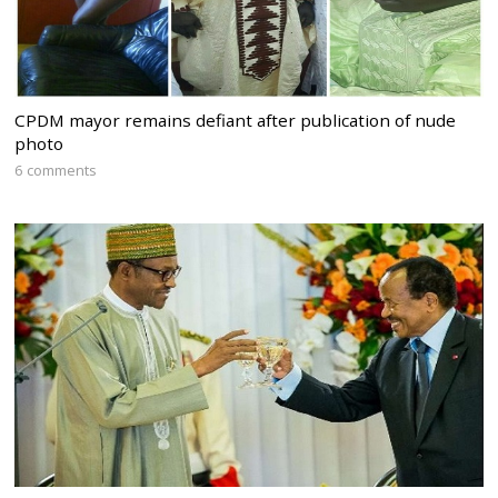
CPDM mayor remains defiant after publication of nude
photo
6 comments