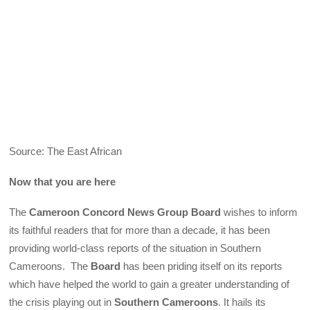
Source: The East African
Now that you are here
The
Cameroon Concord News Group Board
wishes to inform
its faithful readers that for more than a decade, it has been
providing world-class reports of the situation in Southern
Cameroons. The
Board
has been priding itself on its reports
which have helped the world to gain a greater understanding of
the crisis playing out in
Southern Cameroons
. It hails its