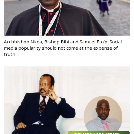
Archbishop Nkea, Bishop Bibi and Samuel Eto’o: Social
media popularity should not come at the expense of
truth