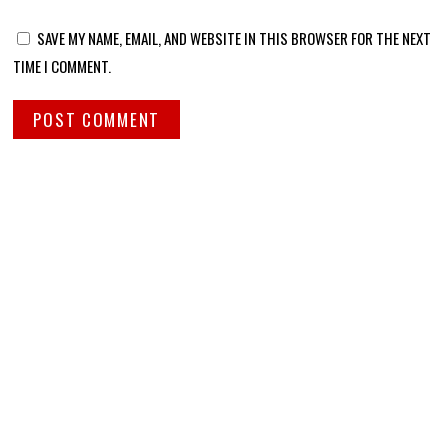
SAVE MY NAME, EMAIL, AND WEBSITE IN THIS BROWSER FOR THE NEXT
TIME I COMMENT.