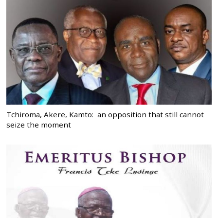
Tchiroma, Akere, Kamto: an opposition that still cannot
seize the moment