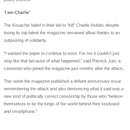
‘I am Charlie’
The Kouachis failed in their bid to “kill” Charlie Hebdo; despite
losing its top talent the magazine remained afloat thanks to an
outpouring of solidarity.
“I wanted the paper to continue to exist. For me it couldn’t just
stop like that because of what happened,” said Pierrick Juin, a
cartoonist who joined the magazine just months after the attack.
This week the magazine published a defiant anniversary issue
remembering the attack and also denouncing what it said was a
new kind of politically correct censorship by those who “believe
themselves to be the kings of the world behind their keyboard
and smartphone.”