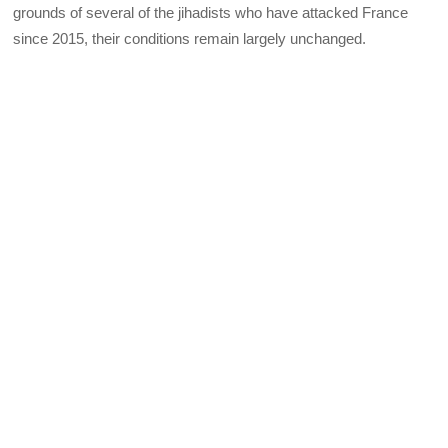
grounds of several of the jihadists who have attacked France
since 2015, their conditions remain largely unchanged.