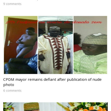
9 comments
CPDM mayor remains defiant after publication of nude
photo
6 comments