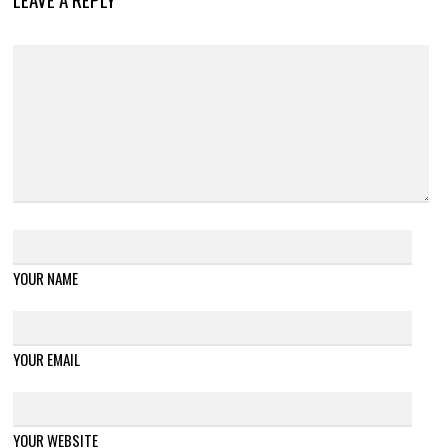
YOUR NAME
YOUR EMAIL
YOUR WEBSITE