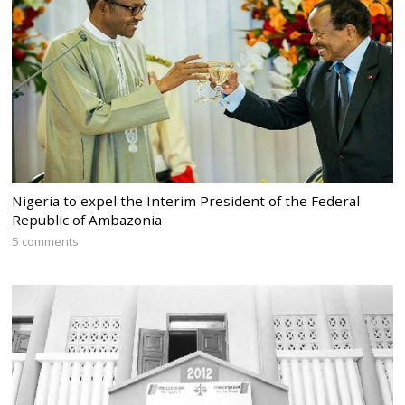
Nigeria to expel the Interim President of the Federal
Republic of Ambazonia
5 comments