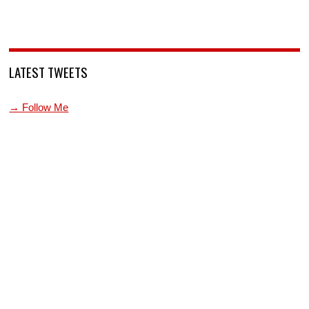
LATEST TWEETS
→ Follow Me