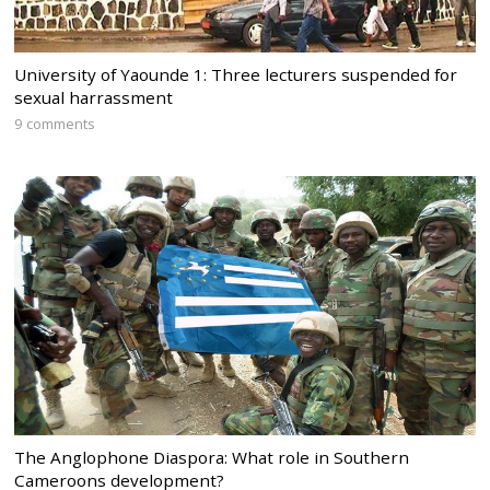
University of Yaounde 1: Three lecturers suspended for
sexual harrassment
9 comments
The Anglophone Diaspora: What role in Southern
Cameroons development?