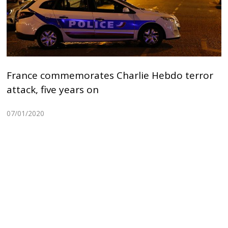
France commemorates Charlie Hebdo terror
attack, five years on
07/01/2020