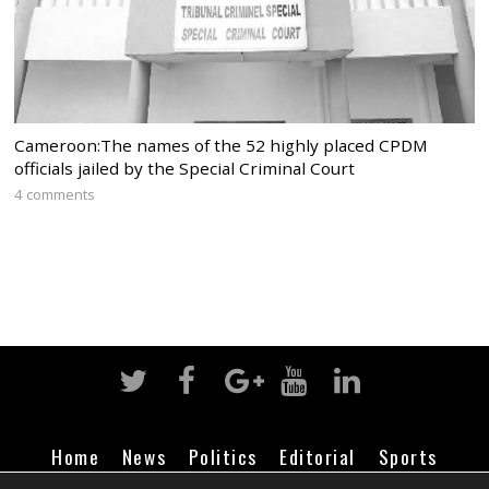
Cameroon:The names of the 52 highly placed CPDM
officials jailed by the Special Criminal Court
4 comments
Home
News
Politics
Editorial
Sports