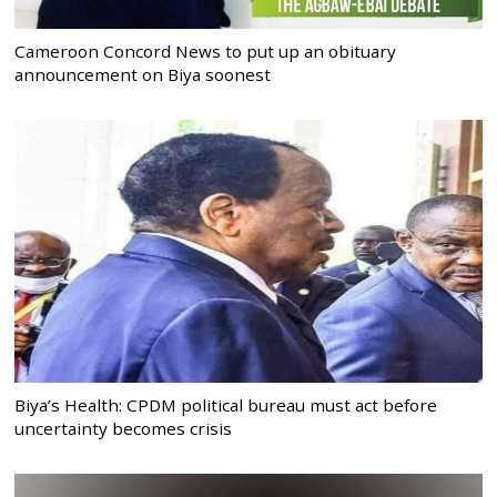
Cameroon Concord News to put up an obituary
announcement on Biya soonest
Biya’s Health: CPDM political bureau must act before
uncertainty becomes crisis