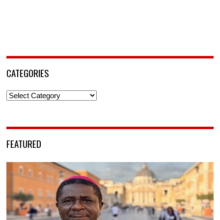
CATEGORIES
Categories
FEATURED