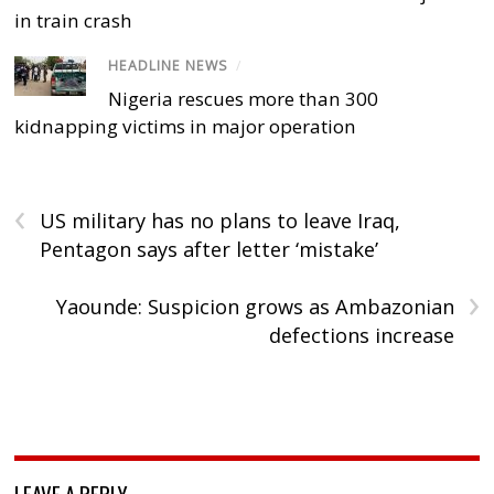
in train crash
HEADLINE NEWS
/
Nigeria rescues more than 300
kidnapping victims in major operation
‹
US military has no plans to leave Iraq,
Pentagon says after letter ‘mistake’
›
Yaounde: Suspicion grows as Ambazonian
defections increase
LEAVE A REPLY