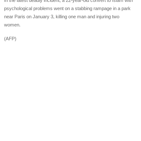
In the latest deadly incident, a 22-year-old convert to Islam with
psychological problems went on a stabbing rampage in a park
near Paris on January 3, killing one man and injuring two
women.
(AFP)