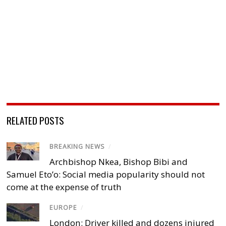
RELATED POSTS
BREAKING NEWS
/
Archbishop Nkea, Bishop Bibi and
Samuel Eto’o: Social media popularity should not
come at the expense of truth
EUROPE
/
London: Driver killed and dozens injured