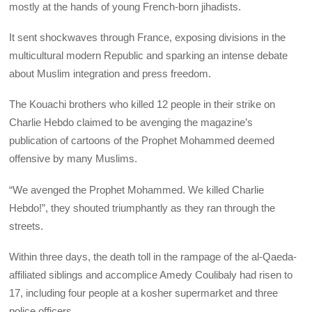
mostly at the hands of young French-born jihadists.
It sent shockwaves through France, exposing divisions in the
multicultural modern Republic and sparking an intense debate
about Muslim integration and press freedom.
The Kouachi brothers who killed 12 people in their strike on
Charlie Hebdo claimed to be avenging the magazine’s
publication of cartoons of the Prophet Mohammed deemed
offensive by many Muslims.
“We avenged the Prophet Mohammed. We killed Charlie
Hebdo!”, they shouted triumphantly as they ran through the
streets.
Within three days, the death toll in the rampage of the al-Qaeda-
affiliated siblings and accomplice Amedy Coulibaly had risen to
17, including four people at a kosher supermarket and three
police officers.