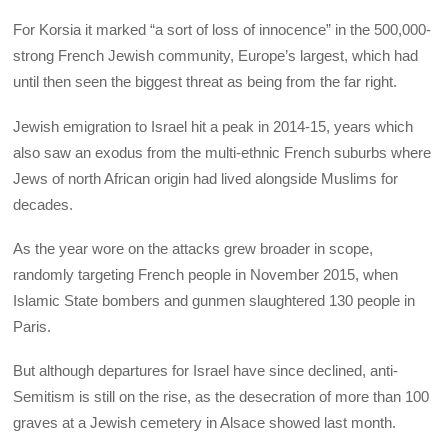
For Korsia it marked “a sort of loss of innocence” in the 500,000-
strong French Jewish community, Europe’s largest, which had
until then seen the biggest threat as being from the far right.
Jewish emigration to Israel hit a peak in 2014-15, years which
also saw an exodus from the multi-ethnic French suburbs where
Jews of north African origin had lived alongside Muslims for
decades.
As the year wore on the attacks grew broader in scope,
randomly targeting French people in November 2015, when
Islamic State bombers and gunmen slaughtered 130 people in
Paris.
But although departures for Israel have since declined, anti-
Semitism is still on the rise, as the desecration of more than 100
graves at a Jewish cemetery in Alsace showed last month.