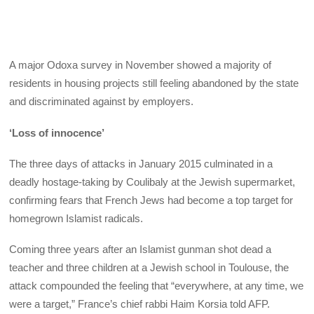
A major Odoxa survey in November showed a majority of
residents in housing projects still feeling abandoned by the state
and discriminated against by employers.
‘Loss of innocence’
The three days of attacks in January 2015 culminated in a
deadly hostage-taking by Coulibaly at the Jewish supermarket,
confirming fears that French Jews had become a top target for
homegrown Islamist radicals.
Coming three years after an Islamist gunman shot dead a
teacher and three children at a Jewish school in Toulouse, the
attack compounded the feeling that “everywhere, at any time, we
were a target,” France’s chief rabbi Haim Korsia told AFP.