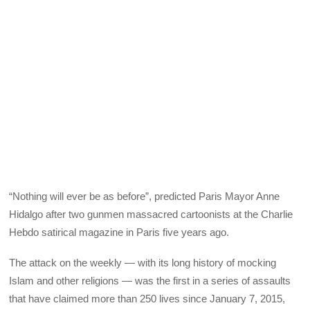
“Nothing will ever be as before”, predicted Paris Mayor Anne
Hidalgo after two gunmen massacred cartoonists at the Charlie
Hebdo satirical magazine in Paris five years ago.
The attack on the weekly — with its long history of mocking
Islam and other religions — was the first in a series of assaults
that have claimed more than 250 lives since January 7, 2015,