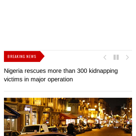
BREAKING NEWS
Nigeria rescues more than 300 kidnapping
B
victims in major operation
g