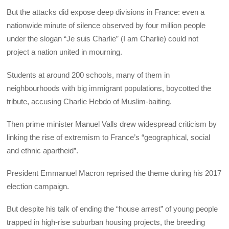
But the attacks did expose deep divisions in France: even a
nationwide minute of silence observed by four million people
under the slogan “Je suis Charlie” (I am Charlie) could not
project a nation united in mourning.
Students at around 200 schools, many of them in
neighbourhoods with big immigrant populations, boycotted the
tribute, accusing Charlie Hebdo of Muslim-baiting.
Then prime minister Manuel Valls drew widespread criticism by
linking the rise of extremism to France’s “geographical, social
and ethnic apartheid”.
President Emmanuel Macron reprised the theme during his 2017
election campaign.
But despite his talk of ending the “house arrest” of young people
trapped in high-rise suburban housing projects, the breeding