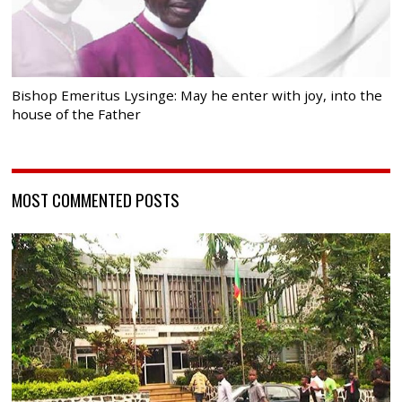
Bishop Emeritus Lysinge: May he enter with joy, into the
house of the Father
MOST COMMENTED POSTS