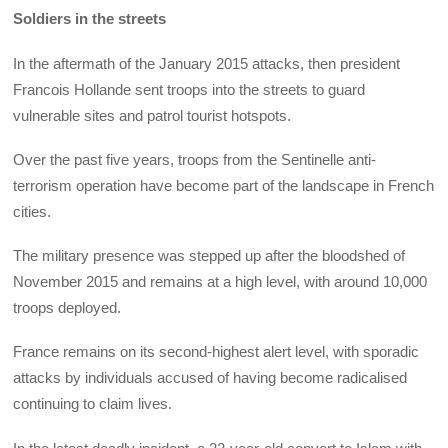
Soldiers in the streets
In the aftermath of the January 2015 attacks, then president
Francois Hollande sent troops into the streets to guard
vulnerable sites and patrol tourist hotspots.
Over the past five years, troops from the Sentinelle anti-
terrorism operation have become part of the landscape in French
cities.
The military presence was stepped up after the bloodshed of
November 2015 and remains at a high level, with around 10,000
troops deployed.
France remains on its second-highest alert level, with sporadic
attacks by individuals accused of having become radicalised
continuing to claim lives.