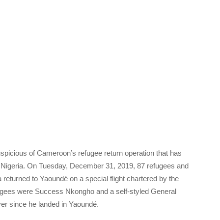
picious of Cameroon’s refugee return operation that has
om Nigeria. On Tuesday, December 31, 2019, 87 refugees and
returned to Yaoundé on a special flight chartered by the
ugees were Success Nkongho and a self-styled General
ver since he landed in Yaoundé.