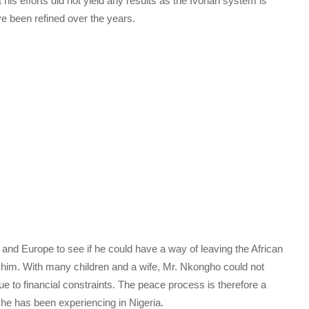
 his efforts did not yield any results as the Ivorian system is
e been refined over the years.
nd Europe to see if he could have a way of leaving the African
at him. With many children and a wife, Mr. Nkongho could not
ue to financial constraints. The peace process is therefore a
 he has been experiencing in Nigeria.