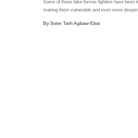
Some of those fake former fighters have been k
making them vulnerable and even more desper
By Soter Tarh Agbaw-Ebai