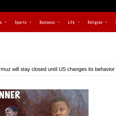
cs
Sports
Business
Life
Religion
muz will stay closed until US changes its behavior