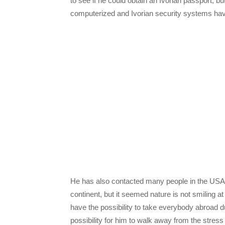
to see if he could obtain an Ivorian passport, but
computerized and Ivorian security systems hav
He has also contacted many people in the USA a
continent, but it seemed nature is not smiling 
have the possibility to take everybody abroad d
possibility for him to walk away from the stress