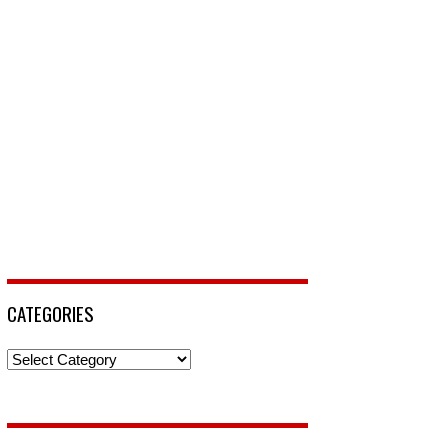
CATEGORIES
Categories