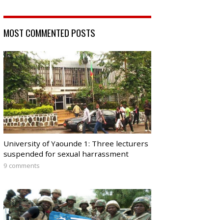
MOST COMMENTED POSTS
University of Yaounde 1: Three lecturers
suspended for sexual harrassment
9 comments