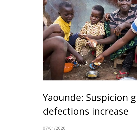
Yaounde: Suspicion 
defections increase
07/01/2020