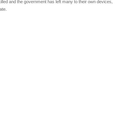
illed and the government has left many to their own devices,
ate.