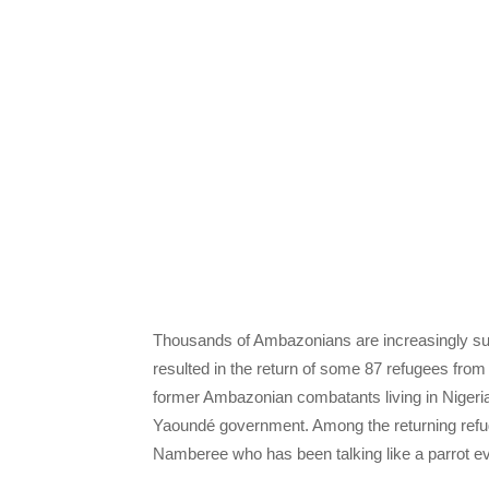
Thousands of Ambazonians are increasingly sus
resulted in the return of some 87 refugees fr
former Ambazonian combatants living in Nigeria 
Yaoundé government. Among the returning ref
Namberee who has been talking like a parrot e