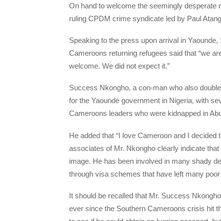
On hand to welcome the seemingly desperate ret
ruling CPDM crime syndicate led by Paul Atanga N
Speaking to the press upon arrival in Yaounde
Cameroons returning refugees said that “we a
welcome. We did not expect it.”
Success Nkongho, a con-man who also doubles 
for the Yaoundé government in Nigeria, with se
Cameroons leaders who were kidnapped in Abuja
He added that “I love Cameroon and I decided 
associates of Mr. Nkongho clearly indicate tha
image. He has been involved in many shady dea
through visa schemes that have left many poor
It should be recalled that Mr. Success Nkongho
ever since the Southern Cameroons crisis hit the