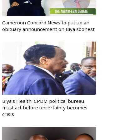
Cameroon Concord News to put up an
obituary announcement on Biya soonest
Biya’s Health: CPDM political bureau
must act before uncertainty becomes
crisis