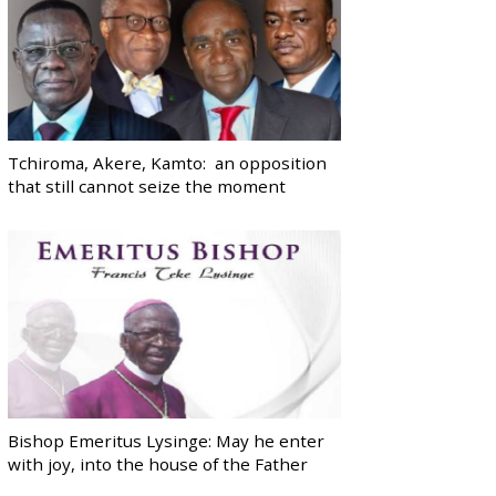
Tchiroma, Akere, Kamto: an opposition
that still cannot seize the moment
Bishop Emeritus Lysinge: May he enter
with joy, into the house of the Father