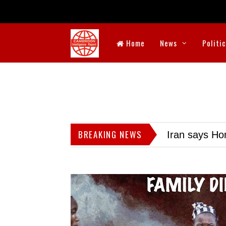
Home
News
Politi
BREAKING NEWS
Iran says Hor