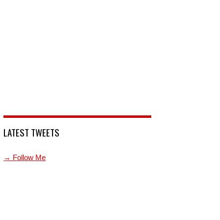
LATEST TWEETS
→ Follow Me