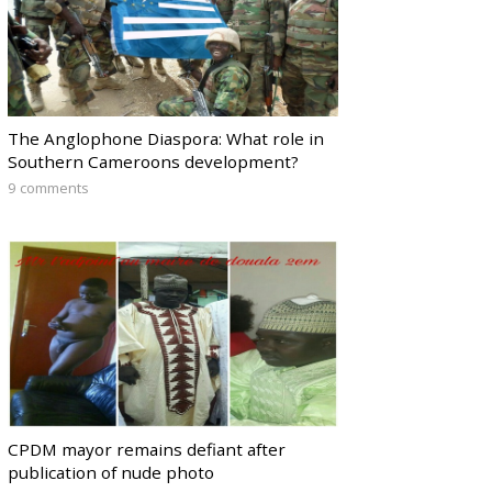
The Anglophone Diaspora: What role in
Southern Cameroons development?
9 comments
CPDM mayor remains defiant after
publication of nude photo