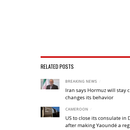
RELATED POSTS
BREAKING NEWS
/
Iran says Hormuz will stay c
changes its behavior
CAMEROON
/
US to close its consulate i
after making Yaoundé a reg