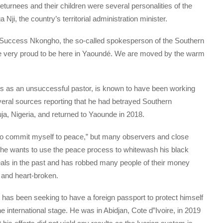
urnees and their children were several personalities of the
ji, the country’s territorial administration minister.
, Success Nkongho, the so-called spokesperson of the Southern
re very proud to be here in Yaoundé. We are moved by the warm
as an unsuccessful pastor, is known to have been working
veral sources reporting that he had betrayed Southern
, Nigeria, and returned to Yaounde in 2018.
to commit myself to peace,” but many observers and close
t he wants to use the peace process to whitewash his black
ls in the past and has robbed many people of their money
 and heart-broken.
 has been seeking to have a foreign passport to protect himself
 international stage. He was in Abidjan, Cote d”Ivoire, in 2019