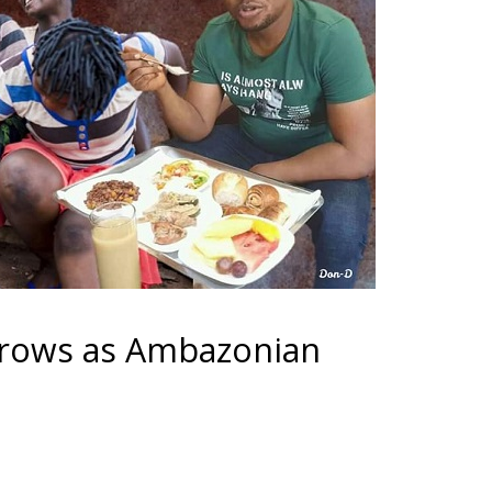
grows as Ambazonian