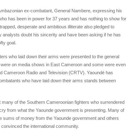
Ambazonian ex-combatant, General Nambere, expressing his
, who has been in power for 37 years and has nothing to show for
apped, desperate and ambitious illiterate also pledged to
ny analysts doubt his sincerity and have been asking if he has
fty goal.
hters who laid down their arms were presented to the general
hey were on media shows in East Cameroon and some were even
ned Cameroon Radio and Television (CRTV). Yaoundé has
combatants who have laid down their arms stands between
hat many of the Southern Cameroonian fighters who surrendered
far cry from what the Yaounde government is presenting. Many of
arge sums of money from the Yaounde government and others
 convinced the international community.