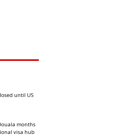
losed until US
n Douala months
ional visa hub