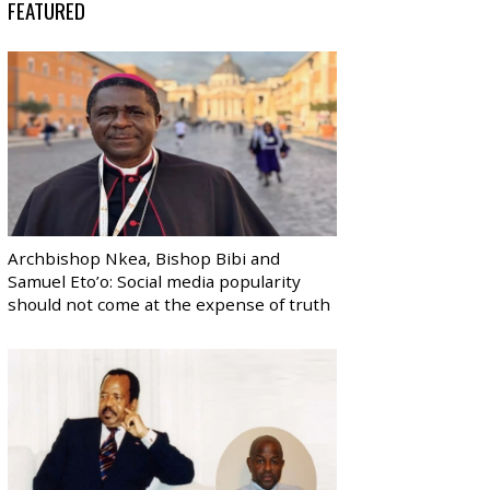
FEATURED
Archbishop Nkea, Bishop Bibi and
Samuel Eto’o: Social media popularity
should not come at the expense of truth