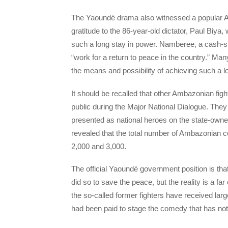
The Yaoundé drama also witnessed a popular 
gratitude to the 86-year-old dictator, Paul Biya
such a long stay in power. Namberee, a cash-str
“work for a return to peace in the country.” Ma
the means and possibility of achieving such a lo
It should be recalled that other Ambazonian fig
public during the Major National Dialogue. T
presented as national heroes on the state-ow
revealed that the total number of Ambazonian 
2,000 and 3,000.
The official Yaoundé government position is t
did so to save the peace, but the reality is a 
the so-called former fighters have received l
had been paid to stage the comedy that has not