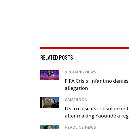
RELATED POSTS
BREAKING NEWS
/
FIFA Crisis: Infantino denies
allegation
CAMEROON
/
US to close its consulate i
after making Yaoundé a reg
HEADLINE NEWS
/