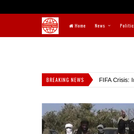
Home
News
Politi
BREAKING NEWS
FIFA Crisis: I