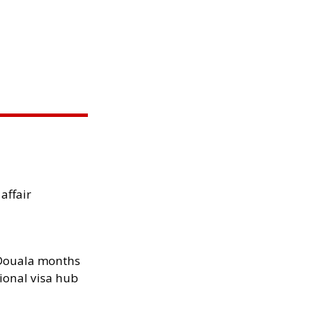
 affair
n Douala months
ional visa hub