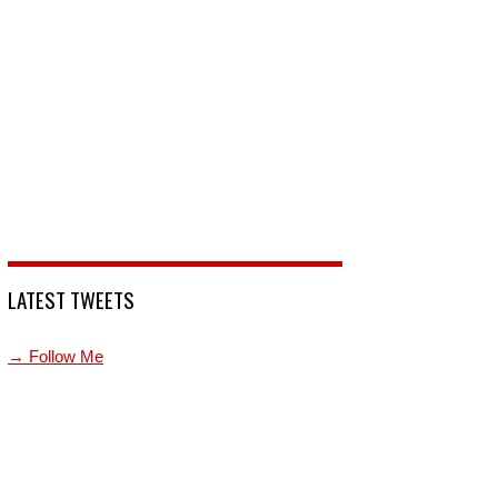
LATEST TWEETS
→ Follow Me