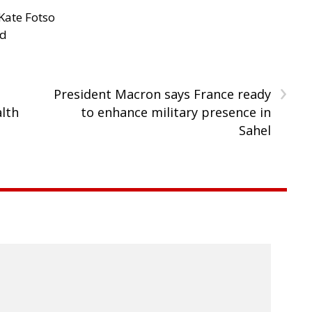
Kate Fotso
ad
›
President Macron says France ready
lth
to enhance military presence in
Sahel