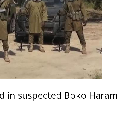
led in suspected Boko Haram