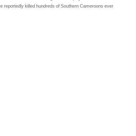
reportedly killed hundreds of Southern Cameroons ever