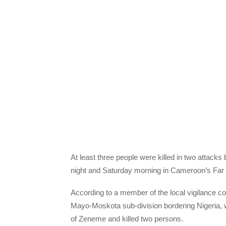
At least three people were killed in two attac
night and Saturday morning in Cameroon’s Far 
According to a member of the local vigilance com
Mayo-Moskota sub-division bordering Nigeria,
of Zeneme and killed two persons.