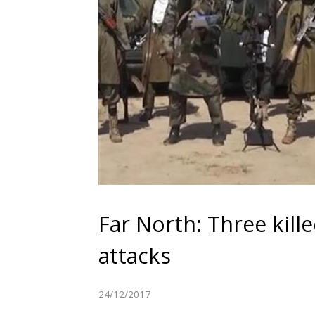
Far North: Three kil
attacks
24/12/2017