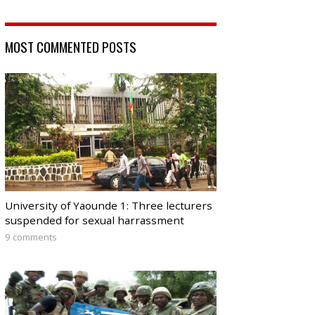
MOST COMMENTED POSTS
University of Yaounde 1: Three lecturers
suspended for sexual harrassment
9 comments