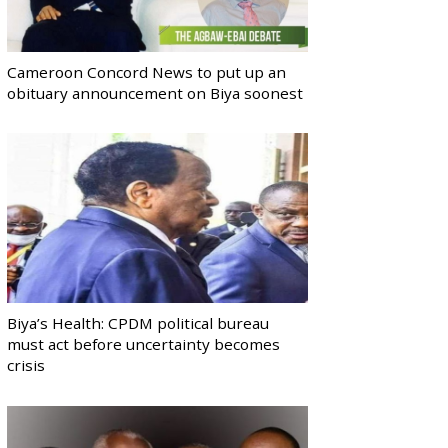
Cameroon Concord News to put up an
obituary announcement on Biya soonest
Biya’s Health: CPDM political bureau
must act before uncertainty becomes
crisis