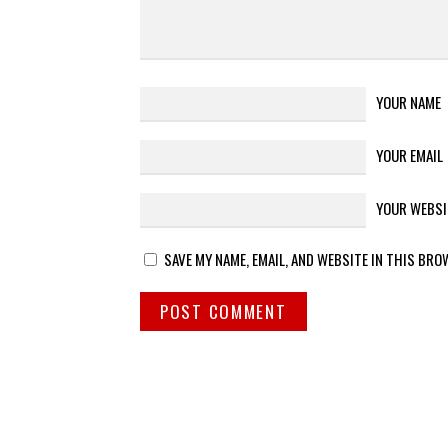
YOUR NAME
YOUR EMAIL
YOUR WEBSI
SAVE MY NAME, EMAIL, AND WEBSITE IN THIS BRO