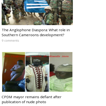
The Anglophone Diaspora: What role in
Southern Cameroons development?
9 comments
CPDM mayor remains defiant after
publication of nude photo