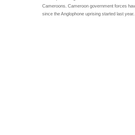
Cameroons. Cameroon government forces have 
since the Anglophone uprising started last year.