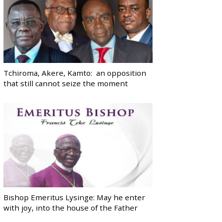
Tchiroma, Akere, Kamto: an opposition
that still cannot seize the moment
Bishop Emeritus Lysinge: May he enter
with joy, into the house of the Father