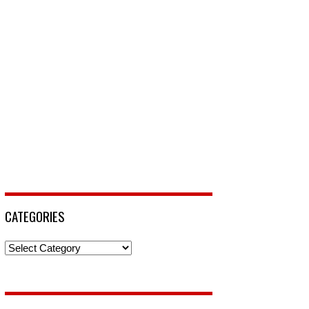
CATEGORIES
Categories