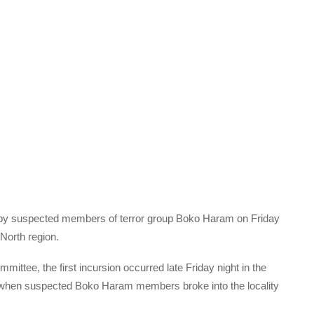
ks by suspected members of terror group Boko Haram on Friday
North region.
mittee, the first incursion occurred late Friday night in the
 when suspected Boko Haram members broke into the locality