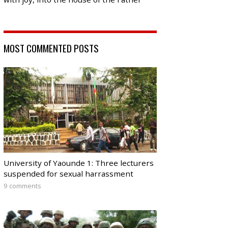
MOST COMMENTED POSTS
University of Yaounde 1: Three lecturers
suspended for sexual harrassment
9 comments