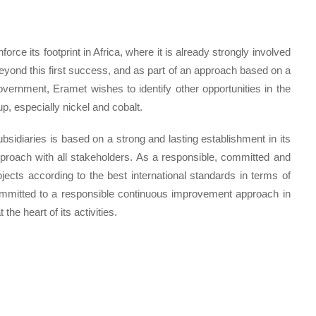
rce its footprint in Africa, where it is already strongly involved
eyond this first success, and as part of an approach based on a
vernment, Eramet wishes to identify other opportunities in the
p, especially nickel and cobalt.
bsidiaries is based on a strong and lasting establishment in its
pproach with all stakeholders. As a responsible, committed and
ects according to the best international standards in terms of
ommitted to a responsible continuous improvement approach in
the heart of its activities.