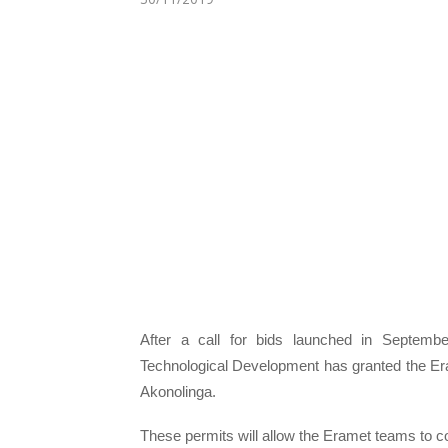
After a call for bids launched in Septemb
Technological Development has granted the Eram
Akonolinga.
These permits will allow the Eramet teams to co