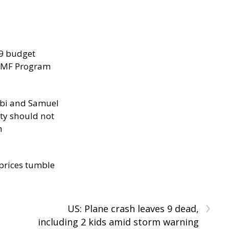
29 budget
 IMF Program
ibi and Samuel
ity should not
h
 prices tumble
›
US: Plane crash leaves 9 dead,
including 2 kids amid storm warning