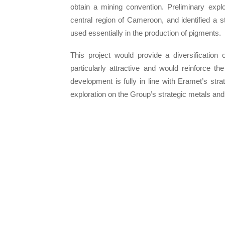
obtain a mining convention. Preliminary expl
central region of Cameroon, and identified a st
used essentially in the production of pigments.
This project would provide a diversification 
particularly attractive and would reinforce th
development is fully in line with Eramet’s stra
exploration on the Group’s strategic metals and