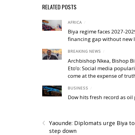
RELATED POSTS
AFRICA
/
Biya regime faces 2027-20
financing gap without new
BREAKING NEWS
/
Archbishop Nkea, Bishop B
Eto’o: Social media popular
come at the expense of trut
BUSINESS
/
Dow hits fresh record as oil
‹
Yaounde: Diplomats urge Biya to
step down