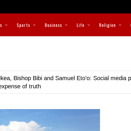
cs
Sports
Business
Life
Religion
kea, Bishop Bibi and Samuel Eto’o: Social media p
expense of truth