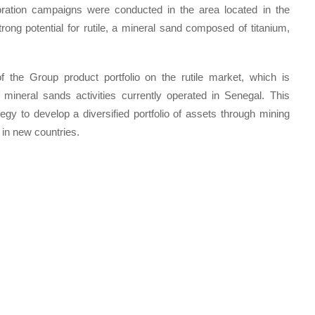
oration campaigns were conducted in the area located in the
rong potential for rutile, a mineral sand composed of titanium,
of the Group product portfolio on the rutile market, which is
e mineral sands activities currently operated in Senegal. This
tegy to develop a diversified portfolio of assets through mining
 in new countries.