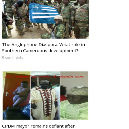
The Anglophone Diaspora: What role in
Southern Cameroons development?
9 comments
CPDM mayor remains defiant after