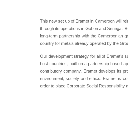
This new set up of Eramet in Cameroon will reinfo
through its operations in Gabon and Senegal. B
long-term partnership with the Cameroonian go
country for metals already operated by the Grou
Our development strategy for all of Eramet’s su
host countries, built on a partnership-based a
contributory company, Eramet develops its proj
environment, society and ethics. Eramet is c
order to place Corporate Social Responsibility at 