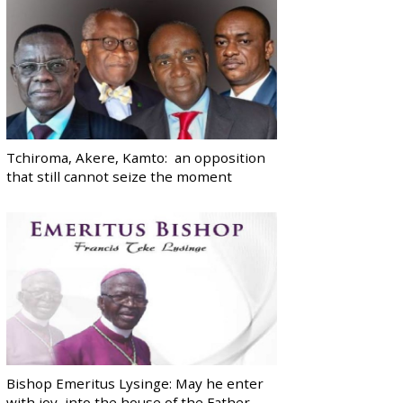
Tchiroma, Akere, Kamto: an opposition
that still cannot seize the moment
Bishop Emeritus Lysinge: May he enter
with joy, into the house of the Father