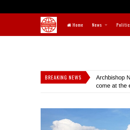
Home
News
Politi
BREAKING NEWS
Archbishop N
come at the 