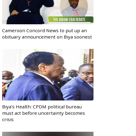
Cameroon Concord News to put up an
obituary announcement on Biya soonest
Biya’s Health: CPDM political bureau
must act before uncertainty becomes
crisis