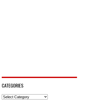
CATEGORIES
Categories