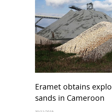
Eramet obtains explo
sands in Cameroon
30/11/2019