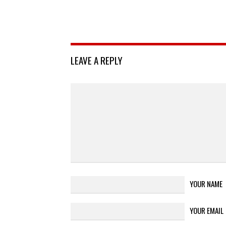
LEAVE A REPLY
YOUR NAME
YOUR EMAIL