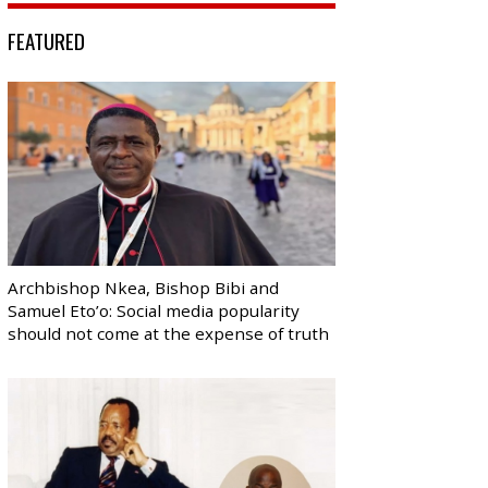
FEATURED
Archbishop Nkea, Bishop Bibi and
Samuel Eto’o: Social media popularity
should not come at the expense of truth