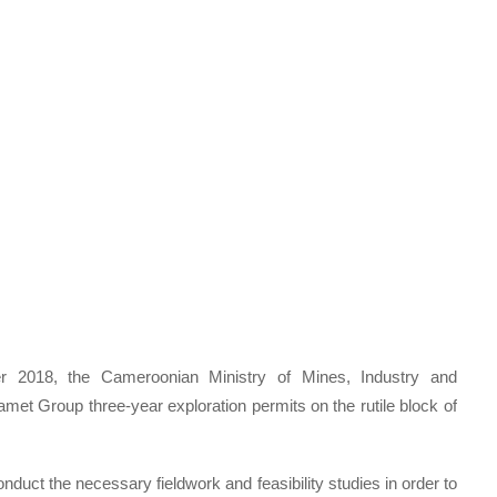
er 2018, the Cameroonian Ministry of Mines, Industry and
et Group three-year exploration permits on the rutile block of
nduct the necessary fieldwork and feasibility studies in order to