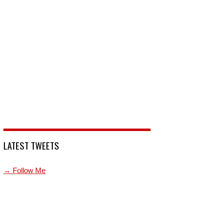
LATEST TWEETS
→ Follow Me