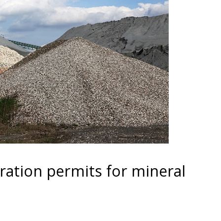
ration permits for mineral