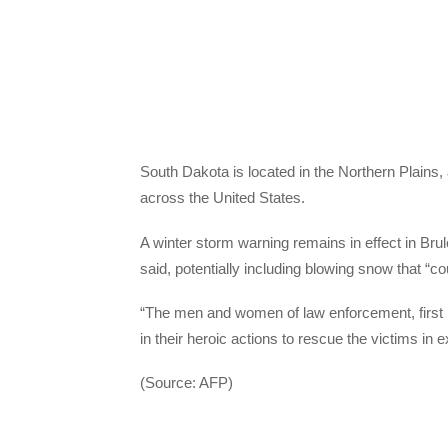
South Dakota is located in the Northern Plains,
across the United States.
A winter storm warning remains in effect in Br
said, potentially including blowing snow that “coul
“The men and women of law enforcement, firs
in their heroic actions to rescue the victims in 
(Source: AFP)