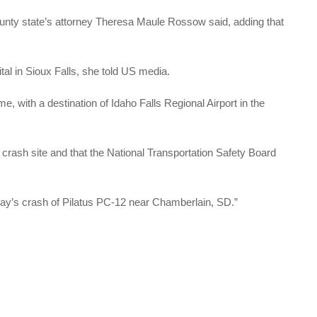
unty state’s attorney Theresa Maule Rossow said, adding that
tal in Sioux Falls, she told US media.
time, with a destination of Idaho Falls Regional Airport in the
 crash site and that the National Transportation Safety Board
day’s crash of Pilatus PC-12 near Chamberlain, SD.”