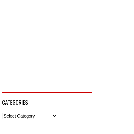
CATEGORIES
Categories