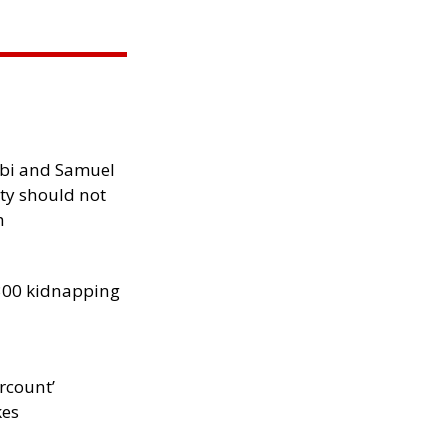
ibi and Samuel
ity should not
h
300 kidnapping
rcount’
kes