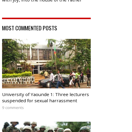
MOST COMMENTED POSTS
University of Yaounde 1: Three lecturers
suspended for sexual harrassment
9 comments