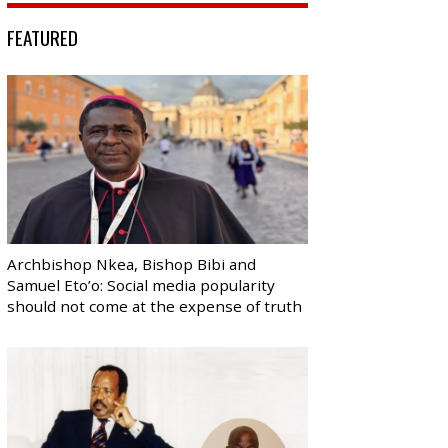
FEATURED
Archbishop Nkea, Bishop Bibi and
Samuel Eto’o: Social media popularity
should not come at the expense of truth