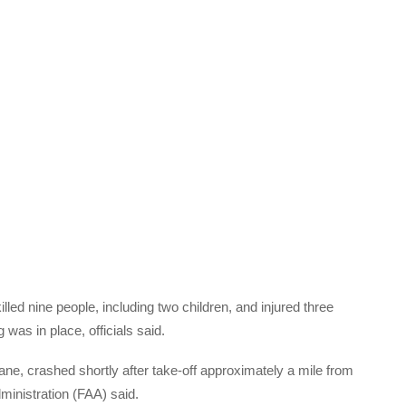
lled nine people, including two children, and injured three
was in place, officials said.
ane, crashed shortly after take-off approximately a mile from
ministration (FAA) said.