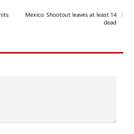
›
mits
Mexico: Shootout leaves at least 14
dead