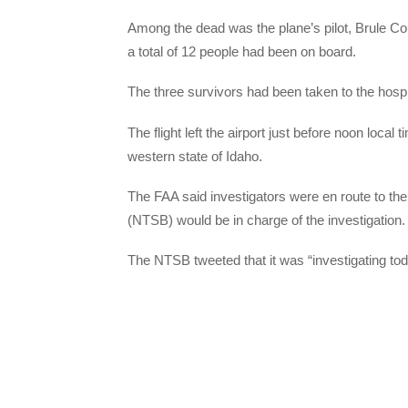
Among the dead was the plane’s pilot, Brule Co
a total of 12 people had been on board.
The three survivors had been taken to the hospi
The flight left the airport just before noon local 
western state of Idaho.
The FAA said investigators were en route to the
(NTSB) would be in charge of the investigation.
The NTSB tweeted that it was “investigating to