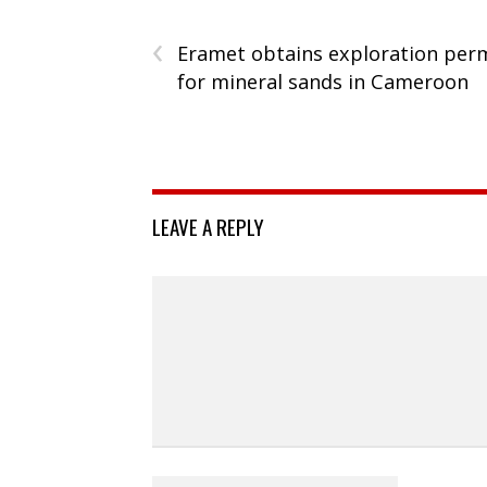
‹
Eramet obtains exploration per
for mineral sands in Cameroon
LEAVE A REPLY