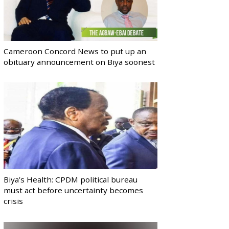
Cameroon Concord News to put up an
obituary announcement on Biya soonest
Biya’s Health: CPDM political bureau
must act before uncertainty becomes
crisis