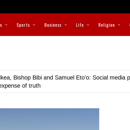
cs
Sports
Business
Life
Religion
kea, Bishop Bibi and Samuel Eto’o: Social media p
expense of truth