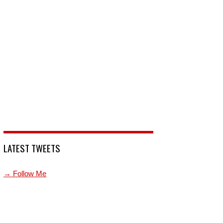
LATEST TWEETS
→ Follow Me