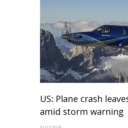
US: Plane crash leaves
amid storm warning
01/12/2019