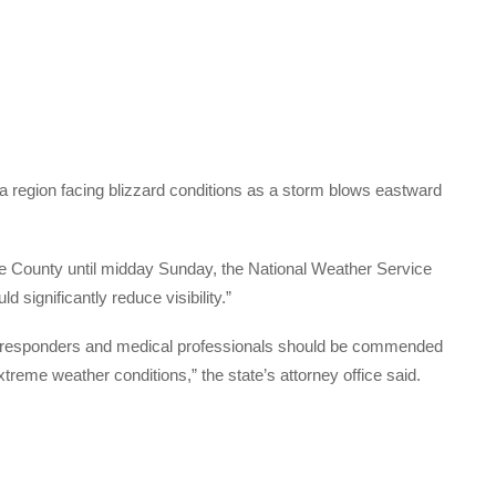
 a region facing blizzard conditions as a storm blows eastward
ule County until midday Sunday, the National Weather Service
d significantly reduce visibility.”
t responders and medical professionals should be commended
extreme weather conditions,” the state’s attorney office said.