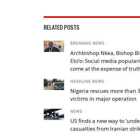
RELATED POSTS
BREAKING NEWS
/
Archbishop Nkea, Bishop B
Eto’o: Social media popular
come at the expense of trut
HEADLINE NEWS
/
Nigeria rescues more than 
victims in major operation
NEWS
/
US finds a new way to ‘unde
casualties from Iranian stri