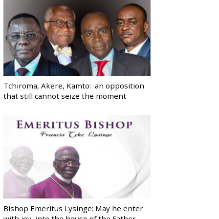
Tchiroma, Akere, Kamto: an opposition
that still cannot seize the moment
Bishop Emeritus Lysinge: May he enter
with joy, into the house of the Father