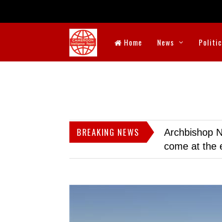
Home
News
Politi
BREAKING NEWS
Archbishop N
come at the 