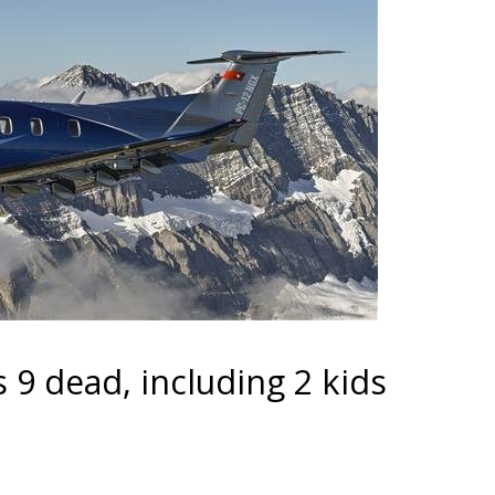
 9 dead, including 2 kids