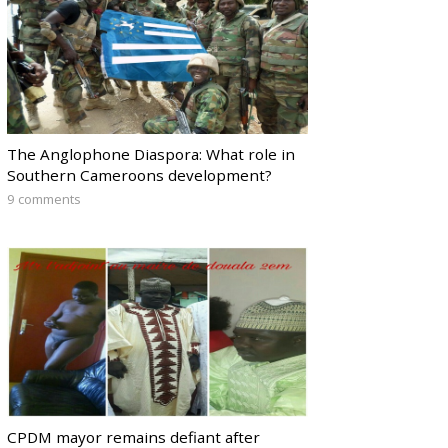
The Anglophone Diaspora: What role in
Southern Cameroons development?
9 comments
CPDM mayor remains defiant after