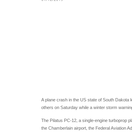
A plane crash in the US state of South Dakota ki
others on Saturday while a winter storm warning 
The Pilatus PC-12, a single-engine turboprop pl
the Chamberlain airport, the Federal Aviation Ad