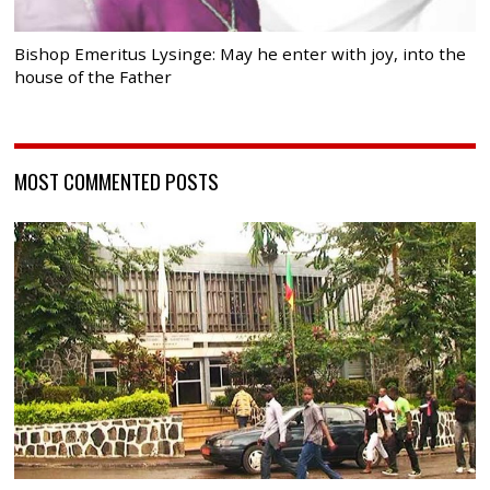
Bishop Emeritus Lysinge: May he enter with joy, into the
house of the Father
MOST COMMENTED POSTS