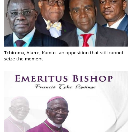
Tchiroma, Akere, Kamto: an opposition that still cannot
seize the moment