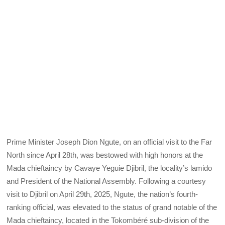
Prime Minister Joseph Dion Ngute, on an official visit to the Far
North since April 28th, was bestowed with high honors at the
Mada chieftaincy by Cavaye Yeguie Djibril, the locality’s lamido
and President of the National Assembly. Following a courtesy
visit to Djibril on April 29th, 2025, Ngute, the nation’s fourth-
ranking official, was elevated to the status of grand notable of the
Mada chieftaincy, located in the Tokombéré sub-division of the