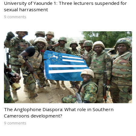
University of Yaounde 1: Three lecturers suspended for
sexual harrassment
9 comments
The Anglophone Diaspora: What role in Southern
Cameroons development?
9 comments