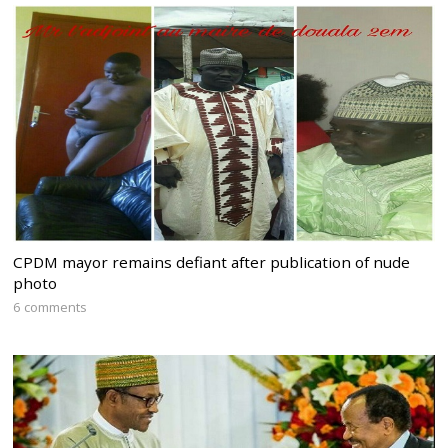
CPDM mayor remains defiant after publication of nude
photo
6 comments