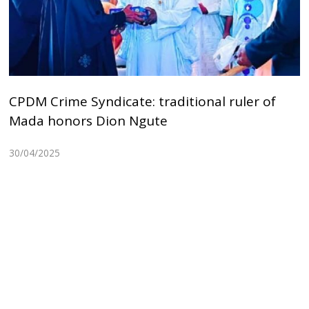
CPDM Crime Syndicate: traditional ruler of
Mada honors Dion Ngute
30/04/2025