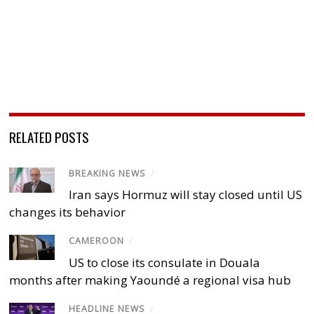
RELATED POSTS
BREAKING NEWS
/
Iran says Hormuz will stay closed until US
changes its behavior
CAMEROON
/
US to close its consulate in Douala
months after making Yaoundé a regional visa hub
HEADLINE NEWS
/