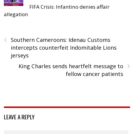
FIFA Crisis: Infantino denies affair
allegation
‹
Southern Cameroons: Idenau Customs
intercepts counterfeit Indomitable Lions
jerseys
›
King Charles sends heartfelt message to
fellow cancer patients
LEAVE A REPLY