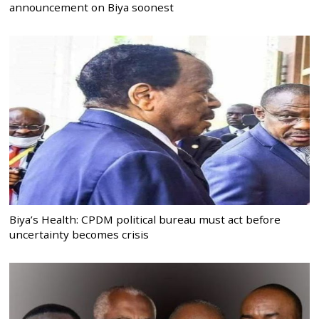
announcement on Biya soonest
Biya’s Health: CPDM political bureau must act before
uncertainty becomes crisis