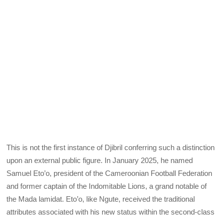
This is not the first instance of Djibril conferring such a distinction
upon an external public figure. In January 2025, he named
Samuel Eto’o, president of the Cameroonian Football Federation
and former captain of the Indomitable Lions, a grand notable of
the Mada lamidat. Eto’o, like Ngute, received the traditional
attributes associated with his new status within the second-class