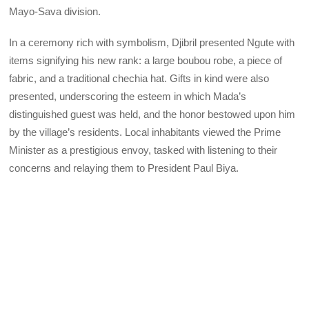
Mayo-Sava division.
In a ceremony rich with symbolism, Djibril presented Ngute with
items signifying his new rank: a large boubou robe, a piece of
fabric, and a traditional chechia hat. Gifts in kind were also
presented, underscoring the esteem in which Mada’s
distinguished guest was held, and the honor bestowed upon him
by the village’s residents. Local inhabitants viewed the Prime
Minister as a prestigious envoy, tasked with listening to their
concerns and relaying them to President Paul Biya.