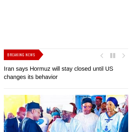
BREAKING NEWS
Iran says Hormuz will stay closed until US
F
changes its behavior