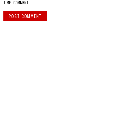
TIME I COMMENT.