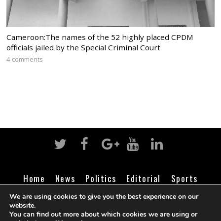
Cameroon:The names of the 52 highly placed CPDM
officials jailed by the Special Criminal Court
4 comments
Home
News
Politics
Editorial
Sports
Business
Life
Religion
Contact
Login
We are using cookies to give you the best experience on our
website.
You can find out more about which cookies we are using or