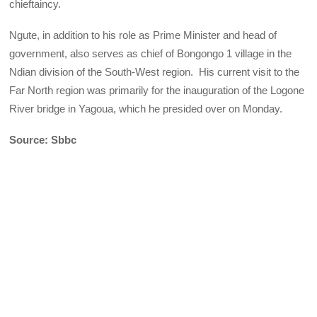
chieftaincy.
Ngute, in addition to his role as Prime Minister and head of
government, also serves as chief of Bongongo 1 village in the
Ndian division of the South-West region. His current visit to the
Far North region was primarily for the inauguration of the Logone
River bridge in Yagoua, which he presided over on Monday.
Source: Sbbc