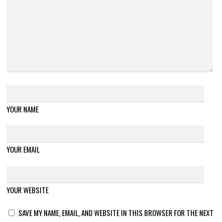
YOUR NAME
YOUR EMAIL
YOUR WEBSITE
SAVE MY NAME, EMAIL, AND WEBSITE IN THIS BROWSER FOR THE NEXT