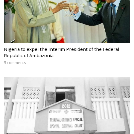
Nigeria to expel the Interim President of the Federal
Republic of Ambazonia
5 comments