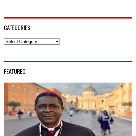
CATEGORIES
Categories
FEATURED