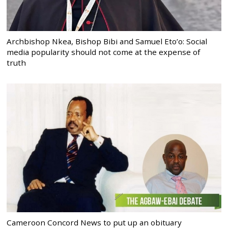
Archbishop Nkea, Bishop Bibi and Samuel Eto’o: Social
media popularity should not come at the expense of
truth
Cameroon Concord News to put up an obituary