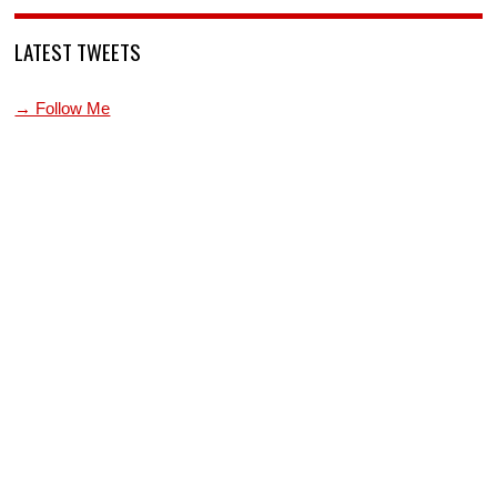
LATEST TWEETS
→ Follow Me