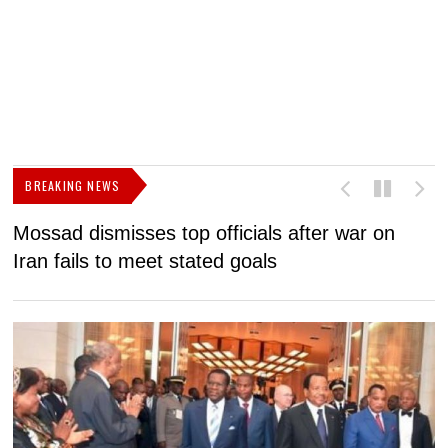
BREAKING NEWS
Mossad dismisses top officials after war on
D
Iran fails to meet stated goals
N