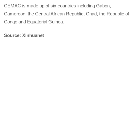
CEMAC is made up of six countries including Gabon,
Cameroon, the Central African Republic, Chad, the Republic of
Congo and Equatorial Guinea.
Source: Xinhuanet