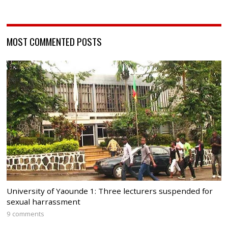
MOST COMMENTED POSTS
University of Yaounde 1: Three lecturers suspended for
sexual harrassment
9 comments