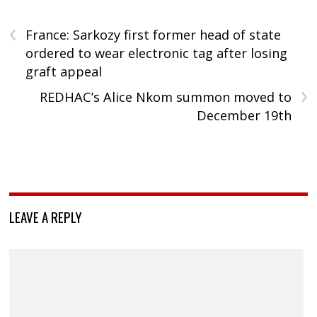
‹
France: Sarkozy first former head of state
ordered to wear electronic tag after losing
graft appeal
›
REDHAC’s Alice Nkom summon moved to
December 19th
LEAVE A REPLY