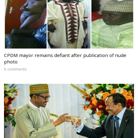
CPDM mayor remains defiant after publication of nude
photo
6 comments