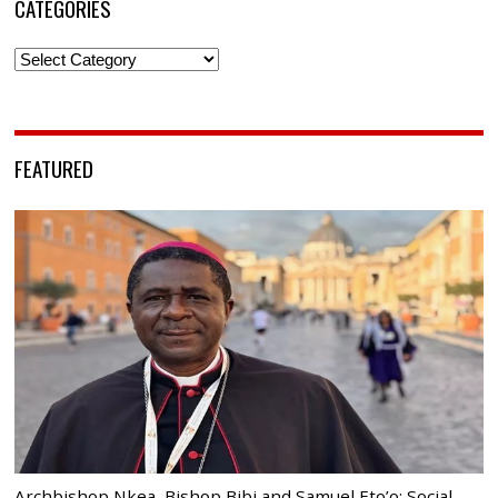
CATEGORIES
Categories
FEATURED
Archbishop Nkea, Bishop Bibi and Samuel Eto’o: Social