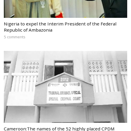
Nigeria to expel the Interim President of the Federal
Republic of Ambazonia
5 comments
Cameroon:The names of the 52 highly placed CPDM