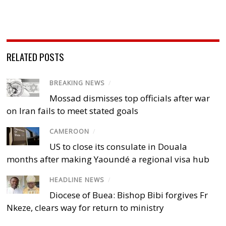
RELATED POSTS
BREAKING NEWS
/
Mossad dismisses top officials after war
on Iran fails to meet stated goals
CAMEROON
/
US to close its consulate in Douala
months after making Yaoundé a regional visa hub
HEADLINE NEWS
/
Diocese of Buea: Bishop Bibi forgives Fr
Nkeze, clears way for return to ministry