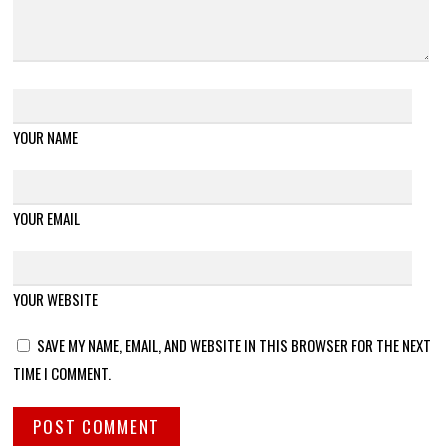
YOUR NAME
YOUR EMAIL
YOUR WEBSITE
SAVE MY NAME, EMAIL, AND WEBSITE IN THIS BROWSER FOR THE NEXT
TIME I COMMENT.