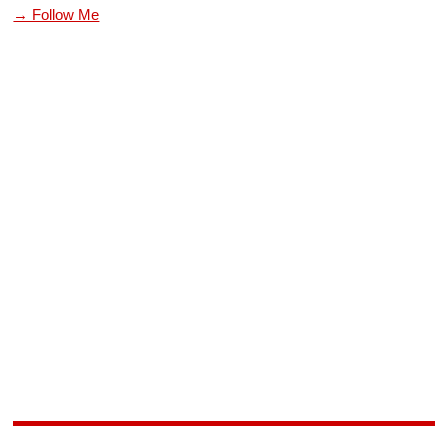
→ Follow Me