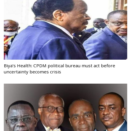
Biya’s Health: CPDM political bureau must act before
uncertainty becomes crisis