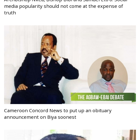
media popularity should not come at the expense of
truth
Cameroon Concord News to put up an obituary
announcement on Biya soonest