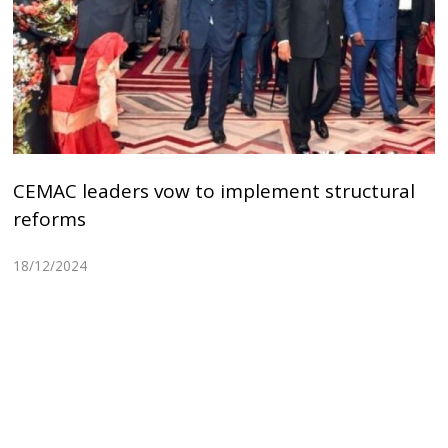
CEMAC leaders vow to implement structural
reforms
18/12/2024