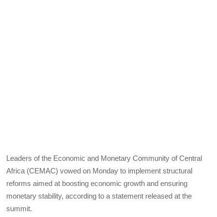
Leaders of the Economic and Monetary Community of Central
Africa (CEMAC) vowed on Monday to implement structural
reforms aimed at boosting economic growth and ensuring
monetary stability, according to a statement released at the
summit.