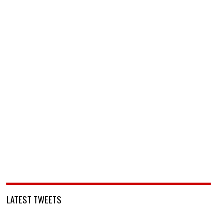
LATEST TWEETS