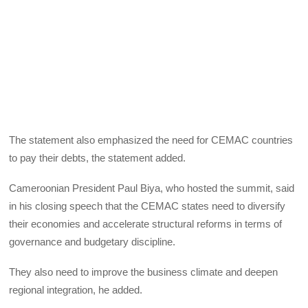
The statement also emphasized the need for CEMAC countries
to pay their debts, the statement added.
Cameroonian President Paul Biya, who hosted the summit, said
in his closing speech that the CEMAC states need to diversify
their economies and accelerate structural reforms in terms of
governance and budgetary discipline.
They also need to improve the business climate and deepen
regional integration, he added.