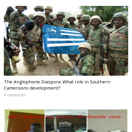
The Anglophone Diaspora: What role in Southern
Cameroons development?
9 comments