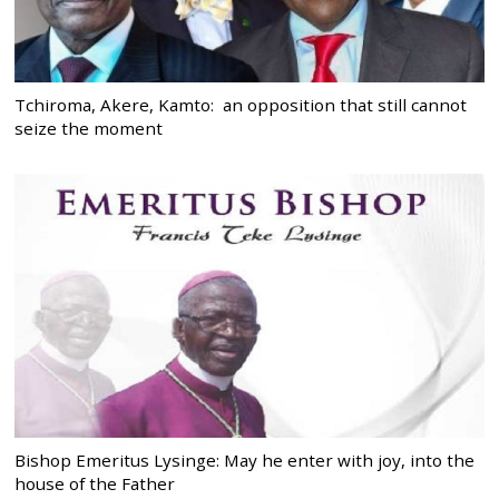
Tchiroma, Akere, Kamto: an opposition that still cannot
seize the moment
Bishop Emeritus Lysinge: May he enter with joy, into the
house of the Father