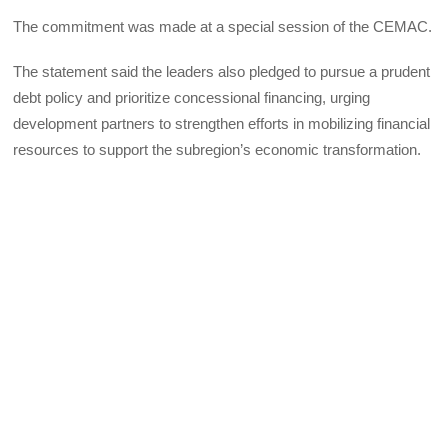
The commitment was made at a special session of the CEMAC.
The statement said the leaders also pledged to pursue a prudent
debt policy and prioritize concessional financing, urging
development partners to strengthen efforts in mobilizing financial
resources to support the subregion’s economic transformation.