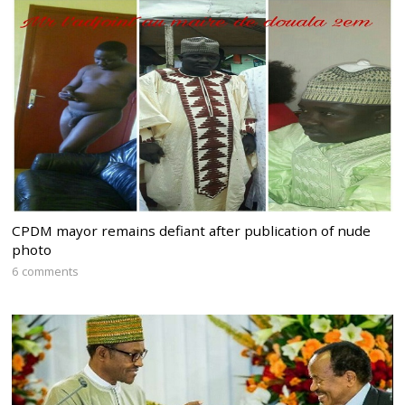
CPDM mayor remains defiant after publication of nude
photo
6 comments