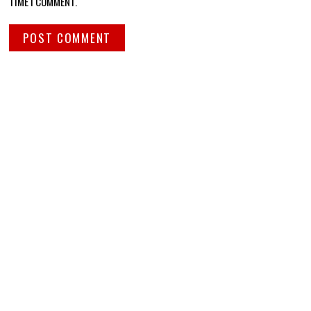
TIME I COMMENT.