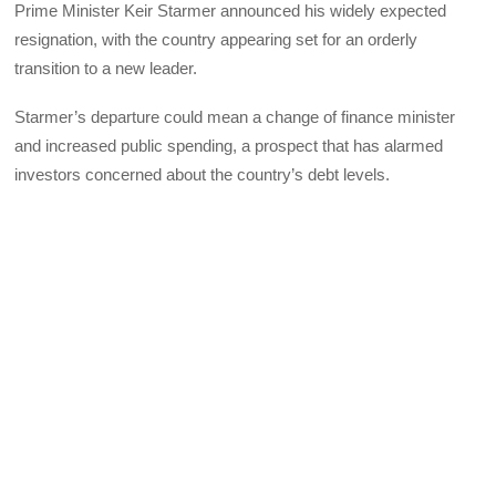
Prime Minister Keir Starmer announced his widely expected
resignation, with the country appearing set for an orderly
transition to a new leader.
Starmer’s departure could mean a change of finance minister
and increased public spending, a prospect that has alarmed
investors concerned about the country’s debt levels.