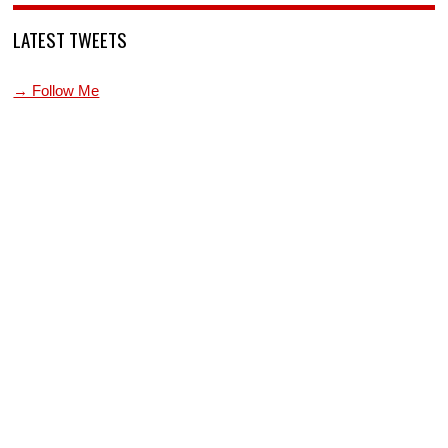
LATEST TWEETS
→ Follow Me