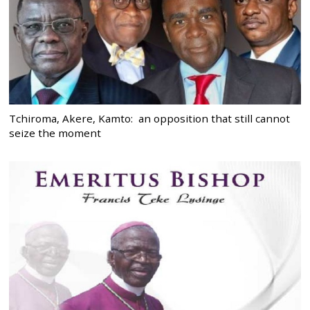
Tchiroma, Akere, Kamto: an opposition that still cannot
seize the moment