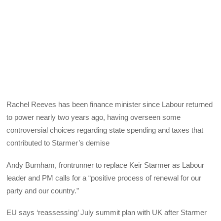
Rachel Reeves has been finance minister since Labour returned
to power nearly two years ago, having overseen some
controversial choices regarding state spending and taxes that
contributed to Starmer’s demise
Andy Burnham, frontrunner to replace Keir Starmer as Labour
leader and PM calls for a “positive process of renewal for our
party and our country.”
EU says ‘reassessing’ July summit plan with UK after Starmer