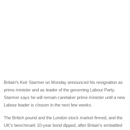
Britain’s Keir Starmer on Monday announced his resignation as
prime minister and as leader of the governing Labour Party.
Starmer says he will remain caretaker prime minister until a new
Labour leader is chosen in the next few weeks.
The British pound and the London stock market firmed, and the
UK’s benchmark 10-year bond dipped, after Britain’s embattled