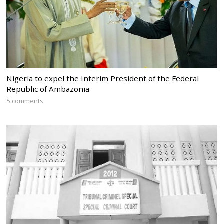
Nigeria to expel the Interim President of the Federal
Republic of Ambazonia
5 comments