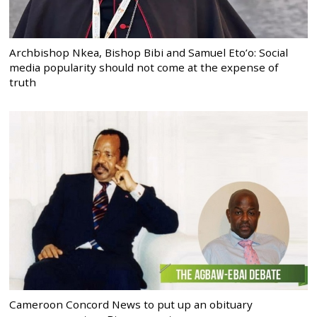
Archbishop Nkea, Bishop Bibi and Samuel Eto’o: Social
media popularity should not come at the expense of
truth
Cameroon Concord News to put up an obituary