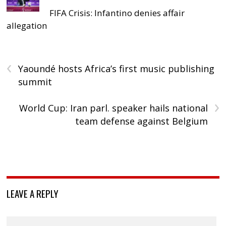
FIFA Crisis: Infantino denies affair
allegation
‹
Yaoundé hosts Africa’s first music publishing
summit
›
World Cup: Iran parl. speaker hails national
team defense against Belgium
LEAVE A REPLY