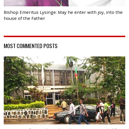
Bishop Emeritus Lysinge: May he enter with joy, into the
house of the Father
MOST COMMENTED POSTS