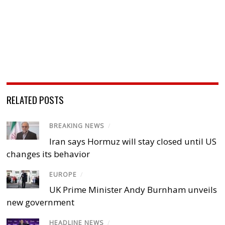
RELATED POSTS
BREAKING NEWS
/
Iran says Hormuz will stay closed until US
changes its behavior
EUROPE
/
UK Prime Minister Andy Burnham unveils
new government
HEADLINE NEWS
/