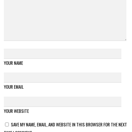
YOUR NAME
YOUR EMAIL
YOUR WEBSITE
SAVE MY NAME, EMAIL, AND WEBSITE IN THIS BROWSER FOR THE NEXT