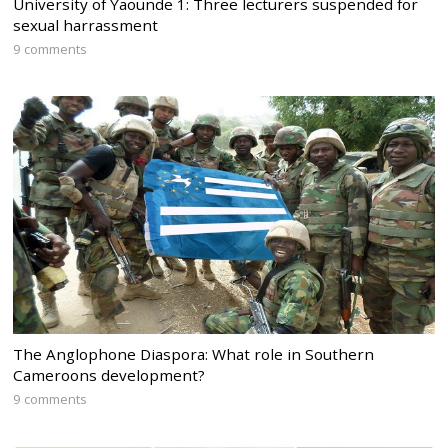
University of Yaounde 1: Three lecturers suspended for
sexual harrassment
9 comments
The Anglophone Diaspora: What role in Southern
Cameroons development?
9 comments