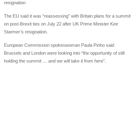
resignation
The EU said it was “reassessing” with Britain plans for a summit
on post-Brexit ties on July 22 after UK Prime Minister Keir
Starmer’s resignation.
European Commission spokeswoman Paula Pinho said
Brussels and London were looking into “the opportunity of still
holding the summit … and we will take it from here”.