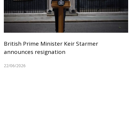
British Prime Minister Keir Starmer
announces resignation
22/06/2026