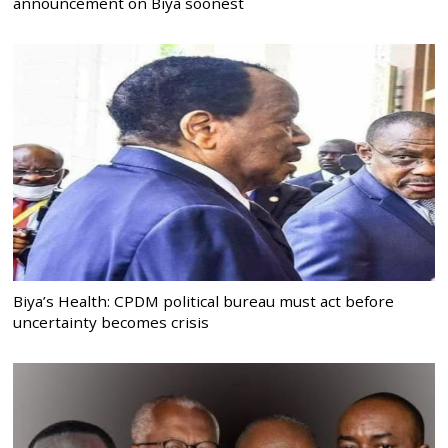
announcement on Biya soonest
Biya’s Health: CPDM political bureau must act before
uncertainty becomes crisis