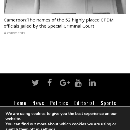
Cameroon:The names of the 52 highly placed CPDM
officials jailed by the Special Criminal Court
4 comments
Home
News
Politics
Editorial
Sports
Business
Life
Religion
Contact
Login
We are using cookies to give you the best experience on our
website.
You can find out more about which cookies we are using or
switch them off in
settings
.