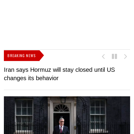
BREAKING NEWS
Iran says Hormuz will stay closed until US
F
changes its behavior