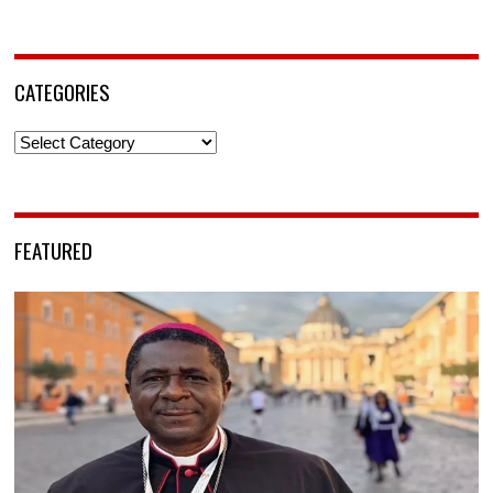
CATEGORIES
Categories
FEATURED