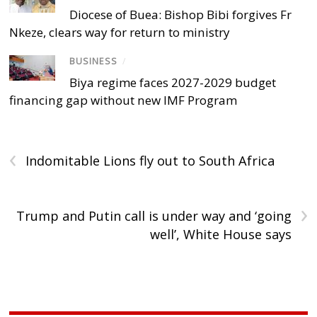
Diocese of Buea: Bishop Bibi forgives Fr
Nkeze, clears way for return to ministry
BUSINESS
/
Biya regime faces 2027-2029 budget
financing gap without new IMF Program
‹
Indomitable Lions fly out to South Africa
›
Trump and Putin call is under way and ‘going
well’, White House says