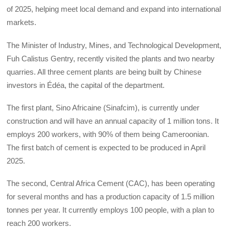
of 2025, helping meet local demand and expand into international
markets.
The Minister of Industry, Mines, and Technological Development,
Fuh Calistus Gentry, recently visited the plants and two nearby
quarries. All three cement plants are being built by Chinese
investors in Édéa, the capital of the department.
The first plant, Sino Africaine (Sinafcim), is currently under
construction and will have an annual capacity of 1 million tons. It
employs 200 workers, with 90% of them being Cameroonian.
The first batch of cement is expected to be produced in April
2025.
The second, Central Africa Cement (CAC), has been operating
for several months and has a production capacity of 1.5 million
tonnes per year. It currently employs 100 people, with a plan to
reach 200 workers.