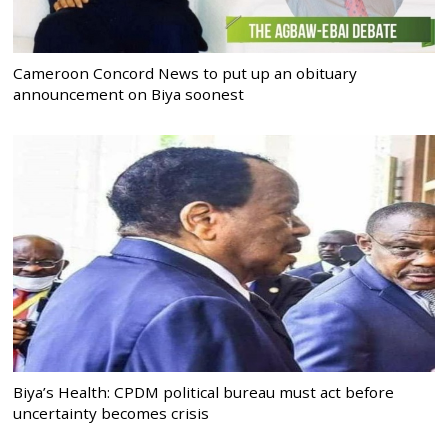
Cameroon Concord News to put up an obituary
announcement on Biya soonest
Biya’s Health: CPDM political bureau must act before
uncertainty becomes crisis