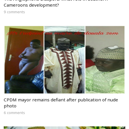
Cameroons development?
9 comments
CPDM mayor remains defiant after publication of nude
photo
6 comments