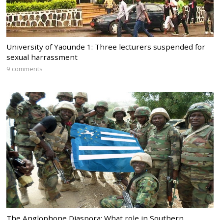
University of Yaounde 1: Three lecturers suspended for
sexual harrassment
9 comments
The Anglophone Diaspora: What role in Southern