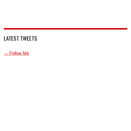
LATEST TWEETS
→ Follow Me