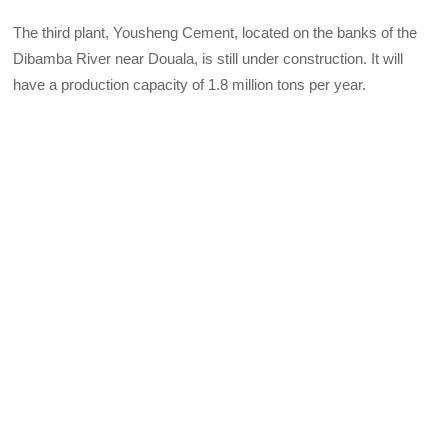
The third plant, Yousheng Cement, located on the banks of the
Dibamba River near Douala, is still under construction. It will
have a production capacity of 1.8 million tons per year.