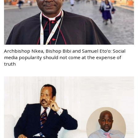
Archbishop Nkea, Bishop Bibi and Samuel Eto’o: Social
media popularity should not come at the expense of
truth