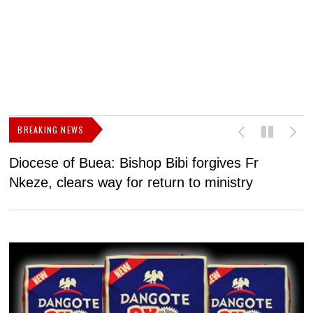
BREAKING NEWS
Diocese of Buea: Bishop Bibi forgives Fr
U
Nkeze, clears way for return to ministry
a