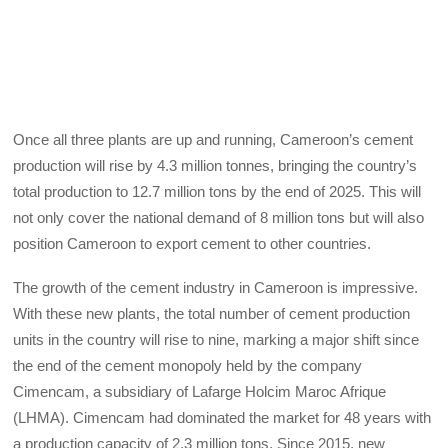
Once all three plants are up and running, Cameroon’s cement
production will rise by 4.3 million tonnes, bringing the country’s
total production to 12.7 million tons by the end of 2025. This will
not only cover the national demand of 8 million tons but will also
position Cameroon to export cement to other countries.
The growth of the cement industry in Cameroon is impressive.
With these new plants, the total number of cement production
units in the country will rise to nine, marking a major shift since
the end of the cement monopoly held by the company
Cimencam, a subsidiary of Lafarge Holcim Maroc Afrique
(LHMA). Cimencam had dominated the market for 48 years with
a production capacity of 2.3 million tons. Since 2015, new