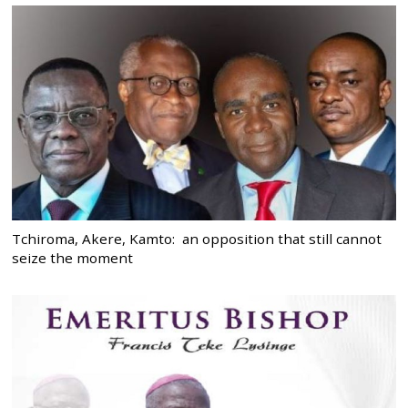
Tchiroma, Akere, Kamto: an opposition that still cannot
seize the moment