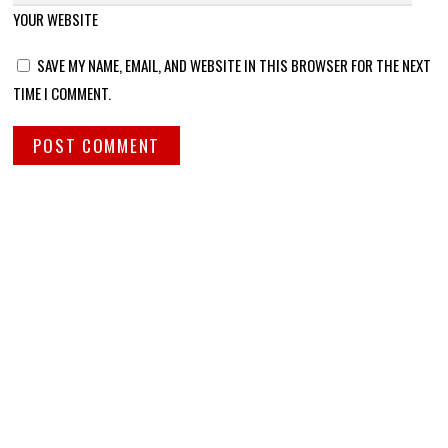
YOUR WEBSITE
SAVE MY NAME, EMAIL, AND WEBSITE IN THIS BROWSER FOR THE NEXT
TIME I COMMENT.