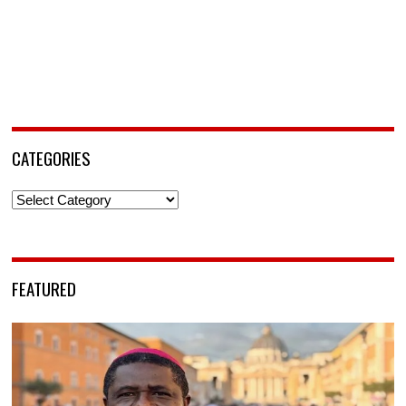
CATEGORIES
Categories
FEATURED