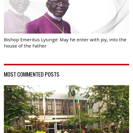
Bishop Emeritus Lysinge: May he enter with joy, into the
house of the Father
MOST COMMENTED POSTS