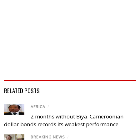
RELATED POSTS
AFRICA
/
2 months without Biya: Cameroonian
dollar bonds records its weakest performance
BREAKING NEWS
/