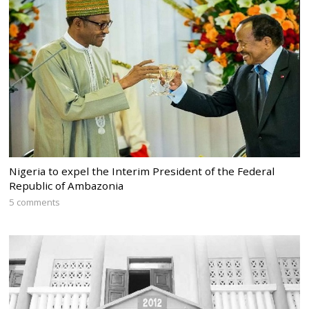
Nigeria to expel the Interim President of the Federal
Republic of Ambazonia
5 comments