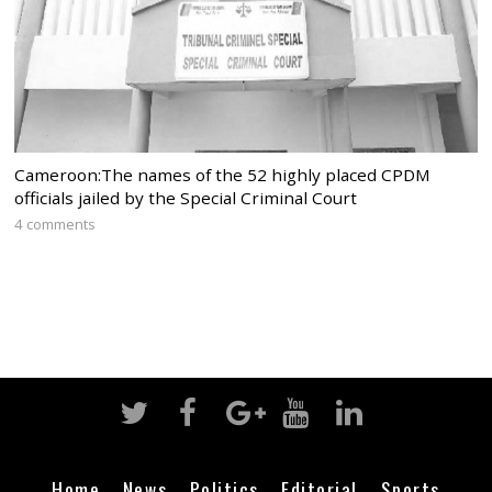
Cameroon:The names of the 52 highly placed CPDM
officials jailed by the Special Criminal Court
4 comments
Home
News
Politics
Editorial
Sports