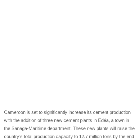
Cameroon is set to significantly increase its cement production
with the addition of three new cement plants in Édéa, a town in
the Sanaga-Maritime department. These new plants will raise the
country’s total production capacity to 12.7 million tons by the end