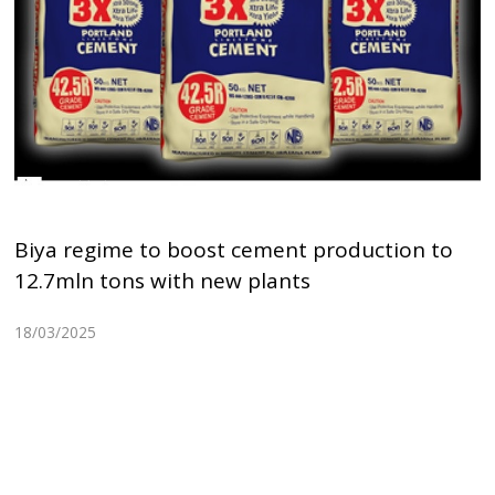
Biya regime to boost cement production to
12.7mln tons with new plants
18/03/2025