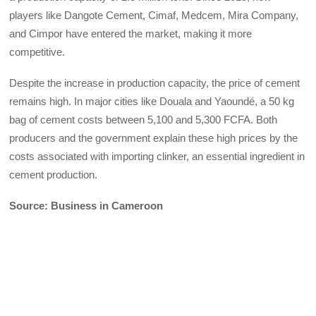
players like Dangote Cement, Cimaf, Medcem, Mira Company,
and Cimpor have entered the market, making it more
competitive.
Despite the increase in production capacity, the price of cement
remains high. In major cities like Douala and Yaoundé, a 50 kg
bag of cement costs between 5,100 and 5,300 FCFA. Both
producers and the government explain these high prices by the
costs associated with importing clinker, an essential ingredient in
cement production.
Source: Business in Cameroon