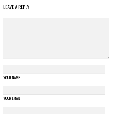
LEAVE A REPLY
YOUR NAME
YOUR EMAIL