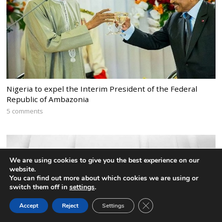
Nigeria to expel the Interim President of the Federal
Republic of Ambazonia
5 comments
We are using cookies to give you the best experience on our
website.
You can find out more about which cookies we are using or
switch them off in
settings
.
CLOSE GDPR COOK
Accept
Reject
Settings
BACK TO TOP