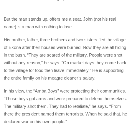
But the man stands up, offers me a seat. John (not his real
name) is a man with nothing to lose.
His mother, father, three brothers and two sisters fled the village
of Ekona after their houses were burned. Now they are all hiding
in the bush. “They are scared of the military. People were shot
without any reason,” he says. “On market days they come back
to the village for food then leave immediately.” He is supporting
the entire family on his meagre cleaner’s salary.
In his view, the “Amba Boys” were protecting their communities.
“Those boys got arms and were prepared to defend themselves.
The military shot them. They had to retaliate,” he says. “From
there the president named them terrorists. When he said that, he
declared war on his own people.”