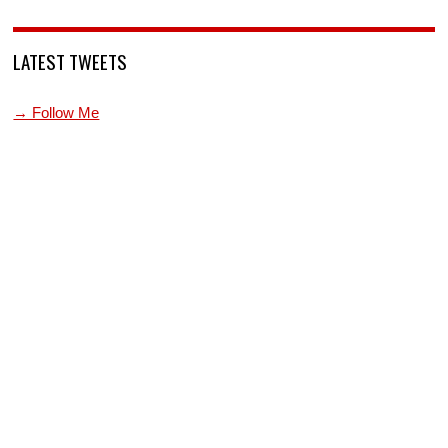
LATEST TWEETS
→ Follow Me