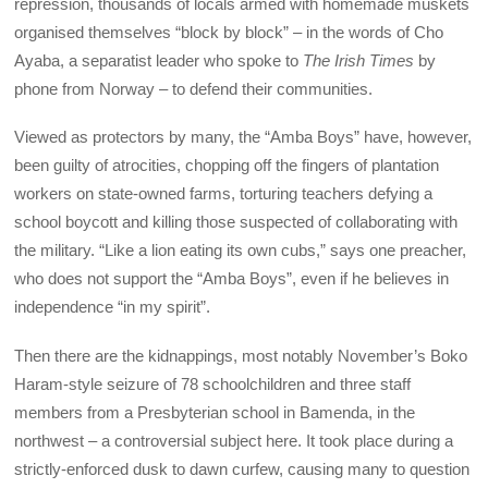
repression, thousands of locals armed with homemade muskets
organised themselves “block by block” – in the words of Cho
Ayaba, a separatist leader who spoke to
The Irish Times
by
phone from Norway – to defend their communities.
Viewed as protectors by many, the “Amba Boys” have, however,
been guilty of atrocities, chopping off the fingers of plantation
workers on state-owned farms, torturing teachers defying a
school boycott and killing those suspected of collaborating with
the military. “Like a lion eating its own cubs,” says one preacher,
who does not support the “Amba Boys”, even if he believes in
independence “in my spirit”.
Then there are the kidnappings, most notably November’s Boko
Haram-style seizure of 78 schoolchildren and three staff
members from a Presbyterian school in Bamenda, in the
northwest – a controversial subject here. It took place during a
strictly-enforced dusk to dawn curfew, causing many to question