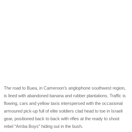
The road to Buea, in Cameroon’s anglophone southwest region,
is lined with abandoned banana and rubber plantations. Traffic is
flowing, cars and yellow taxis interspersed with the occasional
armoured pick-up full of elite soldiers clad head to toe in Israeli
gear, positioned back to back with rifles at the ready to shoot
rebel “Amba Boys” hiding out in the bush.