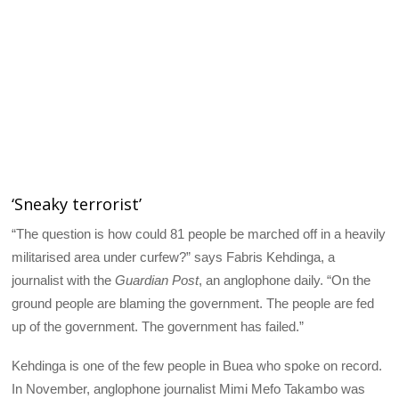
‘Sneaky terrorist’
“The question is how could 81 people be marched off in a heavily
militarised area under curfew?” says Fabris Kehdinga, a
journalist with the
Guardian Post
, an anglophone daily. “On the
ground people are blaming the government. The people are fed
up of the government. The government has failed.”
Kehdinga is one of the few people in Buea who spoke on record.
In November, anglophone journalist Mimi Mefo Takambo was