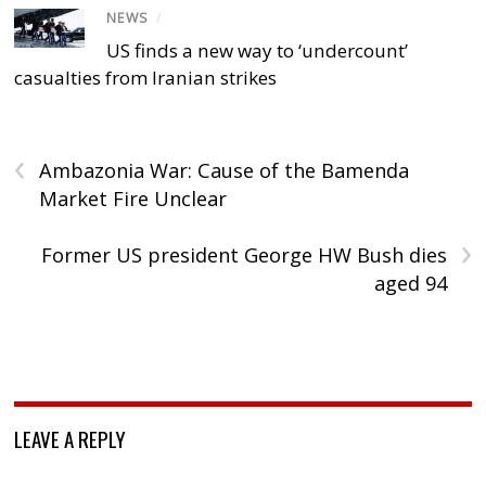
NEWS
/
US finds a new way to ‘undercount’
casualties from Iranian strikes
‹
Ambazonia War: Cause of the Bamenda
Market Fire Unclear
›
Former US president George HW Bush dies
aged 94
LEAVE A REPLY