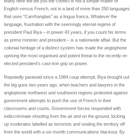
Many here will tell you the conflict is not a simple matter of
English versus French, not in a land of more than 250 languages
that uses “Camfranglais” as a lingua franca. Whatever the
language, frustration with the seemingly eternal regime of
president Paul Biya – in power 43 years, if you count his terms
as prime minister and president – is a nationwide affair. But the
colonial heritage of a distinct system has made the anglophone
uprising the most organised and potent threat to the recently re-
elected president’s cast-iron grip on power.
Reputedly paranoid since a 1984 coup attempt, Biya brought out
the big guns two years ago, when teachers and lawyers in the
anglophone northwest and southwest regions protested against
government attempts to push the use of French in their
classrooms and courts. Government forces responded with
indiscriminate shooting from the air and on the ground, locking
up moderates labelled as terrorists and sealing the territory off
from the world with a six-month communications blackout. By