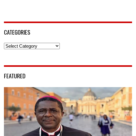
CATEGORIES
Categories
FEATURED