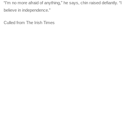
“I’m no more afraid of anything,” he says, chin raised defiantly. “I
believe in independence.”
Culled from The Irish Times