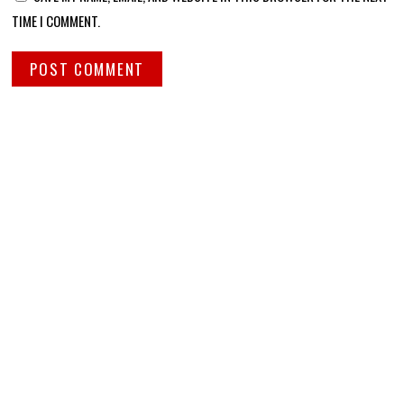
TIME I COMMENT.