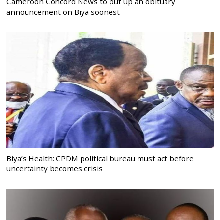
Cameroon Concord News to put up an obituary
announcement on Biya soonest
Biya’s Health: CPDM political bureau must act before
uncertainty becomes crisis