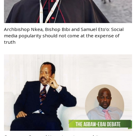
Archbishop Nkea, Bishop Bibi and Samuel Eto’o: Social
media popularity should not come at the expense of
truth