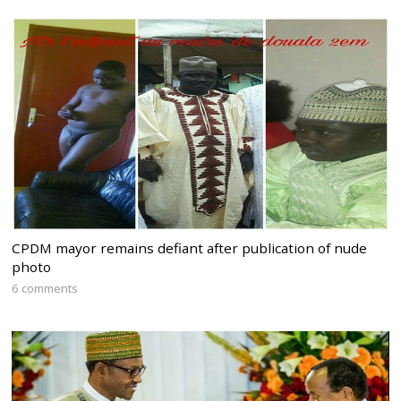
CPDM mayor remains defiant after publication of nude
photo
6 comments