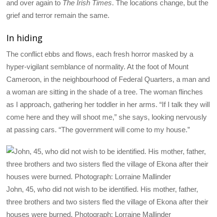
and over again to
The Irish Times
. The locations change, but the
grief and terror remain the same.
In hiding
The conflict ebbs and flows, each fresh horror masked by a
hyper-vigilant semblance of normality. At the foot of Mount
Cameroon, in the neighbourhood of Federal Quarters, a man and
a woman are sitting in the shade of a tree. The woman flinches
as I approach, gathering her toddler in her arms. “If I talk they will
come here and they will shoot me,” she says, looking nervously
at passing cars. “The government will come to my house.”
John, 45, who did not wish to be identified. His mother, father,
three brothers and two sisters fled the village of Ekona after their
houses were burned. Photograph: Lorraine Mallinder