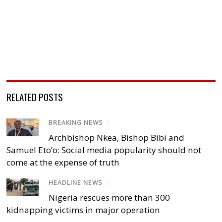
RELATED POSTS
BREAKING NEWS
/
Archbishop Nkea, Bishop Bibi and
Samuel Eto’o: Social media popularity should not
come at the expense of truth
HEADLINE NEWS
/
Nigeria rescues more than 300
kidnapping victims in major operation