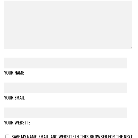
YOUR NAME
YOUR EMAIL
YOUR WEBSITE
SAVE MY NAME, EMAIL, AND WEBSITE IN THIS BROWSER FOR THE NEXT