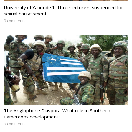
University of Yaounde 1: Three lecturers suspended for
sexual harrassment
9 comments
The Anglophone Diaspora: What role in Southern
Cameroons development?
9 comments