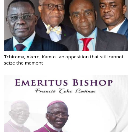
Tchiroma, Akere, Kamto: an opposition that still cannot
seize the moment