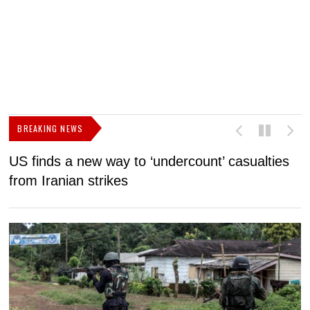
BREAKING NEWS
US finds a new way to ‘undercount’ casualties
U
from Iranian strikes
M