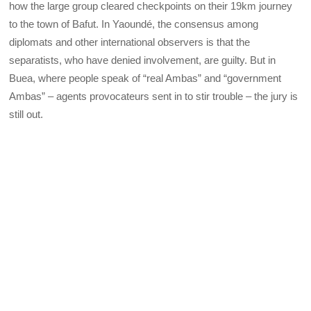
how the large group cleared checkpoints on their 19km journey
to the town of Bafut. In Yaoundé, the consensus among
diplomats and other international observers is that the
separatists, who have denied involvement, are guilty. But in
Buea, where people speak of “real Ambas” and “government
Ambas” – agents provocateurs sent in to stir trouble – the jury is
still out.