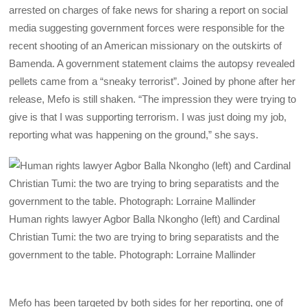
arrested on charges of fake news for sharing a report on social
media suggesting government forces were responsible for the
recent shooting of an American missionary on the outskirts of
Bamenda. A government statement claims the autopsy revealed
pellets came from a “sneaky terrorist”. Joined by phone after her
release, Mefo is still shaken. “The impression they were trying to
give is that I was supporting terrorism. I was just doing my job,
reporting what was happening on the ground,” she says.
Human rights lawyer Agbor Balla Nkongho (left) and Cardinal
Christian Tumi: the two are trying to bring separatists and the
government to the table. Photograph: Lorraine Mallinder
Mefo has been targeted by both sides for her reporting, one of