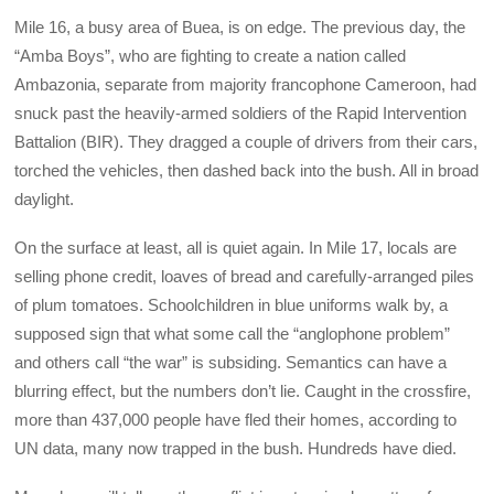
Mile 16, a busy area of Buea, is on edge. The previous day, the
“Amba Boys”, who are fighting to create a nation called
Ambazonia, separate from majority francophone Cameroon, had
snuck past the heavily-armed soldiers of the Rapid Intervention
Battalion (BIR). They dragged a couple of drivers from their cars,
torched the vehicles, then dashed back into the bush. All in broad
daylight.
On the surface at least, all is quiet again. In Mile 17, locals are
selling phone credit, loaves of bread and carefully-arranged piles
of plum tomatoes. Schoolchildren in blue uniforms walk by, a
supposed sign that what some call the “anglophone problem”
and others call “the war” is subsiding. Semantics can have a
blurring effect, but the numbers don’t lie. Caught in the crossfire,
more than 437,000 people have fled their homes, according to
UN data, many now trapped in the bush. Hundreds have died.