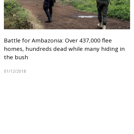
Battle for Ambazonia: Over 437,000 flee
homes, hundreds dead while many hiding in
the bush
01/12/2018