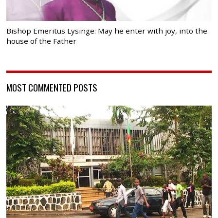
Bishop Emeritus Lysinge: May he enter with joy, into the
house of the Father
MOST COMMENTED POSTS