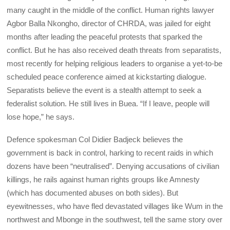
many caught in the middle of the conflict. Human rights lawyer
Agbor Balla Nkongho, director of CHRDA, was jailed for eight
months after leading the peaceful protests that sparked the
conflict. But he has also received death threats from separatists,
most recently for helping religious leaders to organise a yet-to-be
scheduled peace conference aimed at kickstarting dialogue.
Separatists believe the event is a stealth attempt to seek a
federalist solution. He still lives in Buea. “If I leave, people will
lose hope,” he says.
Defence spokesman Col Didier Badjeck believes the
government is back in control, harking to recent raids in which
dozens have been “neutralised”. Denying accusations of civilian
killings, he rails against human rights groups like Amnesty
(which has documented abuses on both sides). But
eyewitnesses, who have fled devastated villages like Wum in the
northwest and Mbonge in the southwest, tell the same story over