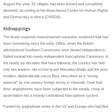
August this year, 92 villages had been burned and completely
deserted, according to the Buea-based Centre for Human Rights
and Democracy in Africa (CHRDA).
Kidnappings
The brutal response mainstreamed separatist sentiment that had
been simmering since the early 1960s, when the British-
administered Southern Cameroons were denied independence,
folded instead into newly-independent francophone Cameroon. In
the nearly six decades that have followed, the country has had
only two leaders: old-school tyrant Ahmadou Ahidjo and the post-
modern, diplomatically-savvy Biya, described as a “strong
autocrat” by one uneasy foreign envoy in Yaoundé. Over that
time, anglophones have been subjected to the steady creep of
assimilation into a heavily-centralised francophone system.
Funded by anglophone exiles in the US and Europe who had fled