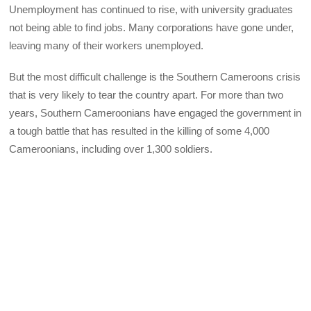
Unemployment has continued to rise, with university graduates
not being able to find jobs. Many corporations have gone under,
leaving many of their workers unemployed.
But the most difficult challenge is the Southern Cameroons crisis
that is very likely to tear the country apart. For more than two
years, Southern Cameroonians have engaged the government in
a tough battle that has resulted in the killing of some 4,000
Cameroonians, including over 1,300 soldiers.