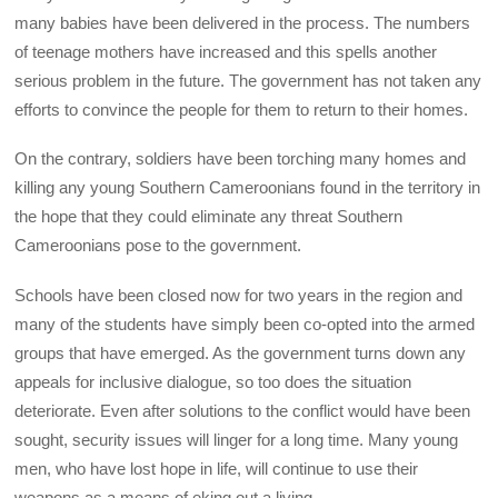
many babies have been delivered in the process. The numbers
of teenage mothers have increased and this spells another
serious problem in the future. The government has not taken any
efforts to convince the people for them to return to their homes.
On the contrary, soldiers have been torching many homes and
killing any young Southern Cameroonians found in the territory in
the hope that they could eliminate any threat Southern
Cameroonians pose to the government.
Schools have been closed now for two years in the region and
many of the students have simply been co-opted into the armed
groups that have emerged. As the government turns down any
appeals for inclusive dialogue, so too does the situation
deteriorate. Even after solutions to the conflict would have been
sought, security issues will linger for a long time. Many young
men, who have lost hope in life, will continue to use their
weapons as a means of eking out a living.