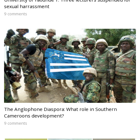
sexual harrassment
9 comments
The Anglophone Diaspora: What role in Southern
Cameroons development?
9 comments