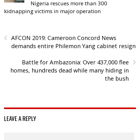
Nigeria rescues more than 300
kidnapping victims in major operation
‹
AFCON 2019: Cameroon Concord News
demands entire Philemon Yang cabinet resign
›
Battle for Ambazonia: Over 437,000 flee
homes, hundreds dead while many hiding in
the bush
LEAVE A REPLY