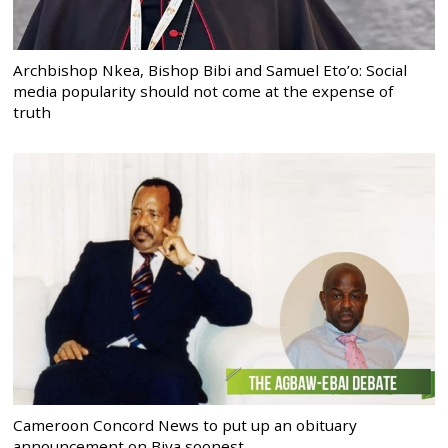
Archbishop Nkea, Bishop Bibi and Samuel Eto’o: Social
media popularity should not come at the expense of
truth
Cameroon Concord News to put up an obituary
announcement on Biya soonest