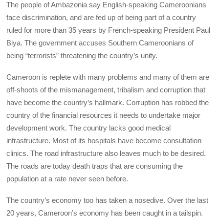
The people of Ambazonia say English-speaking Cameroonians
face discrimination, and are fed up of being part of a country
ruled for more than 35 years by French-speaking President Paul
Biya. The government accuses Southern Cameroonians of
being “terrorists” threatening the country’s unity.
Cameroon is replete with many problems and many of them are
off-shoots of the mismanagement, tribalism and corruption that
have become the country’s hallmark. Corruption has robbed the
country of the financial resources it needs to undertake major
development work. The country lacks good medical
infrastructure. Most of its hospitals have become consultation
clinics. The road infrastructure also leaves much to be desired.
The roads are today death traps that are consuming the
population at a rate never seen before.
The country’s economy too has taken a nosedive. Over the last
20 years, Cameroon’s economy has been caught in a tailspin.