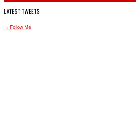
LATEST TWEETS
→ Follow Me