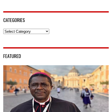
CATEGORIES
Categories
FEATURED