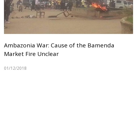
Ambazonia War: Cause of the Bamenda
Market Fire Unclear
01/12/2018