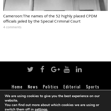
Cameroon:The names of the 52 highly placed CPDM
officials jailed by the Special Criminal Court
4 comments
Home
News
Politics
Editorial
Sports
Business
Life
Religion
Contact
Login
We are using cookies to give you the best experience on our
website.
You can find out more about which cookies we are using or
switch them off in
settings
.