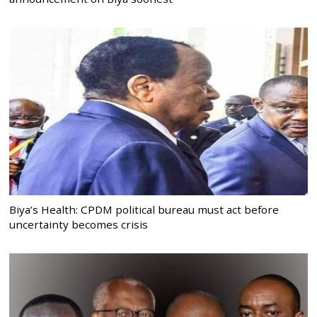
Biya’s Health: CPDM political bureau must act before
uncertainty becomes crisis