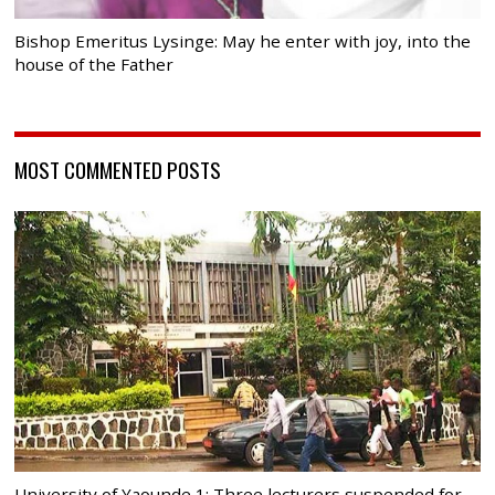
Bishop Emeritus Lysinge: May he enter with joy, into the
house of the Father
MOST COMMENTED POSTS
University of Yaounde 1: Three lecturers suspended for