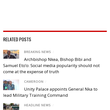
RELATED POSTS
BREAKING NEWS
/
Archbishop Nkea, Bishop Bibi and
Samuel Eto’o: Social media popularity should not
come at the expense of truth
CAMEROON
/
Unity Palace appoints General Nka to
lead Military Training Command
HEADLINE NEWS
/