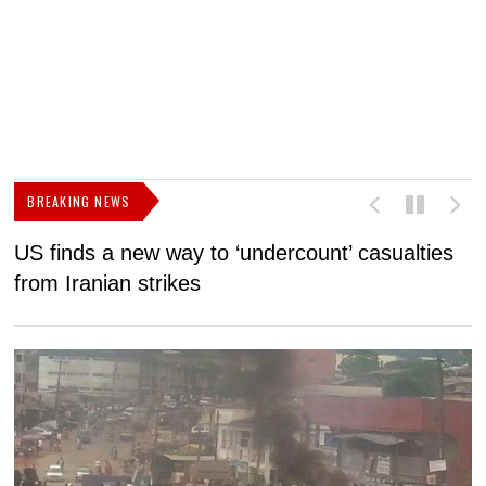
BREAKING NEWS
US finds a new way to ‘undercount’ casualties
U
from Iranian strikes
M