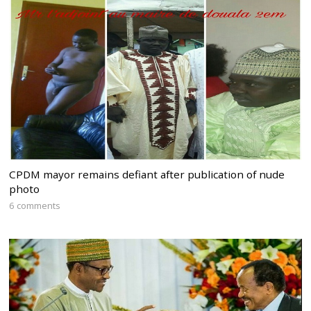
CPDM mayor remains defiant after publication of nude
photo
6 comments