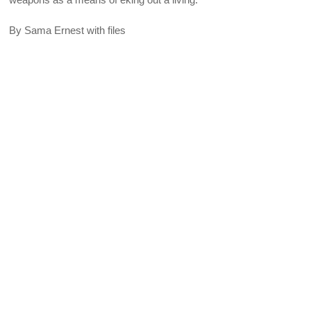
By Sama Ernest with files