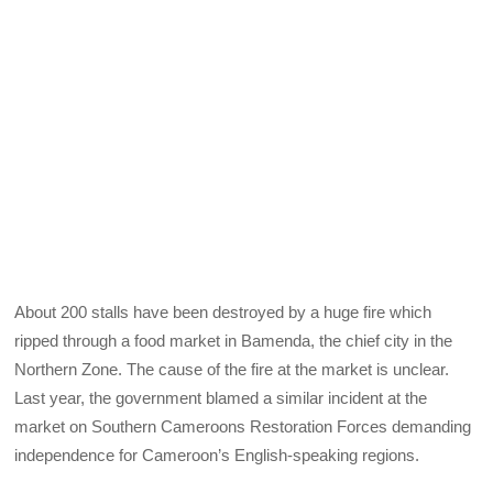
About 200 stalls have been destroyed by a huge fire which
ripped through a food market in Bamenda, the chief city in the
Northern Zone. The cause of the fire at the market is unclear.
Last year, the government blamed a similar incident at the
market on Southern Cameroons Restoration Forces demanding
independence for Cameroon’s English-speaking regions.