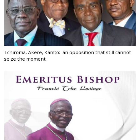
Tchiroma, Akere, Kamto: an opposition that still cannot
seize the moment