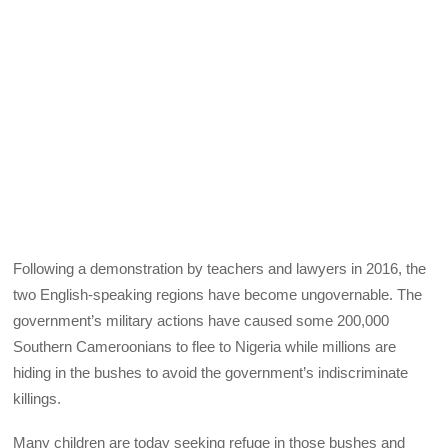
Following a demonstration by teachers and lawyers in 2016, the
two English-speaking regions have become ungovernable. The
government’s military actions have caused some 200,000
Southern Cameroonians to flee to Nigeria while millions are
hiding in the bushes to avoid the government’s indiscriminate
killings.
Many children are today seeking refuge in those bushes and