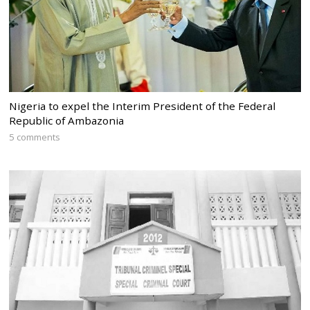
Nigeria to expel the Interim President of the Federal
Republic of Ambazonia
5 comments