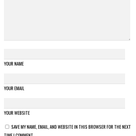
YOUR NAME
YOUR EMAIL
YOUR WEBSITE
SAVE MY NAME, EMAIL, AND WEBSITE IN THIS BROWSER FOR THE NEXT
TIME I COMMENT.