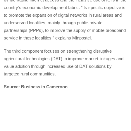
country’s economic development fabric. “Its specific objective is
to promote the expansion of digital networks in rural areas and
underserved localities, mainly through public-private
partnerships (PPPs), to improve the supply of mobile broadband
service in these localities,” explains Minpostel.
The third component focuses on strengthening disruptive
agricultural technologies (DAT) to improve market linkages and
value addition through increased use of DAT solutions by
targeted rural communities.
Source: Business in Cameroon