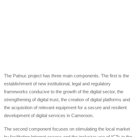
The Patnuc project has three main components. The first is the
establishment of new institutional, legal and regulatory
frameworks conducive to the growth of the digital sector, the
strengthening of digital trust, the creation of digital platforms and
the acquisition of relevant equipment for a secure and resilient
development of digital services in Cameroon.
The second component focuses on stimulating the local market
by facilitating Internet access and the inclusive use of ICTs in the