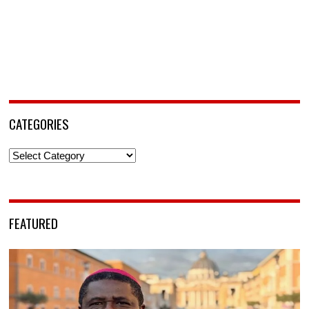
CATEGORIES
Categories
FEATURED