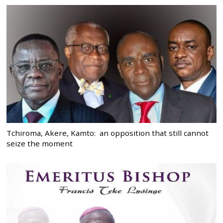
Tchiroma, Akere, Kamto: an opposition that still cannot
seize the moment