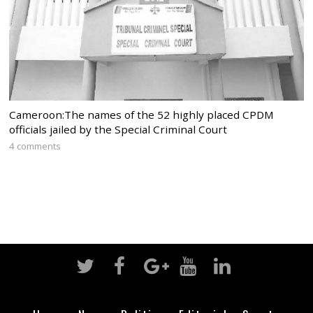
Cameroon:The names of the 52 highly placed CPDM
officials jailed by the Special Criminal Court
4 comments