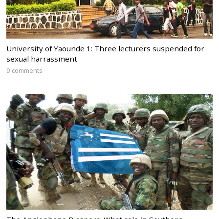
University of Yaounde 1: Three lecturers suspended for
sexual harrassment
9 comments