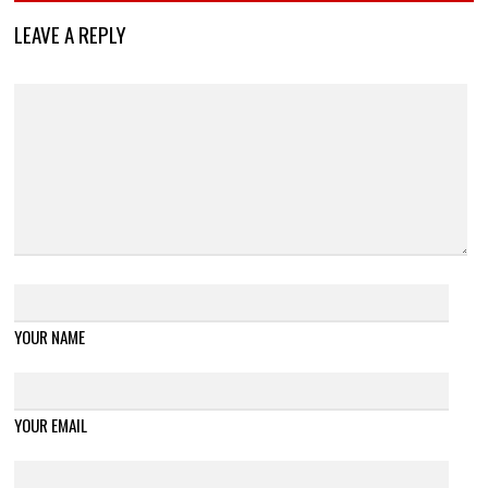
LEAVE A REPLY
YOUR NAME
YOUR EMAIL