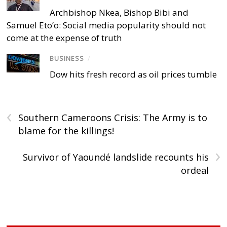
Archbishop Nkea, Bishop Bibi and
Samuel Eto’o: Social media popularity should not
come at the expense of truth
BUSINESS
/
Dow hits fresh record as oil prices tumble
‹
Southern Cameroons Crisis: The Army is to
blame for the killings!
›
Survivor of Yaoundé landslide recounts his
ordeal