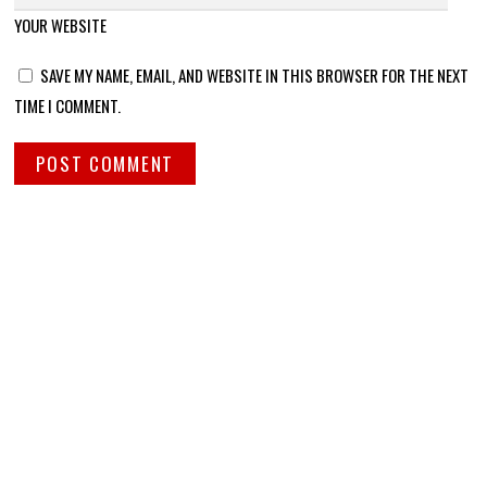
YOUR WEBSITE
SAVE MY NAME, EMAIL, AND WEBSITE IN THIS BROWSER FOR THE NEXT
TIME I COMMENT.