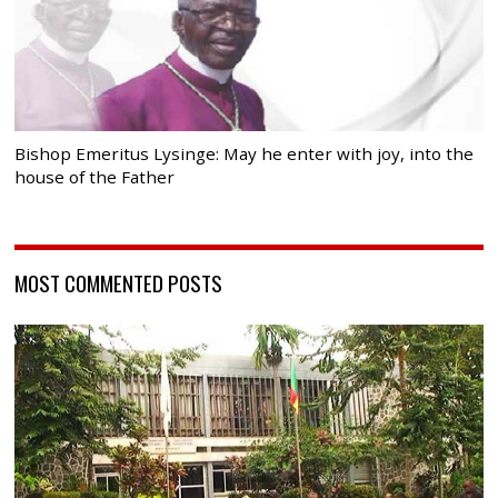
Bishop Emeritus Lysinge: May he enter with joy, into the
house of the Father
MOST COMMENTED POSTS