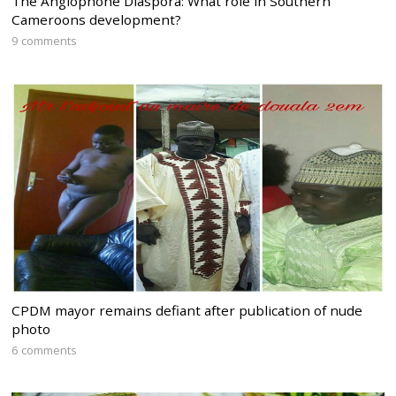
The Anglophone Diaspora: What role in Southern
Cameroons development?
9 comments
CPDM mayor remains defiant after publication of nude
photo
6 comments