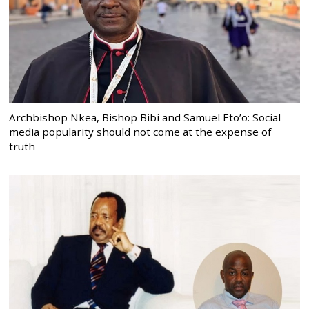
Archbishop Nkea, Bishop Bibi and Samuel Eto’o: Social
media popularity should not come at the expense of
truth