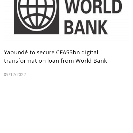
Yaoundé to secure CFA55bn digital
transformation loan from World Bank
09/12/2022