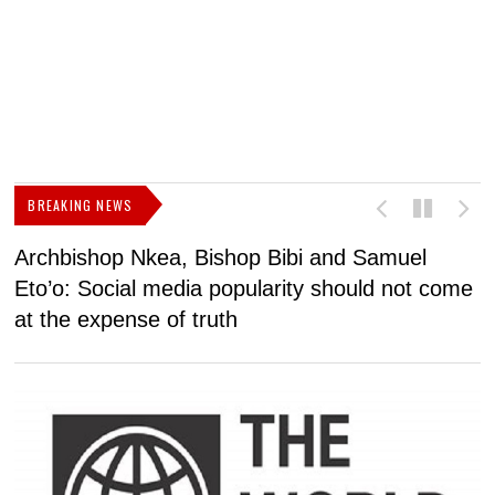
BREAKING NEWS
Archbishop Nkea, Bishop Bibi and Samuel
N
Eto’o: Social media popularity should not come
v
at the expense of truth