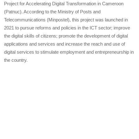
Project for Accelerating Digital Transformation in Cameroon
(Patnuc). According to the Ministry of Posts and
Telecommunications (Minpostel), this project was launched in
2021 to pursue reforms and policies in the ICT sector; improve
the digital skills of citizens; promote the development of digital
applications and services and increase the reach and use of
digital services to stimulate employment and entrepreneurship in
the country.