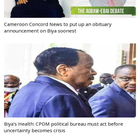
Cameroon Concord News to put up an obituary
announcement on Biya soonest
Biya’s Health: CPDM political bureau must act before
uncertainty becomes crisis