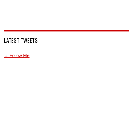
LATEST TWEETS
→ Follow Me