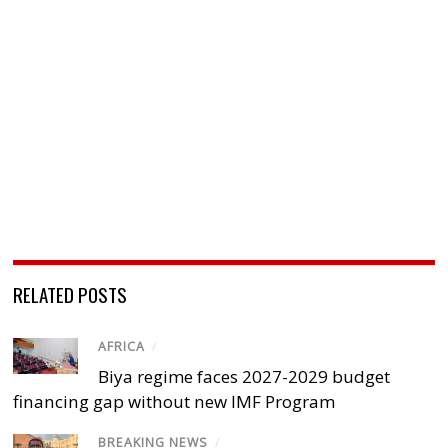
RELATED POSTS
AFRICA
/
Biya regime faces 2027-2029 budget
financing gap without new IMF Program
BREAKING NEWS
/