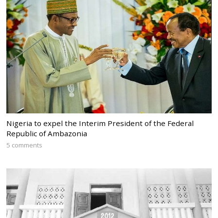
Nigeria to expel the Interim President of the Federal
Republic of Ambazonia
5 comments