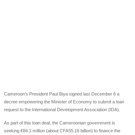
Cameroon’s President Paul Biya signed last December 6 a
decree empowering the Minister of Economy to submit a loan
request to the International Development Association (IDA).
As part of this loan deal, the Cameroonian government is
seeking €84.1 million (about CFA55.16 billion) to finance the