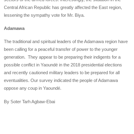
Central African Republic has greatly affected the East region,
lessening the sympathy vote for Mr. Biya.
Adamawa
The traditional and spiritual leaders of the Adamawa region have
been calling for a peaceful transfer of power to the younger
generation. They appear to be preparing their indigents for a
possible conflict in Yaoundé in the 2018 presidential elections
and recently cautioned military leaders to be prepared for all
eventualities. Our survey indicated the people of Adamawa
oppose any coup in Yaoundé.
By Soter Tarh Agbaw-Ebai