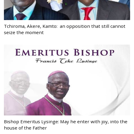
Tchiroma, Akere, Kamto: an opposition that still cannot
seize the moment
Bishop Emeritus Lysinge: May he enter with joy, into the
house of the Father