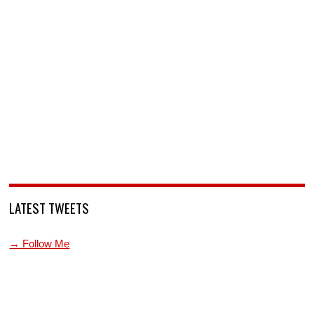
LATEST TWEETS
→ Follow Me