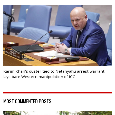
Karim Khan’s ouster tied to Netanyahu arrest warrant
lays bare Western manipulation of ICC
MOST COMMENTED POSTS