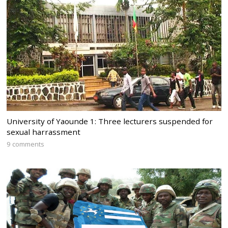
University of Yaounde 1: Three lecturers suspended for
sexual harrassment
9 comments