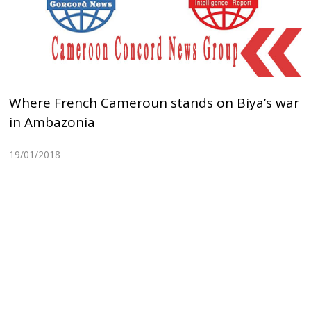
Where French Cameroun stands on Biya’s war
in Ambazonia
19/01/2018