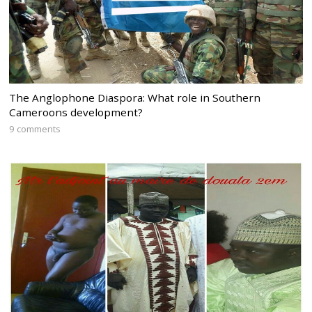
The Anglophone Diaspora: What role in Southern
Cameroons development?
9 comments