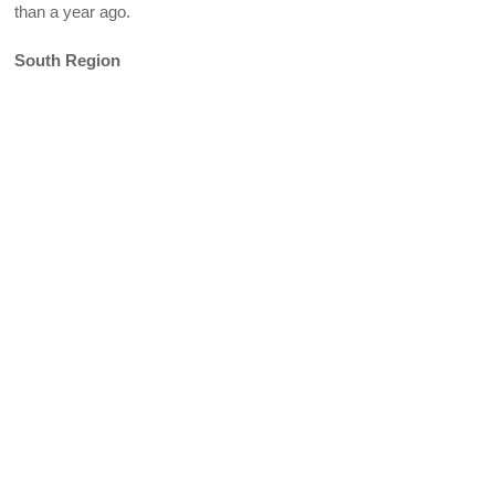
than a year ago.
South Region