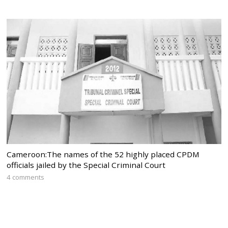
Cameroon:The names of the 52 highly placed CPDM
officials jailed by the Special Criminal Court
4 comments