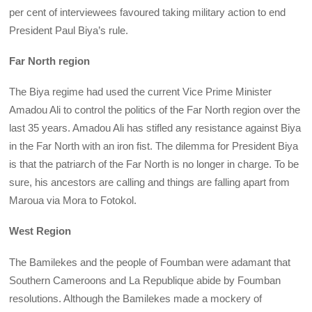
per cent of interviewees favoured taking military action to end
President Paul Biya’s rule.
Far North region
The Biya regime had used the current Vice Prime Minister
Amadou Ali to control the politics of the Far North region over the
last 35 years. Amadou Ali has stifled any resistance against Biya
in the Far North with an iron fist. The dilemma for President Biya
is that the patriarch of the Far North is no longer in charge. To be
sure, his ancestors are calling and things are falling apart from
Maroua via Mora to Fotokol.
West Region
The Bamilekes and the people of Foumban were adamant that
Southern Cameroons and La Republique abide by Foumban
resolutions. Although the Bamilekes made a mockery of