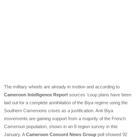
The military wheels are already in motion and according to
Cameroon Intelligence Report
sources ‘coup plans have been
laid out for a complete annihilation of the Biya regime using the
Southern Cameroons crises as a justification. Anti Biya
movements are gaining support from a majority of the French
Cameroun population, shown in an 8 region survey in this
January. A
Cameroon Concord News Group
poll showed 92