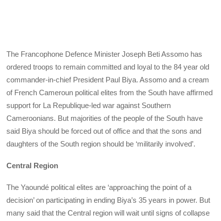
The Francophone Defence Minister Joseph Beti Assomo has
ordered troops to remain committed and loyal to the 84 year old
commander-in-chief President Paul Biya. Assomo and a cream
of French Cameroun political elites from the South have affirmed
support for La Republique-led war against Southern
Cameroonians. But majorities of the people of the South have
said Biya should be forced out of office and that the sons and
daughters of the South region should be ‘militarily involved’.
Central Region
The Yaoundé political elites are ‘approaching the point of a
decision’ on participating in ending Biya’s 35 years in power. But
many said that the Central region will wait until signs of collapse