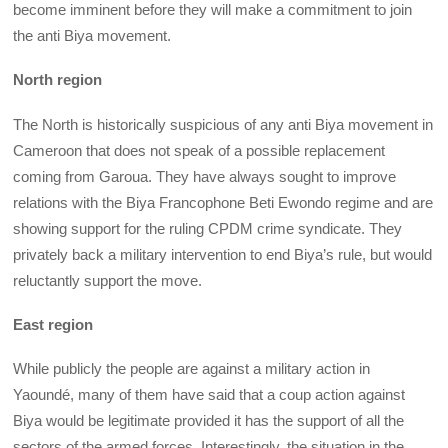
become imminent before they will make a commitment to join
the anti Biya movement.
North region
The North is historically suspicious of any anti Biya movement in
Cameroon that does not speak of a possible replacement
coming from Garoua. They have always sought to improve
relations with the Biya Francophone Beti Ewondo regime and are
showing support for the ruling CPDM crime syndicate. They
privately back a military intervention to end Biya’s rule, but would
reluctantly support the move.
East region
While publicly the people are against a military action in
Yaoundé, many of them have said that a coup action against
Biya would be legitimate provided it has the support of all the
sectors of the armed forces. Interestingly, the situation in the