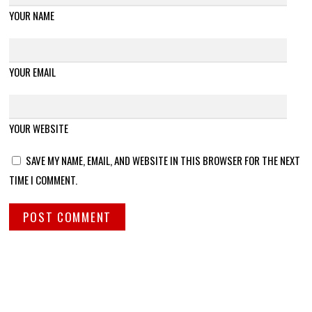
YOUR NAME
YOUR EMAIL
YOUR WEBSITE
SAVE MY NAME, EMAIL, AND WEBSITE IN THIS BROWSER FOR THE NEXT
TIME I COMMENT.