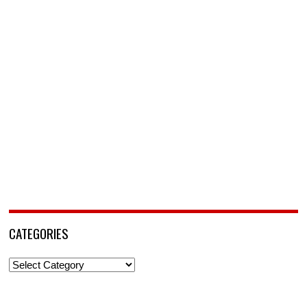
CATEGORIES
Categories