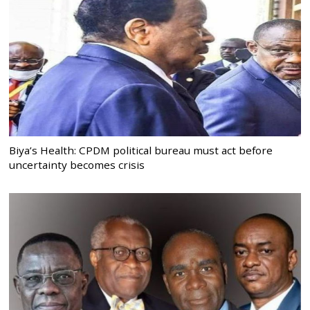
Biya’s Health: CPDM political bureau must act before
uncertainty becomes crisis