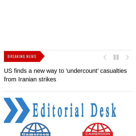
BREAKING NEWS
US finds a new way to ‘undercount’ casualties
U
from Iranian strikes
M