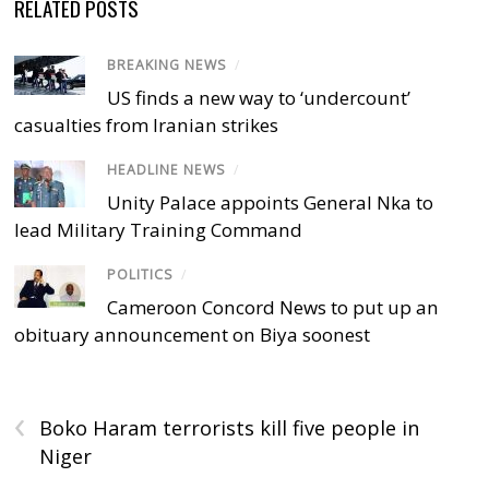
RELATED POSTS
BREAKING NEWS
/
US finds a new way to ‘undercount’
casualties from Iranian strikes
HEADLINE NEWS
/
Unity Palace appoints General Nka to
lead Military Training Command
POLITICS
/
Cameroon Concord News to put up an
obituary announcement on Biya soonest
‹
Boko Haram terrorists kill five people in
Niger