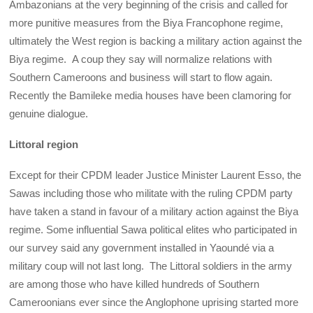
Ambazonians at the very beginning of the crisis and called for
more punitive measures from the Biya Francophone regime,
ultimately the West region is backing a military action against the
Biya regime. A coup they say will normalize relations with
Southern Cameroons and business will start to flow again.
Recently the Bamileke media houses have been clamoring for
genuine dialogue.
Littoral region
Except for their CPDM leader Justice Minister Laurent Esso, the
Sawas including those who militate with the ruling CPDM party
have taken a stand in favour of a military action against the Biya
regime. Some influential Sawa political elites who participated in
our survey said any government installed in Yaoundé via a
military coup will not last long. The Littoral soldiers in the army
are among those who have killed hundreds of Southern
Cameroonians ever since the Anglophone uprising started more