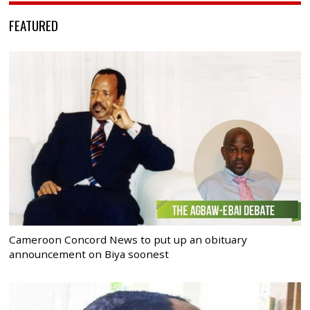
FEATURED
Cameroon Concord News to put up an obituary
announcement on Biya soonest