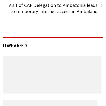
›
Visit of CAF Delegation to Ambazonia leads
to temporary internet access in Ambaland
LEAVE A REPLY