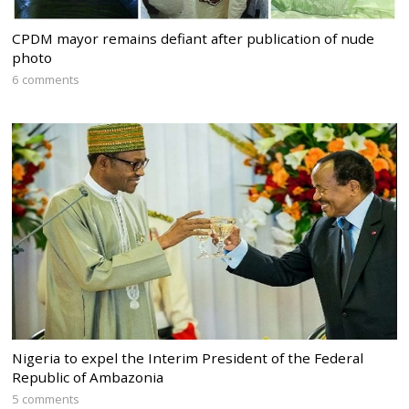
CPDM mayor remains defiant after publication of nude
photo
6 comments
Nigeria to expel the Interim President of the Federal
Republic of Ambazonia
5 comments