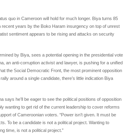
tatus quo in Cameroon will hold for much longer. Biya turns 85
n recent years by the Boko Haram insurgency on top of unrest
tist sentiment appears to be rising and attacks on security
rmined by Biya, sees a potential opening in the presidential vote
, an anti-corruption activist and lawyer, is pushing for a unified
what the Social Democratic Front, the most prominent opposition
rally around a single candidate, there’s little indication Biya
says he’ll be eager to see the political positions of opposition
 wanting to get rid of the current leadership to cover reforms
upport of Cameroonian voters. “Power isn’t given. It must be
s. To be a candidate is not a political project. Wanting to
 time, is not a political project.”