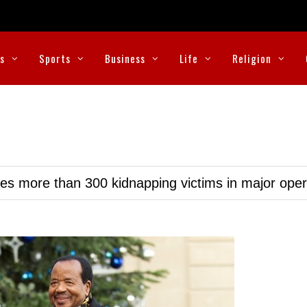
cs
Sports
Business
Life
Religion
ues more than 300 kidnapping victims in major oper