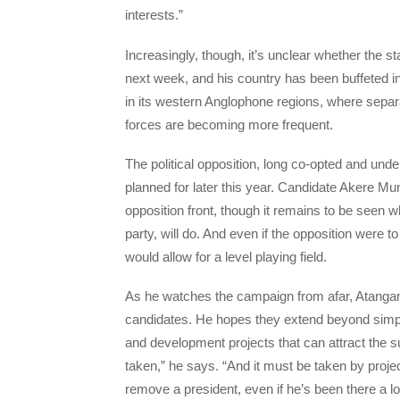
interests.”
Increasingly, though, it’s unclear whether the s
next week, and his country has been buffeted i
in its western Anglophone regions, where separa
forces are becoming more frequent.
The political opposition, long co-opted and unde
planned for later this year. Candidate Akere Muna
opposition front, though it remains to be seen 
party, will do. And even if the opposition were to 
would allow for a level playing field.
As he watches the campaign from afar, Atangana 
candidates. He hopes they extend beyond simply
and development projects that can attract the s
taken,” he says. “And it must be taken by project
remove a president, even if he’s been there a long