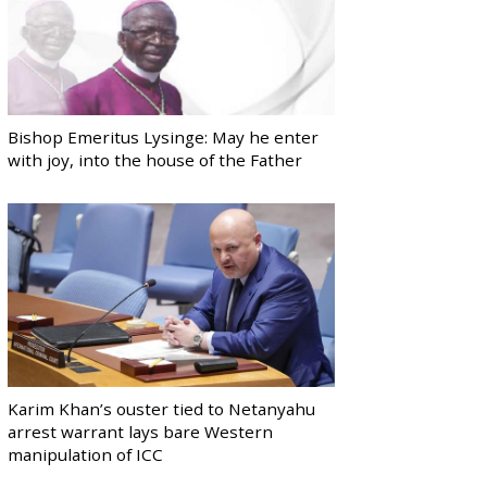
Bishop Emeritus Lysinge: May he enter
with joy, into the house of the Father
Karim Khan’s ouster tied to Netanyahu
arrest warrant lays bare Western
manipulation of ICC