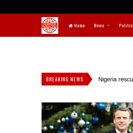
Home
News
Politi
BREAKING NEWS
Nigeria resc