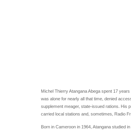
Michel Thierry Atangana Abega spent 17 years i
was alone for nearly all that time, denied acce
supplement meager, state-issued rations. His p
carried local stations and, sometimes, Radio F
Born in Cameroon in 1964, Atangana studied in