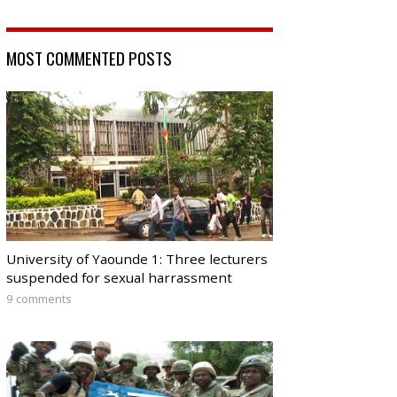
MOST COMMENTED POSTS
University of Yaounde 1: Three lecturers
suspended for sexual harrassment
9 comments