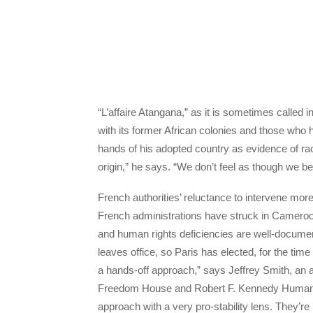
“L’affaire Atangana,” as it is sometimes called 
with its former African colonies and those who h
hands of his adopted country as evidence of ra
origin,” he says. “We don’t feel as though we b
French authorities’ reluctance to intervene mo
French administrations have struck in Cameroon
and human rights deficiencies are well-documen
leaves office, so Paris has elected, for the time
a hands-off approach,” says Jeffrey Smith, an a
Freedom House and Robert F. Kennedy Human R
approach with a very pro-stability lens. They’re r