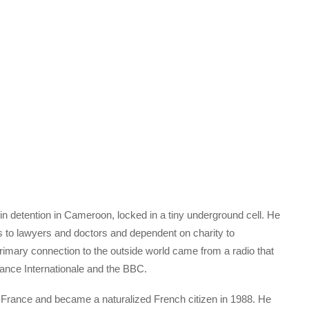
n detention in Cameroon, locked in a tiny underground cell. He
ss to lawyers and doctors and dependent on charity to
rimary connection to the outside world came from a radio that
rance Internationale and the BBC.
 France and became a naturalized French citizen in 1988. He