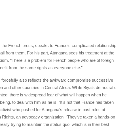
in the French press, speaks to France’s complicated relationship
ail from them. For his part, Atangana sees his treatment at the
cism. “There is a problem for French people who are of foreign
enefit from the same rights as everyone else.”
re forcefully also reflects the awkward compromise successive
 and other countries in Central Africa. While Biya’s democratic
ted, there is widespread fear of what will happen when he
 being, to deal with him as he is. “It’s not that France has taken
ctivist who pushed for Atangana’s release in past roles at
ights, an advocacy organization. “They’ve taken a hands-on
eally trying to maintain the status quo, which is in their best