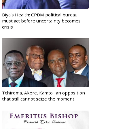
Biya’s Health: CPDM political bureau
must act before uncertainty becomes
crisis
Tchiroma, Akere, Kamto: an opposition
that still cannot seize the moment