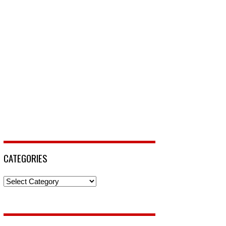
CATEGORIES
Categories