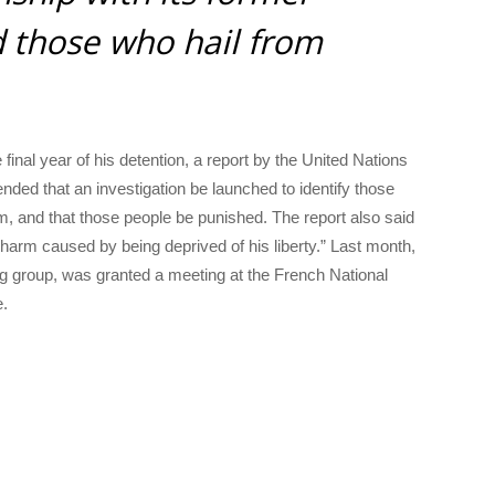
d those who hail from
final year of his detention, a report by the United Nations
ed that an investigation be launched to identify those
im, and that those people be punished. The report also said
arm caused by being deprived of his liberty.” Last month,
g group, was granted a meeting at the French National
e.