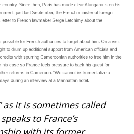
e country. Since then, Paris has made clear Atangana is on his
ment; just last September, the French minister of foreign
a letter to French lawmaker Serge Letchimy about the
s possible for French authorities to forget about him. On a visit
t to drum up additional support from American officials and
edits with spurring Cameroonian authorities to free him in the
 on his case so France feels pressure to back his quest for
 other reforms in Cameroon. “We cannot instrumentalize a
e says during an interview at a Manhattan hotel.
” as it is sometimes called
 speaks to France’s
nship with its former