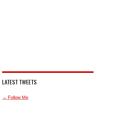
LATEST TWEETS
→ Follow Me