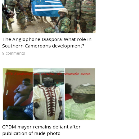
The Anglophone Diaspora: What role in
Southern Cameroons development?
9 comments
CPDM mayor remains defiant after
publication of nude photo