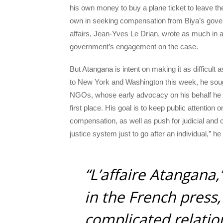
his own money to buy a plane ticket to leave th
own in seeking compensation from Biya’s govern
affairs, Jean-Yves Le Drian, wrote as much in 
government’s engagement on the case.
But Atangana is intent on making it as difficult a
to New York and Washington this week, he sough
NGOs, whose early advocacy on his behalf he cr
first place. His goal is to keep public attention
compensation, as well as push for judicial and
justice system just to go after an individual,” h
“L’affaire Atangana,
in the French press,
complicated relatio