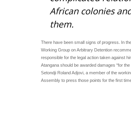
African colonies an
them.
There have been small signs of progress. In the 
Working Group on Arbitrary Detention recommend
responsible for the legal action taken against h
Atangana should be awarded damages “for the h
Setondji Roland Adjovi, a member of the workin
Assembly to press those points for the first tim