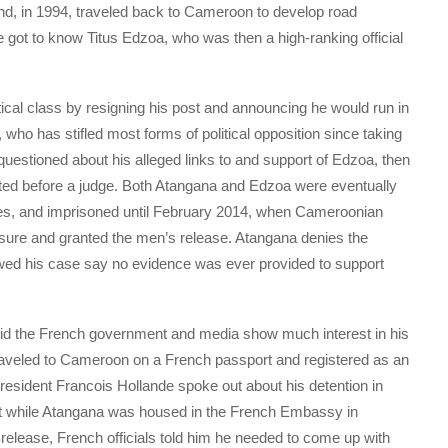
nd, in 1994, traveled back to Cameroon to develop road
 he got to know Titus Edzoa, who was then a high-ranking official
ical class by resigning his post and announcing he would run in
 who has stifled most forms of political opposition since taking
estioned about his alleged links to and support of Edzoa, then
ented before a judge. Both Atangana and Edzoa were eventually
s, and imprisoned until February 2014, when Cameroonian
essure and granted the men’s release. Atangana denies the
owed his case say no evidence was ever provided to support
n did the French government and media show much interest in his
traveled to Cameroon on a French passport and registered as an
esident Francois Hollande spoke out about his detention in
ut while Atangana was housed in the French Embassy in
release, French officials told him he needed to come up with