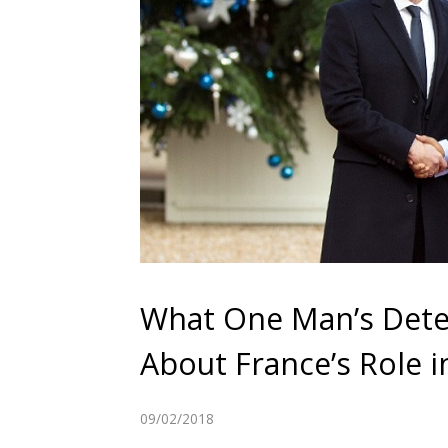
What One Man’s Dete
About France’s Role i
09/02/2018