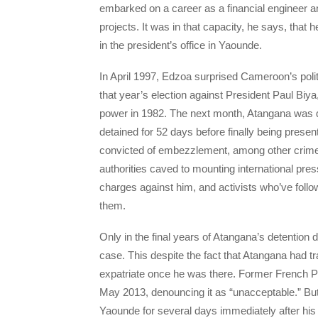
embarked on a career as a financial engineer a
projects. It was in that capacity, he says, that
in the president’s office in Yaounde.
In April 1997, Edzoa surprised Cameroon’s polit
that year’s election against President Paul Biya,
power in 1982. The next month, Atangana was qu
detained for 52 days before finally being pres
convicted of embezzlement, among other crime
authorities caved to mounting international pr
charges against him, and activists who’ve foll
them.
Only in the final years of Atangana’s detentio
case. This despite the fact that Atangana had 
expatriate once he was there. Former French Pr
May 2013, denouncing it as “unacceptable.” B
Yaounde for several days immediately after his 