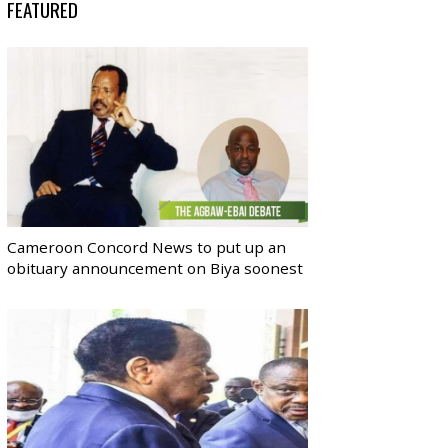
FEATURED
Cameroon Concord News to put up an
obituary announcement on Biya soonest