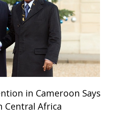
ntion in Cameroon Says
n Central Africa