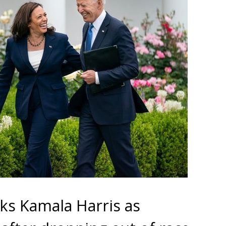
cks Kamala Harris as