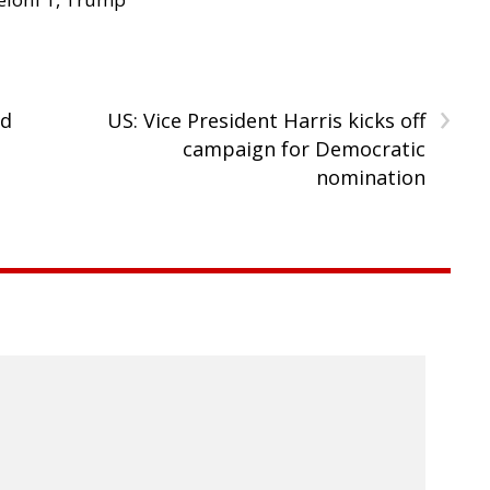
›
rd
US: Vice President Harris kicks off
campaign for Democratic
nomination