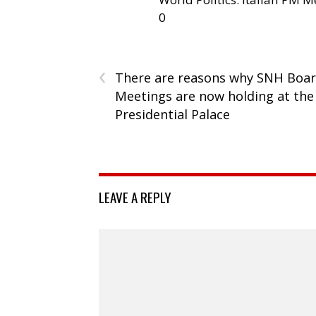
0
‹
There are reasons why SNH Boa
Meetings are now holding at the
Presidential Palace
LEAVE A REPLY