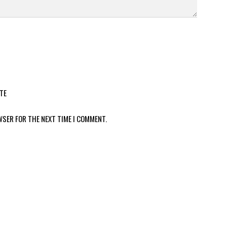
TE
WSER FOR THE NEXT TIME I COMMENT.