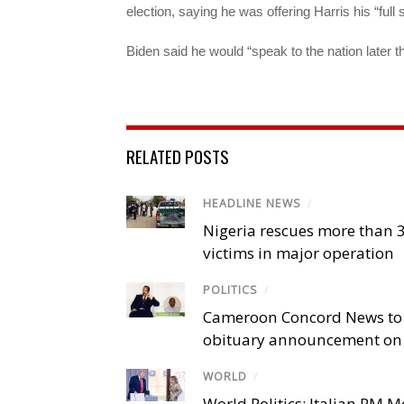
election, saying he was offering Harris his “full 
Biden said he would “speak to the nation later t
RELATED POSTS
HEADLINE NEWS
/
Nigeria rescues more than 
victims in major operation
POLITICS
/
Cameroon Concord News to
obituary announcement on 
WORLD
/
World Politics: Italian PM 