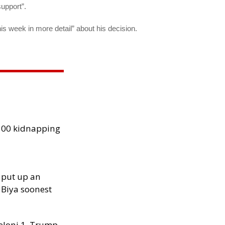
support”.
his week in more detail” about his decision.
300 kidnapping
 put up an
Biya soonest
Meloni 1, Trump