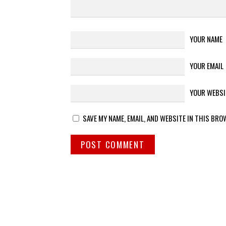
YOUR NAME
YOUR EMAIL
YOUR WEBSI
SAVE MY NAME, EMAIL, AND WEBSITE IN THIS BRO