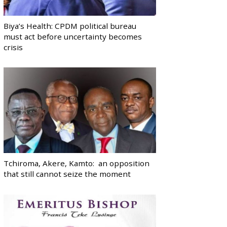
Biya’s Health: CPDM political bureau
must act before uncertainty becomes
crisis
Tchiroma, Akere, Kamto: an opposition
that still cannot seize the moment