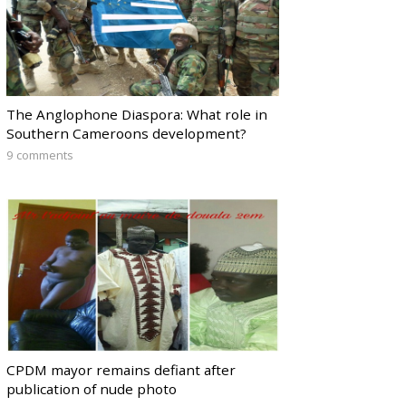
The Anglophone Diaspora: What role in
Southern Cameroons development?
9 comments
CPDM mayor remains defiant after
publication of nude photo