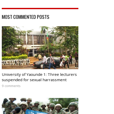
MOST COMMENTED POSTS
University of Yaounde 1: Three lecturers
suspended for sexual harrassment
9 comments