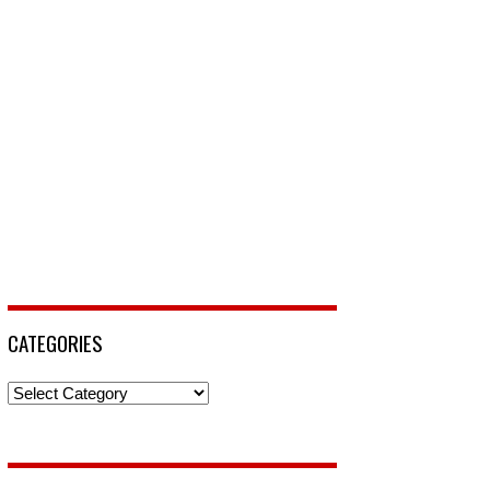
CATEGORIES
Categories