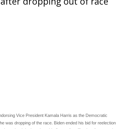
fter dropping out of race
dorsing Vice President Kamala Harris as the Democratic
he was dropping of the race. Biden ended his bid for reelection