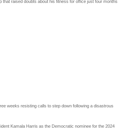
that raised doubts about his fitness for office just four months
ee weeks resisting calls to step down following a disastrous
ident Kamala Harris as the Democratic nominee for the 2024