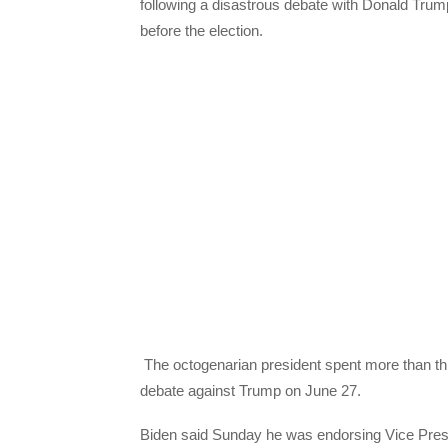
following a disastrous debate with Donald Trump 
before the election.
The octogenarian president spent more than thr
debate against Trump on June 27.
Biden said Sunday he was endorsing Vice Pres