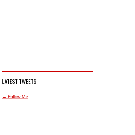
LATEST TWEETS
→ Follow Me