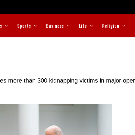
cs
Sports
Business
Life
Religion
ues more than 300 kidnapping victims in major oper