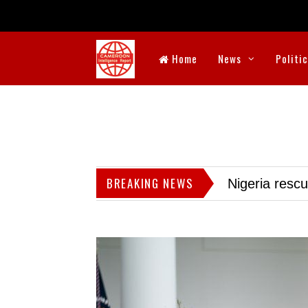
Home
News
Politi
BREAKING NEWS
Nigeria resc