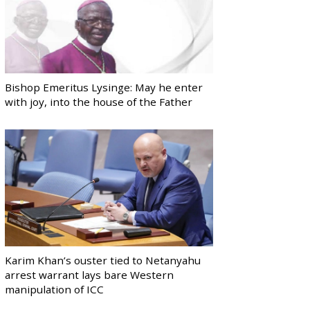
Bishop Emeritus Lysinge: May he enter
with joy, into the house of the Father
Karim Khan’s ouster tied to Netanyahu
arrest warrant lays bare Western
manipulation of ICC