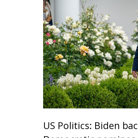
US Politics: Biden ba