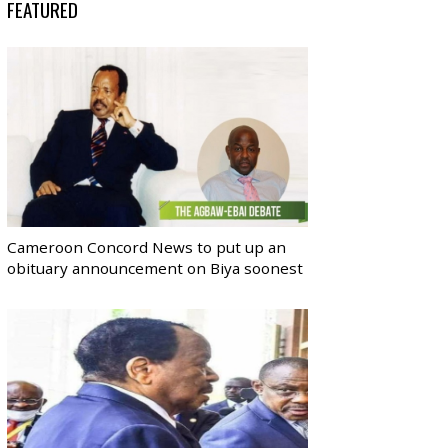
FEATURED
Cameroon Concord News to put up an
obituary announcement on Biya soonest