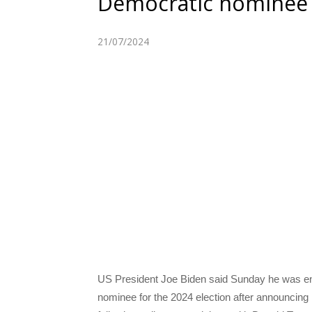
Democratic nominee a
21/07/2024
US President Joe Biden said Sunday he was en
nominee for the 2024 election after announcing 