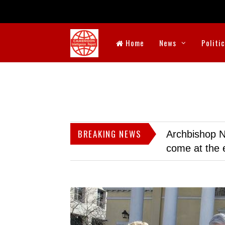
Home
News
Politi
BREAKING NEWS
Archbishop N
come at the 