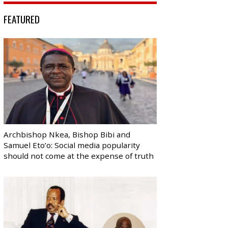
FEATURED
Archbishop Nkea, Bishop Bibi and
Samuel Eto’o: Social media popularity
should not come at the expense of truth