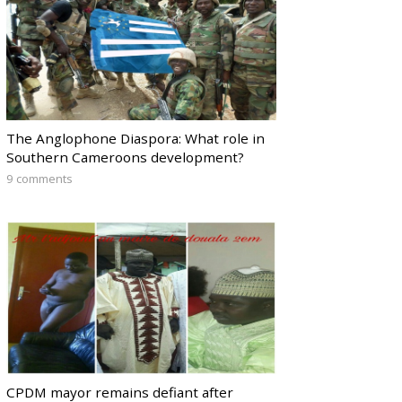
The Anglophone Diaspora: What role in
Southern Cameroons development?
9 comments
CPDM mayor remains defiant after