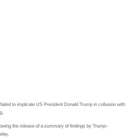
failed to implicate US President Donald Trump in collusion with
g.
lowing the release of a summary of findings by Trump–
nday.