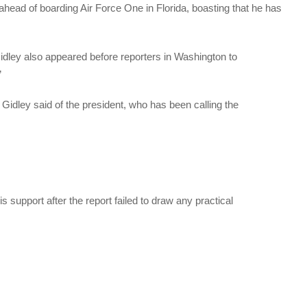
head of boarding Air Force One in Florida, boasting that he has
ley also appeared before reporters in Washington to
”
” Gidley said of the president, who has been calling the
s support after the report failed to draw any practical