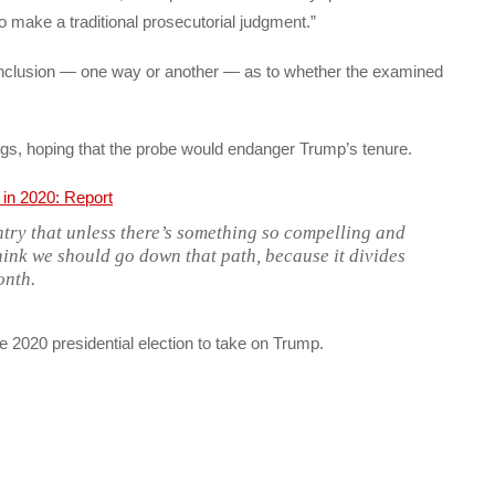
o make a traditional prosecutorial judgment.”
onclusion — one way or another — as to whether the examined
s, hoping that the probe would endanger Trump’s tenure.
ntry that unless there’s something so compelling and
hink we should go down that path, because it divides
onth.
e 2020 presidential election to take on Trump.