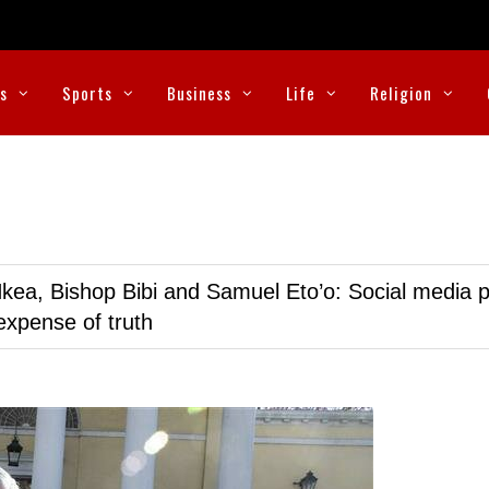
cs
Sports
Business
Life
Religion
kea, Bishop Bibi and Samuel Eto’o: Social media p
expense of truth