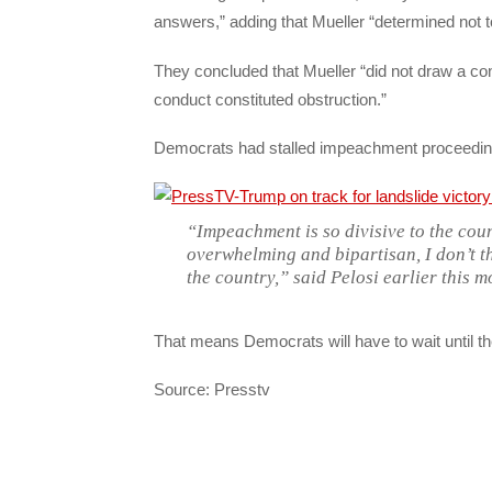
answers,” adding that Mueller “determined not t
They concluded that Mueller “did not draw a c
conduct constituted obstruction.”
Democrats had stalled impeachment proceeding
“Impeachment is so divisive to the cou
overwhelming and bipartisan, I don’t t
the country,” said Pelosi earlier this m
That means Democrats will have to wait until th
Source: Presstv