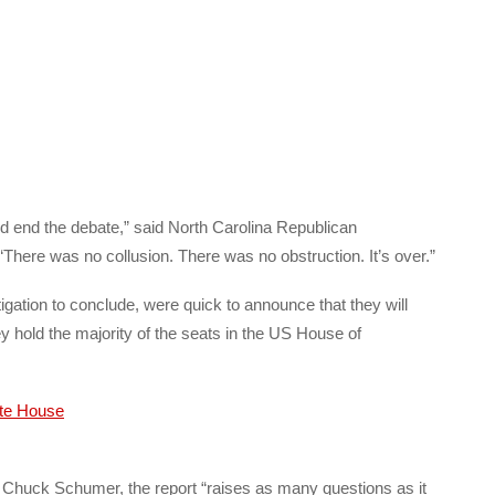
d end the debate,” said North Carolina Republican
There was no collusion. There was no obstruction. It’s over.”
gation to conclude, were quick to announce that they will
y hold the majority of the seats in the US House of
Chuck Schumer, the report “raises as many questions as it