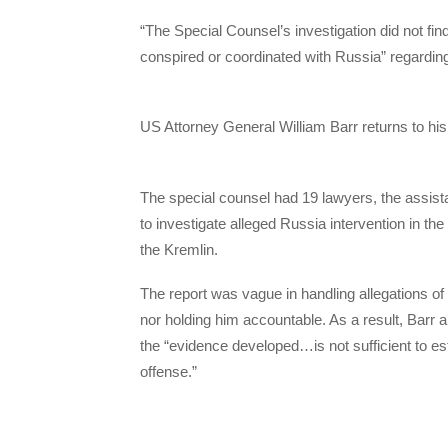
“The Special Counsel’s investigation did not fi
conspired or coordinated with Russia” regarding 
US Attorney General William Barr returns to hi
The special counsel had 19 lawyers, the assis
to investigate alleged Russia intervention in th
the Kremlin.
The report was vague in handling allegations of 
nor holding him accountable. As a result, Barr
the “evidence developed…is not sufficient to est
offense.”