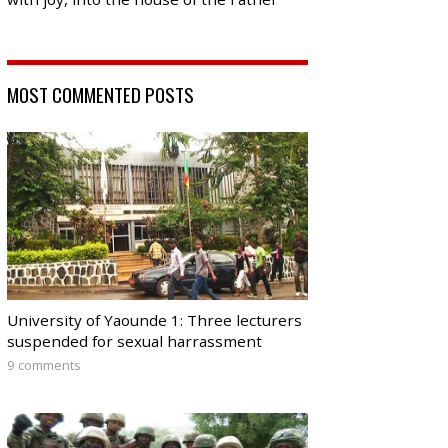
MOST COMMENTED POSTS
University of Yaounde 1: Three lecturers
suspended for sexual harrassment
9 comments