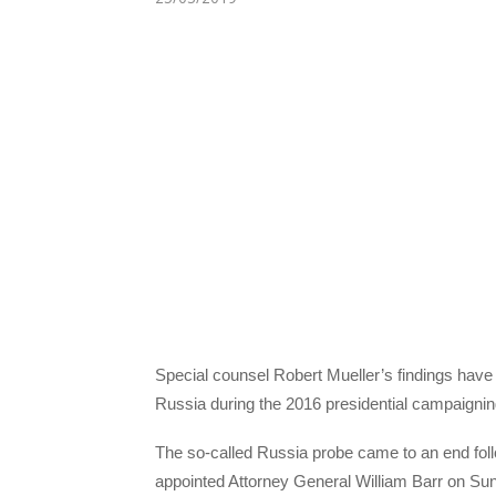
Special counsel Robert Mueller’s findings have 
Russia during the 2016 presidential campaignin
The so-called Russia probe came to an end fol
appointed Attorney General William Barr on Su