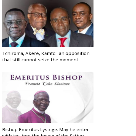
Tchiroma, Akere, Kamto: an opposition
that still cannot seize the moment
Bishop Emeritus Lysinge: May he enter
with joy, into the house of the Father