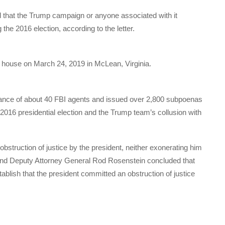
nd that the Trump campaign or anyone associated with it
the 2016 election, according to the letter.
s house on March 24, 2019 in McLean, Virginia.
tance of about 40 FBI agents and issued over 2,800 subpoenas
e 2016 presidential election and the Trump team’s collusion with
obstruction of justice by the president, neither exonerating him
 and Deputy Attorney General Rod Rosenstein concluded that
ablish that the president committed an obstruction of justice