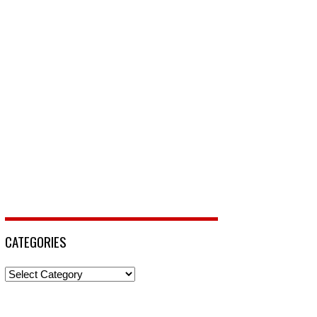
CATEGORIES
Categories