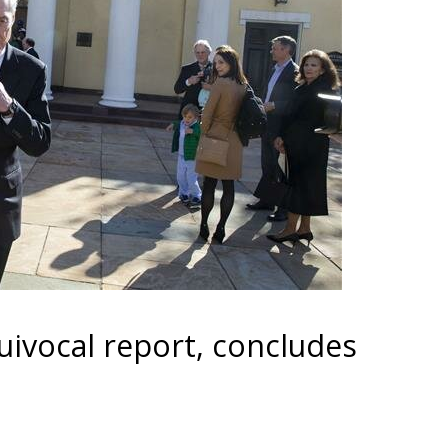
uivocal report, concludes