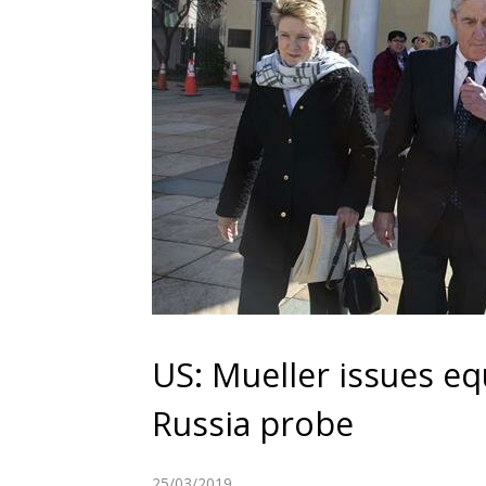
US: Mueller issues eq
Russia probe
25/03/2019