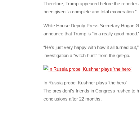
Therefore, Trump appeared before the reporter a
been given “a complete and total exoneration.”
White House Deputy Press Secretary Hogan Gid
announce that Trump is “in a really good mood.
“He’s just very happy with how it all turned out,
investigation a “witch hunt” from the get-go.
In Russia probe, Kushner plays ‘the hero’
The president’s friends in Congress rushed to hi
conclusions after 22 months.