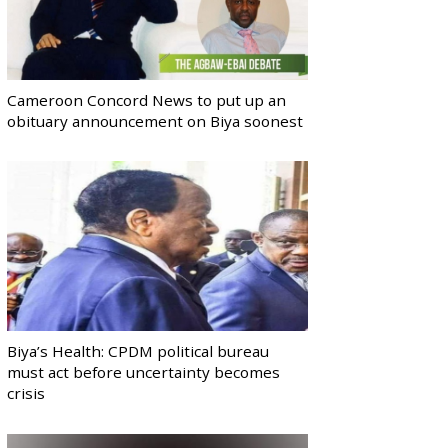
Cameroon Concord News to put up an
obituary announcement on Biya soonest
Biya’s Health: CPDM political bureau
must act before uncertainty becomes
crisis