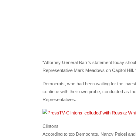
“Attorney General Barr’s statement today shoul
Representative Mark Meadows on Capitol Hill. “
Democrats, who had been waiting for the investi
continue with their own probe, conducted as the
Representatives.
Clintons
According to top Democrats, Nancy Pelosi and 