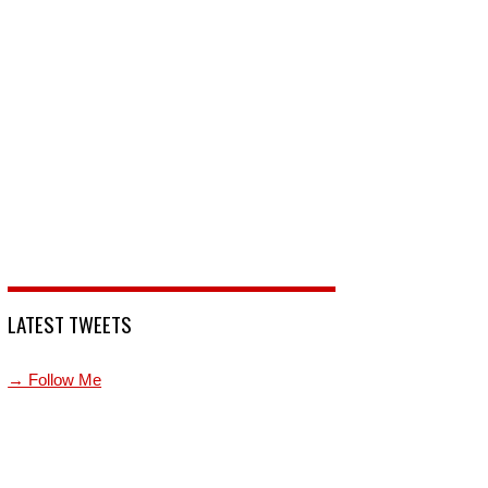
LATEST TWEETS
→ Follow Me