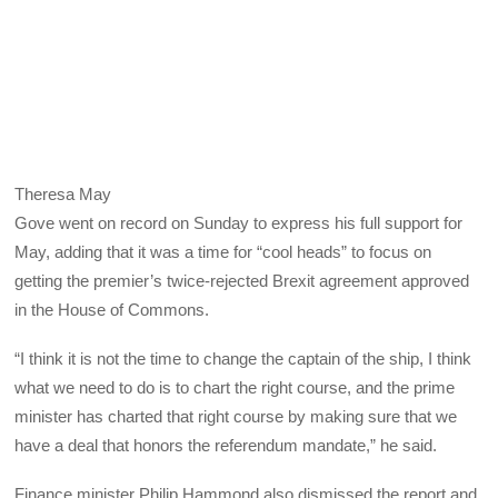
Theresa May
Gove went on record on Sunday to express his full support for
May, adding that it was a time for “cool heads” to focus on
getting the premier’s twice-rejected Brexit agreement approved
in the House of Commons.
“I think it is not the time to change the captain of the ship, I think
what we need to do is to chart the right course, and the prime
minister has charted that right course by making sure that we
have a deal that honors the referendum mandate,” he said.
Finance minister Philip Hammond also dismissed the report and