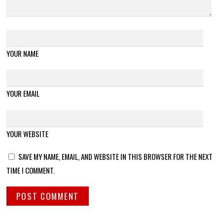
YOUR NAME
YOUR EMAIL
YOUR WEBSITE
SAVE MY NAME, EMAIL, AND WEBSITE IN THIS BROWSER FOR THE NEXT
TIME I COMMENT.