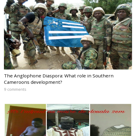
The Anglophone Diaspora: What role in Southern
Cameroons development?
9 comments