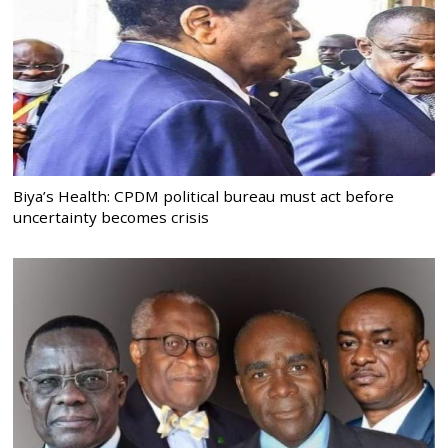
Biya’s Health: CPDM political bureau must act before
uncertainty becomes crisis