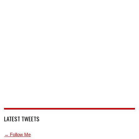
LATEST TWEETS
→ Follow Me