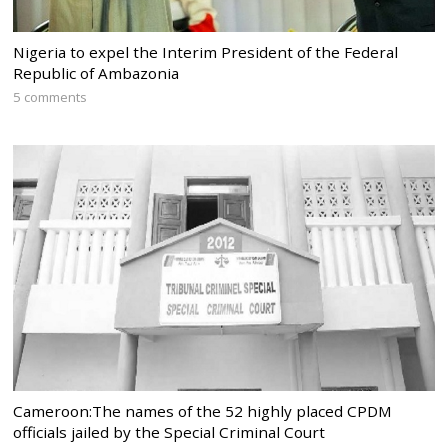
Nigeria to expel the Interim President of the Federal
Republic of Ambazonia
5 comments
Cameroon:The names of the 52 highly placed CPDM
officials jailed by the Special Criminal Court