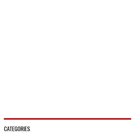
CATEGORIES