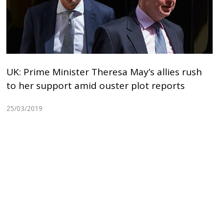
UK: Prime Minister Theresa May’s allies rush
to her support amid ouster plot reports
25/03/2019