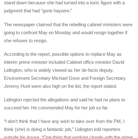
stand down because she had turned into a toxic figure with a
judgment that had “gone haywire.”
The newspaper claimed that the rebelling cabinet ministers were
going to confront May on Monday and would resign together if
she refuses to resign.
According to the report, possible options to replace May as
interim prime minister included Cabinet office minister David
Lidington, who is widely viewed as her de-facto deputy.
Environment Secretary Michael Gove and Foreign Secretary
Jeremy Hunt were also high on the list, the report stated.
Lidington rejected the allegations and said he had no plans to
succeed her. He commended May for her job so far.
“I don’t think that I have any wish to take over from the PM, I
think (she) is doing a fantastic job,” Lidington told reporters
outside his house. “One thing that working closely with the prime