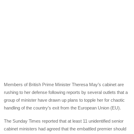
Members of British Prime Minister Theresa May’s cabinet are
rushing to her defense following reports by several outlets that a
group of minister have drawn up plans to topple her for chaotic
handling of the country’s exit from the European Union (EU).
The Sunday Times reported that at least 11 unidentified senior
cabinet ministers had agreed that the embattled premier should