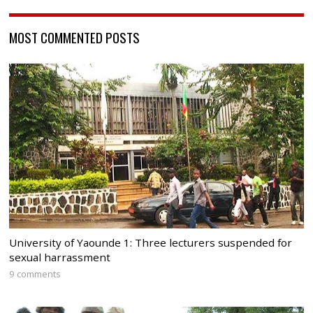
MOST COMMENTED POSTS
University of Yaounde 1: Three lecturers suspended for
sexual harrassment
9 comments