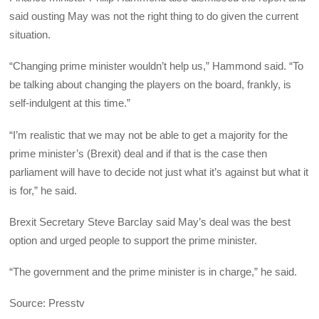
said ousting May was not the right thing to do given the current
situation.
“Changing prime minister wouldn’t help us,” Hammond said. “To
be talking about changing the players on the board, frankly, is
self-indulgent at this time.”
“I’m realistic that we may not be able to get a majority for the
prime minister’s (Brexit) deal and if that is the case then
parliament will have to decide not just what it’s against but what it
is for,” he said.
Brexit Secretary Steve Barclay said May’s deal was the best
option and urged people to support the prime minister.
“The government and the prime minister is in charge,” he said.
Source: Presstv