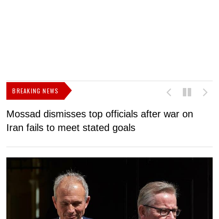
BREAKING NEWS
Mossad dismisses top officials after war on
D
Iran fails to meet stated goals
N