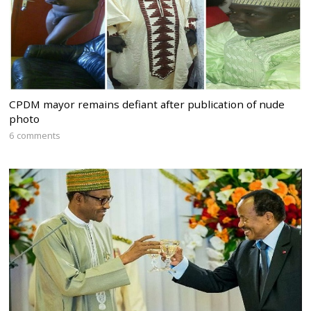
CPDM mayor remains defiant after publication of nude
photo
6 comments