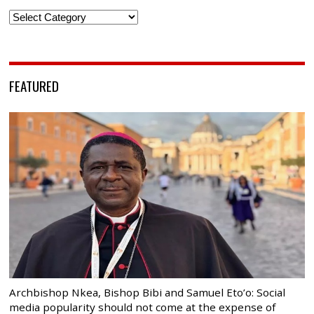
Categories
FEATURED
Archbishop Nkea, Bishop Bibi and Samuel Eto’o: Social
media popularity should not come at the expense of