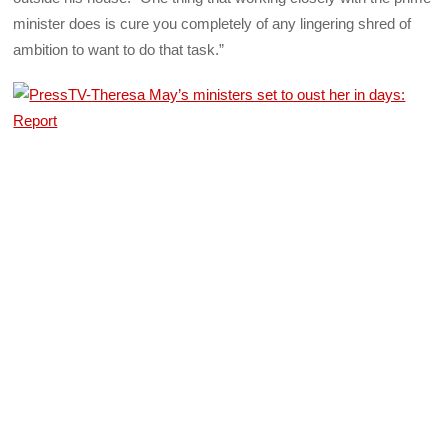
minister does is cure you completely of any lingering shred of
ambition to want to do that task.”