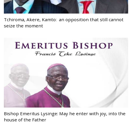
Tchiroma, Akere, Kamto: an opposition that still cannot
seize the moment
Bishop Emeritus Lysinge: May he enter with joy, into the
house of the Father