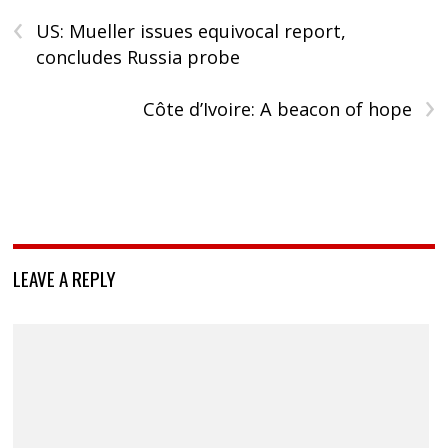
‹
US: Mueller issues equivocal report,
concludes Russia probe
›
Côte d’Ivoire: A beacon of hope
LEAVE A REPLY