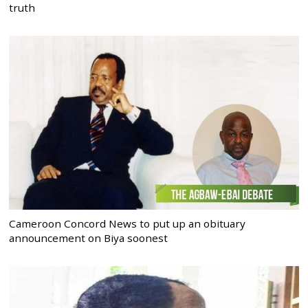
truth
Cameroon Concord News to put up an obituary
announcement on Biya soonest