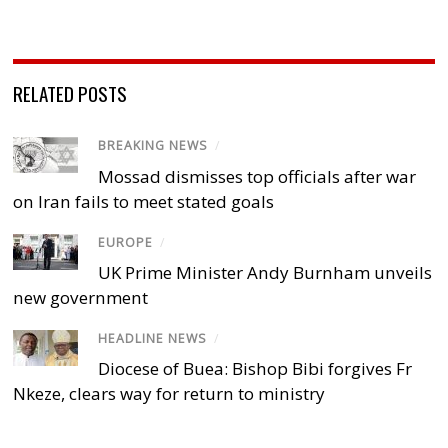
RELATED POSTS
BREAKING NEWS
/
Mossad dismisses top officials after war
on Iran fails to meet stated goals
EUROPE
/
UK Prime Minister Andy Burnham unveils
new government
HEADLINE NEWS
/
Diocese of Buea: Bishop Bibi forgives Fr
Nkeze, clears way for return to ministry