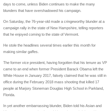
days to come, unless Biden continues to make the many
blunders that have overshadowed his campaign.
On Saturday, the 76-year-old made a cringeworthy blunder at a
campaign rally in the state of New Hampshire, telling reporters
that he enjoyed coming to the state of Vermont.
He stole the headlines several times earlier this month for
making similar gaffes.
The former vice president, having forgotten that his tenure as VP
came to an end when former President Barack Obama left the
White House in January 2017, falsely claimed that he was still in
office during the February 2018 mass shooting that killed 17
people at Marjory Stoneman Douglas High School in Parkland,
Florida.
In yet another embarrassing blunder, Biden told his Asian and