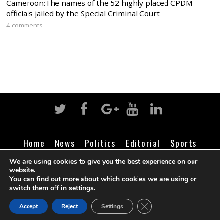
Cameroon:The names of the 52 highly placed CPDM
officials jailed by the Special Criminal Court
4 comments
Home
News
Politics
Editorial
Sports
Business
Life
Religion
Contact
Login
We are using cookies to give you the best experience on our
website.
You can find out more about which cookies we are using or
switch them off in
settings
.
©
Cameroon Intelligence Report
2026
CLOSE GDPR COOK
Accept
Reject
Settings
BACK TO TOP