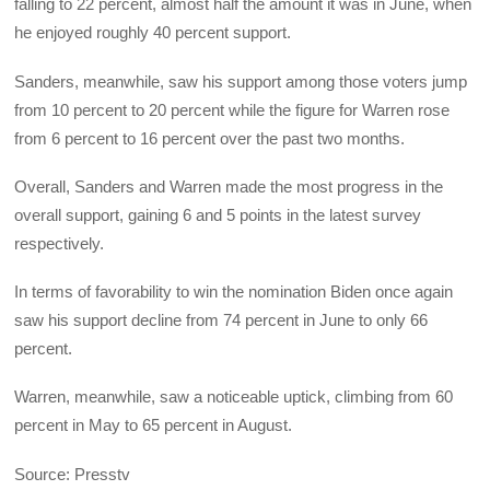
falling to 22 percent, almost half the amount it was in June, when
he enjoyed roughly 40 percent support.
Sanders, meanwhile, saw his support among those voters jump
from 10 percent to 20 percent while the figure for Warren rose
from 6 percent to 16 percent over the past two months.
Overall, Sanders and Warren made the most progress in the
overall support, gaining 6 and 5 points in the latest survey
respectively.
In terms of favorability to win the nomination Biden once again
saw his support decline from 74 percent in June to only 66
percent.
Warren, meanwhile, saw a noticeable uptick, climbing from 60
percent in May to 65 percent in August.
Source: Presstv