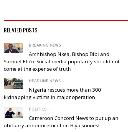
RELATED POSTS
BREAKING NEWS
/
Archbishop Nkea, Bishop Bibi and
Samuel Eto’o: Social media popularity should not
come at the expense of truth
HEADLINE NEWS
/
Nigeria rescues more than 300
kidnapping victims in major operation
POLITICS
/
Cameroon Concord News to put up an
obituary announcement on Biya soonest