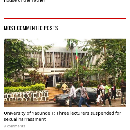
house of the Father
MOST COMMENTED POSTS
University of Yaounde 1: Three lecturers suspended for
sexual harrassment
9 comments