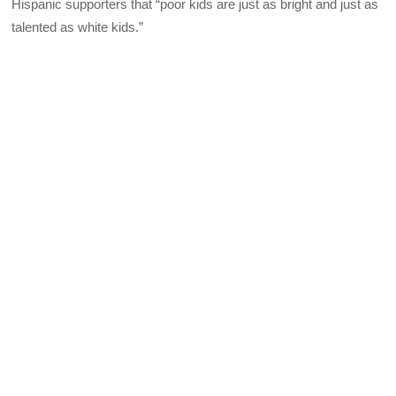
Hispanic supporters that “poor kids are just as bright and just as
talented as white kids.”