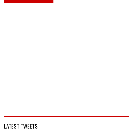
LATEST TWEETS