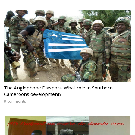
The Anglophone Diaspora: What role in Southern
Cameroons development?
9 comments