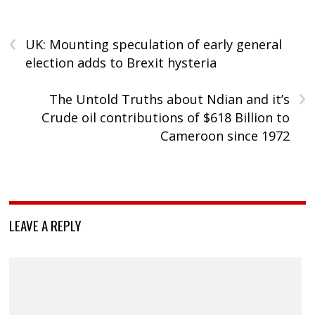
‹
UK: Mounting speculation of early general
election adds to Brexit hysteria
›
The Untold Truths about Ndian and it’s
Crude oil contributions of $618 Billion to
Cameroon since 1972
LEAVE A REPLY