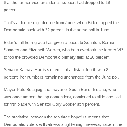
that the former vice president’s support had dropped to 19
percent.
That’s a double-digit decline from June, when Biden topped the
Democratic pack with 32 percent in the same poll in June.
Biden’s fall from grace has given a boost to Senators Bernie
Sanders and Elizabeth Warren, who both overtook the former VP
to top the crowded Democratic primary field at 20 percent.
Senator Kamala Harris slotted in at a distant fourth with 8
percent, her numbers remaining unchanged from the June poll.
Mayor Pete Buttigieg, the mayor of South Bend, Indiana, who
was once among the top contenders, continued to slide and tied
for fifth place with Senator Cory Booker at 4 percent.
The statistical between the top three hopefuls means that
Democratic voters will witness a tightening three-way race in the