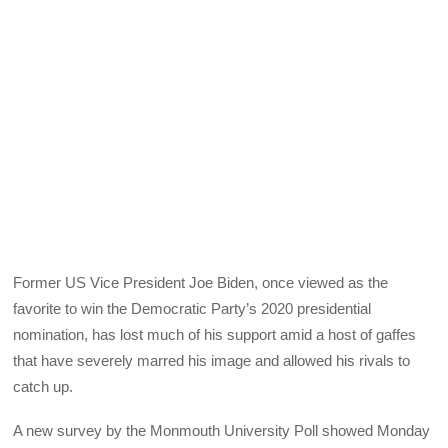
Former US Vice President Joe Biden, once viewed as the
favorite to win the Democratic Party’s 2020 presidential
nomination, has lost much of his support amid a host of gaffes
that have severely marred his image and allowed his rivals to
catch up.
A new survey by the Monmouth University Poll showed Monday