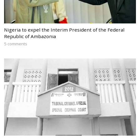
Nigeria to expel the Interim President of the Federal
Republic of Ambazonia
5 comments