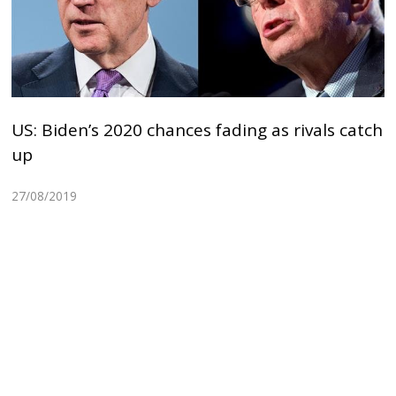
US: Biden’s 2020 chances fading as rivals catch
up
27/08/2019