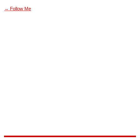
→ Follow Me