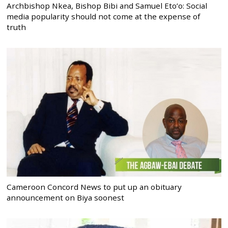
Archbishop Nkea, Bishop Bibi and Samuel Eto’o: Social
media popularity should not come at the expense of
truth
Cameroon Concord News to put up an obituary
announcement on Biya soonest