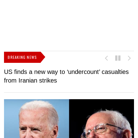
BREAKING NEWS
US finds a new way to ‘undercount’ casualties
U
from Iranian strikes
M