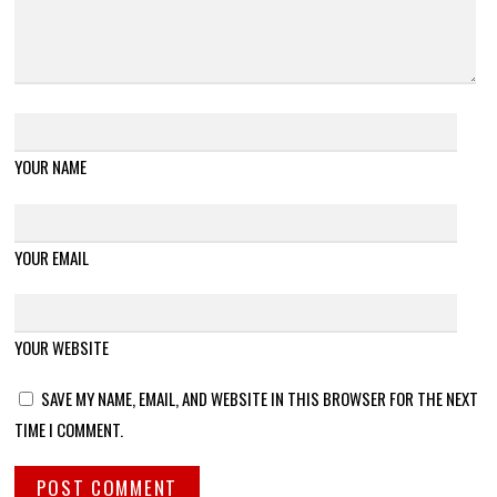
YOUR NAME
YOUR EMAIL
YOUR WEBSITE
SAVE MY NAME, EMAIL, AND WEBSITE IN THIS BROWSER FOR THE NEXT
TIME I COMMENT.