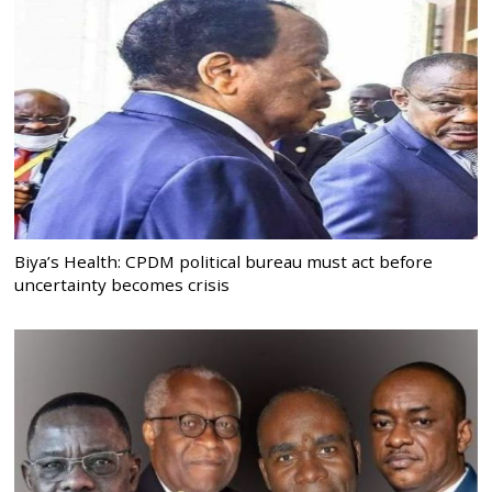
Biya’s Health: CPDM political bureau must act before
uncertainty becomes crisis