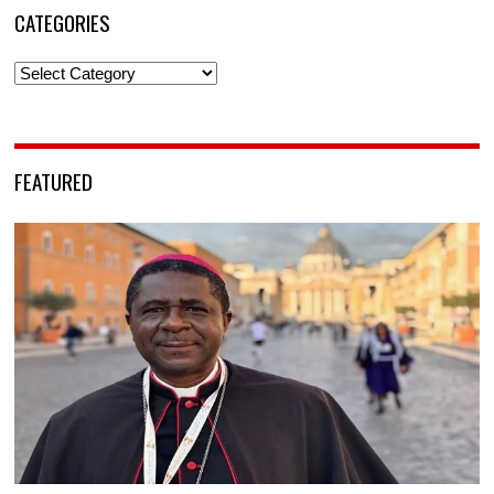
CATEGORIES
Categories
FEATURED