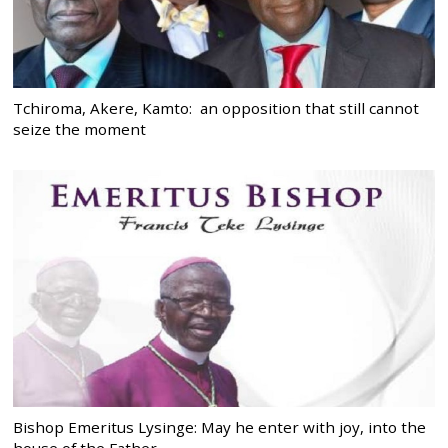
Tchiroma, Akere, Kamto: an opposition that still cannot
seize the moment
Bishop Emeritus Lysinge: May he enter with joy, into the