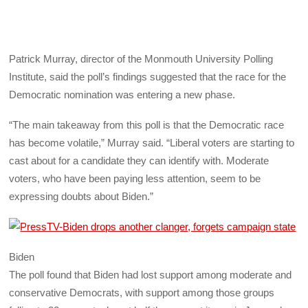
Patrick Murray, director of the Monmouth University Polling
Institute, said the poll’s findings suggested that the race for the
Democratic nomination was entering a new phase.
“The main takeaway from this poll is that the Democratic race
has become volatile,” Murray said. “Liberal voters are starting to
cast about for a candidate they can identify with. Moderate
voters, who have been paying less attention, seem to be
expressing doubts about Biden.”
Biden
The poll found that Biden had lost support among moderate and
conservative Democrats, with support among those groups