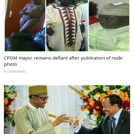
CPDM mayor remains defiant after publication of nude
photo
6 comments