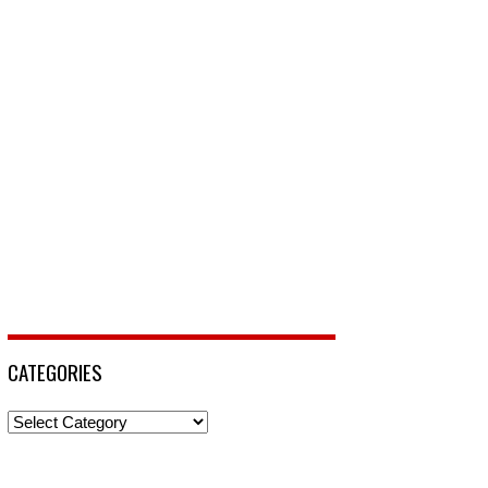
CATEGORIES
Categories