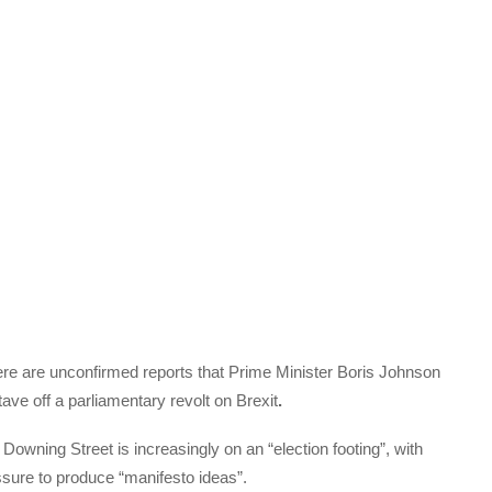
 there are unconfirmed reports that Prime Minister Boris Johnson
stave off a parliamentary revolt on Brexit
.
owning Street is increasingly on an “election footing”, with
sure to produce “manifesto ideas”.