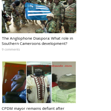
The Anglophone Diaspora: What role in
Southern Cameroons development?
9 comments
CPDM mayor remains defiant after