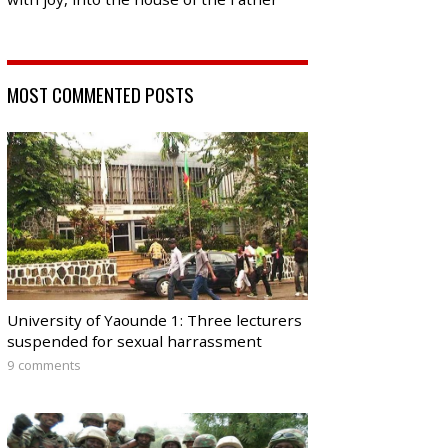
MOST COMMENTED POSTS
University of Yaounde 1: Three lecturers
suspended for sexual harrassment
9 comments