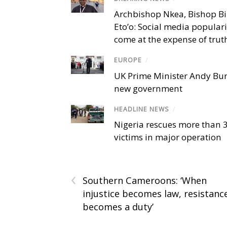
Archbishop Nkea, Bishop B
Eto’o: Social media popular
come at the expense of trut
EUROPE
/
UK Prime Minister Andy Bu
new government
HEADLINE NEWS
/
Nigeria rescues more than 
victims in major operation
‹
Southern Cameroons: ‘When
injustice becomes law, resistanc
becomes a duty’