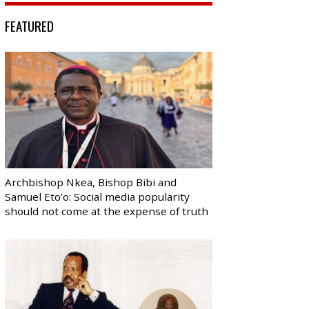
FEATURED
Archbishop Nkea, Bishop Bibi and
Samuel Eto’o: Social media popularity
should not come at the expense of truth