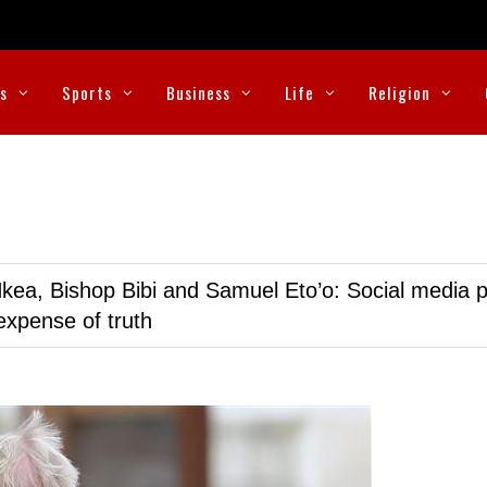
cs
Sports
Business
Life
Religion
kea, Bishop Bibi and Samuel Eto’o: Social media p
expense of truth