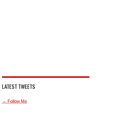
LATEST TWEETS
→ Follow Me