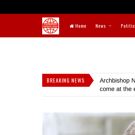
Home
News
Politi
BREAKING NEWS
Archbishop N
come at the 