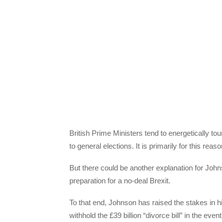
British Prime Ministers tend to energetically tou
to general elections. It is primarily for this re
But there could be another explanation for Johnso
preparation for a no-deal Brexit.
To that end, Johnson has raised the stakes in h
withhold the £39 billion “divorce bill” in the even