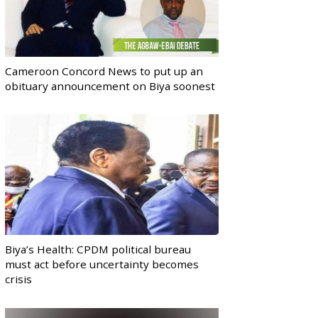
Cameroon Concord News to put up an
obituary announcement on Biya soonest
Biya’s Health: CPDM political bureau
must act before uncertainty becomes
crisis