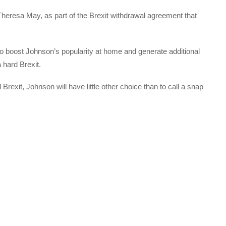
Theresa May, as part of the Brexit withdrawal agreement that
y to boost Johnson’s popularity at home and generate additional
 hard Brexit.
Brexit, Johnson will have little other choice than to call a snap