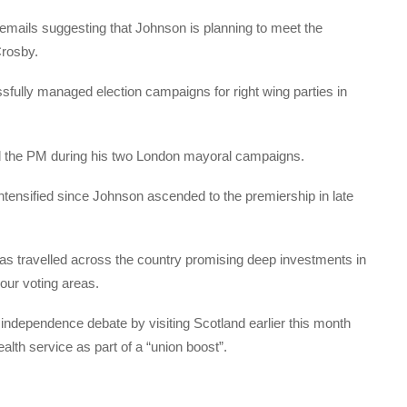
 emails suggesting that Johnson is planning to meet the
 Crosby.
fully managed election campaigns for right wing parties in
d the PM during his two London mayoral campaigns.
ntensified since Johnson ascended to the premiership in late
s travelled across the country promising deep investments in
abour voting areas.
h independence debate by visiting Scotland earlier this month
alth service as part of a “union boost”.