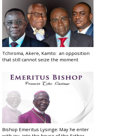
Tchiroma, Akere, Kamto: an opposition
that still cannot seize the moment
Bishop Emeritus Lysinge: May he enter
with joy, into the house of the Father