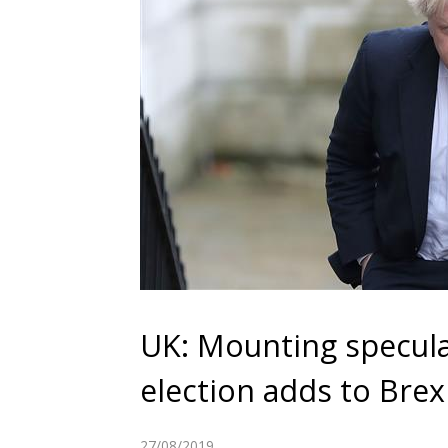
UK: Mounting speculat
election adds to Brexi
27/08/2019