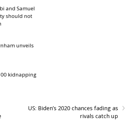
ibi and Samuel
ity should not
h
rnham unveils
300 kidnapping
›
US: Biden’s 2020 chances fading as
e
rivals catch up