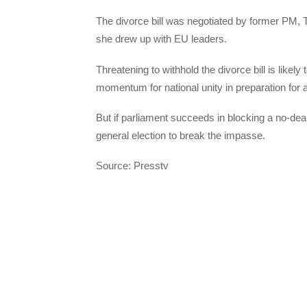
The divorce bill was negotiated by former PM, 
she drew up with EU leaders.
Threatening to withhold the divorce bill is likel
momentum for national unity in preparation for a
But if parliament succeeds in blocking a no-deal 
general election to break the impasse.
Source: Presstv