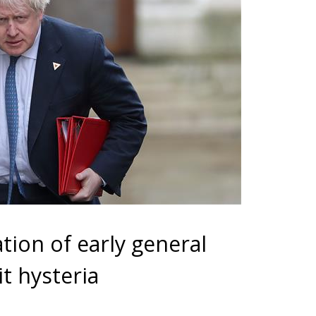
ion of early general
t hysteria