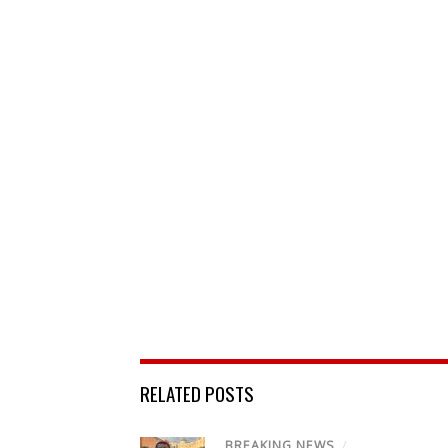
RELATED POSTS
BREAKING NEWS
/