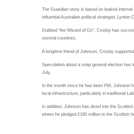
The Guardian story is based on leaked internal
influential Australian political strategist, Lynton
Dubbed “the Wizard of Oz”, Crosby has success
several countries.
A longtime friend of Johnson, Crosby supporte
Speculation about a snap general election has i
July.
In the month since he has been PM, Johnson ha
local infrastructure, particularly in traditional L
In addition, Johnson has dived into the Scottis
where he pledged £180 million to the Scottish he