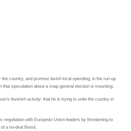
r the country, and promise lavish local spending, in the run-up
ason that speculation about a snap general election is mounting.
n’s feverish activity: that he is trying to unite the country in
is negotiation with European Union leaders by threatening to
t of a no-deal Brexit.