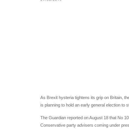
As Brexit hysteria tightens its grip on Britain,
is planning to hold an early general election to 
The Guardian reported on August 18 that No 10 D
Conservative party advisers coming under pres