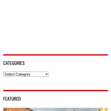
CATEGORIES
Categories
FEATURED