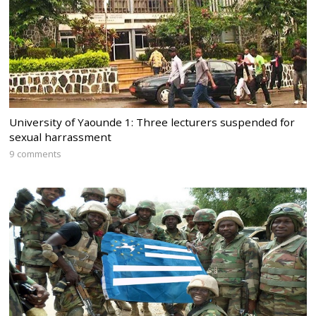
University of Yaounde 1: Three lecturers suspended for
sexual harrassment
9 comments