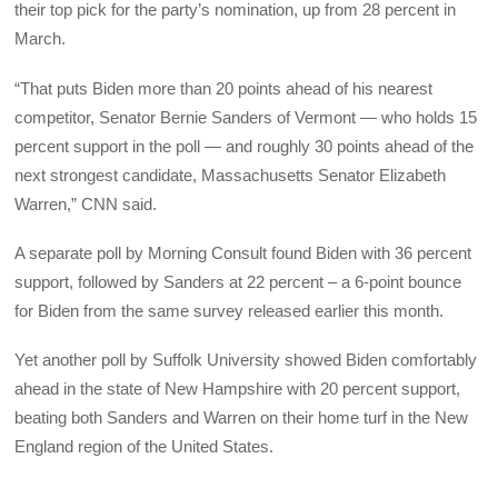
their top pick for the party’s nomination, up from 28 percent in
March.
“That puts Biden more than 20 points ahead of his nearest
competitor, Senator Bernie Sanders of Vermont — who holds 15
percent support in the poll — and roughly 30 points ahead of the
next strongest candidate, Massachusetts Senator Elizabeth
Warren,” CNN said.
A separate poll by Morning Consult found Biden with 36 percent
support, followed by Sanders at 22 percent – a 6-point bounce
for Biden from the same survey released earlier this month.
Yet another poll by Suffolk University showed Biden comfortably
ahead in the state of New Hampshire with 20 percent support,
beating both Sanders and Warren on their home turf in the New
England region of the United States.