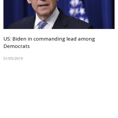
US: Biden in commanding lead among
Democrats
01/05/2019