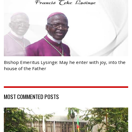
Bishop Emeritus Lysinge: May he enter with joy, into the
house of the Father
MOST COMMENTED POSTS