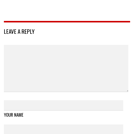
LEAVE A REPLY
YOUR NAME