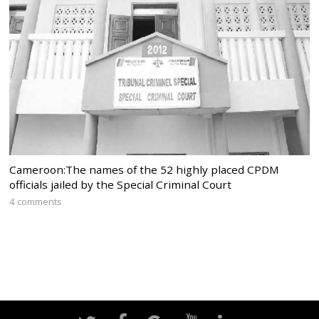
Cameroon:The names of the 52 highly placed CPDM
officials jailed by the Special Criminal Court
4 comments