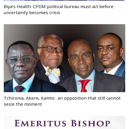
Biya’s Health: CPDM political bureau must act before
uncertainty becomes crisis
Tchiroma, Akere, Kamto: an opposition that still cannot
seize the moment