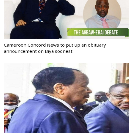
Cameroon Concord News to put up an obituary
announcement on Biya soonest