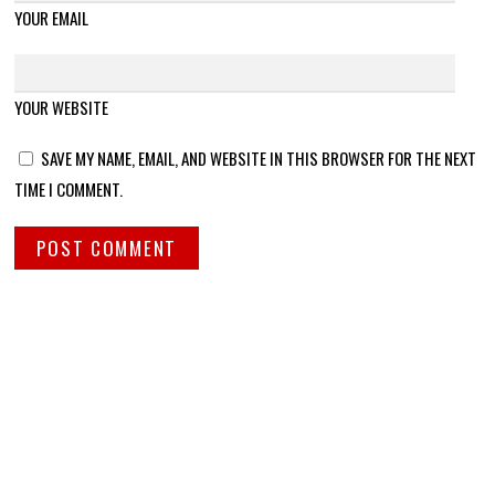
YOUR EMAIL
YOUR WEBSITE
SAVE MY NAME, EMAIL, AND WEBSITE IN THIS BROWSER FOR THE NEXT
TIME I COMMENT.