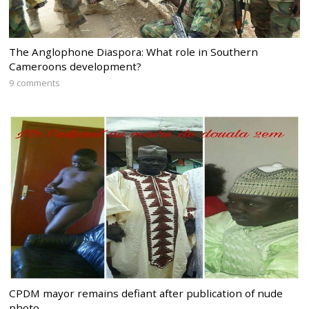
The Anglophone Diaspora: What role in Southern
Cameroons development?
9 comments
CPDM mayor remains defiant after publication of nude
photo