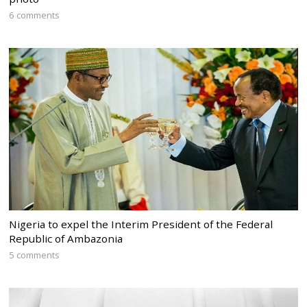
6 comments
Nigeria to expel the Interim President of the Federal
Republic of Ambazonia
5 comments