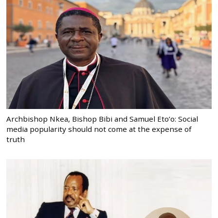
Archbishop Nkea, Bishop Bibi and Samuel Eto’o: Social
media popularity should not come at the expense of
truth