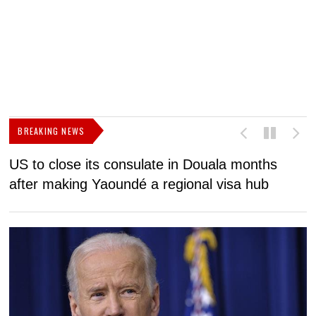
BREAKING NEWS
US to close its consulate in Douala months
I
after making Yaoundé a regional visa hub
C