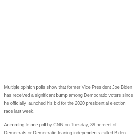
Multiple opinion polls show that former Vice President Joe Biden
has received a significant bump among Democratic voters since
he officially launched his bid for the 2020 presidential election
race last week.
According to one poll by CNN on Tuesday, 39 percent of
Democrats or Democratic-leaning independents called Biden