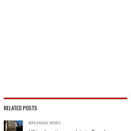
RELATED POSTS
BREAKING NEWS
/