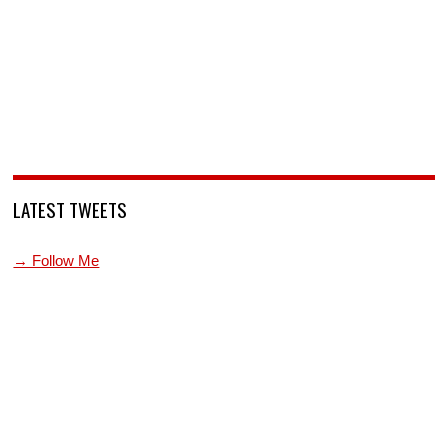
LATEST TWEETS
→ Follow Me