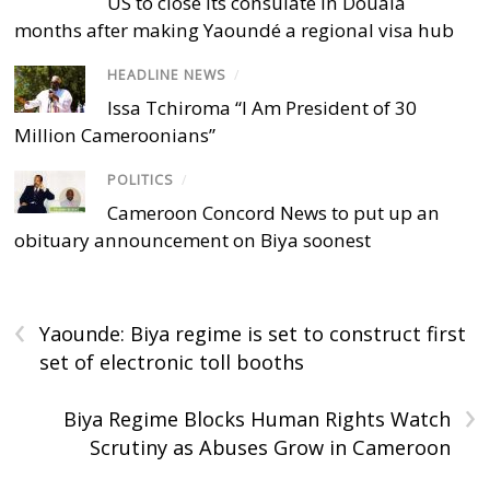
US to close its consulate in Douala
months after making Yaoundé a regional visa hub
HEADLINE NEWS
/
Issa Tchiroma “I Am President of 30
Million Cameroonians”
POLITICS
/
Cameroon Concord News to put up an
obituary announcement on Biya soonest
‹
Yaounde: Biya regime is set to construct first
set of electronic toll booths
›
Biya Regime Blocks Human Rights Watch
Scrutiny as Abuses Grow in Cameroon