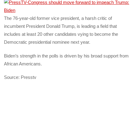
The 76-year-old former vice president, a harsh critic of
incumbent President Donald Trump, is leading a field that
includes at least 20 other candidates vying to become the
Democratic presidential nominee next year.
Biden’s strength in the polls is driven by his broad support from
African Americans.
Source: Presstv