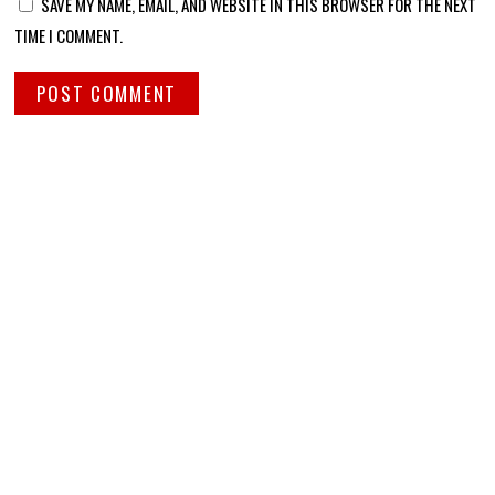
SAVE MY NAME, EMAIL, AND WEBSITE IN THIS BROWSER FOR THE NEXT
TIME I COMMENT.