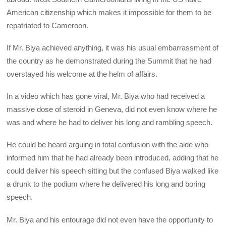
American citizenship which makes it impossible for them to be
repatriated to Cameroon.
If Mr. Biya achieved anything, it was his usual embarrassment of
the country as he demonstrated during the Summit that he had
overstayed his welcome at the helm of affairs.
In a video which has gone viral, Mr. Biya who had received a
massive dose of steroid in Geneva, did not even know where he
was and where he had to deliver his long and rambling speech.
He could be heard arguing in total confusion with the aide who
informed him that he had already been introduced, adding that he
could deliver his speech sitting but the confused Biya walked like
a drunk to the podium where he delivered his long and boring
speech.
Mr. Biya and his entourage did not even have the opportunity to