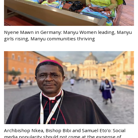
Nyene Mawn in Germany: Manyu Women leading, Manyu
girls rising, Manyu communities thriving
Archbishop Nkea, Bishop Bibi and Samuel Eto’o: Social
media popularity should not come at the expense of