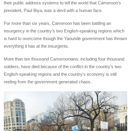
their public address systems to tell the world that Cameroon’s
president, Paul Biya, was a devil with a human face.
For more than six years, Cameroon has been battling an
insurgency in the country’s two English-speaking regions which
is hard to overcome though the Yaoundé government has thrown
everything it has at the insurgents.
More than ten thousand Cameroonians, including four thousand
soldiers, have died because of the conflict in the country’s two
English-speaking regions and the country’s economy is still
reeling from the government generated chaos.