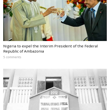
Nigeria to expel the Interim President of the Federal
Republic of Ambazonia
5 comments