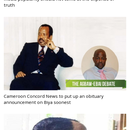
truth
Cameroon Concord News to put up an obituary
announcement on Biya soonest