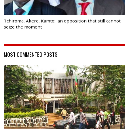
Tchiroma, Akere, Kamto: an opposition that still cannot
seize the moment
MOST COMMENTED POSTS