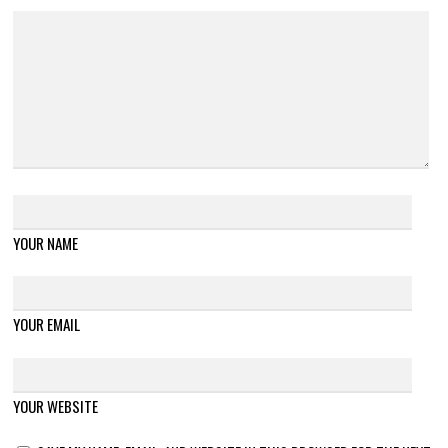
YOUR NAME
YOUR EMAIL
YOUR WEBSITE