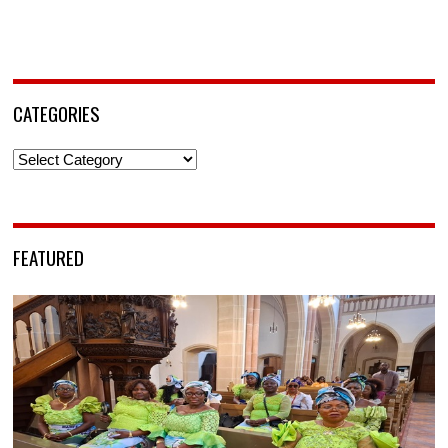
CATEGORIES
Categories
FEATURED