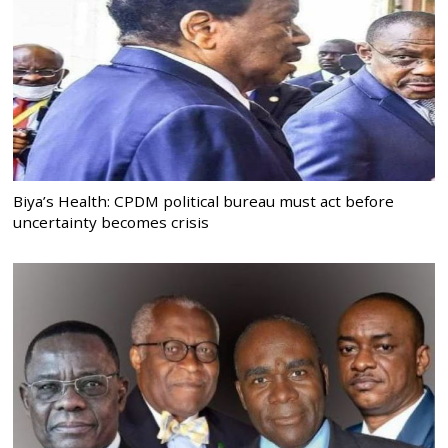
Biya’s Health: CPDM political bureau must act before
uncertainty becomes crisis