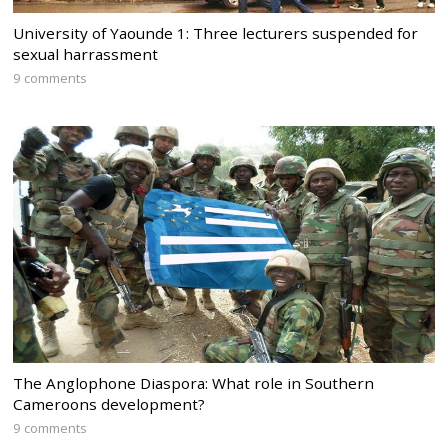
University of Yaounde 1: Three lecturers suspended for
sexual harrassment
9 comments
The Anglophone Diaspora: What role in Southern
Cameroons development?
9 comments