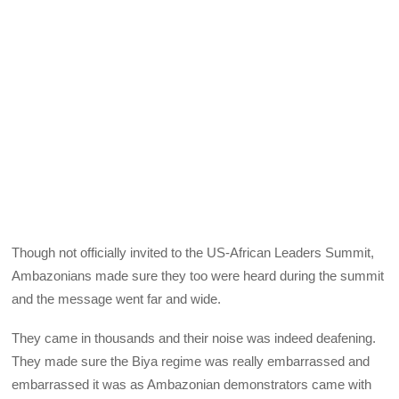
Though not officially invited to the US-African Leaders Summit,
Ambazonians made sure they too were heard during the summit
and the message went far and wide.
They came in thousands and their noise was indeed deafening.
They made sure the Biya regime was really embarrassed and
embarrassed it was as Ambazonian demonstrators came with