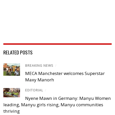
RELATED POSTS
BREAKING NEWS
/
MECA Manchester welcomes Superstar
Maxy Manorh
EDITORIAL
/
Nyene Mawn in Germany: Manyu Women
leading, Manyu girls rising, Manyu communities
thriving