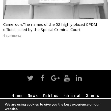
Cameroon:The names of the 52 highly placed CPDM
officials jailed by the Special Criminal Court
4 comments
Home
News
Politics
Editorial
Sports
Business
Life
Religion
Contact
Login
We are using cookies to give you the best experience on our
website.