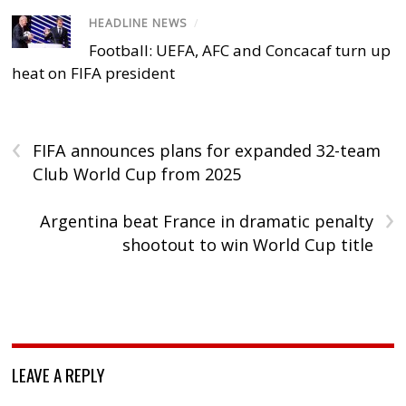
HEADLINE NEWS
/
Football: UEFA, AFC and Concacaf turn up
heat on FIFA president
‹
FIFA announces plans for expanded 32-team
Club World Cup from 2025
›
Argentina beat France in dramatic penalty
shootout to win World Cup title
LEAVE A REPLY