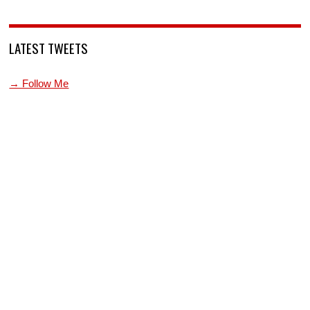
LATEST TWEETS
→ Follow Me