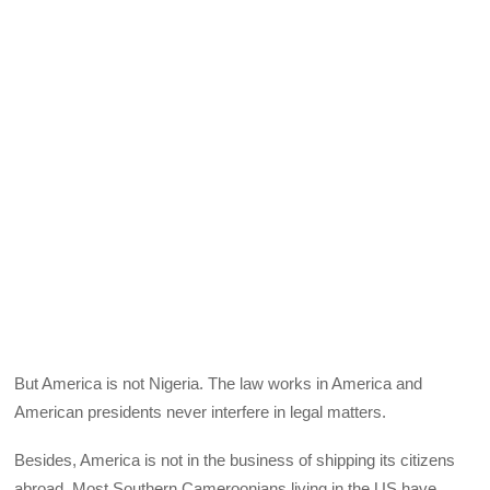
But America is not Nigeria. The law works in America and
American presidents never interfere in legal matters.
Besides, America is not in the business of shipping its citizens
abroad. Most Southern Cameroonians living in the US have