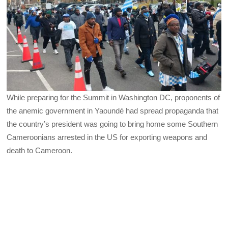
While preparing for the Summit in Washington DC, proponents of
the anemic government in Yaoundé had spread propaganda that
the country’s president was going to bring home some Southern
Cameroonians arrested in the US for exporting weapons and
death to Cameroon.