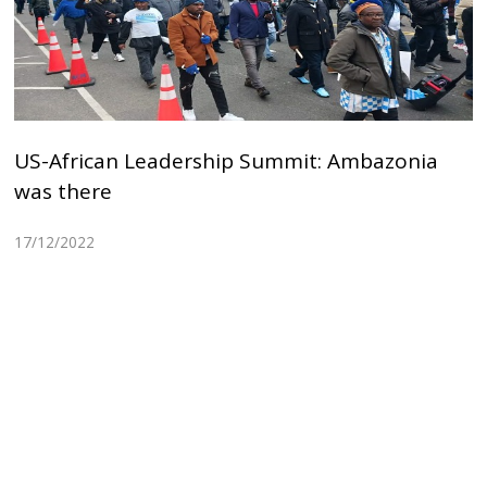
US-African Leadership Summit: Ambazonia
was there
17/12/2022