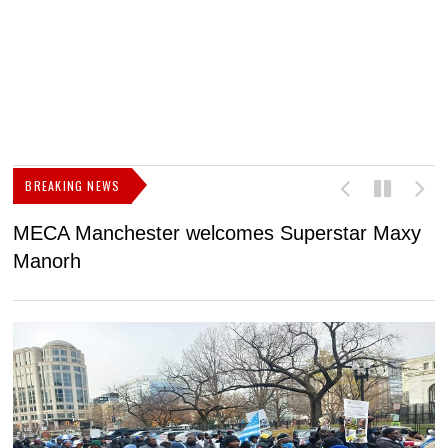
BREAKING NEWS
MECA Manchester welcomes Superstar Maxy
F
Manorh
h