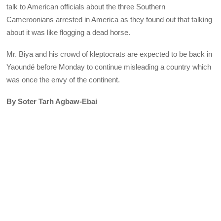
talk to American officials about the three Southern
Cameroonians arrested in America as they found out that talking
about it was like flogging a dead horse.
Mr. Biya and his crowd of kleptocrats are expected to be back in
Yaoundé before Monday to continue misleading a country which
was once the envy of the continent.
By Soter Tarh Agbaw-Ebai