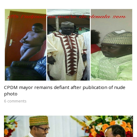
CPDM mayor remains defiant after publication of nude
photo
6 comments