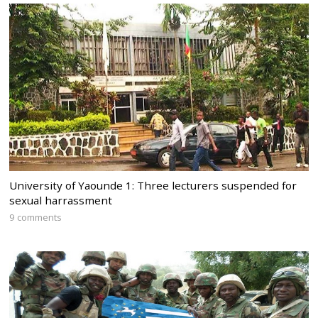
University of Yaounde 1: Three lecturers suspended for
sexual harrassment
9 comments