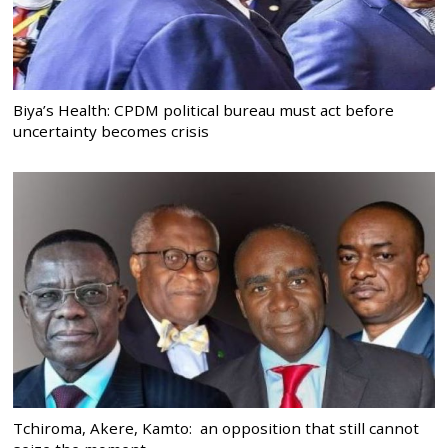
Biya’s Health: CPDM political bureau must act before
uncertainty becomes crisis
Tchiroma, Akere, Kamto: an opposition that still cannot