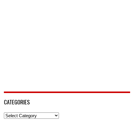
CATEGORIES
Categories