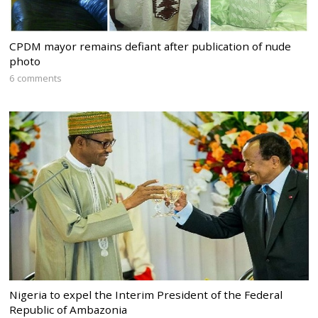
CPDM mayor remains defiant after publication of nude
photo
6 comments
Nigeria to expel the Interim President of the Federal
Republic of Ambazonia