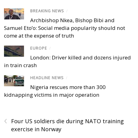
BREAKING NEWS
/
Archbishop Nkea, Bishop Bibi and
Samuel Eto’o: Social media popularity should not
come at the expense of truth
EUROPE
/
London: Driver killed and dozens injured
in train crash
HEADLINE NEWS
/
Nigeria rescues more than 300
kidnapping victims in major operation
‹
Four US soldiers die during NATO training
exercise in Norway