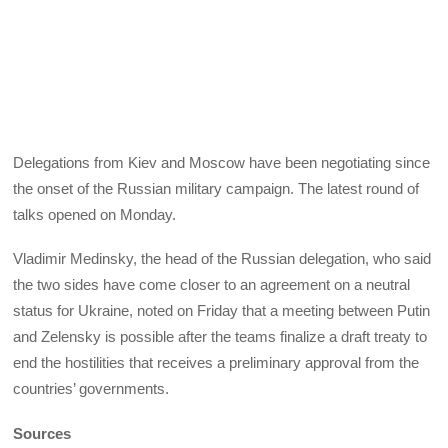
Delegations from Kiev and Moscow have been negotiating since
the onset of the Russian military campaign. The latest round of
talks opened on Monday.
Vladimir Medinsky, the head of the Russian delegation, who said
the two sides have come closer to an agreement on a neutral
status for Ukraine, noted on Friday that a meeting between Putin
and Zelensky is possible after the teams finalize a draft treaty to
end the hostilities that receives a preliminary approval from the
countries’ governments.
Sources