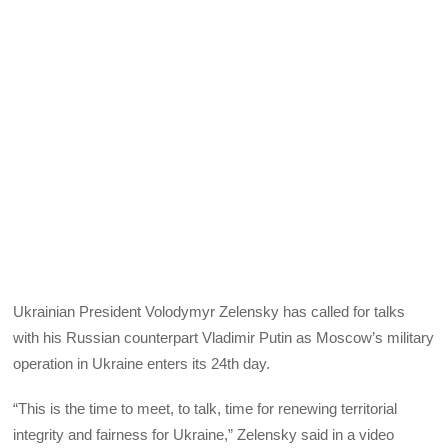
Ukrainian President Volodymyr Zelensky has called for talks
with his Russian counterpart Vladimir Putin as Moscow’s military
operation in Ukraine enters its 24th day.
“This is the time to meet, to talk, time for renewing territorial
integrity and fairness for Ukraine,” Zelensky said in a video