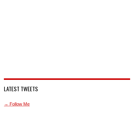
LATEST TWEETS
→ Follow Me