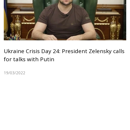
Ukraine Crisis Day 24: President Zelensky calls
for talks with Putin
19/03/2022