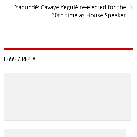
›
Yaoundé: Cavaye Yeguié re-elected for the
30th time as House Speaker
LEAVE A REPLY