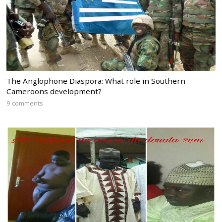
The Anglophone Diaspora: What role in Southern
Cameroons development?
9 comments