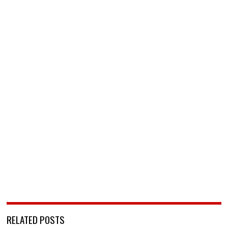
RELATED POSTS