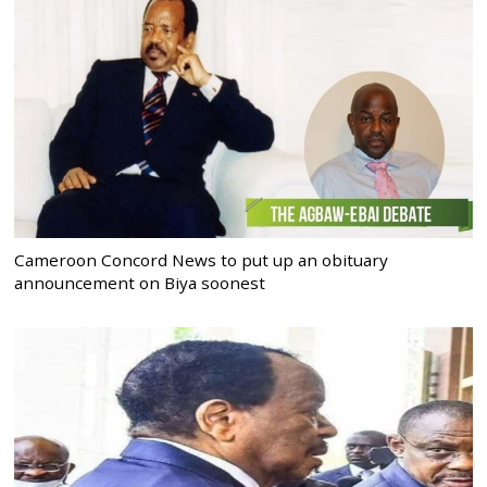
Cameroon Concord News to put up an obituary
announcement on Biya soonest