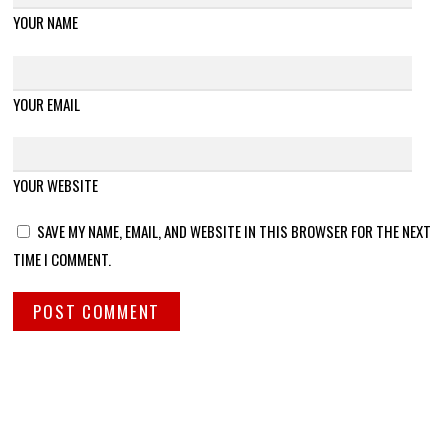
YOUR NAME
YOUR EMAIL
YOUR WEBSITE
SAVE MY NAME, EMAIL, AND WEBSITE IN THIS BROWSER FOR THE NEXT
TIME I COMMENT.