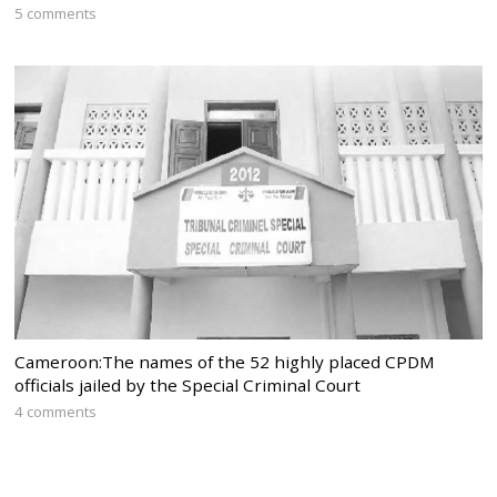
5 comments
Cameroon:The names of the 52 highly placed CPDM
officials jailed by the Special Criminal Court
4 comments