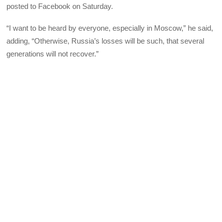
posted to Facebook on Saturday.
“I want to be heard by everyone, especially in Moscow,” he said,
adding, “Otherwise, Russia’s losses will be such, that several
generations will not recover.”