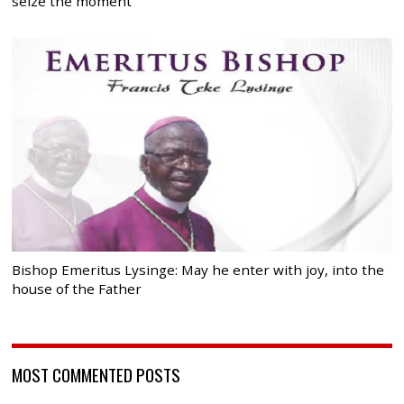
seize the moment
Bishop Emeritus Lysinge: May he enter with joy, into the
house of the Father
MOST COMMENTED POSTS