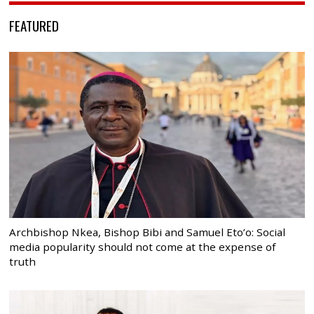
FEATURED
Archbishop Nkea, Bishop Bibi and Samuel Eto’o: Social
media popularity should not come at the expense of
truth