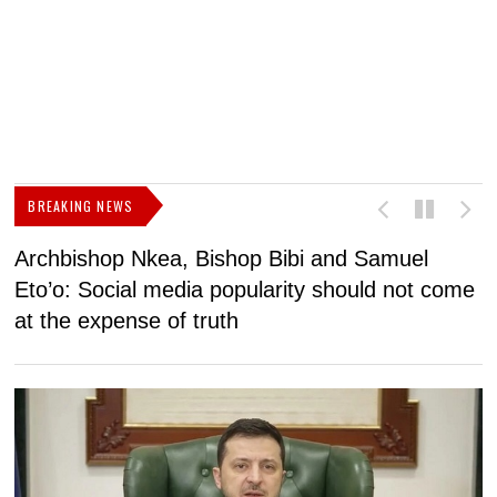
BREAKING NEWS
Archbishop Nkea, Bishop Bibi and Samuel
N
Eto’o: Social media popularity should not come
v
at the expense of truth