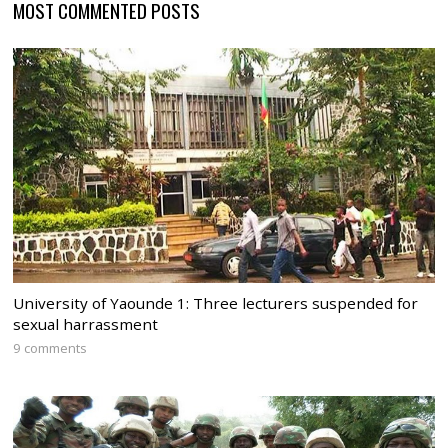
MOST COMMENTED POSTS
University of Yaounde 1: Three lecturers suspended for
sexual harrassment
9 comments