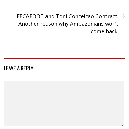
›
FECAFOOT and Toni Conceicao Contract:
Another reason why Ambazonians won’t
come back!
LEAVE A REPLY