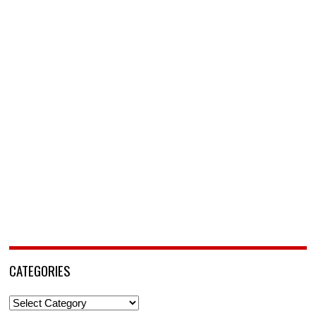
CATEGORIES
Categories