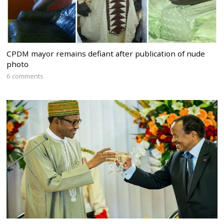
CPDM mayor remains defiant after publication of nude
photo
6 comments