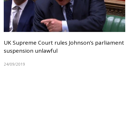
UK Supreme Court rules Johnson’s parliament
suspension unlawful
24/09/2019