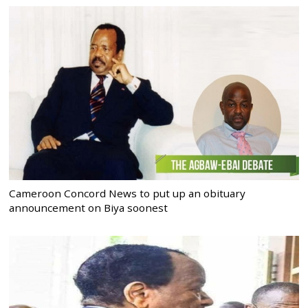
Cameroon Concord News to put up an obituary
announcement on Biya soonest