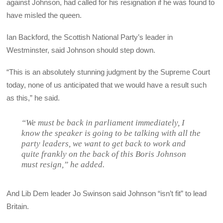
against Johnson, had called for his resignation if he was found to
have misled the queen.
Ian Backford, the Scottish National Party’s leader in
Westminster, said Johnson should step down.
“This is an absolutely stunning judgment by the Supreme Court
today, none of us anticipated that we would have a result such
as this,” he said.
“We must be back in parliament immediately, I
know the speaker is going to be talking with all the
party leaders, we want to get back to work and
quite frankly on the back of this Boris Johnson
must resign,” he added.
And Lib Dem leader Jo Swinson said Johnson “isn’t fit” to lead
Britain.