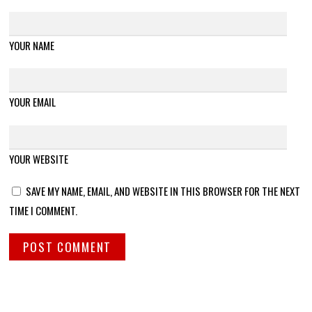
YOUR NAME
YOUR EMAIL
YOUR WEBSITE
SAVE MY NAME, EMAIL, AND WEBSITE IN THIS BROWSER FOR THE NEXT
TIME I COMMENT.