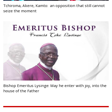
Tchiroma, Akere, Kamto: an opposition that still cannot
seize the moment
Bishop Emeritus Lysinge: May he enter with joy, into the
house of the Father