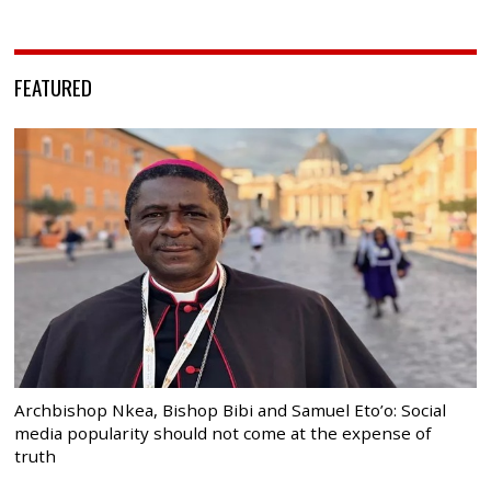
FEATURED
Archbishop Nkea, Bishop Bibi and Samuel Eto’o: Social
media popularity should not come at the expense of
truth