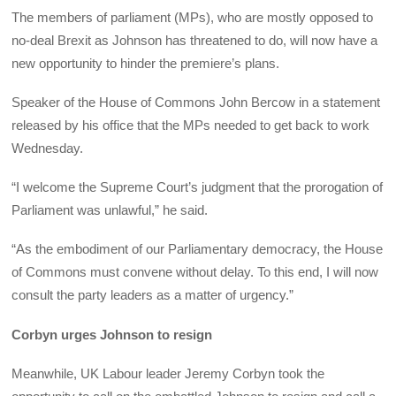
The members of parliament (MPs), who are mostly opposed to
no-deal Brexit as Johnson has threatened to do, will now have a
new opportunity to hinder the premiere’s plans.
Speaker of the House of Commons John Bercow in a statement
released by his office that the MPs needed to get back to work
Wednesday.
“I welcome the Supreme Court’s judgment that the prorogation of
Parliament was unlawful,” he said.
“As the embodiment of our Parliamentary democracy, the House
of Commons must convene without delay. To this end, I will now
consult the party leaders as a matter of urgency.”
Corbyn urges Johnson to resign
Meanwhile, UK Labour leader Jeremy Corbyn took the