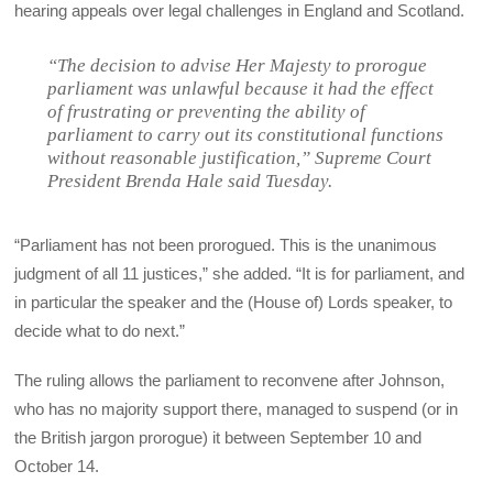
hearing appeals over legal challenges in England and Scotland.
“The decision to advise Her Majesty to prorogue
parliament was unlawful because it had the effect
of frustrating or preventing the ability of
parliament to carry out its constitutional functions
without reasonable justification,”
Supreme Court
President Brenda Hale said Tuesday.
“Parliament has not been prorogued. This is the unanimous
judgment of all 11 justices,” she added. “It is for parliament, and
in particular the speaker and the (House of) Lords speaker, to
decide what to do next.”
The ruling allows the parliament to reconvene after Johnson,
who has no majority support there, managed to suspend (or in
the British jargon prorogue) it between September 10 and
October 14.