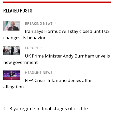
RELATED POSTS
BREAKING NEWS
/
Iran says Hormuz will stay closed until US
changes its behavior
EUROPE
/
UK Prime Minister Andy Burnham unveils
new government
HEADLINE NEWS
/
FIFA Crisis: Infantino denies affair
allegation
‹
Biya regime in final stages of its life