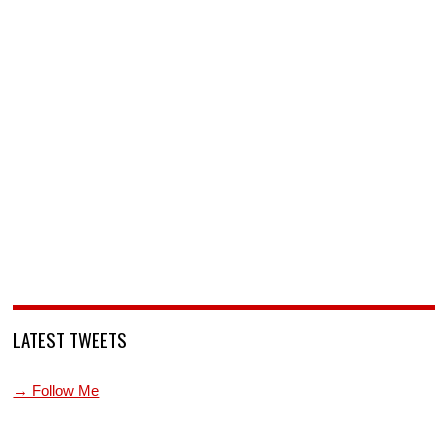
LATEST TWEETS
→ Follow Me