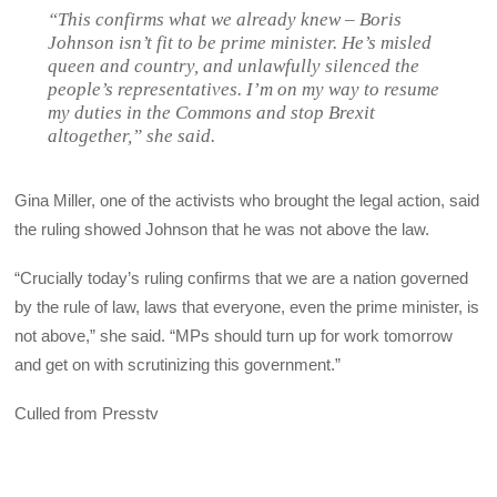
“This confirms what we already knew – Boris
Johnson isn’t fit to be prime minister. He’s misled
queen and country, and unlawfully silenced the
people’s representatives. I’m on my way to resume
my duties in the Commons and stop Brexit
altogether,” she said.
Gina Miller, one of the activists who brought the legal action, said
the ruling showed Johnson that he was not above the law.
“Crucially today’s ruling confirms that we are a nation governed
by the rule of law, laws that everyone, even the prime minister, is
not above,” she said. “MPs should turn up for work tomorrow
and get on with scrutinizing this government.”
Culled from Presstv