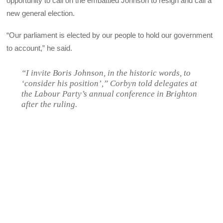
opportunity to call on the embattled Johnson to resign and call a
new general election.
“Our parliament is elected by our people to hold our government
to account,” he said.
“I invite Boris Johnson, in the historic words, to
‘consider his position’,” Corbyn told delegates at
the Labour Party’s annual conference in Brighton
after the ruling.