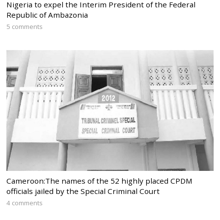
Nigeria to expel the Interim President of the Federal
Republic of Ambazonia
5 comments
Cameroon:The names of the 52 highly placed CPDM
officials jailed by the Special Criminal Court
4 comments