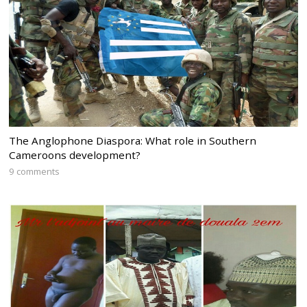
The Anglophone Diaspora: What role in Southern
Cameroons development?
9 comments