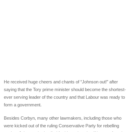
He received huge cheers and chants of “Johnson out!” after
saying that the Tory prime minister should become the shortest-
ever serving leader of the country and that Labour was ready to
form a government.
Besides Corbyn, many other lawmakers, including those who
were kicked out of the ruling Conservative Party for rebelling