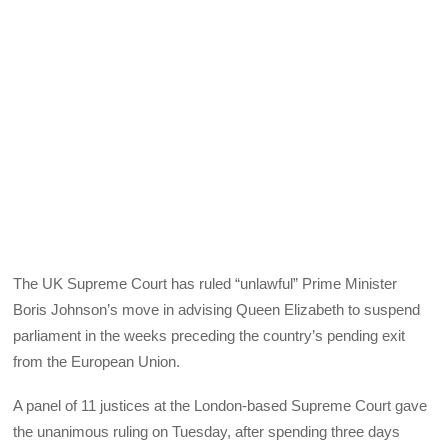
The UK Supreme Court has ruled “unlawful” Prime Minister
Boris Johnson’s move in advising Queen Elizabeth to suspend
parliament in the weeks preceding the country’s pending exit
from the European Union.
A panel of 11 justices at the London-based Supreme Court gave
the unanimous ruling on Tuesday, after spending three days