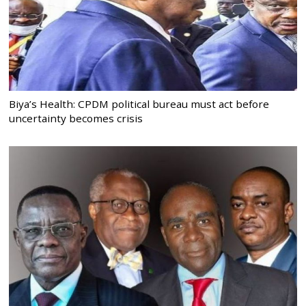
Biya’s Health: CPDM political bureau must act before
uncertainty becomes crisis