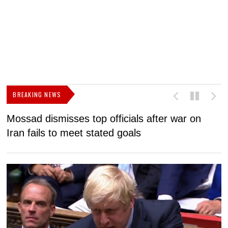
BREAKING NEWS
Mossad dismisses top officials after war on
D
Iran fails to meet stated goals
N