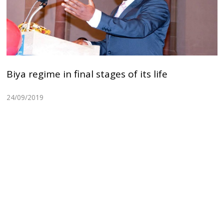
Biya regime in final stages of its life
24/09/2019