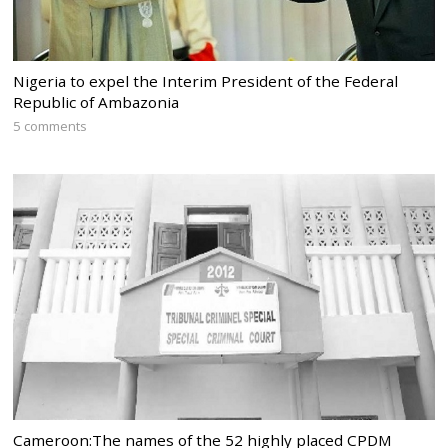
Nigeria to expel the Interim President of the Federal
Republic of Ambazonia
5 comments
Cameroon:The names of the 52 highly placed CPDM