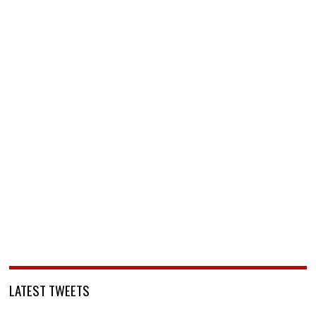
LATEST TWEETS