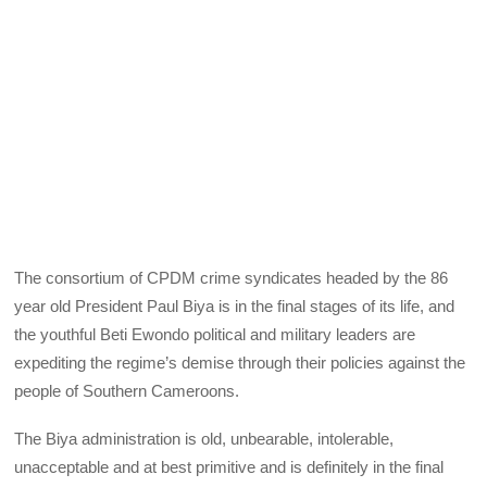
The consortium of CPDM crime syndicates headed by the 86
year old President Paul Biya is in the final stages of its life, and
the youthful Beti Ewondo political and military leaders are
expediting the regime’s demise through their policies against the
people of Southern Cameroons.
The Biya administration is old, unbearable, intolerable,
unacceptable and at best primitive and is definitely in the final