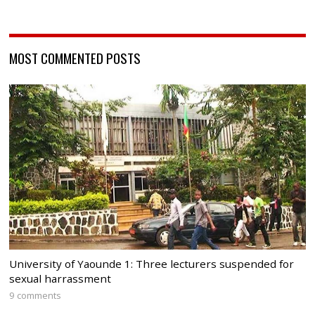
MOST COMMENTED POSTS
University of Yaounde 1: Three lecturers suspended for
sexual harrassment
9 comments