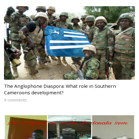
The Anglophone Diaspora: What role in Southern
Cameroons development?
9 comments