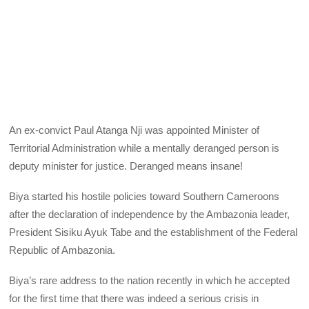
An ex-convict Paul Atanga Nji was appointed Minister of
Territorial Administration while a mentally deranged person is
deputy minister for justice. Deranged means insane!
Biya started his hostile policies toward Southern Cameroons
after the declaration of independence by the Ambazonia leader,
President Sisiku Ayuk Tabe and the establishment of the Federal
Republic of Ambazonia.
Biya’s rare address to the nation recently in which he accepted
for the first time that there was indeed a serious crisis in