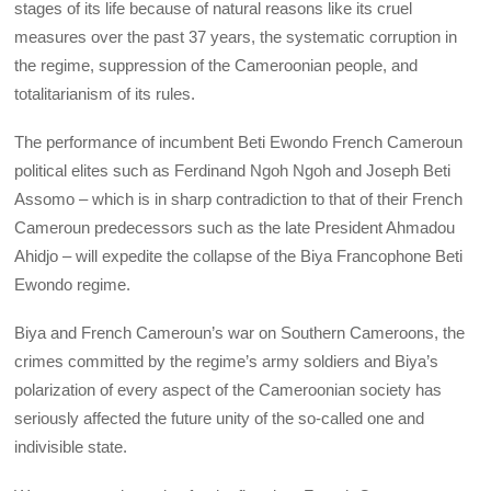
stages of its life because of natural reasons like its cruel
measures over the past 37 years, the systematic corruption in
the regime, suppression of the Cameroonian people, and
totalitarianism of its rules.
The performance of incumbent Beti Ewondo French Cameroun
political elites such as Ferdinand Ngoh Ngoh and Joseph Beti
Assomo – which is in sharp contradiction to that of their French
Cameroun predecessors such as the late President Ahmadou
Ahidjo – will expedite the collapse of the Biya Francophone Beti
Ewondo regime.
Biya and French Cameroun’s war on Southern Cameroons, the
crimes committed by the regime’s army soldiers and Biya’s
polarization of every aspect of the Cameroonian society has
seriously affected the future unity of the so-called one and
indivisible state.