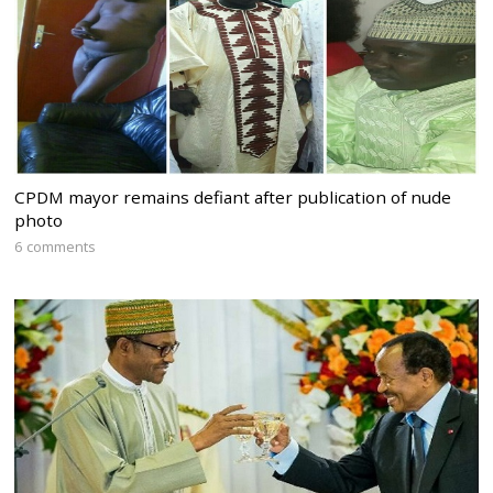
CPDM mayor remains defiant after publication of nude
photo
6 comments