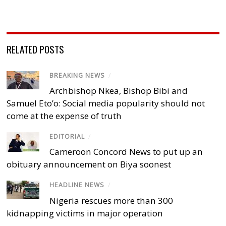
RELATED POSTS
BREAKING NEWS
/
Archbishop Nkea, Bishop Bibi and
Samuel Eto’o: Social media popularity should not
come at the expense of truth
EDITORIAL
/
Cameroon Concord News to put up an
obituary announcement on Biya soonest
HEADLINE NEWS
/
Nigeria rescues more than 300
kidnapping victims in major operation