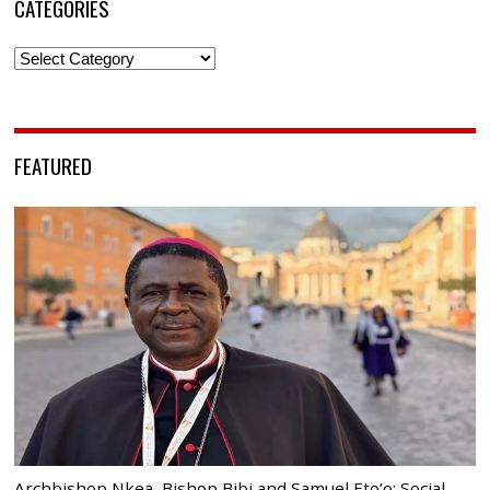
CATEGORIES
Categories
FEATURED
Archbishop Nkea, Bishop Bibi and Samuel Eto’o: Social