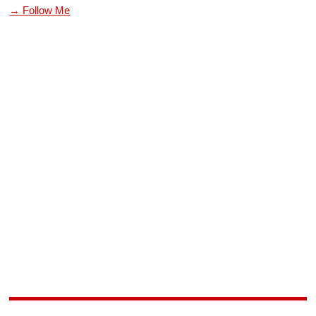
→ Follow Me