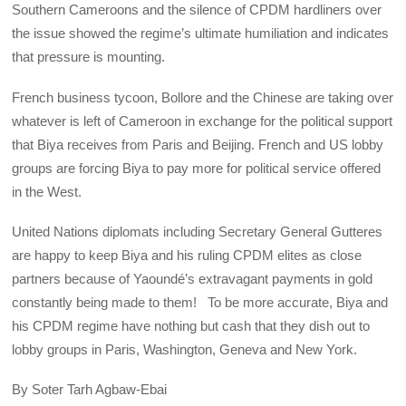
Southern Cameroons and the silence of CPDM hardliners over
the issue showed the regime’s ultimate humiliation and indicates
that pressure is mounting.
French business tycoon, Bollore and the Chinese are taking over
whatever is left of Cameroon in exchange for the political support
that Biya receives from Paris and Beijing. French and US lobby
groups are forcing Biya to pay more for political service offered
in the West.
United Nations diplomats including Secretary General Gutteres
are happy to keep Biya and his ruling CPDM elites as close
partners because of Yaoundé’s extravagant payments in gold
constantly being made to them! To be more accurate, Biya and
his CPDM regime have nothing but cash that they dish out to
lobby groups in Paris, Washington, Geneva and New York.
By Soter Tarh Agbaw-Ebai