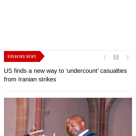
BREAKING NEWS
US finds a new way to ‘undercount’ casualties
U
from Iranian strikes
M