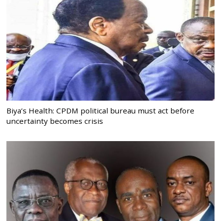
Biya’s Health: CPDM political bureau must act before
uncertainty becomes crisis