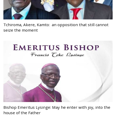
Tchiroma, Akere, Kamto: an opposition that still cannot
seize the moment
Bishop Emeritus Lysinge: May he enter with joy, into the
house of the Father