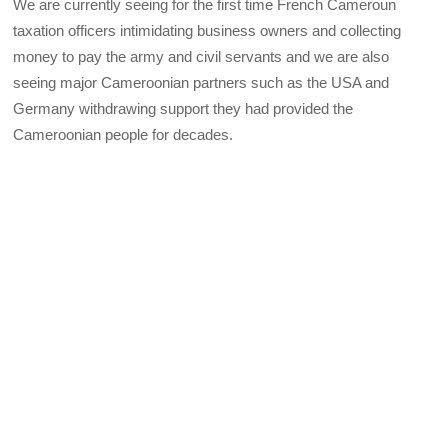
We are currently seeing for the first time French Cameroun
taxation officers intimidating business owners and collecting
money to pay the army and civil servants and we are also
seeing major Cameroonian partners such as the USA and
Germany withdrawing support they had provided the
Cameroonian people for decades.