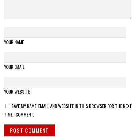
YOUR NAME
YOUR EMAIL
YOUR WEBSITE
SAVE MY NAME, EMAIL, AND WEBSITE IN THIS BROWSER FOR THE NEXT
TIME I COMMENT.