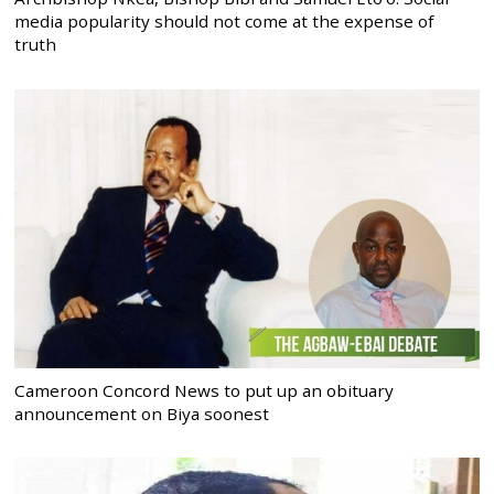
media popularity should not come at the expense of
truth
Cameroon Concord News to put up an obituary
announcement on Biya soonest