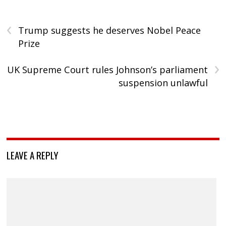
‹
Trump suggests he deserves Nobel Peace
Prize
›
UK Supreme Court rules Johnson’s parliament
suspension unlawful
LEAVE A REPLY