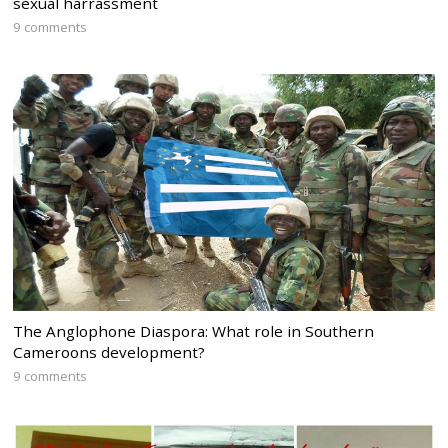
sexual harrassment
9 comments
The Anglophone Diaspora: What role in Southern
Cameroons development?
9 comments