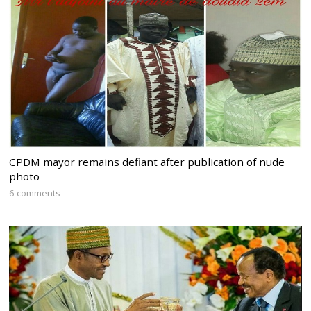
CPDM mayor remains defiant after publication of nude
photo
6 comments