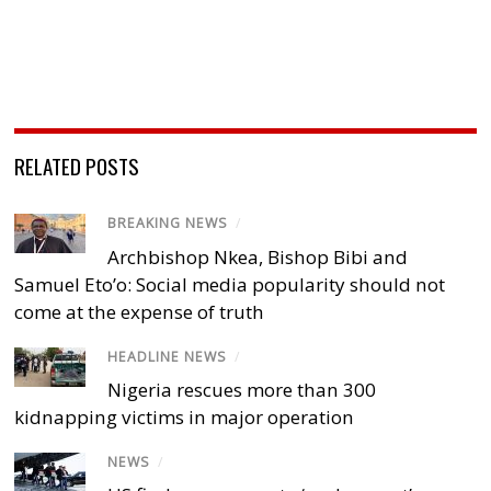
RELATED POSTS
BREAKING NEWS
/
Archbishop Nkea, Bishop Bibi and
Samuel Eto’o: Social media popularity should not
come at the expense of truth
HEADLINE NEWS
/
Nigeria rescues more than 300
kidnapping victims in major operation
NEWS
/