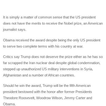
It is simply a matter of common sense that the US president
does not have the merits to receive the Nobel prize, an American
journalist says.
Obama received the award despite being the only US president
to serve two complete terms with his country at war.
Critics say Trump does not deserve the prize either as he has so
far scrapped the Iran nuclear deal despite global condemnation,
stepped up unauthorized US military interventions in Syria,
Afghanistan and a number of African countries.
Should he win the award, Trump will be the fifth American
president bestowed with the honor after former Presidents
Theodore Roosevelt, Woodrow Wilson, Jimmy Carter and
Obama.