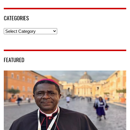
CATEGORIES
Categories
FEATURED