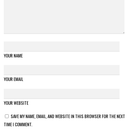
YOUR NAME
YOUR EMAIL
YOUR WEBSITE
SAVE MY NAME, EMAIL, AND WEBSITE IN THIS BROWSER FOR THE NEXT
TIME I COMMENT.