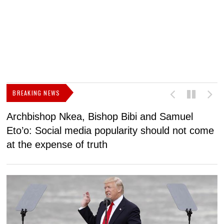
BREAKING NEWS
Archbishop Nkea, Bishop Bibi and Samuel
N
Eto’o: Social media popularity should not come
v
at the expense of truth