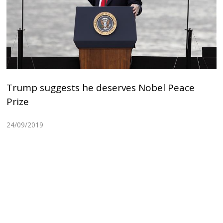
Trump suggests he deserves Nobel Peace
Prize
24/09/2019