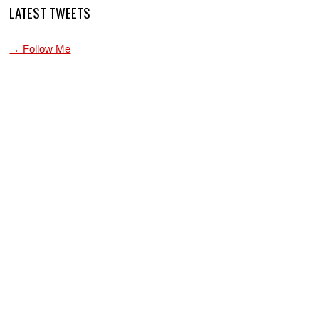
LATEST TWEETS
→ Follow Me