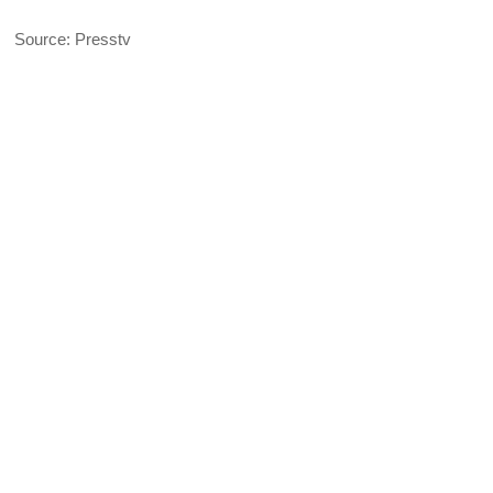
Source: Presstv