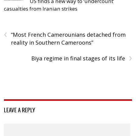
US finds a new way to ‘undercount’
casualties from Iranian strikes
‹
“Most French Camerounians detached from
reality in Southern Cameroons”
›
Biya regime in final stages of its life
LEAVE A REPLY