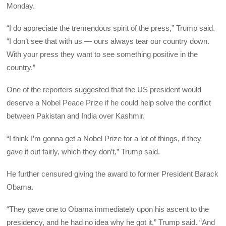
Monday.
“I do appreciate the tremendous spirit of the press,” Trump said.
“I don’t see that with us — ours always tear our country down.
With your press they want to see something positive in the
country.”
One of the reporters suggested that the US president would
deserve a Nobel Peace Prize if he could help solve the conflict
between Pakistan and India over Kashmir.
“I think I’m gonna get a Nobel Prize for a lot of things, if they
gave it out fairly, which they don’t,” Trump said.
He further censured giving the award to former President Barack
Obama.
“They gave one to Obama immediately upon his ascent to the
presidency, and he had no idea why he got it,” Trump said. “And