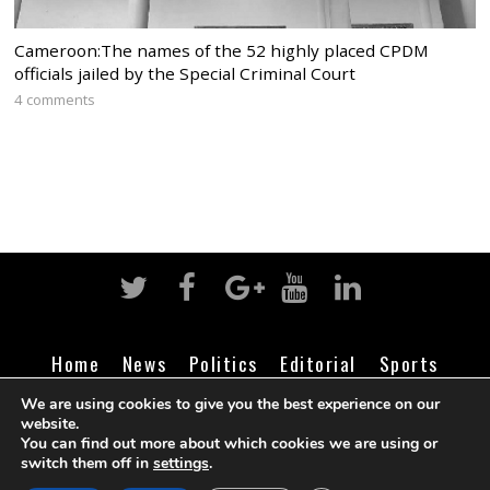
Cameroon:The names of the 52 highly placed CPDM
officials jailed by the Special Criminal Court
4 comments
Home
News
Politics
Editorial
Sports
Business
Life
Religion
Contact
Login
We are using cookies to give you the best experience on our
website.
You can find out more about which cookies we are using or
switch them off in
settings
.
©
Cameroon Intelligence Report
2026