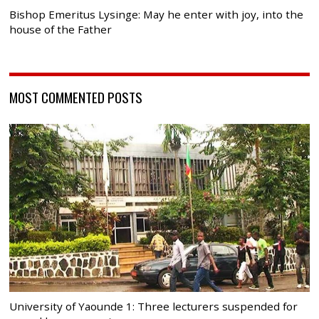
Bishop Emeritus Lysinge: May he enter with joy, into the
house of the Father
MOST COMMENTED POSTS
University of Yaounde 1: Three lecturers suspended for