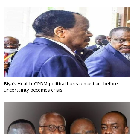
Biya’s Health: CPDM political bureau must act before
uncertainty becomes crisis