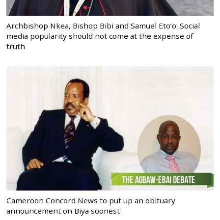
Archbishop Nkea, Bishop Bibi and Samuel Eto’o: Social
media popularity should not come at the expense of
truth
Cameroon Concord News to put up an obituary
announcement on Biya soonest