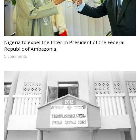
Nigeria to expel the Interim President of the Federal
Republic of Ambazonia
5 comments