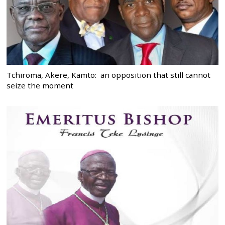
Tchiroma, Akere, Kamto: an opposition that still cannot
seize the moment