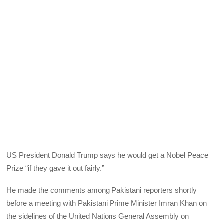
US President Donald Trump says he would get a Nobel Peace
Prize “if they gave it out fairly.”
He made the comments among Pakistani reporters shortly
before a meeting with Pakistani Prime Minister Imran Khan on
the sidelines of the United Nations General Assembly on