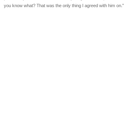
you know what? That was the only thing I agreed with him on.”