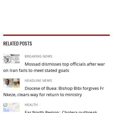
RELATED POSTS
BREAKING NEWS
/
Mossad dismisses top officials after war
on Iran fails to meet stated goals
HEADLINE NEWS
/
Diocese of Buea: Bishop Bibi forgives Fr
Nkeze, clears way for return to ministry
HEALTH
/
Far North Region: Cholera outbreak