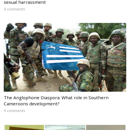
sexual harrassment
9 comments
The Anglophone Diaspora: What role in Southern
Cameroons development?
9 comments