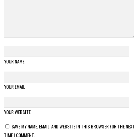
YOUR NAME
YOUR EMAIL
YOUR WEBSITE
SAVE MY NAME, EMAIL, AND WEBSITE IN THIS BROWSER FOR THE NEXT
TIME I COMMENT.