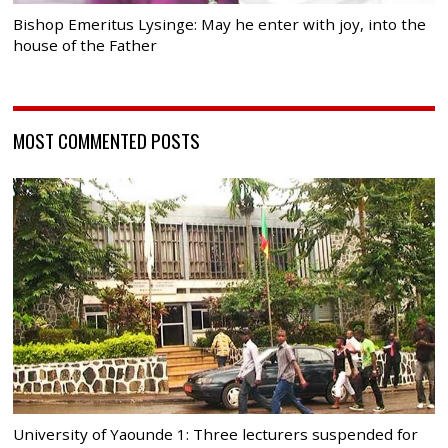
Bishop Emeritus Lysinge: May he enter with joy, into the
house of the Father
MOST COMMENTED POSTS
University of Yaounde 1: Three lecturers suspended for