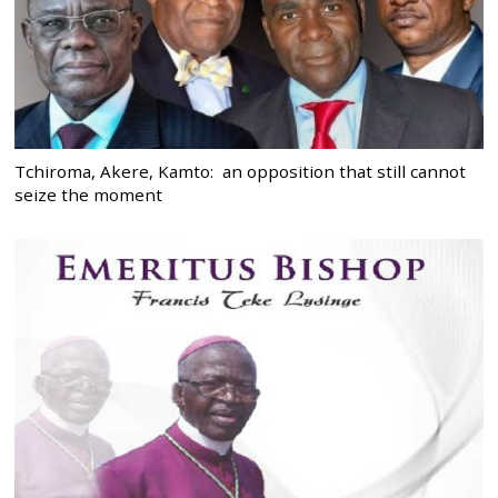
Tchiroma, Akere, Kamto: an opposition that still cannot
seize the moment