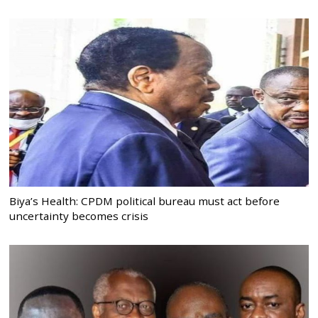
Biya’s Health: CPDM political bureau must act before
uncertainty becomes crisis