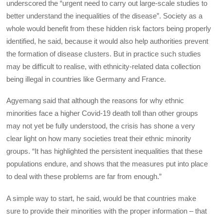
underscored the “urgent need to carry out large-scale studies to
better understand the inequalities of the disease”. Society as a
whole would benefit from these hidden risk factors being properly
identified, he said, because it would also help authorities prevent
the formation of disease clusters. But in practice such studies
may be difficult to realise, with ethnicity-related data collection
being illegal in countries like Germany and France.
Agyemang said that although the reasons for why ethnic
minorities face a higher Covid-19 death toll than other groups
may not yet be fully understood, the crisis has shone a very
clear light on how many societies treat their ethnic minority
groups. “It has highlighted the persistent inequalities that these
populations endure, and shows that the measures put into place
to deal with these problems are far from enough.”
A simple way to start, he said, would be that countries make
sure to provide their minorities with the proper information – that