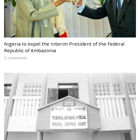
Nigeria to expel the Interim President of the Federal
Republic of Ambazonia
5 comments