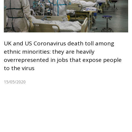
UK and US Coronavirus death toll among
ethnic minorities: they are heavily
overrepresented in jobs that expose people
to the virus
15/05/2020