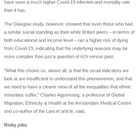
have seen a much higher Covid-19 infection and mortality rate
than it has.
The Glasgow study, however, showed that even those who had
a similar social standing as their white British peers – in terms of
both educational and income level – ran a higher risk of dying
from Covid-19, indicating that the underlying reasons may be
more complex than just a question of rich versus poor.
“What this shows us, above all, is that the usual indicators we
look at are insufficient to understand this phenomenon, and that
we need to have a clearer view of all the inequalities that ethnic
minorities suffer,” Charles Agyemang, a professor of Global
Migration, Ethnicity & Health at the Amsterdam Medical Centre
and co-author of the Lancet article, said.
Risky jobs