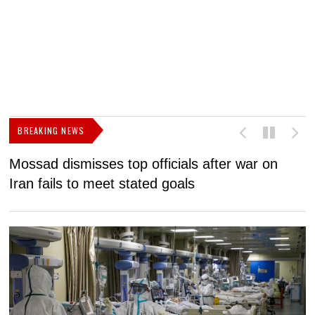
BREAKING NEWS
Mossad dismisses top officials after war on
D
Iran fails to meet stated goals
N