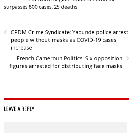
surpasses 800 cases, 25 deaths
‹
CPDM Crime Syndicate: Yaounde police arrest
people without masks as COVID-19 cases
increase
›
French Cameroun Politics: Six opposition
figures arrested for distributing face masks
LEAVE A REPLY