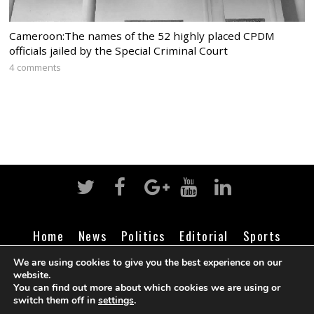
Cameroon:The names of the 52 highly placed CPDM
officials jailed by the Special Criminal Court
4 comments
Home
News
Politics
Editorial
Sports
Business
Life
Religion
Contact
Login
We are using cookies to give you the best experience on our
website.
You can find out more about which cookies we are using or
switch them off in
settings
.
©
Cameroon Intelligence Report
2026