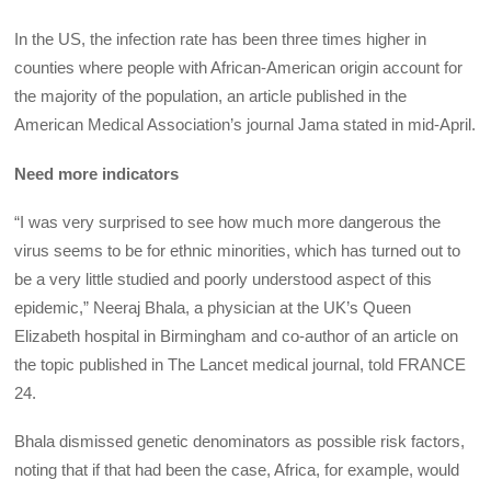
In the US, the infection rate has been three times higher in
counties where people with African-American origin account for
the majority of the population, an article published in the
American Medical Association’s journal Jama stated in mid-April.
Need more indicators
“I was very surprised to see how much more dangerous the
virus seems to be for ethnic minorities, which has turned out to
be a very little studied and poorly understood aspect of this
epidemic,” Neeraj Bhala, a physician at the UK’s Queen
Elizabeth hospital in Birmingham and co-author of an article on
the topic published in The Lancet medical journal, told FRANCE
24.
Bhala dismissed genetic denominators as possible risk factors,
noting that if that had been the case, Africa, for example, would