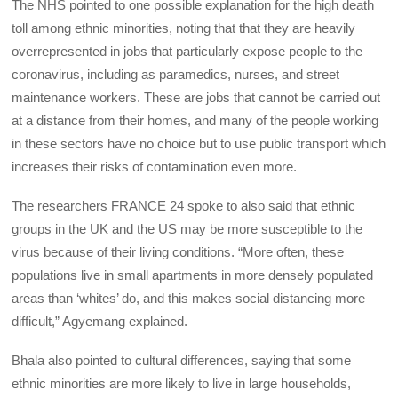
The NHS pointed to one possible explanation for the high death
toll among ethnic minorities, noting that that they are heavily
overrepresented in jobs that particularly expose people to the
coronavirus, including as paramedics, nurses, and street
maintenance workers. These are jobs that cannot be carried out
at a distance from their homes, and many of the people working
in these sectors have no choice but to use public transport which
increases their risks of contamination even more.
The researchers FRANCE 24 spoke to also said that ethnic
groups in the UK and the US may be more susceptible to the
virus because of their living conditions. “More often, these
populations live in small apartments in more densely populated
areas than ‘whites’ do, and this makes social distancing more
difficult,” Agyemang explained.
Bhala also pointed to cultural differences, saying that some
ethnic minorities are more likely to live in large households,