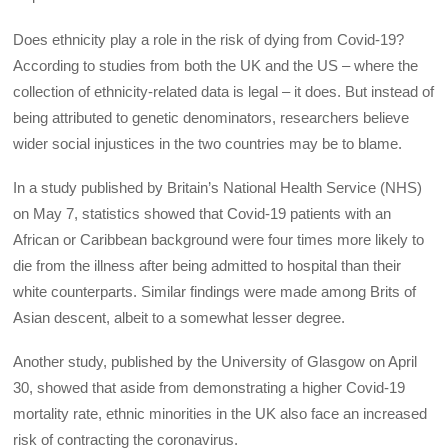
Does ethnicity play a role in the risk of dying from Covid-19?
According to studies from both the UK and the US – where the
collection of ethnicity-related data is legal – it does. But instead of
being attributed to genetic denominators, researchers believe
wider social injustices in the two countries may be to blame.
In a study published by Britain’s National Health Service (NHS)
on May 7, statistics showed that Covid-19 patients with an
African or Caribbean background were four times more likely to
die from the illness after being admitted to hospital than their
white counterparts. Similar findings were made among Brits of
Asian descent, albeit to a somewhat lesser degree.
Another study, published by the University of Glasgow on April
30, showed that aside from demonstrating a higher Covid-19
mortality rate, ethnic minorities in the UK also face an increased
risk of contracting the coronavirus.