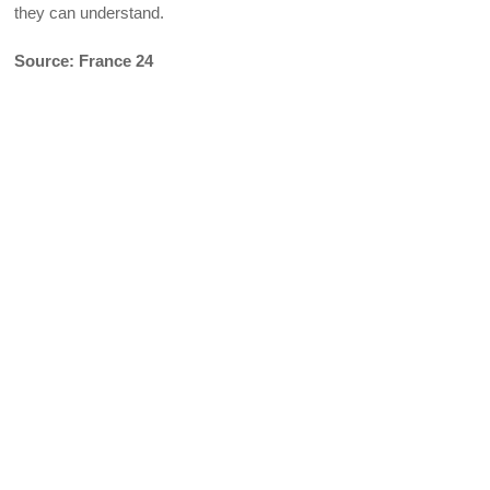
they can understand.
Source: France 24