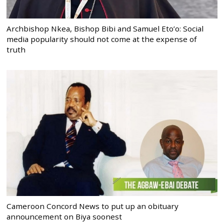
Archbishop Nkea, Bishop Bibi and Samuel Eto’o: Social
media popularity should not come at the expense of
truth
Cameroon Concord News to put up an obituary
announcement on Biya soonest