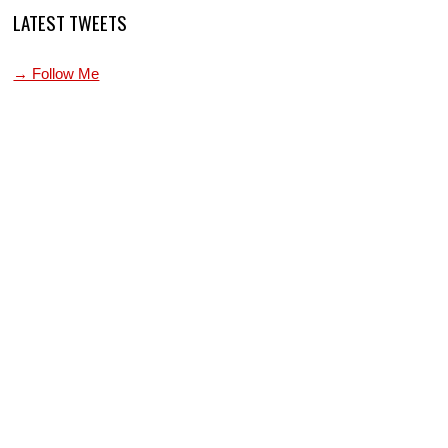
LATEST TWEETS
→ Follow Me