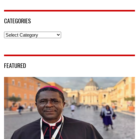
CATEGORIES
Categories
FEATURED