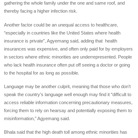
gathering the whole family under the one and same roof, and
thereby facing a higher infection risk.
Another factor could be an unequal access to healthcare,
“especially in countries like the United States where health
insurance is private”, Agyemang said, adding that health
insurances was expensive, and often only paid for by employers
in sectors where ethnic minorities are underrepresented. People
who lack health insurance often put off seeing a doctor or going
to the hospital for as long as possible.
Language may be another culprit, meaning that those who don’t
speak the country’s language well enough may find it “difficult to
access reliable information concerning precautionary measures,
forcing them to rely on hearsay and potentially exposing them to
misinformation,” Agyemang said.
Bhala said that the high death toll among ethnic minorities has