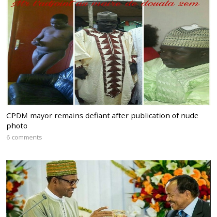
CPDM mayor remains defiant after publication of nude
photo
6 comments