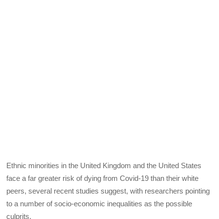
Ethnic minorities in the United Kingdom and the United States
face a far greater risk of dying from Covid-19 than their white
peers, several recent studies suggest, with researchers pointing
to a number of socio-economic inequalities as the possible
culprits.