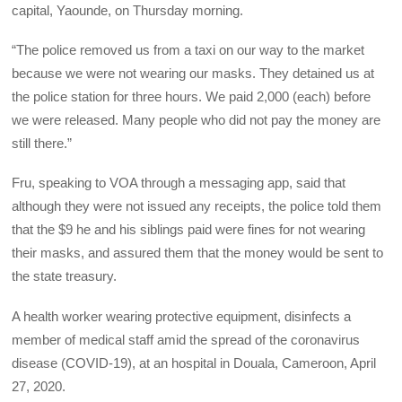
capital, Yaounde, on Thursday morning.
“The police removed us from a taxi on our way to the market
because we were not wearing our masks. They detained us at
the police station for three hours. We paid 2,000 (each) before
we were released. Many people who did not pay the money are
still there.”
Fru, speaking to VOA through a messaging app, said that
although they were not issued any receipts, the police told them
that the $9 he and his siblings paid were fines for not wearing
their masks, and assured them that the money would be sent to
the state treasury.
A health worker wearing protective equipment, disinfects a
member of medical staff amid the spread of the coronavirus
disease (COVID-19), at an hospital in Douala, Cameroon, April
27, 2020.