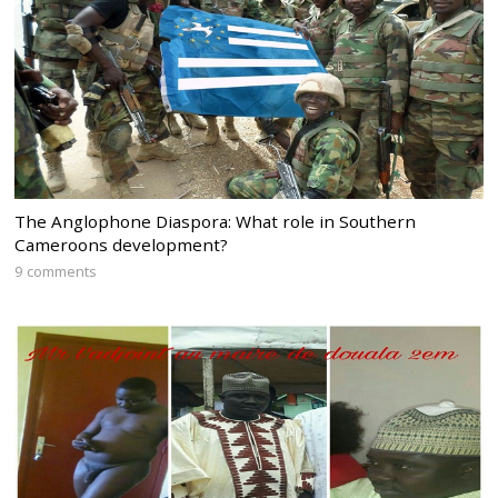
The Anglophone Diaspora: What role in Southern
Cameroons development?
9 comments