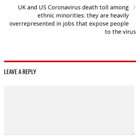
›
UK and US Coronavirus death toll among
ethnic minorities: they are heavily
overrepresented in jobs that expose people
to the virus
LEAVE A REPLY