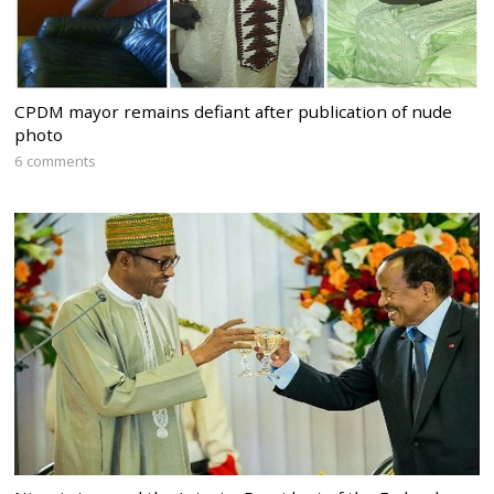
CPDM mayor remains defiant after publication of nude
photo
6 comments