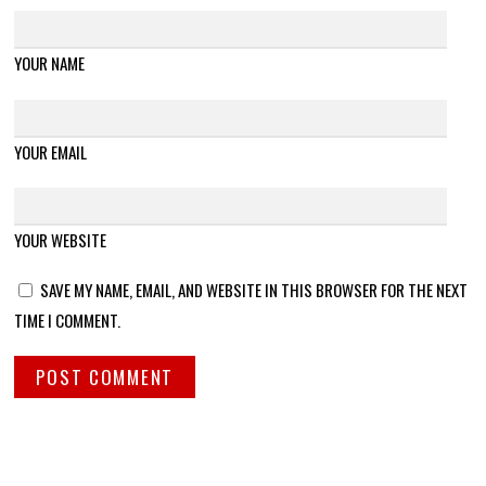
YOUR NAME
YOUR EMAIL
YOUR WEBSITE
SAVE MY NAME, EMAIL, AND WEBSITE IN THIS BROWSER FOR THE NEXT
TIME I COMMENT.