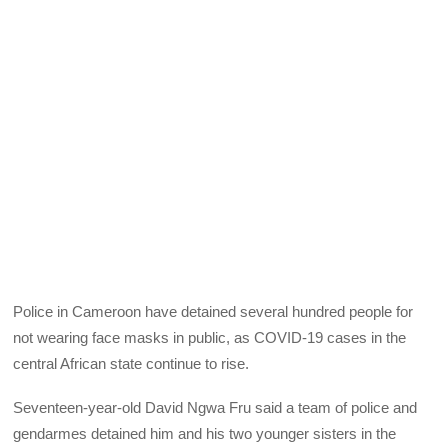
Police in Cameroon have detained several hundred people for
not wearing face masks in public, as COVID-19 cases in the
central African state continue to rise.
Seventeen-year-old David Ngwa Fru said a team of police and
gendarmes detained him and his two younger sisters in the