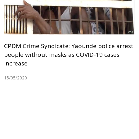
CPDM Crime Syndicate: Yaounde police arrest
people without masks as COVID-19 cases
increase
15/05/2020