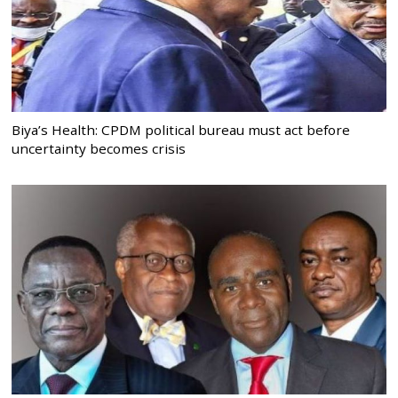
Biya’s Health: CPDM political bureau must act before
uncertainty becomes crisis