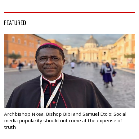
FEATURED
Archbishop Nkea, Bishop Bibi and Samuel Eto’o: Social
media popularity should not come at the expense of
truth