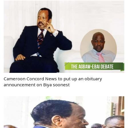
Cameroon Concord News to put up an obituary
announcement on Biya soonest