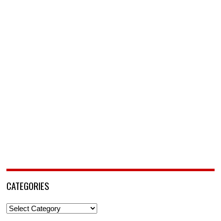
CATEGORIES
Categories