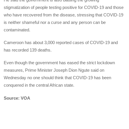
stigmatization of people testing positive for COVID-19 and those
who have recovered from the disease, stressing that COVID-19
is neither shameful nor a curse and any person can be
contaminated.
Cameroon has about 3,000 reported cases of COVID-19 and
has recorded 139 deaths.
Even though the government has eased the strict lockdown
measures, Prime Minister Joseph Dion Ngute said on
Wednesday no one should think that COVID-19 has been
conquered in the central African state.
Source: VOA