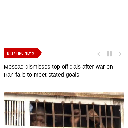
BREAKING NEWS
Mossad dismisses top officials after war on
D
Iran fails to meet stated goals
N