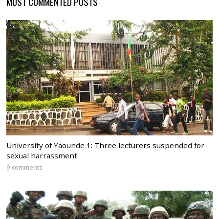
MOST COMMENTED POSTS
University of Yaounde 1: Three lecturers suspended for
sexual harrassment
9 comments