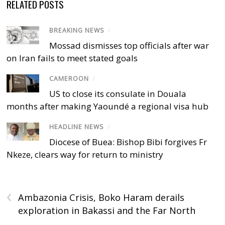
RELATED POSTS
BREAKING NEWS
/
Mossad dismisses top officials after war
on Iran fails to meet stated goals
CAMEROON
/
US to close its consulate in Douala
months after making Yaoundé a regional visa hub
HEADLINE NEWS
/
Diocese of Buea: Bishop Bibi forgives Fr
Nkeze, clears way for return to ministry
‹
Ambazonia Crisis, Boko Haram derails
exploration in Bakassi and the Far North