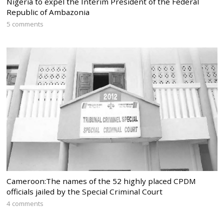
Nigeria to expel the Interim President of the Federal
Republic of Ambazonia
5 comments
Cameroon:The names of the 52 highly placed CPDM
officials jailed by the Special Criminal Court
4 comments