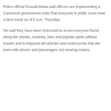
Police official Oswald Ateba said officers are implementing a
Cameroon government order that everyone in public must wear
a face mask as of 6 a.m. Thursday.
He said they have been instructed to arrest everyone found
along the streets, markets, bars and popular spots without
masks and to impound all vehicles and motorcycles that are
seen with drivers and passengers not wearing masks.