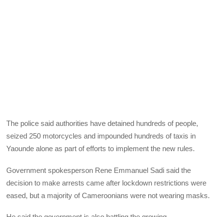
The police said authorities have detained hundreds of people,
seized 250 motorcycles and impounded hundreds of taxis in
Yaounde alone as part of efforts to implement the new rules.
Government spokesperson Rene Emmanuel Sadi said the
decision to make arrests came after lockdown restrictions were
eased, but a majority of Cameroonians were not wearing masks.
He said the government is also battling the growing