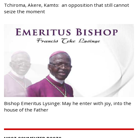
Tchiroma, Akere, Kamto: an opposition that still cannot
seize the moment
Bishop Emeritus Lysinge: May he enter with joy, into the
house of the Father