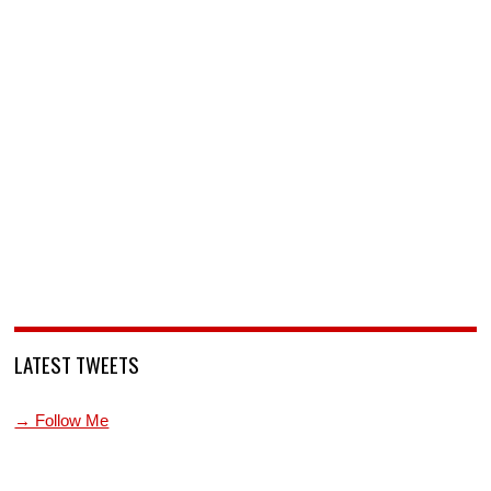
LATEST TWEETS
→ Follow Me