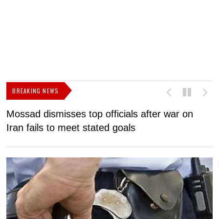
BREAKING NEWS
Mossad dismisses top officials after war on
D
Iran fails to meet stated goals
N