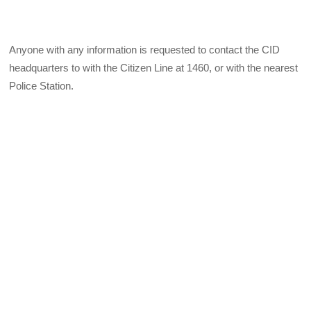
Anyone with any information is requested to contact the CID
headquarters to with the Citizen Line at 1460, or with the nearest
Police Station.