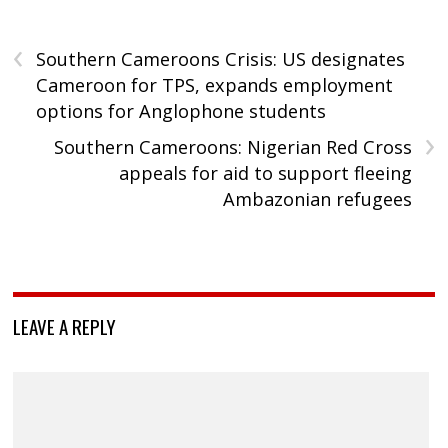
‹
Southern Cameroons Crisis: US designates
Cameroon for TPS, expands employment
options for Anglophone students
›
Southern Cameroons: Nigerian Red Cross
appeals for aid to support fleeing
Ambazonian refugees
LEAVE A REPLY