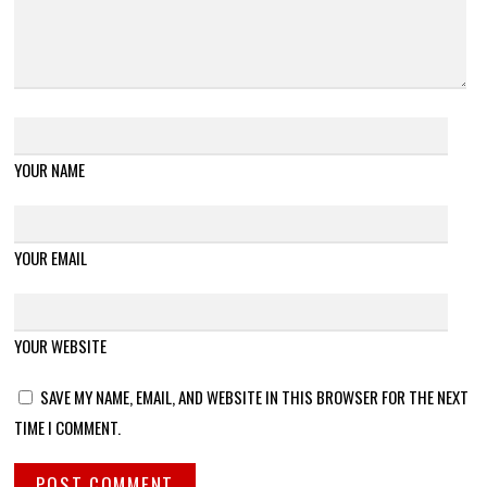
YOUR NAME
YOUR EMAIL
YOUR WEBSITE
SAVE MY NAME, EMAIL, AND WEBSITE IN THIS BROWSER FOR THE NEXT
TIME I COMMENT.