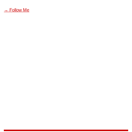
→ Follow Me