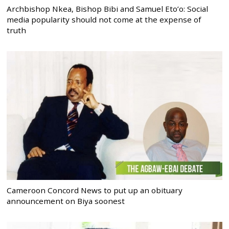
Archbishop Nkea, Bishop Bibi and Samuel Eto’o: Social
media popularity should not come at the expense of
truth
Cameroon Concord News to put up an obituary
announcement on Biya soonest