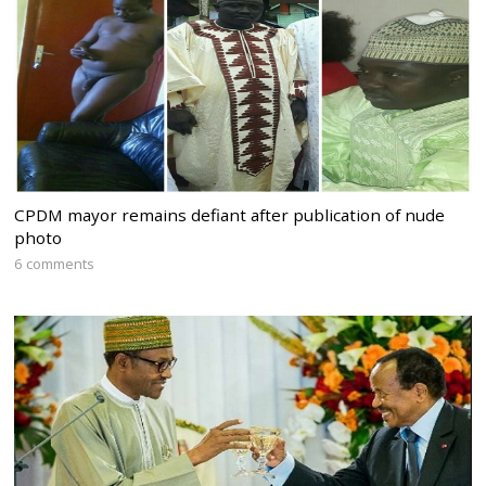
CPDM mayor remains defiant after publication of nude
photo
6 comments