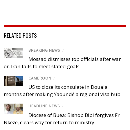
RELATED POSTS
BREAKING NEWS
/
Mossad dismisses top officials after war
on Iran fails to meet stated goals
CAMEROON
/
US to close its consulate in Douala
months after making Yaoundé a regional visa hub
HEADLINE NEWS
/
Diocese of Buea: Bishop Bibi forgives Fr
Nkeze, clears way for return to ministry