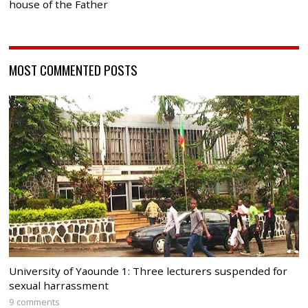
house of the Father
MOST COMMENTED POSTS
University of Yaounde 1: Three lecturers suspended for
sexual harrassment
9 comments