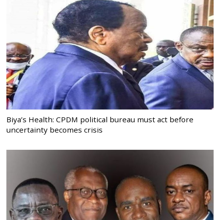
Biya’s Health: CPDM political bureau must act before
uncertainty becomes crisis