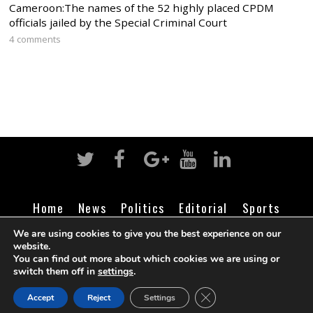
Cameroon:The names of the 52 highly placed CPDM
officials jailed by the Special Criminal Court
4 comments
Home
News
Politics
Editorial
Sports
Business
Life
Religion
Contact
Login
We are using cookies to give you the best experience on our
website.
You can find out more about which cookies we are using or
switch them off in
settings
.
©
Cameroon Intelligence Report
2026
CLOSE GDPR COOK
Accept
Reject
Settings
BACK TO TOP