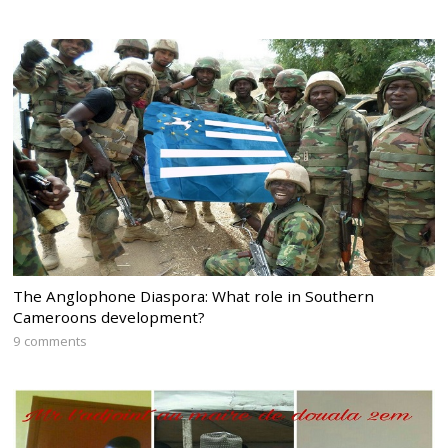
The Anglophone Diaspora: What role in Southern
Cameroons development?
9 comments