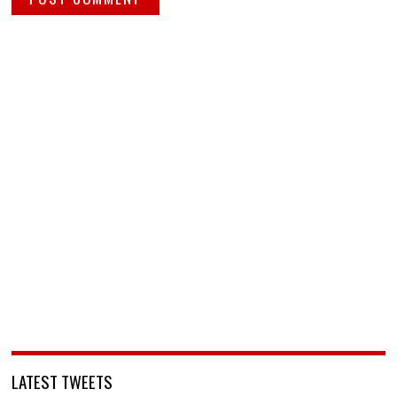
LATEST TWEETS