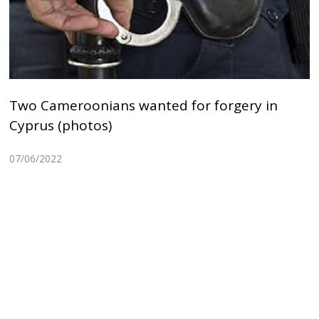
Two Cameroonians wanted for forgery in
Cyprus (photos)
07/06/2022