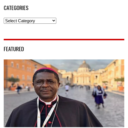
CATEGORIES
Categories
FEATURED