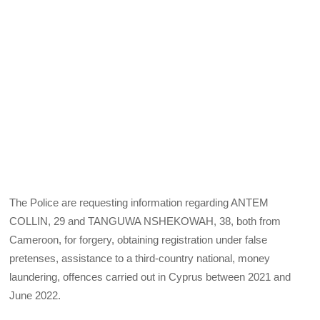
The Police are requesting information regarding ANTEM
COLLIN, 29 and TANGUWA NSHEKOWAH, 38, both from
Cameroon, for forgery, obtaining registration under false
pretenses, assistance to a third-country national, money
laundering, offences carried out in Cyprus between 2021 and
June 2022.