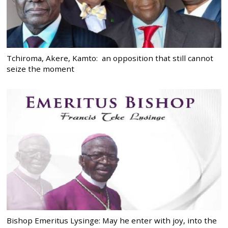
Tchiroma, Akere, Kamto: an opposition that still cannot
seize the moment
Bishop Emeritus Lysinge: May he enter with joy, into the