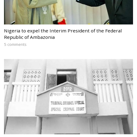
Nigeria to expel the Interim President of the Federal
Republic of Ambazonia
5 comments