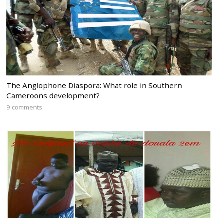
The Anglophone Diaspora: What role in Southern
Cameroons development?
9 comments