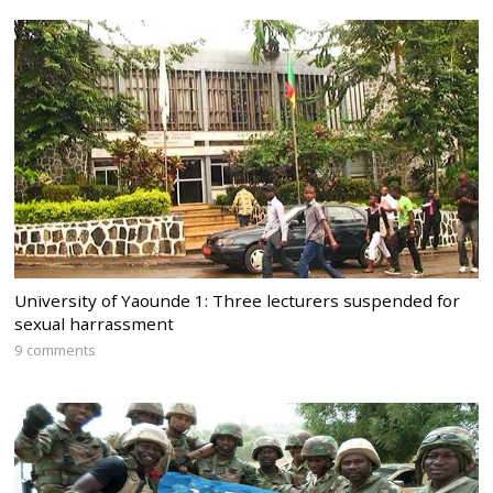
University of Yaounde 1: Three lecturers suspended for
sexual harrassment
9 comments