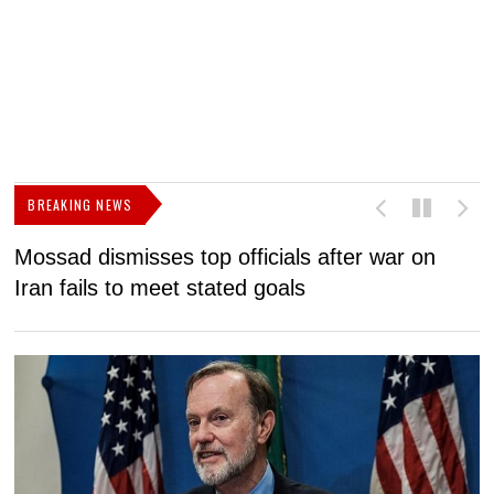
BREAKING NEWS
Mossad dismisses top officials after war on
D
Iran fails to meet stated goals
N