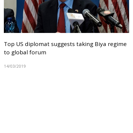
Top US diplomat suggests taking Biya regime
to global forum
14/03/2019