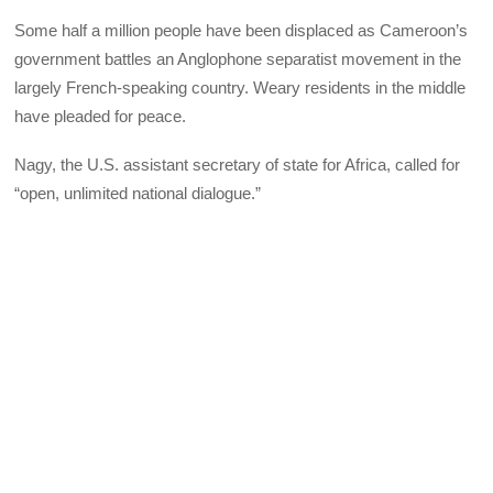
Some half a million people have been displaced as Cameroon’s
government battles an Anglophone separatist movement in the
largely French-speaking country. Weary residents in the middle
have pleaded for peace.
Nagy, the U.S. assistant secretary of state for Africa, called for
“open, unlimited national dialogue.”