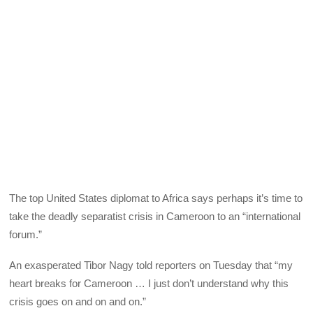
The top United States diplomat to Africa says perhaps it’s time to
take the deadly separatist crisis in Cameroon to an “international
forum.”
An exasperated Tibor Nagy told reporters on Tuesday that “my
heart breaks for Cameroon … I just don’t understand why this
crisis goes on and on and on.”