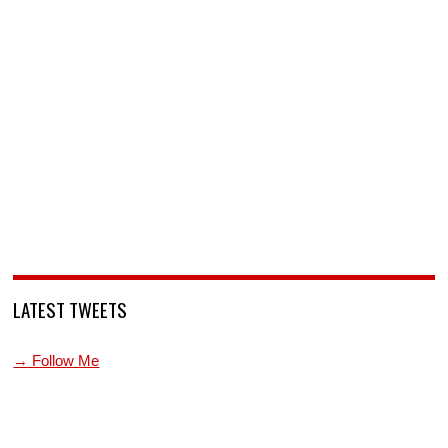
LATEST TWEETS
→ Follow Me