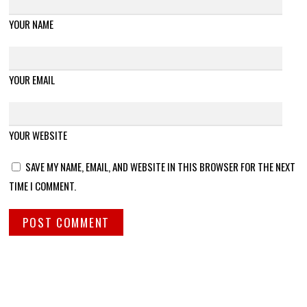
YOUR NAME
YOUR EMAIL
YOUR WEBSITE
SAVE MY NAME, EMAIL, AND WEBSITE IN THIS BROWSER FOR THE NEXT
TIME I COMMENT.