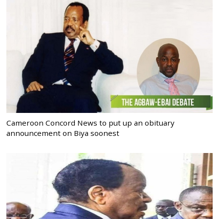
Cameroon Concord News to put up an obituary
announcement on Biya soonest