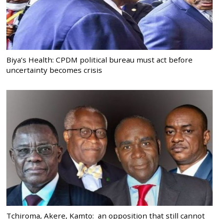
Biya’s Health: CPDM political bureau must act before
uncertainty becomes crisis
Tchiroma, Akere, Kamto: an opposition that still cannot