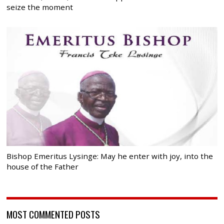
seize the moment
Bishop Emeritus Lysinge: May he enter with joy, into the
house of the Father
MOST COMMENTED POSTS