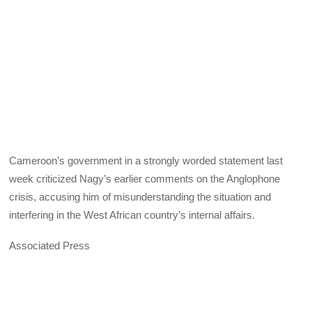
Cameroon’s government in a strongly worded statement last
week criticized Nagy’s earlier comments on the Anglophone
crisis, accusing him of misunderstanding the situation and
interfering in the West African country’s internal affairs.
Associated Press