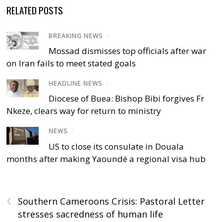
RELATED POSTS
BREAKING NEWS
/
Mossad dismisses top officials after war
on Iran fails to meet stated goals
HEADLINE NEWS
/
Diocese of Buea: Bishop Bibi forgives Fr
Nkeze, clears way for return to ministry
NEWS
/
US to close its consulate in Douala
months after making Yaoundé a regional visa hub
‹
Southern Cameroons Crisis: Pastoral Letter
stresses sacredness of human life