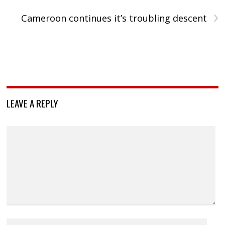
›
Cameroon continues it’s troubling descent
LEAVE A REPLY