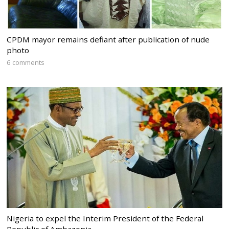
CPDM mayor remains defiant after publication of nude
photo
6 comments
Nigeria to expel the Interim President of the Federal
Republic of Ambazonia