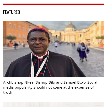
FEATURED
Archbishop Nkea, Bishop Bibi and Samuel Eto’o: Social
media popularity should not come at the expense of
truth