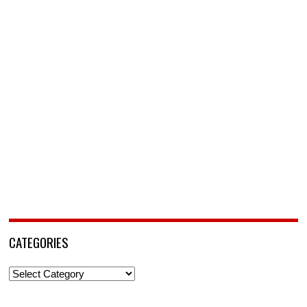
CATEGORIES
Categories