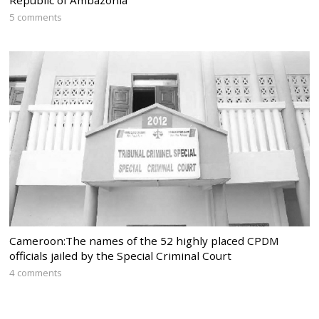
5 comments
Cameroon:The names of the 52 highly placed CPDM
officials jailed by the Special Criminal Court
4 comments