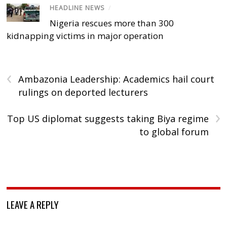
HEADLINE NEWS
/
Nigeria rescues more than 300
kidnapping victims in major operation
‹
Ambazonia Leadership: Academics hail court
rulings on deported lecturers
›
Top US diplomat suggests taking Biya regime
to global forum
LEAVE A REPLY