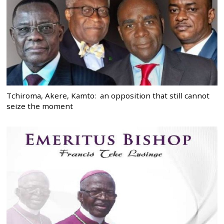
Tchiroma, Akere, Kamto: an opposition that still cannot
seize the moment