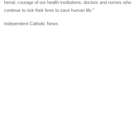
heroic courage of our health institutions: doctors and nurses who
continue to risk their lives to save human life.”
Independent Catholic News