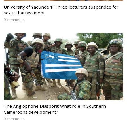
University of Yaounde 1: Three lecturers suspended for
sexual harrassment
9 comments
The Anglophone Diaspora: What role in Southern
Cameroons development?
9 comments