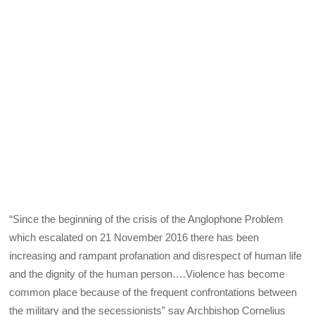
“Since the beginning of the crisis of the Anglophone Problem
which escalated on 21 November 2016 there has been
increasing and rampant profanation and disrespect of human life
and the dignity of the human person….Violence has become
common place because of the frequent confrontations between
the military and the secessionists” say Archbishop Cornelius