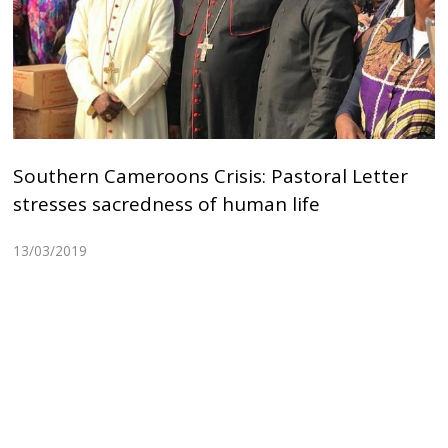
Southern Cameroons Crisis: Pastoral Letter
stresses sacredness of human life
13/03/2019