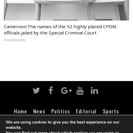
Cameroon:The names of the 52 highly placed CPDM
officials jailed by the Special Criminal Court
4 comments
Home
News
Politics
Editorial
Sports
Business
Life
Religion
Contact
Login
We are using cookies to give you the best experience on our
website.
You can find out more about which cookies we are using or