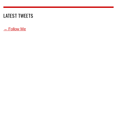
LATEST TWEETS
→ Follow Me