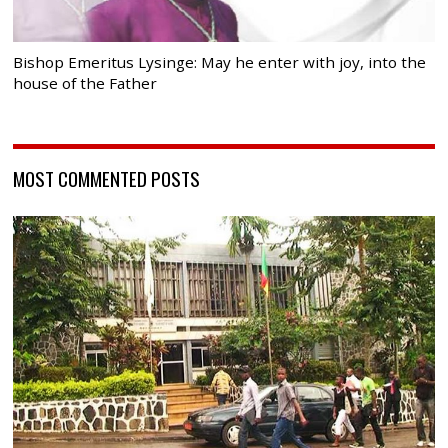
Bishop Emeritus Lysinge: May he enter with joy, into the
house of the Father
MOST COMMENTED POSTS