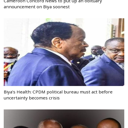
Cameroon Concord News to put up an obituary
announcement on Biya soonest
Biya’s Health: CPDM political bureau must act before
uncertainty becomes crisis