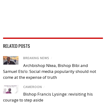
RELATED POSTS
BREAKING NEWS
/
Archbishop Nkea, Bishop Bibi and
Samuel Eto’o: Social media popularity should not
come at the expense of truth
CAMEROON
/
Bishop Francis Lysinge: revisiting his
courage to step aside