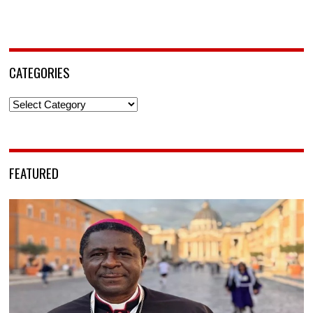
CATEGORIES
Categories
FEATURED