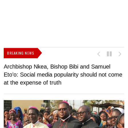
BREAKING NEWS
Archbishop Nkea, Bishop Bibi and Samuel
N
Eto’o: Social media popularity should not come
v
at the expense of truth