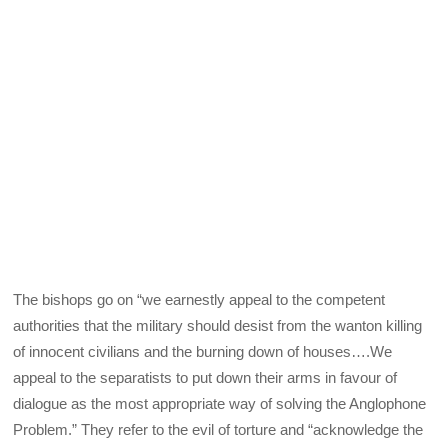
The bishops go on “we earnestly appeal to the competent
authorities that the military should desist from the wanton killing
of innocent civilians and the burning down of houses….We
appeal to the separatists to put down their arms in favour of
dialogue as the most appropriate way of solving the Anglophone
Problem.” They refer to the evil of torture and “acknowledge the