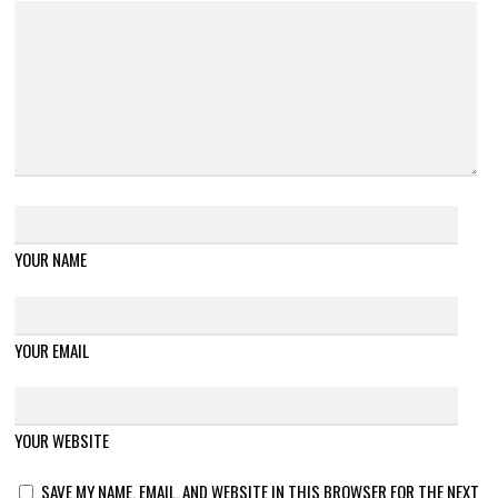
YOUR NAME
YOUR EMAIL
YOUR WEBSITE
SAVE MY NAME, EMAIL, AND WEBSITE IN THIS BROWSER FOR THE NEXT