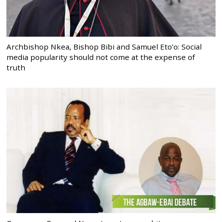
Archbishop Nkea, Bishop Bibi and Samuel Eto’o: Social
media popularity should not come at the expense of
truth