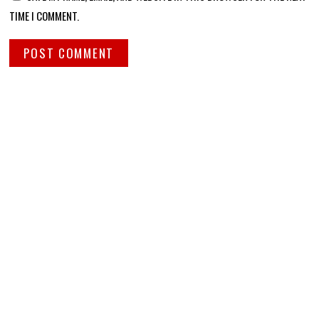
TIME I COMMENT.