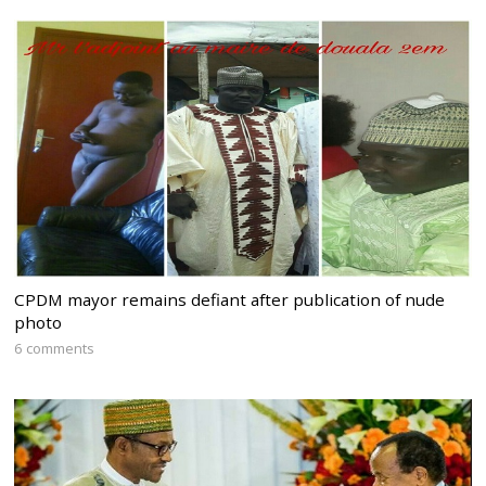
CPDM mayor remains defiant after publication of nude
photo
6 comments