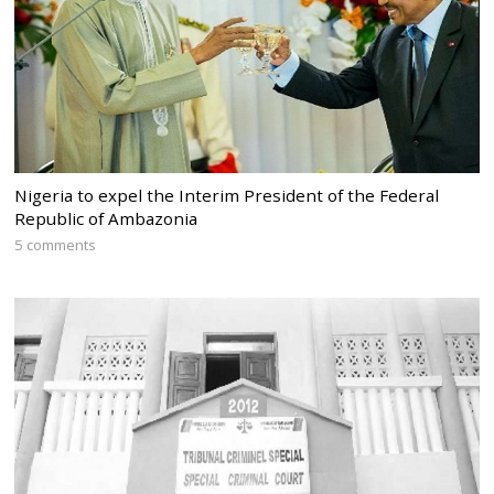
Nigeria to expel the Interim President of the Federal
Republic of Ambazonia
5 comments