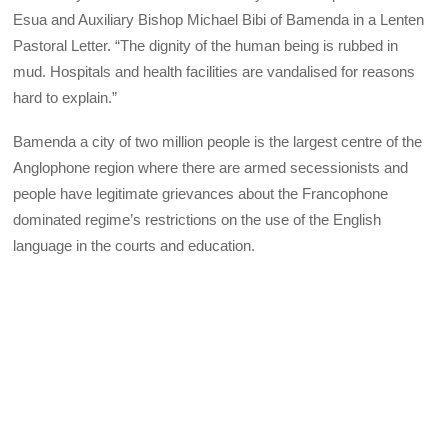
Esua and Auxiliary Bishop Michael Bibi of Bamenda in a Lenten
Pastoral Letter. “The dignity of the human being is rubbed in
mud. Hospitals and health facilities are vandalised for reasons
hard to explain.”
Bamenda a city of two million people is the largest centre of the
Anglophone region where there are armed secessionists and
people have legitimate grievances about the Francophone
dominated regime’s restrictions on the use of the English
language in the courts and education.