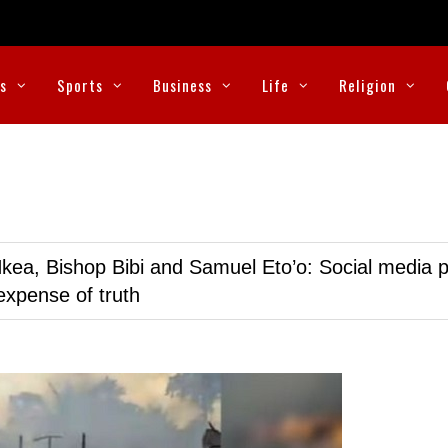
cs
Sports
Business
Life
Religion
kea, Bishop Bibi and Samuel Eto’o: Social media p
expense of truth