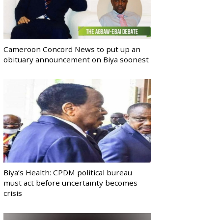
Cameroon Concord News to put up an
obituary announcement on Biya soonest
Biya’s Health: CPDM political bureau
must act before uncertainty becomes
crisis