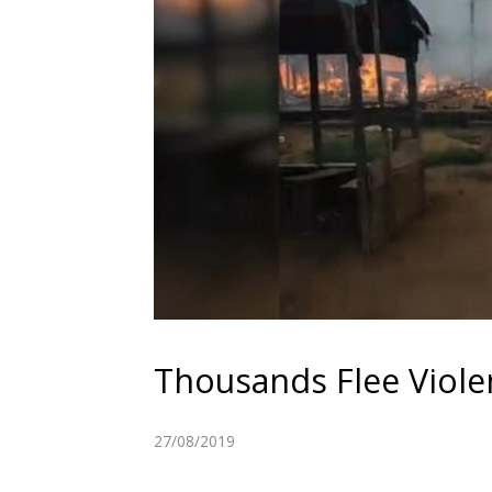
Thousands Flee Viol
27/08/2019