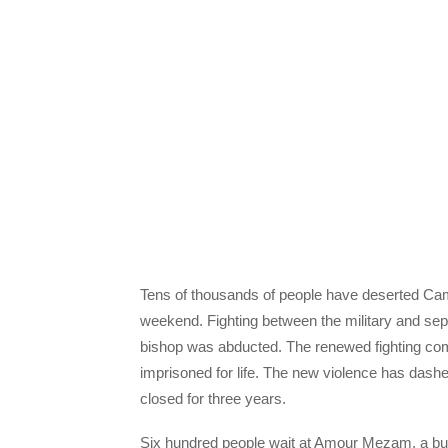
Tens of thousands of people have deserted Came
weekend. Fighting between the military and sepa
bishop was abducted. The renewed fighting comes
imprisoned for life. The new violence has dash
closed for three years.
Six hundred people wait at Amour Mezam, a bu