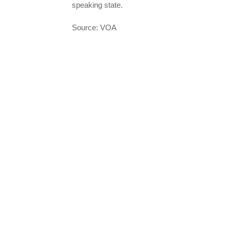
speaking state.
Source: VOA