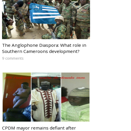
The Anglophone Diaspora: What role in
Southern Cameroons development?
9 comments
CPDM mayor remains defiant after