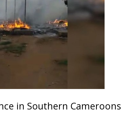
ence in Southern Cameroons