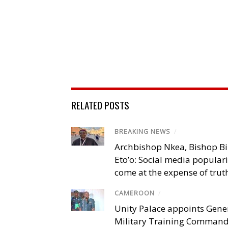
RELATED POSTS
BREAKING NEWS
/
Archbishop Nkea, Bishop B
Eto’o: Social media popular
come at the expense of trut
CAMEROON
/
Unity Palace appoints Gener
Military Training Comman