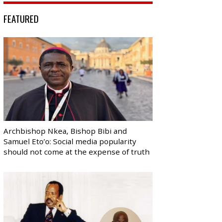
FEATURED
Archbishop Nkea, Bishop Bibi and
Samuel Eto’o: Social media popularity
should not come at the expense of truth