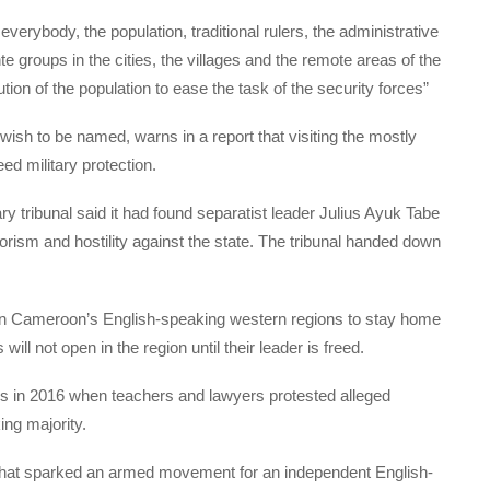
everybody, the population, traditional rulers, the administrative
te groups in the cities, the villages and the remote areas of the
tion of the population to ease the task of the security forces”
 wish to be named, warns in a report that visiting the mostly
d military protection.
y tribunal said it had found separatist leader Julius Ayuk Tabe
rorism and hostility against the state. The tribunal handed down
in Cameroon’s English-speaking western regions to stay home
ill not open in the region until their leader is freed.
ns in 2016 when teachers and lawyers protested alleged
ing majority.
hat sparked an armed movement for an independent English-