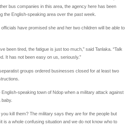
ther bus companies in this area, the agency here has been
g the English-speaking area over the past week.
officials have promised she and her two children will be able to
ve been tired, the fatigue is just too much,” said Tanlaka. “Talk
ed. It has not been easy on us, seriously.”
eparatist groups ordered businesses closed for at least two
tructions.
 English-speaking town of Ndop when a military attack against
a baby.
ou kill them? The military says they are for the people but
 it is a whole confusing situation and we do not know who to