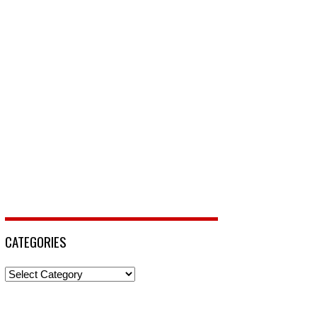
CATEGORIES
Categories