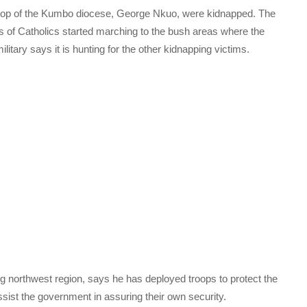
bishop of the Kumbo diocese, George Nkuo, were kidnapped. The
 of Catholics started marching to the bush areas where the
itary says it is hunting for the other kidnapping victims.
g northwest region, says he has deployed troops to protect the
ssist the government in assuring their own security.