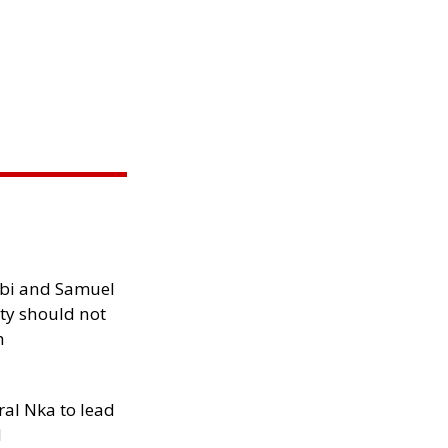
ibi and Samuel
ity should not
h
al Nka to lead
d