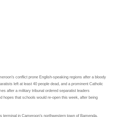
roon’s conflict prone English-speaking regions after a bloody
ratists left at least 40 people dead, and a prominent Catholic
 after a military tribunal ordered separatist leaders
ed hopes that schools would re-open this week, after being
s terminal in Cameroon’s northwestern town of Bamenda,