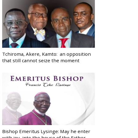
Tchiroma, Akere, Kamto: an opposition
that still cannot seize the moment
Bishop Emeritus Lysinge: May he enter
with joy, into the house of the Father