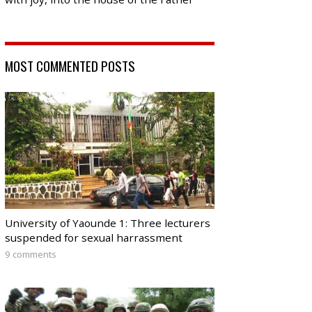
MOST COMMENTED POSTS
University of Yaounde 1: Three lecturers
suspended for sexual harrassment
9 comments