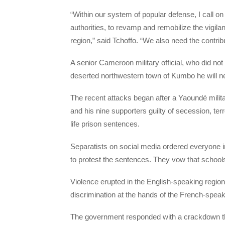
“Within our system of popular defense, I call on 
authorities, to revamp and remobilize the vigilan
region,” said Tchoffo. “We also need the contribu
A senior Cameroon military official, who did not
deserted northwestern town of Kumbo he will nee
The recent attacks began after a Yaoundé militar
and his nine supporters guilty of secession, ter
life prison sentences.
Separatists on social media ordered everyone 
to protest the sentences. They vow that schools w
Violence erupted in the English-speaking regio
discrimination at the hands of the French-speak
The government responded with a crackdown t