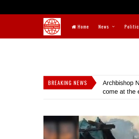
Home
News
Politi
BREAKING NEWS
Archbishop N
come at the 