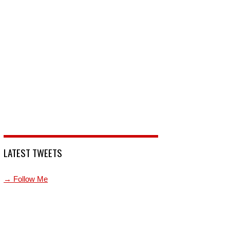
LATEST TWEETS
→ Follow Me