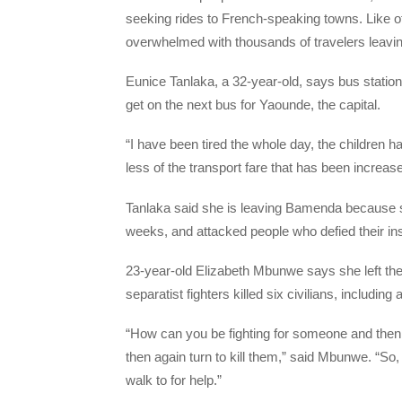
seeking rides to French-speaking towns. Like o
overwhelmed with thousands of travelers leavin
Eunice Tanlaka, a 32-year-old, says bus station 
get on the next bus for Yaounde, the capital.
“I have been tired the whole day, the children ha
less of the transport fare that has been increas
Tanlaka said she is leaving Bamenda because s
weeks, and attacked people who defied their ins
23-year-old Elizabeth Mbunwe says she left the
separatist fighters killed six civilians, including 
“How can you be fighting for someone and then y
then again turn to kill them,” said Mbunwe. “So,
walk to for help.”