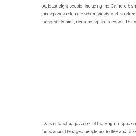
At least eight people, including the Catholic 
bishop was released when priests and hundreds
separatists hide, demanding his freedom. The mil
Deben Tchoffo, governor of the English-speakin
population. He urged people not to flee and to a