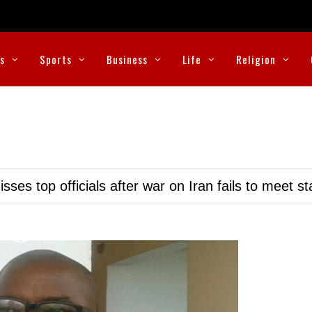
cs
Sports
Business
Life
Religion
ses top officials after war on Iran fails to meet s