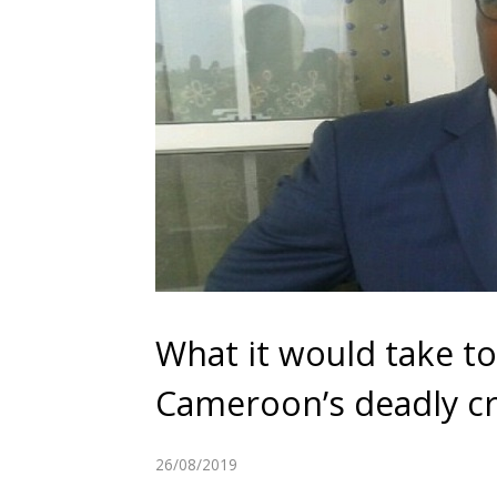
What it would take to
Cameroon’s deadly cr
26/08/2019