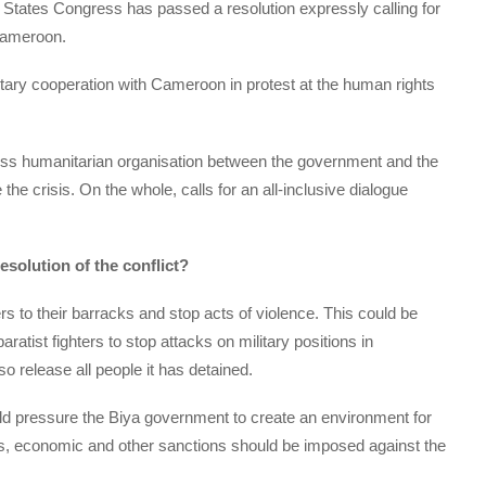
ted States Congress has passed a resolution expressly calling for
 Cameroon.
ary cooperation with Cameroon in protest at the human rights
Swiss humanitarian organisation between the government and the
the crisis. On the whole, calls for an all-inclusive dialogue
solution of the conflict?
rs to their barracks and stop acts of violence. This could be
ratist fighters to stop attacks on military positions in
 release all people it has detained.
uld pressure the Biya government to create an environment for
ails, economic and other sanctions should be imposed against the