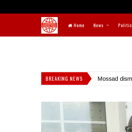
Home
News
Politi
BREAKING NEWS
Mossad dismis