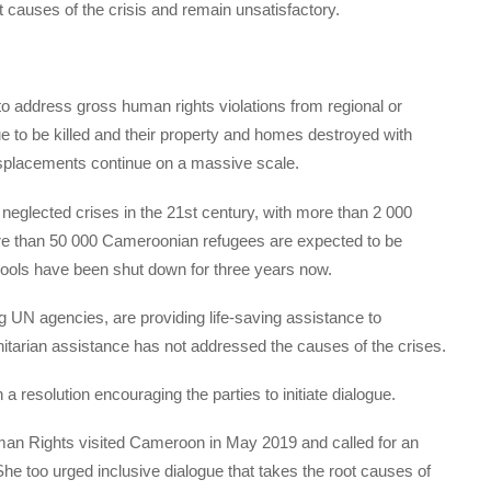
 causes of the crisis and remain unsatisfactory.
o address gross human rights violations from regional or
ue to be killed and their property and homes destroyed with
displacements continue on a massive scale.
neglected crises in the 21st century, with more than 2 000
re than 50 000 Cameroonian refugees are expected to be
chools have been shut down for three years now.
ng UN agencies, are providing life-saving assistance to
itarian assistance has not addressed the causes of the crises.
a resolution encouraging the parties to initiate dialogue.
an Rights visited Cameroon in May 2019 and called for an
 She too urged inclusive dialogue that takes the root causes of