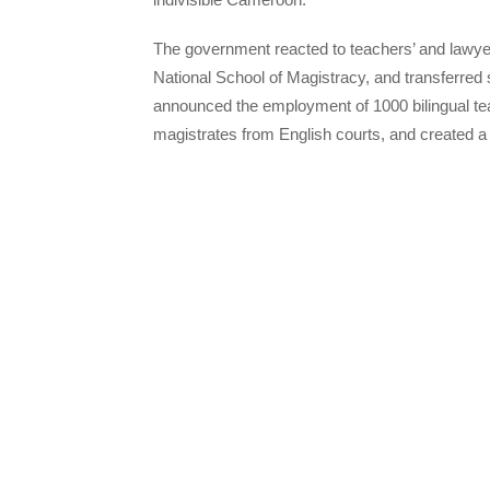
The government reacted to teachers’ and lawye
National School of Magistracy, and transferred
announced the employment of 1000 bilingual te
magistrates from English courts, and created 