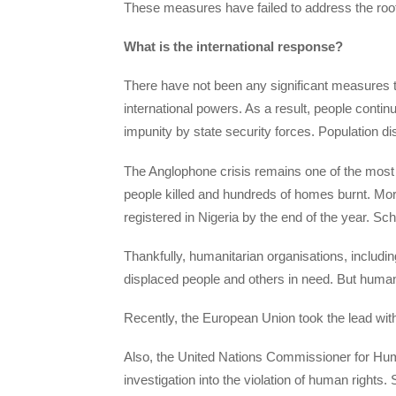
These measures have failed to address the root
What is the international response?
There have not been any significant measures t
international powers. As a result, people contin
impunity by state security forces. Population 
The Anglophone crisis remains one of the most 
people killed and hundreds of homes burnt. Mo
registered in Nigeria by the end of the year. S
Thankfully, humanitarian organisations, includi
displaced people and others in need. But human
Recently, the European Union took the lead with 
Also, the United Nations Commissioner for Hum
investigation into the violation of human rights.