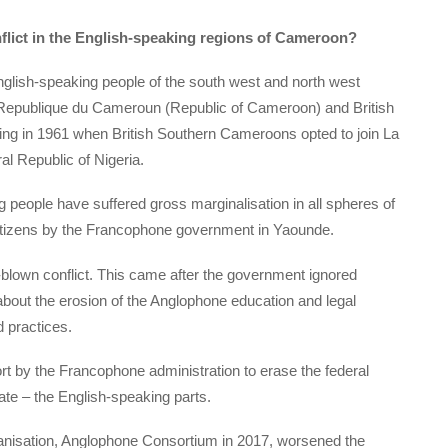
nflict in the English-speaking regions of Cameroon?
glish-speaking people of the south west and north west
a Republique du Cameroun (Republic of Cameroon) and British
ng in 1961 when British Southern Cameroons opted to join La
l Republic of Nigeria.
g people have suffered gross marginalisation in all spheres of
citizens by the Francophone government in Yaounde.
l-blown conflict. This came after the government ignored
bout the erosion of the Anglophone education and legal
 practices.
ort by the Francophone administration to erase the federal
late – the English-speaking parts.
organisation, Anglophone Consortium in 2017, worsened the