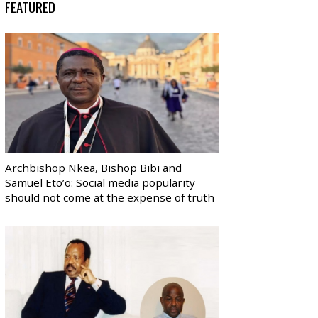
FEATURED
Archbishop Nkea, Bishop Bibi and
Samuel Eto’o: Social media popularity
should not come at the expense of truth