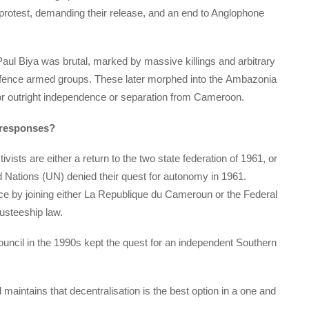
 protest, demanding their release, and an end to Anglophone
ul Biya was brutal, marked by massive killings and arbitrary
defence armed groups. These later morphed into the Ambazonia
or outright independence or separation from Cameroon.
 responses?
ts are either a return to the two state federation of 1961, or
d Nations (UN) denied their quest for autonomy in 1961.
nce by joining either La Republique du Cameroun or the Federal
usteeship law.
uncil in the 1990s kept the quest for an independent Southern
maintains that decentralisation is the best option in a one and