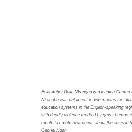
Felix Agbor Balla Nkongho is a leading Camer
Nkongho was detained for nine months for taking 
education systems in the English-speaking r
with deadly violence marked by gross human righ
month to create awareness about the crisis in 
Gabriel Ngah.