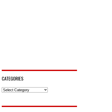
CATEGORIES
Categories