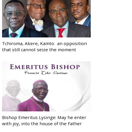
Tchiroma, Akere, Kamto: an opposition
that still cannot seize the moment
Bishop Emeritus Lysinge: May he enter
with joy, into the house of the Father