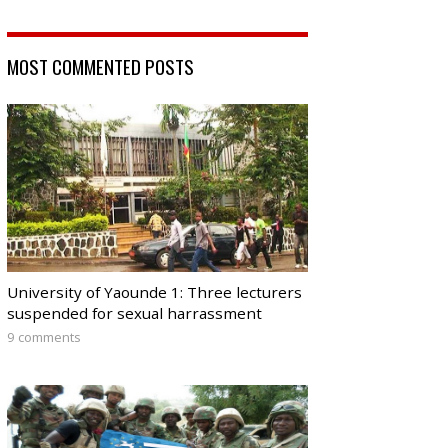
MOST COMMENTED POSTS
University of Yaounde 1: Three lecturers
suspended for sexual harrassment
9 comments