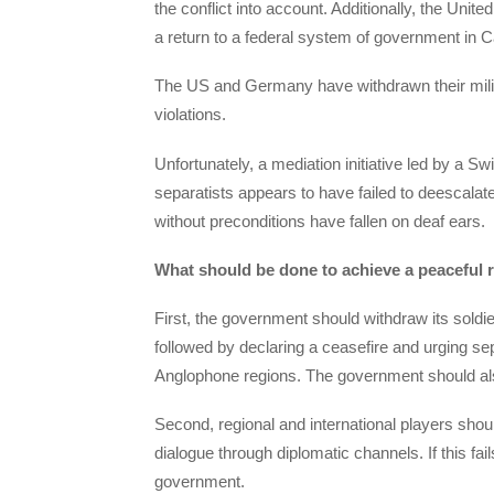
the conflict into account. Additionally, the Uni
a return to a federal system of government in
The US and Germany have withdrawn their milit
violations.
Unfortunately, a mediation initiative led by a 
separatists appears to have failed to deescalate 
without preconditions have fallen on deaf ears.
What should be done to achieve a peaceful re
First, the government should withdraw its soldie
followed by declaring a ceasefire and urging sepa
Anglophone regions. The government should also
Second, regional and international players sho
dialogue through diplomatic channels. If this f
government.