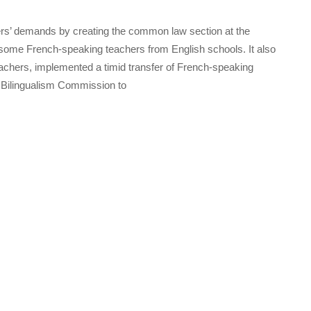
rs’ demands by creating the common law section at the
 some French-speaking teachers from English schools. It also
achers, implemented a timid transfer of French-speaking
a Bilingualism Commission to