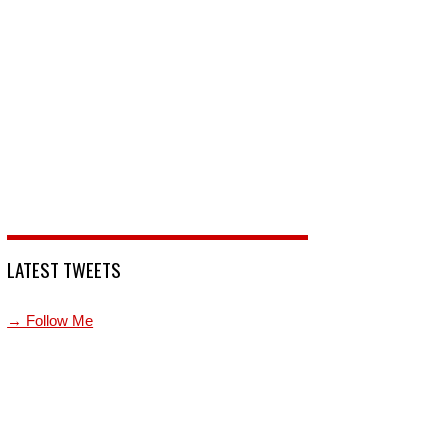
LATEST TWEETS
→ Follow Me