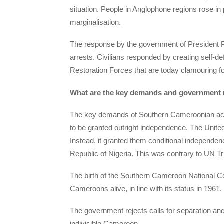
situation. People in Anglophone regions rose in
marginalisation.
The response by the government of President Pa
arrests. Civilians responded by creating self-
Restoration Forces that are today clamouring f
What are the key demands and government
The key demands of Southern Cameroonian activis
to be granted outright independence. The Unite
Instead, it granted them conditional independe
Republic of Nigeria. This was contrary to UN Tr
The birth of the Southern Cameroon National Co
Cameroons alive, in line with its status in 1961.
The government rejects calls for separation and 
indivisible Cameroon.