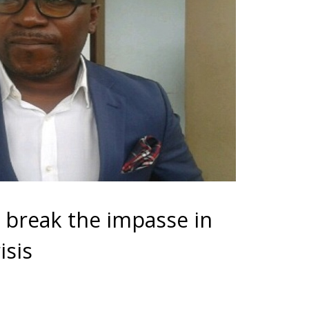
 break the impasse in
isis