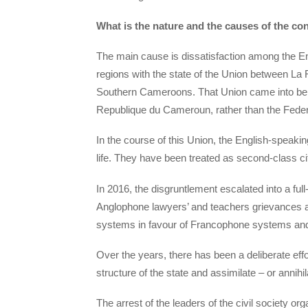
What is the nature and the causes of the co
The main cause is dissatisfaction among the En
regions with the state of the Union between L
Southern Cameroons. That Union came into bei
Republique du Cameroun, rather than the Federa
In the course of this Union, the English-speakin
life. They have been treated as second-class 
In 2016, the disgruntlement escalated into a ful
Anglophone lawyers’ and teachers grievances a
systems in favour of Francophone systems and
Over the years, there has been a deliberate eff
structure of the state and assimilate – or annihi
The arrest of the leaders of the civil society 