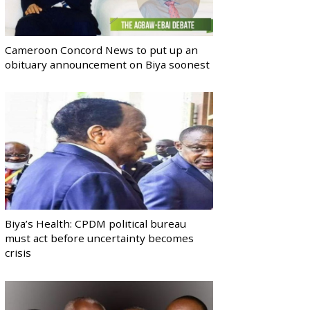
Cameroon Concord News to put up an
obituary announcement on Biya soonest
Biya’s Health: CPDM political bureau
must act before uncertainty becomes
crisis