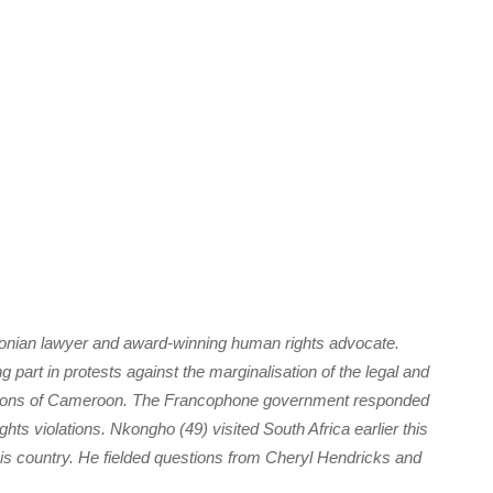
oonian lawyer and award-winning human rights advocate.
part in protests against the marginalisation of the legal and
egions of Cameroon. The Francophone government responded
ts violations. Nkongho (49) visited South Africa earlier this
his country. He fielded questions from Cheryl Hendricks and