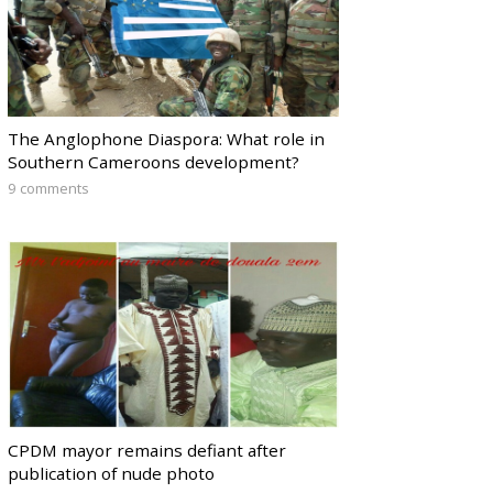
The Anglophone Diaspora: What role in
Southern Cameroons development?
9 comments
CPDM mayor remains defiant after
publication of nude photo