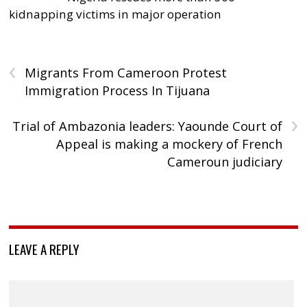
kidnapping victims in major operation
‹
Migrants From Cameroon Protest
Immigration Process In Tijuana
›
Trial of Ambazonia leaders: Yaounde Court of
Appeal is making a mockery of French
Cameroun judiciary
LEAVE A REPLY