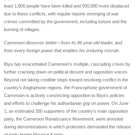
least 1,800 people have been killed and 500,000 more displaced
due to these conflicts, with regular reports emerging of war
crimes committed by the government, including torture and the
burning of villages.
Cameroon deserves better—from its 86-year-old leader, and
from every foreign power that enables his enduring misrule
.
Biya has exacerbated Cameroon’s multiple, cascading crises by
further cracking down on political dissent and opposition voices.
Beyond not taking credible steps toward resolving conflict in the
country’s Anglophone regions, the Francophone government of
Cameroon is actively constricting opposition to Biya’s policies
and efforts to challenge his authoritarian grip on power. On June
1, an estimated 350 supporters of the country’s main opposition
party, the Cameroon Renaissance Movement, were arrested
during demonstrations in which protesters demanded the release
of party leader Maurice Kamto.