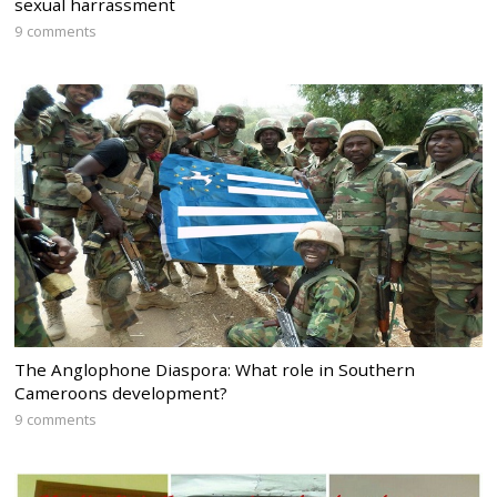
sexual harrassment
9 comments
The Anglophone Diaspora: What role in Southern
Cameroons development?
9 comments