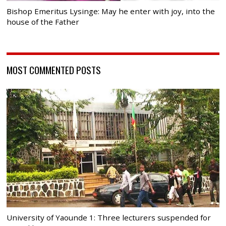
Bishop Emeritus Lysinge: May he enter with joy, into the
house of the Father
MOST COMMENTED POSTS
University of Yaounde 1: Three lecturers suspended for