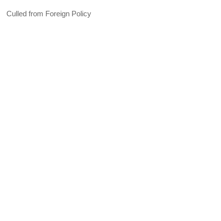
Culled from Foreign Policy