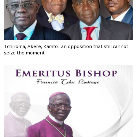
Tchiroma, Akere, Kamto: an opposition that still cannot
seize the moment