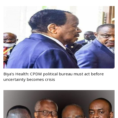
Biya’s Health: CPDM political bureau must act before
uncertainty becomes crisis