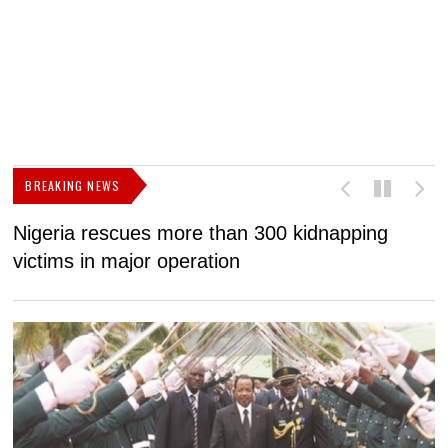
BREAKING NEWS
more than 300 kidnapping
Biya regime faces 2
operation
gap without new IM