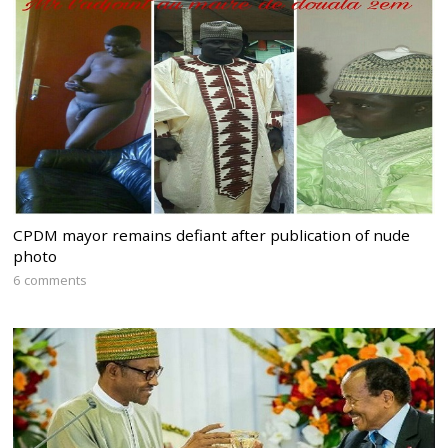
CPDM mayor remains defiant after publication of nude
photo
6 comments