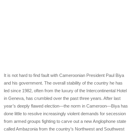
It is not hard to find fault with Cameroonian President Paul Biya
and his government. The overall stability of the country he has
led since 1982, often from the luxury of the Intercontinental Hotel
in Geneva, has crumbled over the past three years. After last
year’s deeply flawed election—the norm in Cameroon—Biya has
done little to resolve increasingly violent demands for secession
from armed groups fighting to carve out a new Anglophone state
called Ambazonia from the country’s Northwest and Southwest