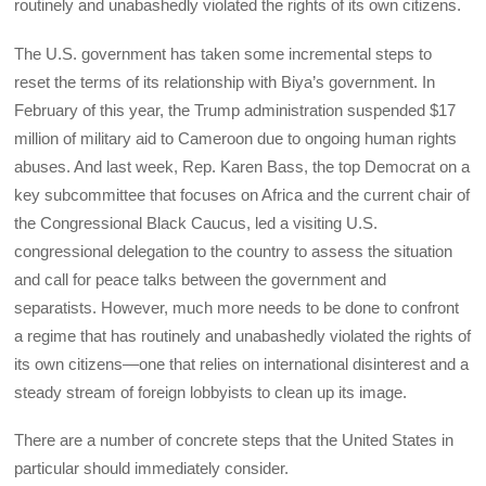
routinely and unabashedly violated the rights of its own citizens.
The U.S. government has taken some incremental steps to
reset the terms of its relationship with Biya’s government. In
February of this year, the Trump administration suspended $17
million of military aid to Cameroon due to ongoing human rights
abuses. And last week, Rep. Karen Bass, the top Democrat on a
key subcommittee that focuses on Africa and the current chair of
the Congressional Black Caucus, led a visiting U.S.
congressional delegation to the country to assess the situation
and call for peace talks between the government and
separatists. However, much more needs to be done to confront
a regime that has routinely and unabashedly violated the rights of
its own citizens—one that relies on international disinterest and a
steady stream of foreign lobbyists to clean up its image.
There are a number of concrete steps that the United States in
particular should immediately consider.