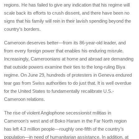
regions. He has failed to give any indication that his regime will
scale back its efforts to crush dissent, and there have been no
signs that his family will rein in their lavish spending beyond the
country’s borders.
Cameroon deserves better—from its 86-year-old leader, and
from every foreign power that enables his enduring misrule.
Increasingly, Cameroonians at home and abroad are demanding
that outside powers examine their ties to the long-ruling Biya
regime. On June 29, hundreds of protesters in Geneva endured
tear gas from Swiss authorities to do just that. It is well overdue
for the United States to fundamentally recalibrate U.S.-
Cameroon relations.
The rise of violent Anglophone secessionist militias in
Cameroon’s west and of Boko Haram in the Far North region
has left 4.3 million people—roughly one-fifth of the country’s
population—in need of humanitarian assistance. In addition, at