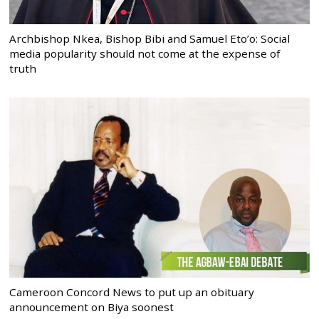
Archbishop Nkea, Bishop Bibi and Samuel Eto’o: Social
media popularity should not come at the expense of
truth
Cameroon Concord News to put up an obituary
announcement on Biya soonest