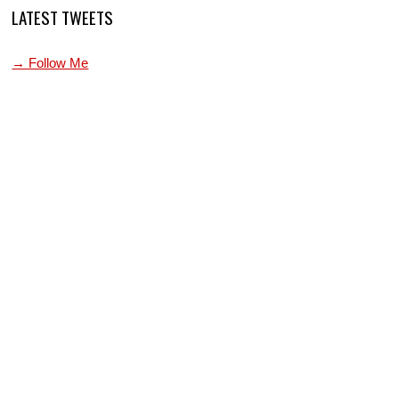
LATEST TWEETS
→ Follow Me