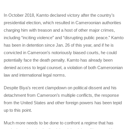
In October 2018, Kamto declared victory after the country’s
presidential election, which resulted in Cameroonian authorities
charging him with treason and a host of other major crimes,
including “inciting violence” and “disrupting public peace.” Kamto
has been in detention since Jan. 26 of this year, and if he is
convicted in Cameroon’s notoriously biased courts, he could
potentially face the death penalty. Kamto has already been
denied access to legal counsel, a violation of both Cameroonian
law and international legal norms.
Despite Biya’s recent clampdown on political dissent and his
detachment from Cameroon’s multiple conflicts, the response
from the United States and other foreign powers has been tepid
up to this point.
Much more needs to be done to confront a regime that has