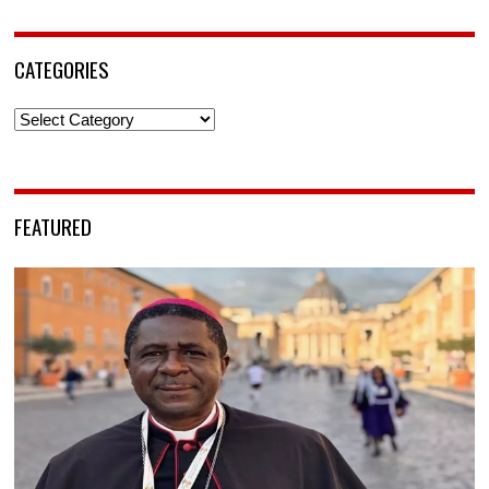
CATEGORIES
Categories
FEATURED