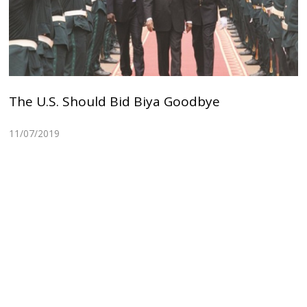
The U.S. Should Bid Biya Goodbye
11/07/2019