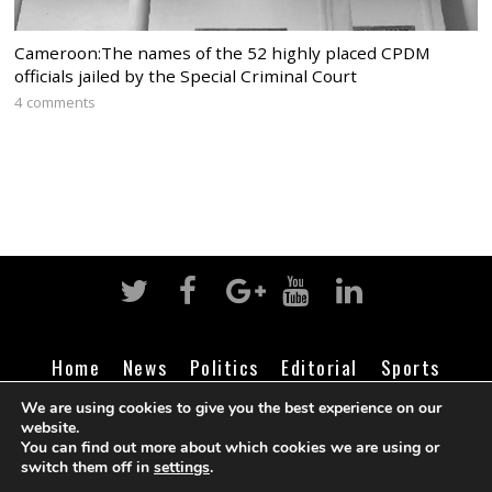
Cameroon:The names of the 52 highly placed CPDM
officials jailed by the Special Criminal Court
4 comments
Home
News
Politics
Editorial
Sports
Business
Life
Religion
Contact
Login
We are using cookies to give you the best experience on our
website.
You can find out more about which cookies we are using or
switch them off in
settings
.
©
Cameroon Intelligence Report
2026