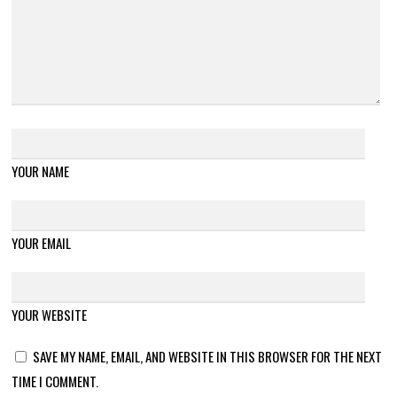
YOUR NAME
YOUR EMAIL
YOUR WEBSITE
SAVE MY NAME, EMAIL, AND WEBSITE IN THIS BROWSER FOR THE NEXT
TIME I COMMENT.