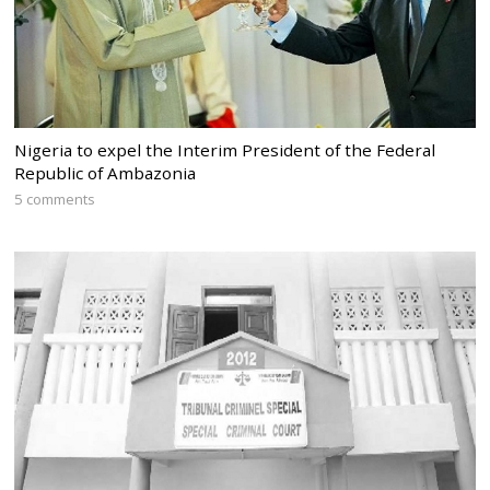
Nigeria to expel the Interim President of the Federal
Republic of Ambazonia
5 comments