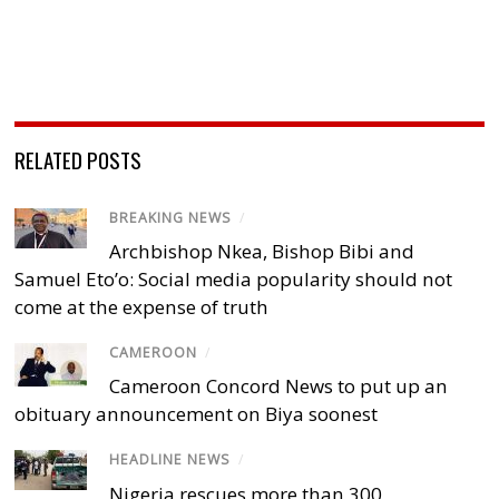
RELATED POSTS
BREAKING NEWS
/
Archbishop Nkea, Bishop Bibi and
Samuel Eto’o: Social media popularity should not
come at the expense of truth
CAMEROON
/
Cameroon Concord News to put up an
obituary announcement on Biya soonest
HEADLINE NEWS
/
Nigeria rescues more than 300